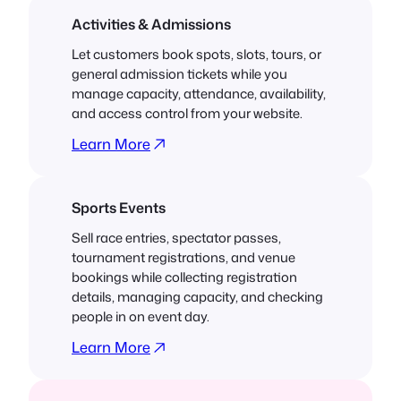
Activities & Admissions
Let customers book spots, slots, tours, or
general admission tickets while you
manage capacity, attendance, availability,
and access control from your website.
Learn More
Sports Events
Sell race entries, spectator passes,
tournament registrations, and venue
bookings while collecting registration
details, managing capacity, and checking
people in on event day.
Learn More