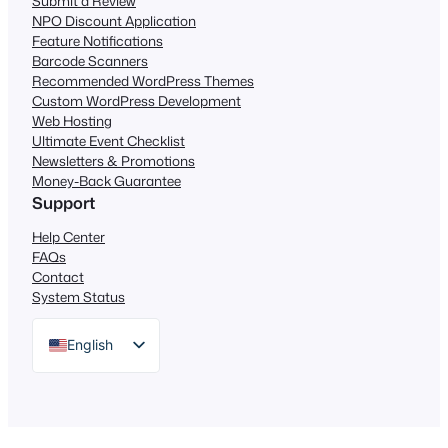
Submit a Review
NPO Discount Application
Feature Notifications
Barcode Scanners
Recommended WordPress Themes
Custom WordPress Development
Web Hosting
Ultimate Event Checklist
Newsletters & Promotions
Money-Back Guarantee
Support
Help Center
FAQs
Contact
System Status
English
German
Dutch
Spanish