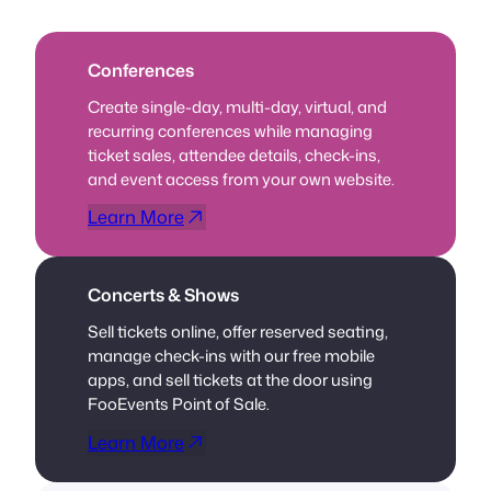
Conferences
Create single-day, multi-day, virtual, and
recurring conferences while managing
ticket sales, attendee details, check-ins,
and event access from your own website.
Learn More
Concerts & Shows
Sell tickets online, offer reserved seating,
manage check-ins with our free mobile
apps, and sell tickets at the door using
FooEvents Point of Sale.
Learn More