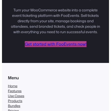
Turn your WooCommerce website into a complete
event ticketing platform with FooEvents. Sell tickets
directly from your site, manage bookings and
attendees, send branded tickets, and check people in
with everything you need to run successful events.
Get started with FooEvents now!
Menu
Home
Features
Use Cases
Products
Bundles
Pricing