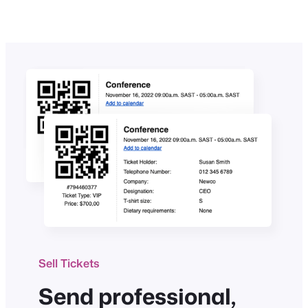
Sell Tickets
Send professional,