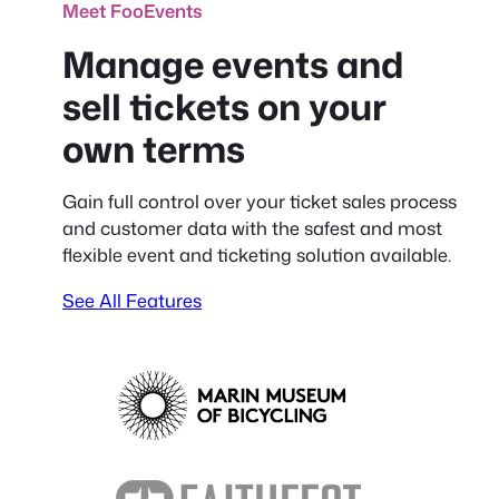
Meet FooEvents
Manage events and
sell tickets on your
own terms
Gain full control over your ticket sales process
and customer data with the safest and most
flexible event and ticketing solution available.
See All Features