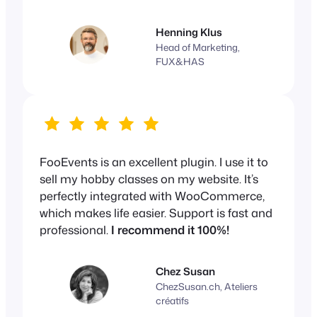
Henning Klus
Head of Marketing,
FUX&HAS
FooEvents is an excellent plugin. I use it to
sell my hobby classes on my website. It’s
perfectly integrated with WooCommerce,
which makes life easier. Support is fast and
professional.
I recommend it 100%!
Chez Susan
ChezSusan.ch, Ateliers
créatifs