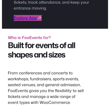
tickets, track attendance, and keep your
entrance moving.
Explore App
Who is FooEvents for?
Built for events of all
shapes and sizes
From conferences and concerts to
workshops, fundraisers, sports events,
seated venues, and general admission,
FooEvents gives you the flexibility to sell
tickets and manage a wide range of
event types with WooCommerce.