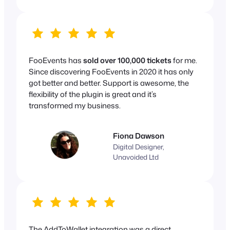
FooEvents has
sold over 100,000 tickets
for me.
Since discovering FooEvents in 2020 it has only
got better and better. Support is awesome, the
flexibility of the plugin is great and it’s
transformed my business.
Fiona Dawson
Digital Designer,
Unavoided Ltd
The AddToWallet integration was a direct