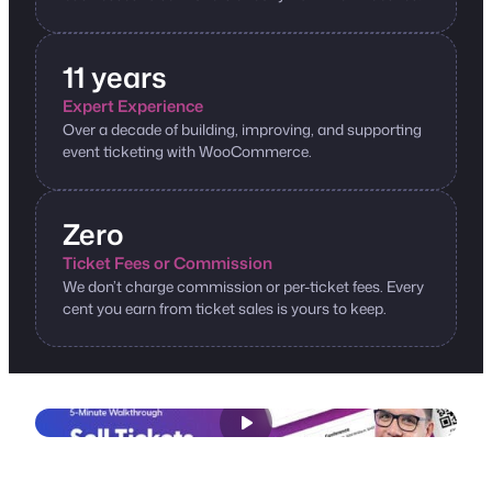
11 years
Expert Experience
Over a decade of building, improving, and supporting
event ticketing with WooCommerce.
Zero
Ticket Fees or Commission
We don’t charge commission or per-ticket fees. Every
cent you earn from ticket sales is yours to keep.