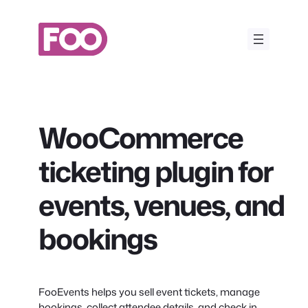
Skip
to
content
WooCommerce
ticketing plugin for
events, venues, and
bookings
FooEvents helps you sell event tickets, manage
bookings, collect attendee details, and check in