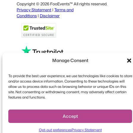
Copyright © 2026 FooEvents™ All rights reserved.
Italian
Privacy Statement
|
Terms and
Conditions
|
Disclaimer
Portuguese
French
Polish
Greek
Manage Consent
Faceboo
X
YouT
To provide the best user experience, we use technologies like cookies to store
and/or access device information. Consenting to these technologies will
allow us to process data such as browsing behavior or unique IDs on this
site. Not consenting or withdrawing consent, may adversely affect certain
features and functions.
Accept
Opt-out preferences
Privacy Statement