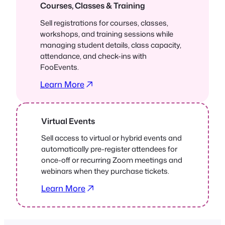
Courses, Classes & Training
Sell registrations for courses, classes,
workshops, and training sessions while
managing student details, class capacity,
attendance, and check-ins with
FooEvents.
Learn More
Virtual Events
Sell access to virtual or hybrid events and
automatically pre-register attendees for
once-off or recurring Zoom meetings and
webinars when they purchase tickets.
Learn More