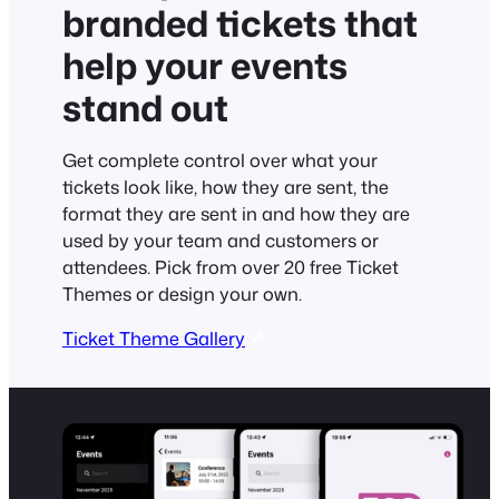
branded tickets that
help your events
stand out
Get complete control over what your
tickets look like, how they are sent, the
format they are sent in and how they are
used by your team and customers or
attendees. Pick from over 20 free Ticket
Themes or design your own.
Ticket Theme Gallery