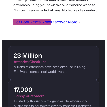
attendees using your own WooCommerce website.
No commission or ticket fees. No tech skills needed.
Get FooEvents Now!
Discover More
23 Million
Attendee Check-ins
Millions of attendees have been checked in using
FooEvents across real-world events.
17,000
Happy Customers
Trusted by thousands of agencies, developers, and
businesses to sell tickets directly from their websites.