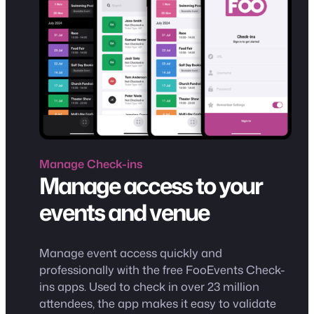
Manage
Check-ins
Manage access to your
events and venue
Manage event access quickly and
professionally with the free FooEvents Check-
ins apps. Used to check in over 23 million
attendees, the app makes it easy to validate