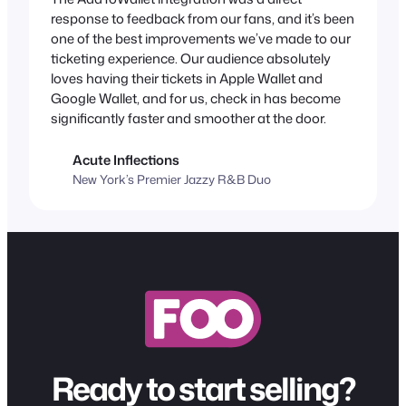
response to feedback from our fans, and it’s been
one of the best improvements we’ve made to our
ticketing experience. Our audience absolutely
loves having their tickets in Apple Wallet and
Google Wallet, and for us, check in has become
significantly faster and smoother at the door.
Acute Inflections
New York’s Premier Jazzy R&B Duo
Ready to start selling?