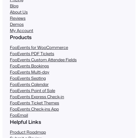
Blog
About Us
Reviews
Demos
My Account
Products
FooEvents for WooCommerce
FooEvents PDF Tickets
FooEvents Custom Attendee Fields
FooEvents Bookings
FooEvents Multi-day
FooEvents Seating
FooEvents Calendar
FooEvents Point of Sale
FooEvents Express Check-in
FooEvents Ticket Themes
FooEvents Check-ins App
FooEmail
Helpful Links
Product Roadmap