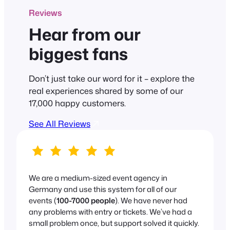
Reviews
Hear from our
biggest fans
Don’t just take our word for it – explore the
real experiences shared by some of our
17,000 happy customers.
See All Reviews
We are a medium-sized event agency in
Germany and use this system for all of our
events (
100-7000 people
). We have never had
any problems with entry or tickets. We’ve had a
small problem once, but support solved it quickly.