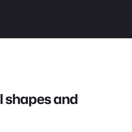
all shapes and