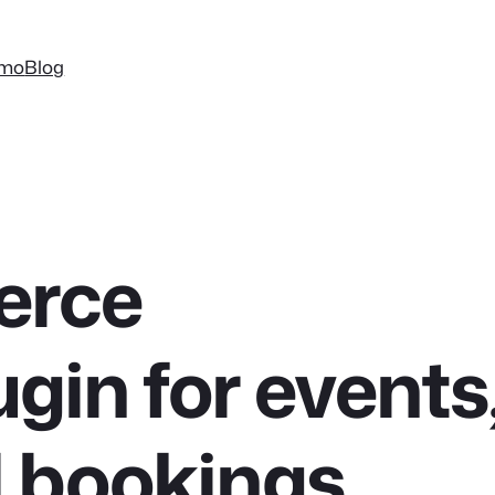
mo
Blog
rce
ugin for events
d bookings