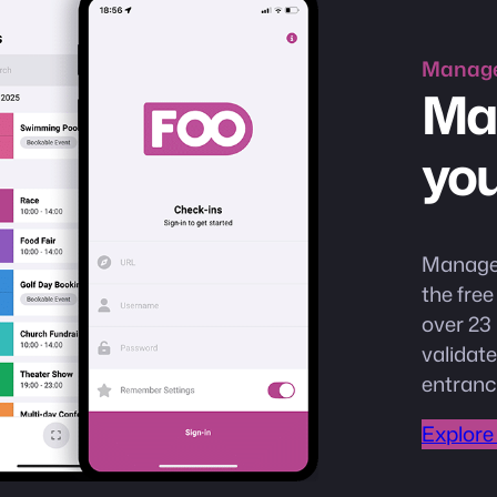
Manag
Ma
you
Manage 
the fre
over 23 
validate
entranc
Explore