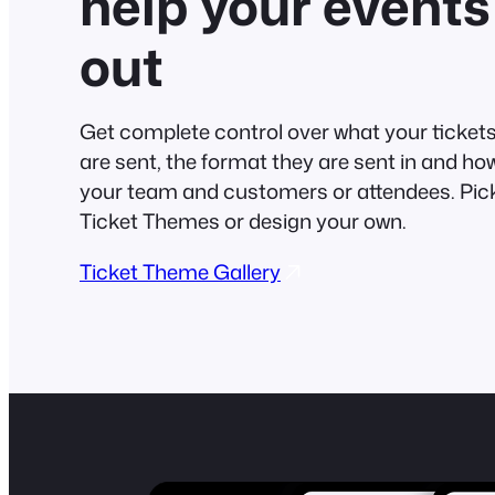
help your events
out
Get complete control over what your tickets 
are sent, the format they are sent in and ho
your team and customers or attendees. Pick
Ticket Themes or design your own.
Ticket Theme Gallery