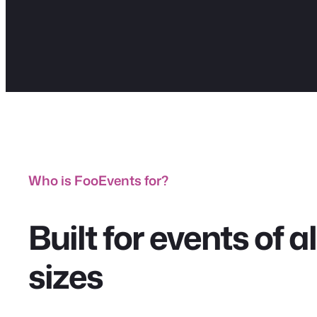
Who is FooEvents for?
Built for events of 
sizes