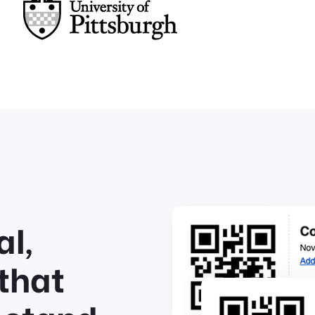
l,
that