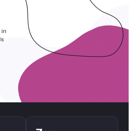
 in
ls