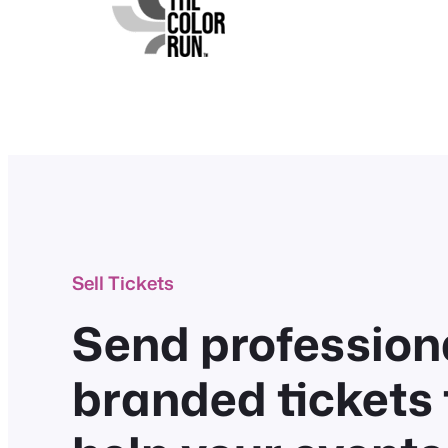
Sell Tickets
Send professiona
branded tickets 