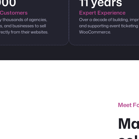
000
11 years
Customers
Expert Experience
y thousands of agencies,
Over a decade of building, impr
s, and businesses to sell
and supporting event ticketing
rectly from their websites.
WooCommerce.
Meet F
Ma