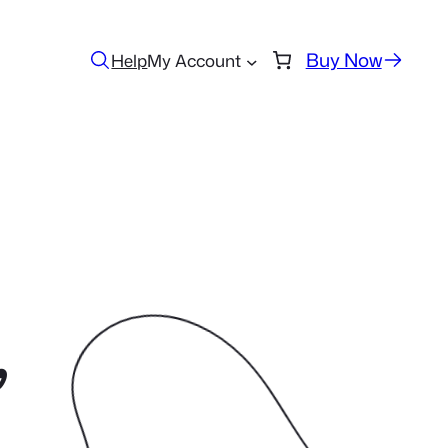
Buy Now
Help
My Account
,