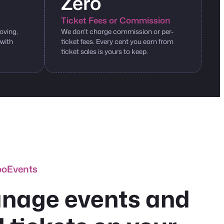
Zero
Ticket Fees or Commission
oving,
We don’t charge commission or per-
 with
ticket fees. Every cent you earn from
ticket sales is yours to keep.
ooEvents
nage events and