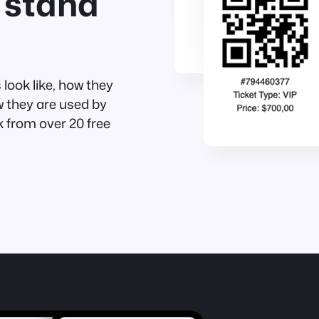
 stand
look like, how they
w they are used by
 from over 20 free