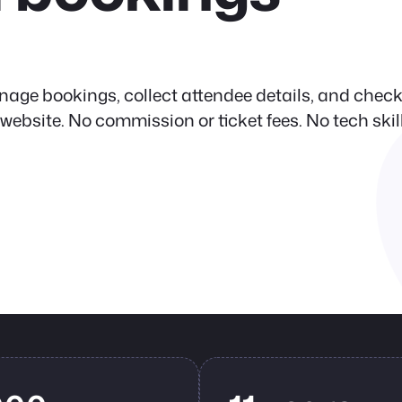
nage bookings, collect attendee details, and check
site. No commission or ticket fees. No tech skil