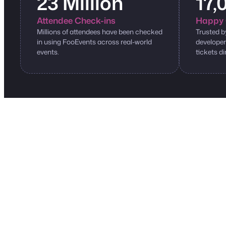
23 Million
17,
Attendee Check-ins
Happy 
Millions of attendees have been checked
Trusted b
in using FooEvents across real-world
developer
events.
tickets di