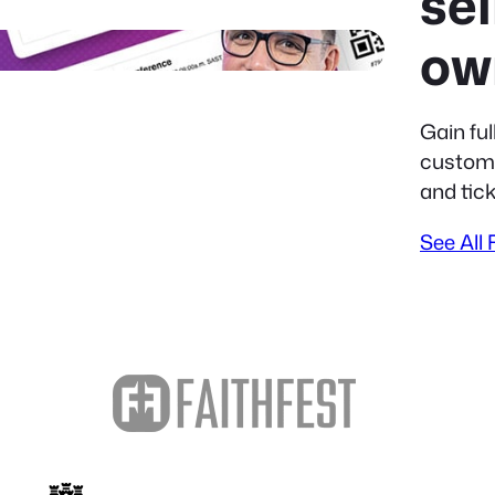
sel
ow
Gain ful
custome
and tick
See All