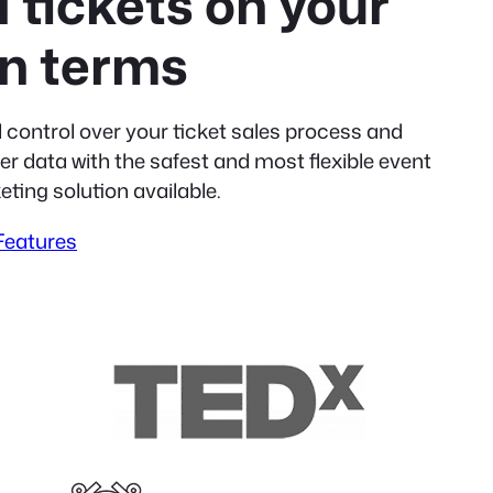
l tickets on your
n terms
l control over your ticket sales process and
r data with the safest and most flexible event
eting solution available.
 Features