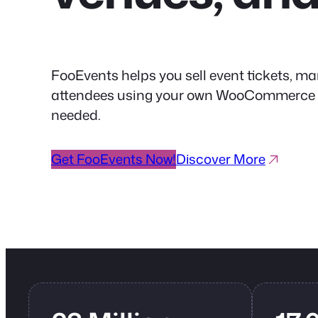
FooEvents helps you sell event tickets, ma
attendees using your own WooCommerce web
needed.
Get FooEvents Now!
Discover More