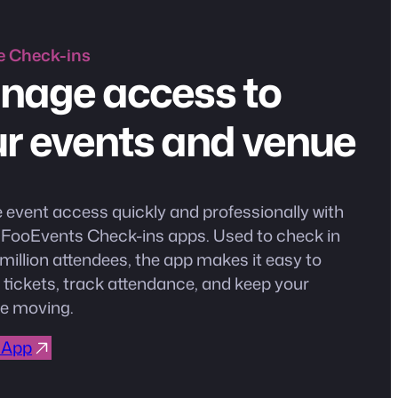
e
Check-ins
nage access to
r events and venue
event access quickly and professionally with
e FooEvents Check-ins apps. Used to check in
million attendees, the app makes it easy to
 tickets, track attendance, and keep your
e moving.
 App