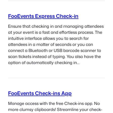
FooEvents Express Check-in
Ensure that checking in and managing attendees
at your event is a fast and effortless process. The
intuitive interface allows you to search for
attendees in a matter of seconds or you can
connect a Bluetooth or USB barcode scanner to
scan tickets instead of typing. You also have the
option of automatically checking in…
FooEvents Check-ins App
Manage access with the free Check-ins app. No
more clumsy clipboards! Streamline your check-