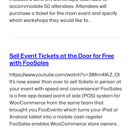
accommodate 50 attendees. Attendees will
purchase a ticket for the main event and specify
which workshops they would like to…
Sell Event Tickets at the Door for Free
with FooSales
https://www.youtube.com/watch?v=3IMm4fAZ_OI
It’s now easier than ever to sell tickets in person at
your event with speed and convenience! FooSales
is a free app-based point of sale (POS) system for
WooCommerce from the same team that
brought you FooEvents which turns your iPad or
Android tablet into a mobile cash register.
FooSales enables WooCommerce store owners…