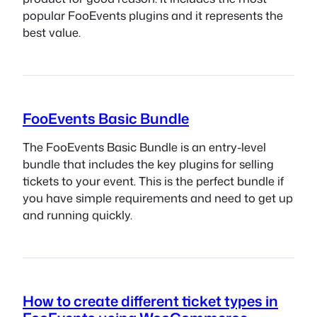
popular FooEvents plugins and it represents the
best value.
FooEvents Basic Bundle
The FooEvents Basic Bundle is an entry-level
bundle that includes the key plugins for selling
tickets to your event. This is the perfect bundle if
you have simple requirements and need to get up
and running quickly.
How to create different ticket types in