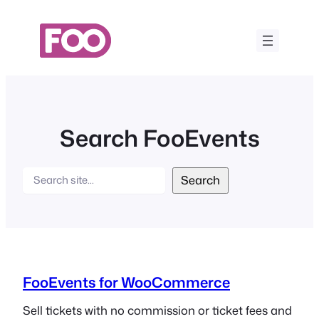
Skip
to
content
Search FooEvents
Search
Search
FooEvents for WooCommerce
Sell tickets with no commission or ticket fees and