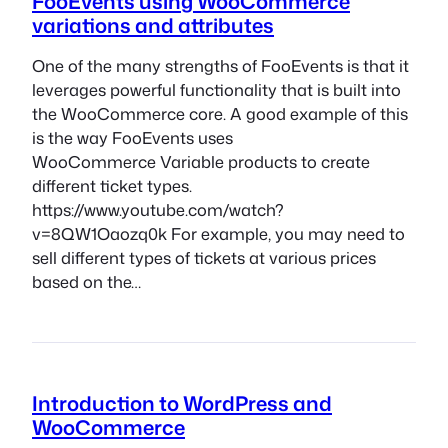
FooEvents using WooCommerce
variations and attributes
One of the many strengths of FooEvents is that it
leverages powerful functionality that is built into
the WooCommerce core. A good example of this
is the way FooEvents uses
WooCommerce Variable products to create
different ticket types.
https://www.youtube.com/watch?
v=8QW1Oaozq0k For example, you may need to
sell different types of tickets at various prices
based on the…
Introduction to WordPress and
WooCommerce