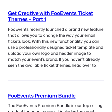
Get Creative with FooEvents Ticket
Themes – Part 1
FooEvents recently launched a brand new feature
that allows you to change the way your email
tickets look. With this new functionality you can
use a professionally designed ticket template and
upload your own logo and header image to
match your event’s brand. If you haven’t already
seen the available ticket themes, head over to…
FooEvents Premium Bundle
The FooEvents Premium Bundle is our top selling
product for good reason. It includes the most