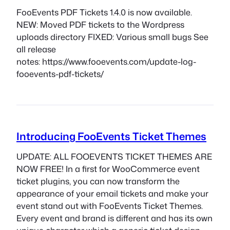
FooEvents PDF Tickets 1.4.0 is now available.
NEW: Moved PDF tickets to the Wordpress
uploads directory FIXED: Various small bugs See
all release
notes: https://www.fooevents.com/update-log-
fooevents-pdf-tickets/
Introducing FooEvents Ticket Themes
UPDATE: ALL FOOEVENTS TICKET THEMES ARE
NOW FREE! In a first for WooCommerce event
ticket plugins, you can now transform the
appearance of your email tickets and make your
event stand out with FooEvents Ticket Themes.
Every event and brand is different and has its own