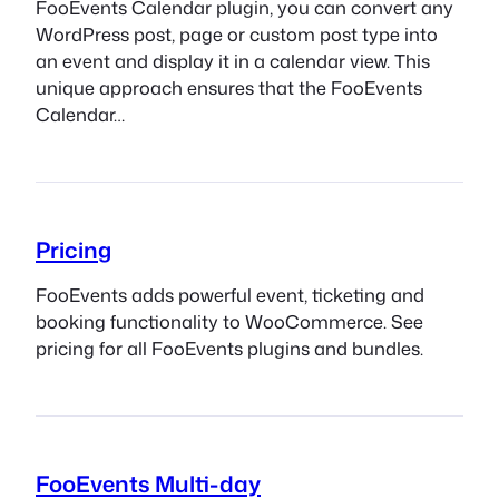
FooEvents Calendar plugin, you can convert any
WordPress post, page or custom post type into
an event and display it in a calendar view. This
unique approach ensures that the FooEvents
Calendar…
Pricing
FooEvents adds powerful event, ticketing and
booking functionality to WooCommerce. See
pricing for all FooEvents plugins and bundles.
FooEvents Multi-day