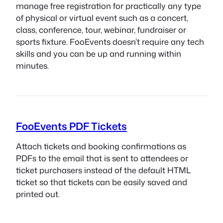
manage free registration for practically any type
of physical or virtual event such as a concert,
class, conference, tour, webinar, fundraiser or
sports fixture. FooEvents doesn’t require any tech
skills and you can be up and running within
minutes.
FooEvents PDF Tickets
Attach tickets and booking confirmations as
PDFs to the email that is sent to attendees or
ticket purchasers instead of the default HTML
ticket so that tickets can be easily saved and
printed out.