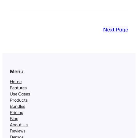
Next Page
Menu
Home
Features
Use Cases
Products
Bundles
Pricing
Blog
About Us
Reviews
Demos