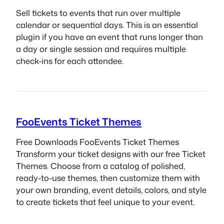
Sell tickets to events that run over multiple
calendar or sequential days. This is an essential
plugin if you have an event that runs longer than
a day or single session and requires multiple
check-ins for each attendee.
FooEvents Ticket Themes
Free Downloads FooEvents Ticket Themes
Transform your ticket designs with our free Ticket
Themes. Choose from a catalog of polished,
ready-to-use themes, then customize them with
your own branding, event details, colors, and style
to create tickets that feel unique to your event.