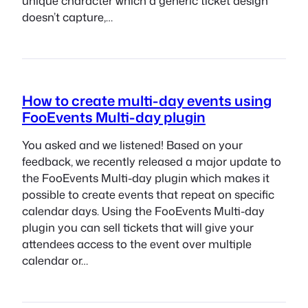
unique character which a generic ticket design
doesn’t capture,…
How to create multi-day events using
FooEvents Multi-day plugin
You asked and we listened! Based on your
feedback, we recently released a major update to
the FooEvents Multi-day plugin which makes it
possible to create events that repeat on specific
calendar days. Using the FooEvents Multi-day
plugin you can sell tickets that will give your
attendees access to the event over multiple
calendar or…