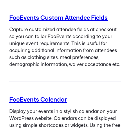
FooEvents Custom Attendee Fields
Capture customized attendee fields at checkout
so you can tailor FooEvents according to your
unique event requirements. This is useful for
acquiring additional information from attendees
such as clothing sizes, meal preferences,
demographic information, waiver acceptance etc.
FooEvents Calendar
Display your events in a stylish calendar on your
WordPress website. Calendars can be displayed
using simple shortcodes or widgets. Using the free