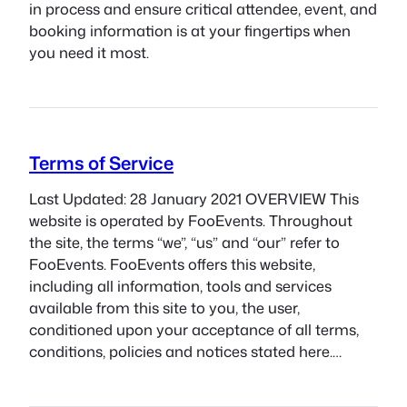
in process and ensure critical attendee, event, and
booking information is at your fingertips when
you need it most.
Terms of Service
Last Updated: 28 January 2021 OVERVIEW This
website is operated by FooEvents. Throughout
the site, the terms “we”, “us” and “our” refer to
FooEvents. FooEvents offers this website,
including all information, tools and services
available from this site to you, the user,
conditioned upon your acceptance of all terms,
conditions, policies and notices stated here.…