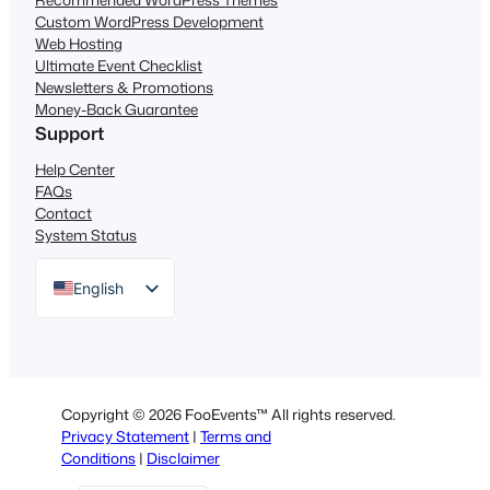
Custom WordPress Development
Web Hosting
Ultimate Event Checklist
Newsletters & Promotions
Money-Back Guarantee
Support
Help Center
FAQs
Contact
System Status
English
German
Dutch
Spanish
Copyright © 2026 FooEvents™ All rights reserved.
Italian
Privacy Statement
|
Terms and
Conditions
|
Disclaimer
Portuguese