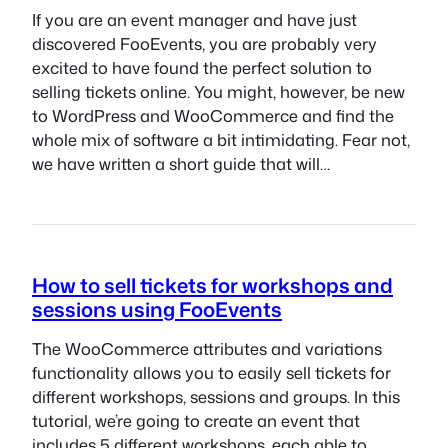
If you are an event manager and have just
discovered FooEvents, you are probably very
excited to have found the perfect solution to
selling tickets online. You might, however, be new
to WordPress and WooCommerce and find the
whole mix of software a bit intimidating. Fear not,
we have written a short guide that will…
How to sell tickets for workshops and
sessions using FooEvents
The WooCommerce attributes and variations
functionality allows you to easily sell tickets for
different workshops, sessions and groups. In this
tutorial, we’re going to create an event that
includes 5 different workshops, each able to