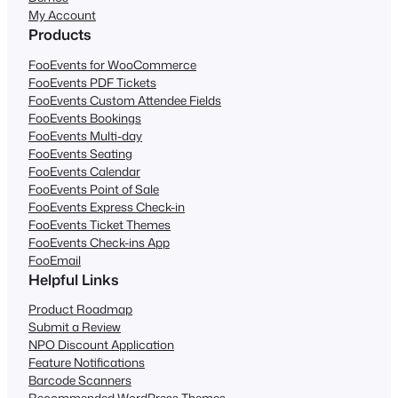
My Account
Products
FooEvents for WooCommerce
FooEvents PDF Tickets
FooEvents Custom Attendee Fields
FooEvents Bookings
FooEvents Multi-day
FooEvents Seating
FooEvents Calendar
FooEvents Point of Sale
FooEvents Express Check-in
FooEvents Ticket Themes
FooEvents Check-ins App
FooEmail
Helpful Links
Product Roadmap
Submit a Review
NPO Discount Application
Feature Notifications
Barcode Scanners
Recommended WordPress Themes