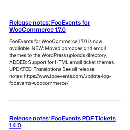
Release notes: FooEvents for
WooCommerce 1.7.0
FooEvents for WooCommerce 1.7.0 is now
available. NEW: Moved barcodes and email
themes to the WordPress uploads directory,
ADDED: Support for HTML email ticket themes,
UPDATED: Translations See all release
notes: https://www.fooevents.com/update-log-
fooevents-woocommerce/
Release notes: FooEvents PDF Tickets
1.4.0