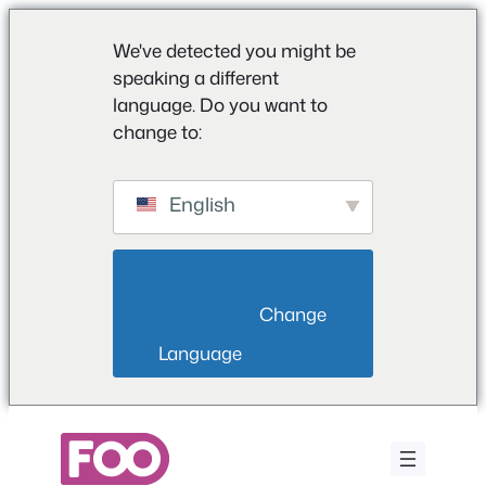
We've detected you might be
speaking a different
language. Do you want to
change to:
English
                        Change 
Language                    
Saltar
al
contenido