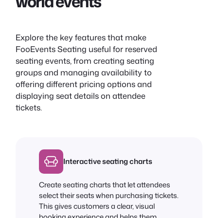
world events
Explore the key features that make
FooEvents Seating useful for reserved
seating events, from creating seating
groups and managing availability to
offering different pricing options and
displaying seat details on attendee
tickets.
Interactive seating charts
Create seating charts that let attendees
select their seats when purchasing tickets.
This gives customers a clear, visual
booking experience and helps them