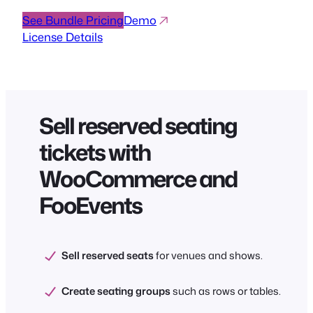
See Bundle Pricing
Demo
License Details
Sell reserved seating
tickets with
WooCommerce and
FooEvents
Sell reserved seats
for venues and shows.
Create seating groups
such as rows or tables.