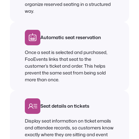
organize reserved seating in a structured
way.
Automatic seat reservation
Once a seat is selected and purchased,
FooEvents links that seat to the
customer’s ticket and order. This helps
prevent the same seat from being sold
more than once.
Seat details on tickets
Display seat information on ticket emails
and attendee records, so customers know
exactly where they are sitting and event