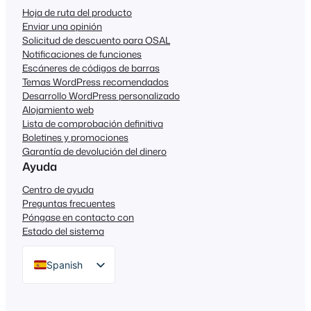
Hoja de ruta del producto
Enviar una opinión
Solicitud de descuento para OSAL
Notificaciones de funciones
Escáneres de códigos de barras
Temas WordPress recomendados
Desarrollo WordPress personalizado
Alojamiento web
Lista de comprobación definitiva
Boletines y promociones
Garantía de devolución del dinero
Ayuda
Centro de ayuda
Preguntas frecuentes
Póngase en contacto con
Estado del sistema
Spanish
English
German