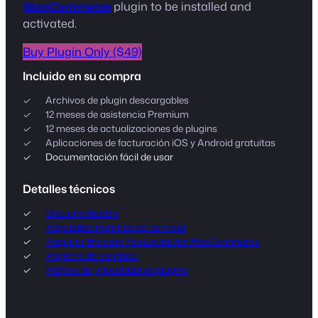
WooCommerce
plugin to be installed and
activated.
Buy Plugin Only ($49)
Incluido en su compra
Archivos de plugin descargables
12 meses de asistencia Premium
12 meses de actualizaciones de plugins
Aplicaciones de facturación iOS y Android gratuitas
Documentación fácil de usar
Detalles técnicos
Documentación
Requisitos mínimos del servidor
Requires the core FooEvents for WooCommerce
Registro de cambios
Política de privacidad de plugins