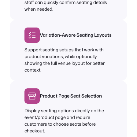
staff can quickly confirm seating details
when needed.
Variation-Aware Seating Layouts
Support seating setups that work with
product variations, while optionally
showing the full venue layout for better
context.
Product Page Seat Selection
Display seating options directly on the
event/product page and require
customers to choose seats before
checkout.