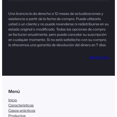
Una licencia le da derecho a 12 meses de actualizaciones y
asistencia a partir de la fecha de compra. Puede utilizarla
usted o un cliente y no puede revenderse ni redistribuirse en su
estado original o modificado. Todas las opciones de compra
se facturan anualmente, pero puede cancelar su suscripción
en cualquier momento. Si no está satisfecho con su compra,
le ofrecemos una garantía de devolución del dinero en 7 días.
Back to top
Menú
Inicio
Características
Casos prácticos
Productos