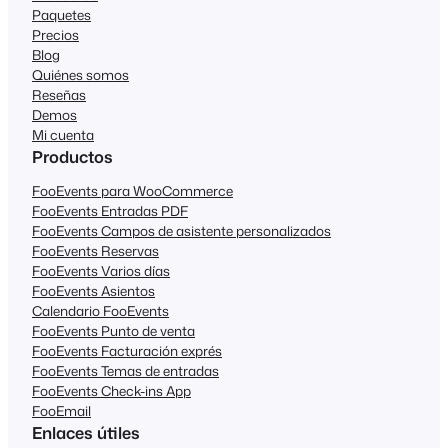
Paquetes
Precios
Blog
Quiénes somos
Reseñas
Demos
Mi cuenta
Productos
FooEvents para WooCommerce
FooEvents Entradas PDF
FooEvents Campos de asistente personalizados
FooEvents Reservas
FooEvents Varios días
FooEvents Asientos
Calendario FooEvents
FooEvents Punto de venta
FooEvents Facturación exprés
FooEvents Temas de entradas
FooEvents Check-ins App
FooEmail
Enlaces útiles