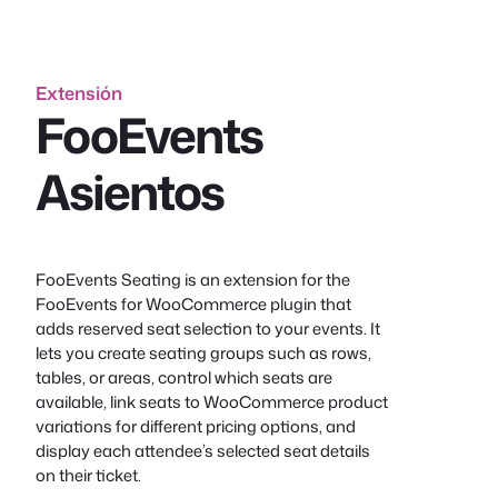
Extensión
FooEvents
Asientos
FooEvents Seating is an extension for the
FooEvents for WooCommerce plugin that
adds reserved seat selection to your events. It
lets you create seating groups such as rows,
tables, or areas, control which seats are
available, link seats to WooCommerce product
variations for different pricing options, and
display each attendee’s selected seat details
on their ticket.