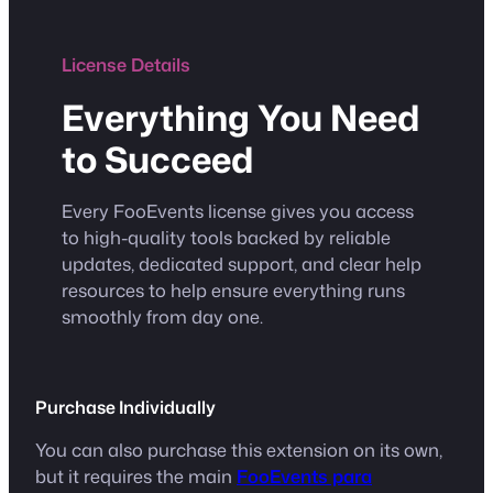
License Details
Everything You Need
to Succeed
Every FooEvents license gives you access
to high-quality tools backed by reliable
updates, dedicated support, and clear help
resources to help ensure everything runs
smoothly from day one.
Purchase Individually
You can also purchase this extension on its own,
but it requires the main
FooEvents para