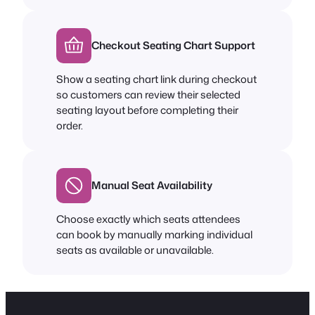
Checkout Seating Chart Support
Show a seating chart link during checkout
so customers can review their selected
seating layout before completing their
order.
Manual Seat Availability
Choose exactly which seats attendees
can book by manually marking individual
seats as available or unavailable.