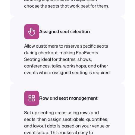
choose the seats that work best for them.
Assigned seat selection
Allow customers to reserve specific seats
during checkout, making FooEvents
Seating ideal for theatres, shows,
conferences, talks, workshops, and other
events where assigned seating is required.
Row and seat management
Set up seating areas using rows and
seats, then assign seat labels, quantities,
and layout details based on your venue or
event setup. This makes it easy to