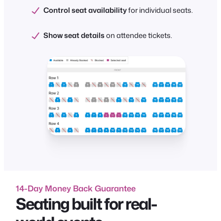
Control seat availability
for individual seats.
Show seat details
on attendee tickets.
14-Day Money Back Guarantee
Seating built for real-