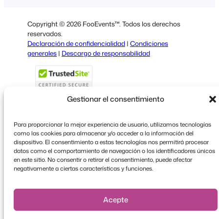
Dutch
Copyright © 2026 FooEvents™. Todos los derechos
Italian
reservados.
Declaración de confidencialidad
|
Condiciones
Portuguese
generales
|
Descargo de responsabilidad
French
Polish
Greek
Gestionar el consentimiento
Para proporcionar la mejor experiencia de usuario, utilizamos tecnologías
como las cookies para almacenar y/o acceder a la información del
Faceboo
X
YouT
dispositivo. El consentimiento a estas tecnologías nos permitirá procesar
datos como el comportamiento de navegación o los identificadores únicos
en este sitio. No consentir o retirar el consentimiento, puede afectar
negativamente a ciertas características y funciones.
Acepte