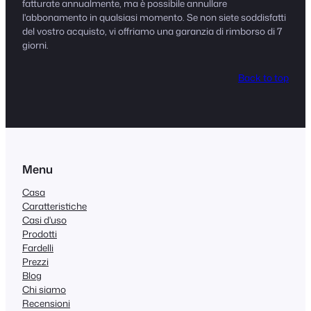
fatturate annualmente, ma è possibile annullare
l'abbonamento in qualsiasi momento. Se non siete soddisfatti
del vostro acquisto, vi offriamo una garanzia di rimborso di 7
giorni.
Back to top
Menu
Casa
Caratteristiche
Casi d'uso
Prodotti
Fardelli
Prezzi
Blog
Chi siamo
Recensioni