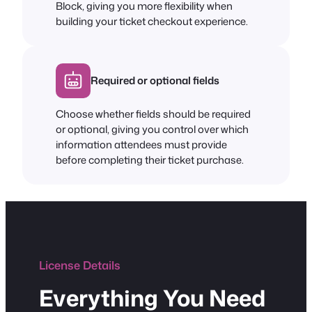
Block, giving you more flexibility when
building your ticket checkout experience.
Required or optional fields
Choose whether fields should be required
or optional, giving you control over which
information attendees must provide
before completing their ticket purchase.
License Details
Everything You Need