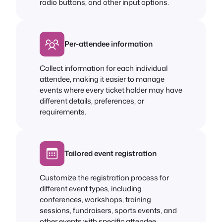
radio buttons, and other input options.
Per-attendee information
Collect information for each individual
attendee, making it easier to manage
events where every ticket holder may have
different details, preferences, or
requirements.
Tailored event registration
Customize the registration process for
different event types, including
conferences, workshops, training
sessions, fundraisers, sports events, and
other events with specific attendee