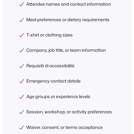
Attendee names and contact information
Meal preferences or dietary requirements
T-shirt or clothing sizes
Company, job title, or team information
Requisiti di accessibilità
Emergency contact details
Age groups or experience levels
Session, workshop, or activity preferences
Waiver, consent, or terms acceptance