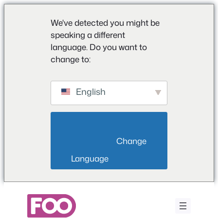
We've detected you might be
speaking a different
language. Do you want to
change to:
English
                        Change 
Language                    
Vai
al
contenuto