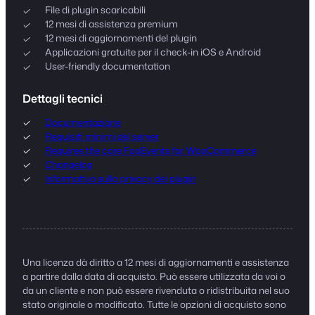
File di plugin scaricabili
12 mesi di assistenza premium
12 mesi di aggiornamenti del plugin
Applicazioni gratuite per il check-in iOS e Android
User-friendly documentation
Dettagli tecnici
Documentazione
Requisiti minimi del server
Requires the core FooEvents for WooCommerce
Changelog
Informativa sulla privacy dei plugin
Una licenza dà diritto a 12 mesi di aggiornamenti e assistenza
a partire dalla data di acquisto. Può essere utilizzata da voi o
da un cliente e non può essere rivenduta o ridistribuita nel suo
stato originale o modificato. Tutte le opzioni di acquisto sono