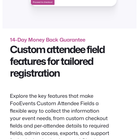
14-Day Money Back Guarantee
Custom attendee field
features for tailored
registration
Explore the key features that make
FooEvents Custom Attendee Fields a
flexible way to collect the information
your event needs, from custom checkout
fields and per-attendee details to required
fields, admin access, exports, and support