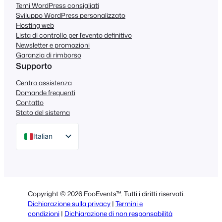
Temi WordPress consigliati
Sviluppo WordPress personalizzato
Hosting web
Lista di controllo per l'evento definitivo
Newsletter e promozioni
Garanzia di rimborso
Supporto
Centro assistenza
Domande frequenti
Contatto
Stato del sistema
Italian
English
German
Dutch
Copyright © 2026 FooEvents™. Tutti i diritti riservati.
Spanish
Dichiarazione sulla privacy
|
Termini e
condizioni
|
Dichiarazione di non responsabilità
Portuguese