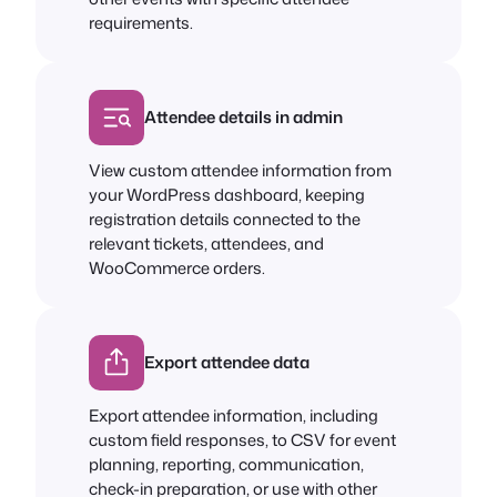
requirements.
Attendee details in admin
View custom attendee information from
your WordPress dashboard, keeping
registration details connected to the
relevant tickets, attendees, and
WooCommerce orders.
Export attendee data
Export attendee information, including
custom field responses, to CSV for event
planning, reporting, communication,
check-in preparation, or use with other