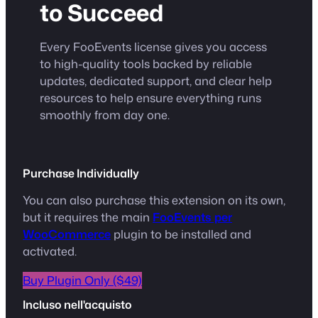
to Succeed
Every FooEvents license gives you access
to high-quality tools backed by reliable
updates, dedicated support, and clear help
resources to help ensure everything runs
smoothly from day one.
Purchase Individually
You can also purchase this extension on its own,
but it requires the main
FooEvents per
WooCommerce
plugin to be installed and
activated.
Buy Plugin Only ($49)
Incluso nell'acquisto