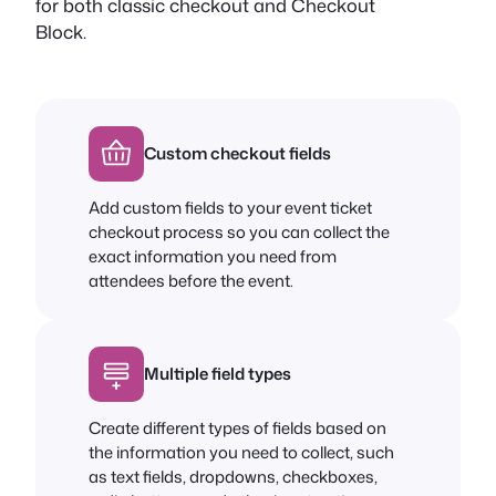
for both classic checkout and Checkout
Block.
Custom checkout fields
Add custom fields to your event ticket
checkout process so you can collect the
exact information you need from
attendees before the event.
Multiple field types
Create different types of fields based on
the information you need to collect, such
as text fields, dropdowns, checkboxes,