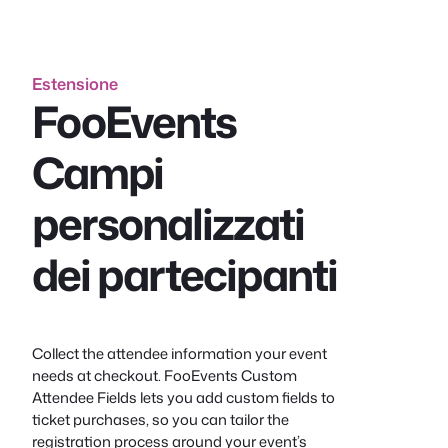
Estensione
FooEvents
Campi
personalizzati
dei partecipanti
Collect the attendee information your event
needs at checkout. FooEvents Custom
Attendee Fields lets you add custom fields to
ticket purchases, so you can tailor the
registration process around your event’s