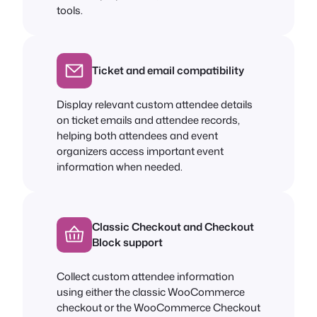
tools.
Ticket and email compatibility
Display relevant custom attendee details
on ticket emails and attendee records,
helping both attendees and event
organizers access important event
information when needed.
Classic Checkout and Checkout
Block support
Collect custom attendee information
using either the classic WooCommerce
checkout or the WooCommerce Checkout