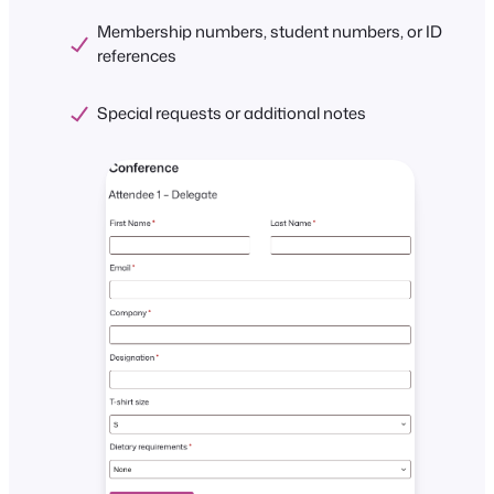
Membership numbers, student numbers, or ID
references
Special requests or additional notes