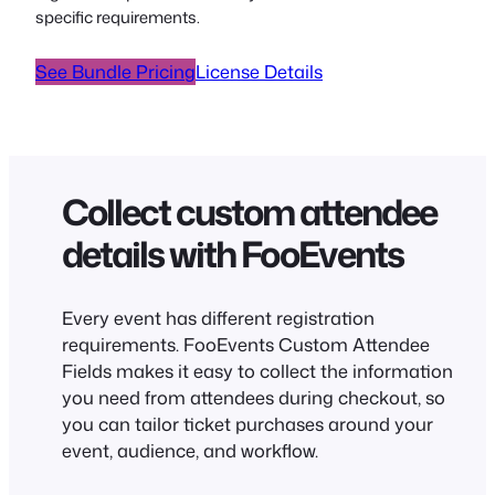
specific requirements.
See Bundle Pricing
License Details
Collect custom attendee
details with FooEvents
Every event has different registration
requirements. FooEvents Custom Attendee
Fields makes it easy to collect the information
you need from attendees during checkout, so
you can tailor ticket purchases around your
event, audience, and workflow.