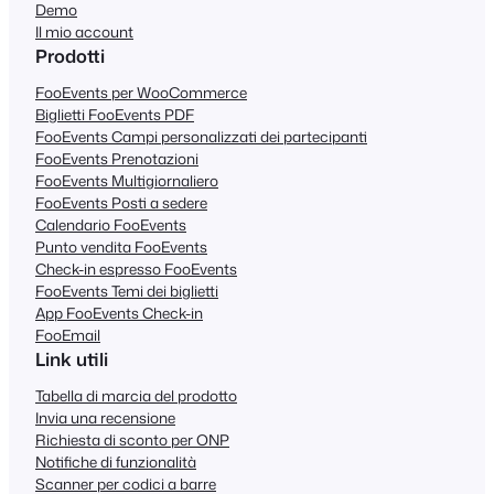
Demo
Il mio account
Prodotti
FooEvents per WooCommerce
Biglietti FooEvents PDF
FooEvents Campi personalizzati dei partecipanti
FooEvents Prenotazioni
FooEvents Multigiornaliero
FooEvents Posti a sedere
Calendario FooEvents
Punto vendita FooEvents
Check-in espresso FooEvents
FooEvents Temi dei biglietti
App FooEvents Check-in
FooEmail
Link utili
Tabella di marcia del prodotto
Invia una recensione
Richiesta di sconto per ONP
Notifiche di funzionalità
Scanner per codici a barre