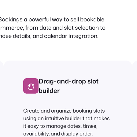
ookings a powerful way to sell bookable
mmerce, from date and slot selection to
dee details, and calendar integration.
Drag-and-drop slot
builder
Create and organize booking slots
using an intuitive builder that makes
it easy to manage dates, times,
availability, and display order.