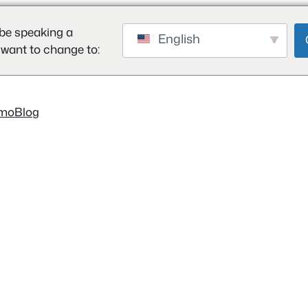
be speaking a
English
 want to change to:
mo
Blog