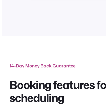
14-Day Money Back Guarantee
Booking features for
scheduling