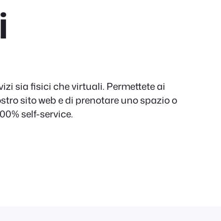
i
izi sia fisici che virtuali. Permettete ai
 vostro sito web e di prenotare uno spazio o
100% self-service.