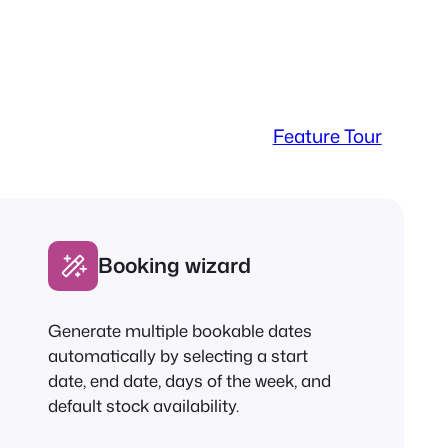
Feature Tour
Booking wizard
Generate multiple bookable dates
automatically by selecting a start
date, end date, days of the week, and
default stock availability.