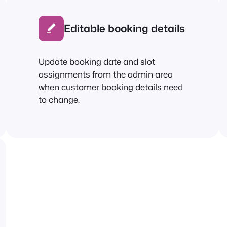
Editable booking details
Update booking date and slot
assignments from the admin area
when customer booking details need
to change.