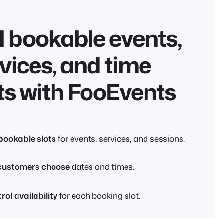
l bookable events,
vices, and time
ts with FooEvents
 bookable slots
for events, services, and sessions.
customers choose
dates and times.
rol availability
for each booking slot.