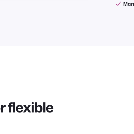
Man
 flexible