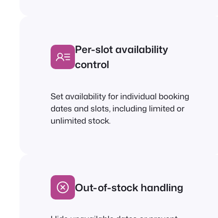
Per-slot availability
control
Set availability for individual booking
dates and slots, including limited or
unlimited stock.
Out-of-stock handling