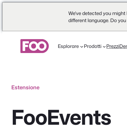
We've detected you might 
different language. Do you
Vai
al
Esplorare
Prodotti
Prezzi
De
contenuto
Estensione
FooEvents