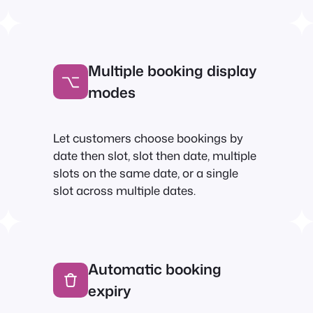
Multiple booking display
modes
Let customers choose bookings by
date then slot, slot then date, multiple
slots on the same date, or a single
slot across multiple dates.
Automatic booking
expiry