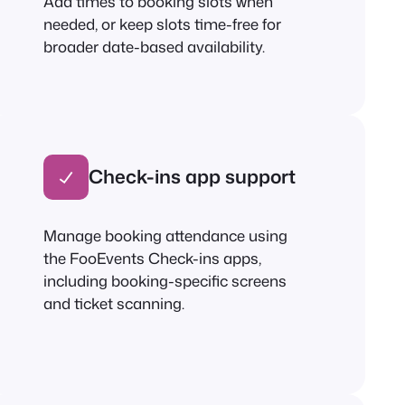
Add times to booking slots when
needed, or keep slots time-free for
broader date-based availability.
Check-ins app support
Manage booking attendance using
the FooEvents Check-ins apps,
including booking-specific screens
and ticket scanning.