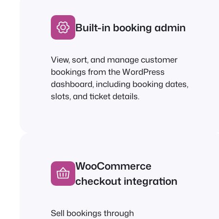
Built-in booking admin
View, sort, and manage customer
bookings from the WordPress
dashboard, including booking dates,
slots, and ticket details.
WooCommerce
checkout integration
Sell bookings through