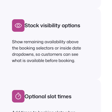
Stock visibility options
Show remaining availability above
the booking selectors or inside date
dropdowns, so customers can see
what is available before booking.
Optional slot times