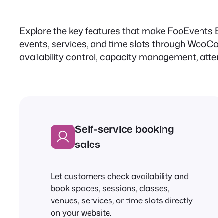
Explore the key features that make FooEvents B
events, services, and time slots through WooCo
availability control, capacity management, atten
Self-service booking
sales
Let customers check availability and
book spaces, sessions, classes,
venues, services, or time slots directly
on your website.