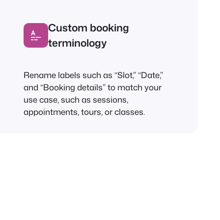
Custom booking
terminology
Rename labels such as “Slot,” “Date,”
and “Booking details” to match your
use case, such as sessions,
appointments, tours, or classes.