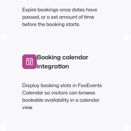
Expire bookings once dates have
passed, or a set amount of time
before the booking starts.
Booking calendar
integration
Display booking slots in FooEvents
Calendar so visitors can browse
bookable availability in a calendar
view.