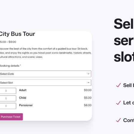
Sel
ser
slo
Sell
Let 
Cont