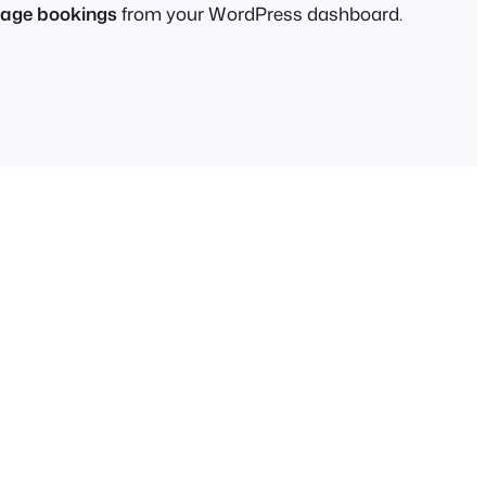
age bookings
from your WordPress dashboard.