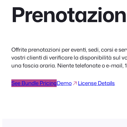
Prenotazion
Offrite prenotazioni per eventi, sedi, corsi e serv
vostri clienti di verificare la disponibilità sul
una fascia oraria. Niente telefonate o e-mail, 
See Bundle Pricing
Demo
License Details