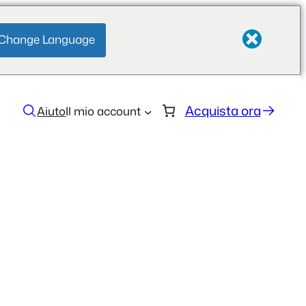
Change Language
Acquista ora
Aiuto
Il mio account