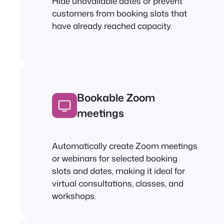
Hide unavailable dates or prevent
customers from booking slots that
have already reached capacity.
Bookable Zoom
meetings
Automatically create Zoom meetings
or webinars for selected booking
slots and dates, making it ideal for
virtual consultations, classes, and
workshops.