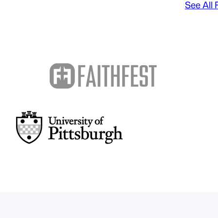
See All