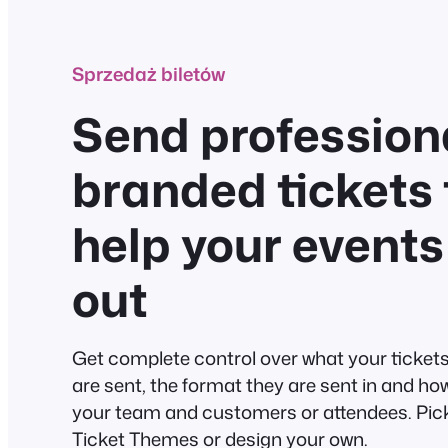
Sprzedaż biletów
Send professiona
branded tickets 
help your events
out
Get complete control over what your tickets 
are sent, the format they are sent in and ho
your team and customers or attendees. Pick
Ticket Themes or design your own.