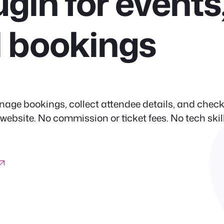
ugin for events
d bookings
nage bookings, collect attendee details, and check
site. No commission or ticket fees. No tech skil