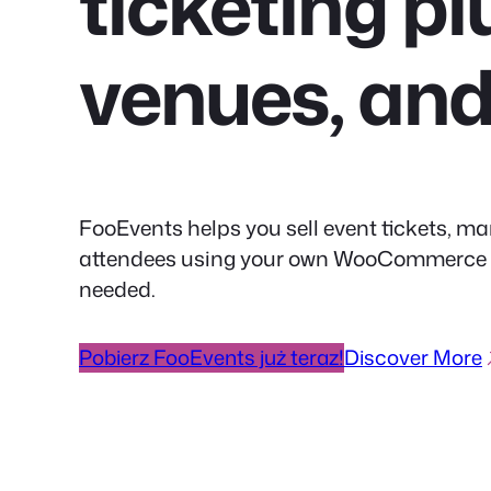
ticketing pl
venues, an
FooEvents helps you sell event tickets, ma
attendees using your own WooCommerce web
needed.
Pobierz FooEvents już teraz!
Discover More