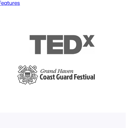
 Features