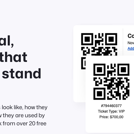
l,
that
 stand
look like, how they
w they are used by
 from over 20 free