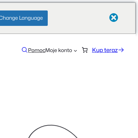
Change Language
Kup teraz
Pomoc
Moje konto