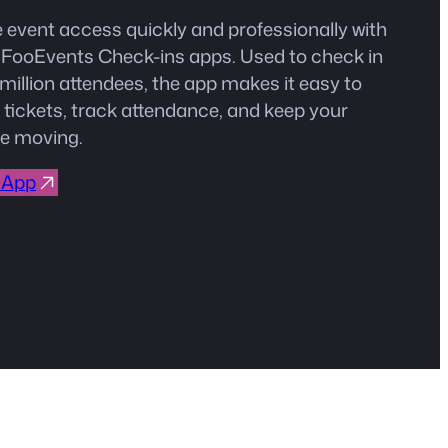
event access quickly and professionally with
e FooEvents Check-ins apps. Used to check in
million attendees, the app makes it easy to
 tickets, track attendance, and keep your
e moving.
 App