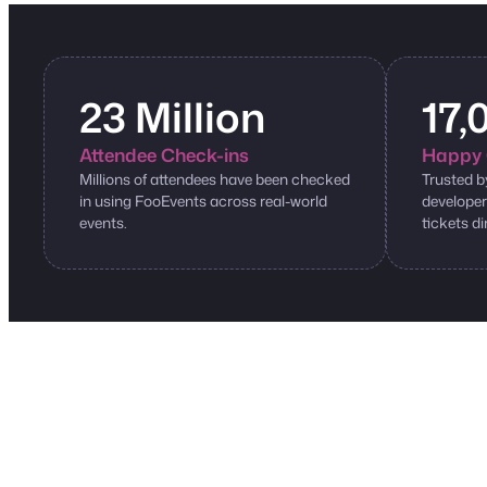
23 Million
17,
Attendee Check-ins
Happy 
Millions of attendees have been checked
Trusted b
in using FooEvents across real-world
developer
events.
tickets di