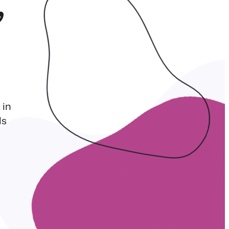
,
 in
ls