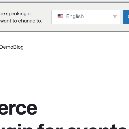
be speaking a
English
 want to change to:
Demo
Blog
rce