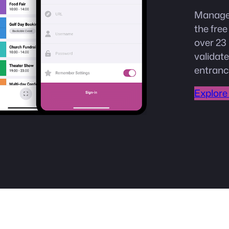
Manage 
the fre
over 23 
validate
entranc
Explore