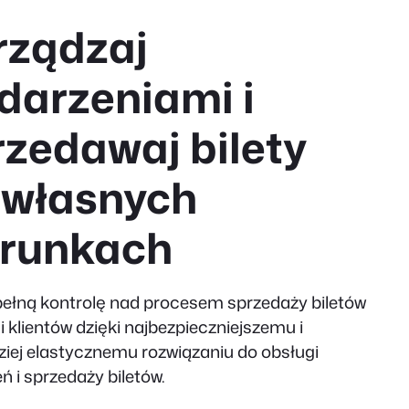
rządzaj
darzeniami i
rzedawaj bilety
 własnych
runkach
pełną kontrolę nad procesem sprzedaży biletów
i klientów dzięki najbezpieczniejszemu i
ziej elastycznemu rozwiązaniu do obsługi
ń i sprzedaży biletów.