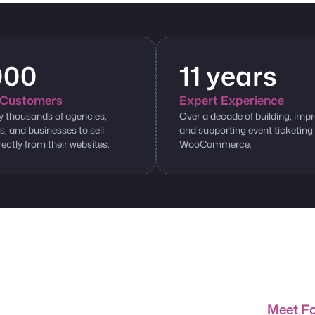
000
11 years
Customers
Expert Experience
y thousands of agencies,
Over a decade of building, impr
s, and businesses to sell
and supporting event ticketing
rectly from their websites.
WooCommerce.
Meet F