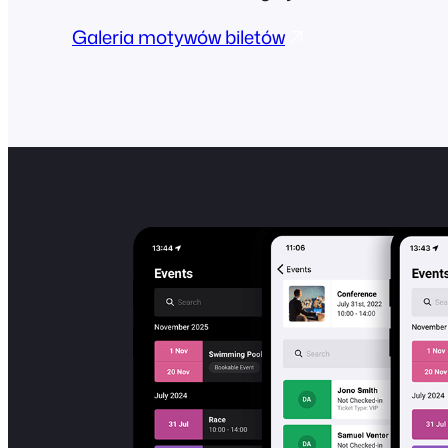
Galeria motywów biletów