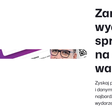
Za
wy
sp
na
wa
Zyskaj 
i danym
najbard
wydarze