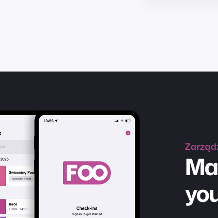
Zarząd
Ma
you