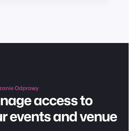
zanie
Odprawy
nage access to
r events and venue