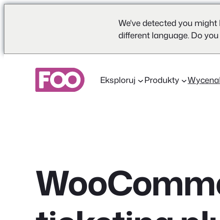
We've detected you might 
different language. Do you
Przejdź
do
Eksploruj
Produkty
Wycena
treści
WooComme