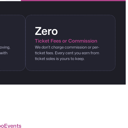
Zero
Ticket Fees or Commission
oving,
We don’t charge commission or per-
 with
ticket fees. Every cent you earn from
ticket sales is yours to keep.
ooEvents