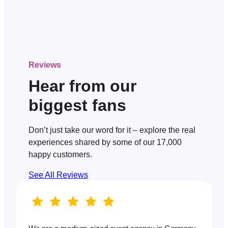
Reviews
Hear from our
biggest fans
Don’t just take our word for it – explore the real
experiences shared by some of our 17,000
happy customers.
See All Reviews