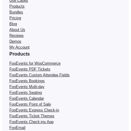
Use Cases
Products
Bundles
Pricing
Blog
About Us
Reviews
Demos
My Account
Products
FooEvents for WooCommerce
FooEvents PDF Tickets
FooEvents Custom Attendee Fields
FooEvents Bookings
FooEvents Multi-day
FooEvents Seating
FooEvents Calendar
FooEvents Point of Sale
FooEvents Express Check-in
FooEvents Ticket Themes
FooEvents Check-ins App
FooEmail