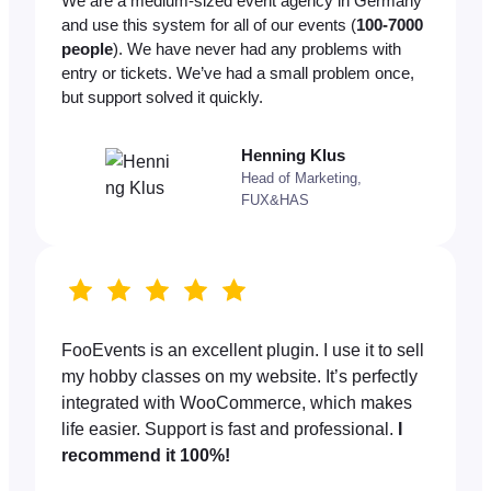
We are a medium-sized event agency in Germany
and use this system for all of our events (
100-7000
people
). We have never had any problems with
entry or tickets. We’ve had a small problem once,
but support solved it quickly.
Henning Klus
Head of Marketing,
FUX&HAS
FooEvents is an excellent plugin. I use it to sell
my hobby classes on my website. It’s perfectly
integrated with WooCommerce, which makes
life easier. Support is fast and professional.
I
recommend it 100%!