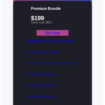
Premium Bundle
$199
Save over 80%
Buy Now
FooEvents for WooCommerce
FooEvents PDF Tickets
FooEvents Custom Attendee Fields
FooEvents Multi-day
FooEvents Seating
FooEvents Calendar