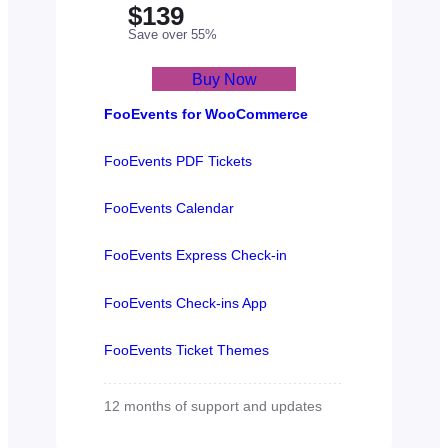
$139
Save over 55%
Buy Now
FooEvents for WooCommerce
FooEvents PDF Tickets
FooEvents Calendar
FooEvents Express Check-in
FooEvents Check-ins App
FooEvents Ticket Themes
12 months of support and updates