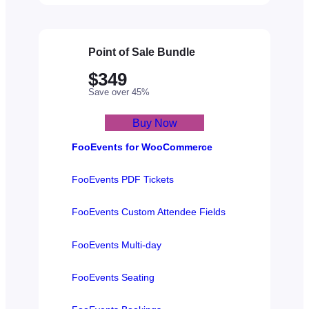
Point of Sale Bundle
$349
Save over 45%
Buy Now
FooEvents for WooCommerce
FooEvents PDF Tickets
FooEvents Custom Attendee Fields
FooEvents Multi-day
FooEvents Seating