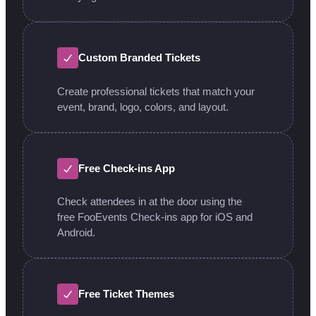
Custom Branded Tickets
Create professional tickets that match your
event, brand, logo, colors, and layout.
Free Check-ins App
Check attendees in at the door using the
free FooEvents Check-ins app for iOS and
Android.
Free Ticket Themes