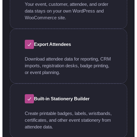
Your event, customer, attendee, and order
data stays on your own WordPress and
WooCommerce site.
Export Attendees
Download attendee data for reporting, CRM
imports, registration desks, badge printing,
or event planning.
Built-in Stationery Builder
Create printable badges, labels, wristbands,
certificates, and other event stationery from
attendee data.