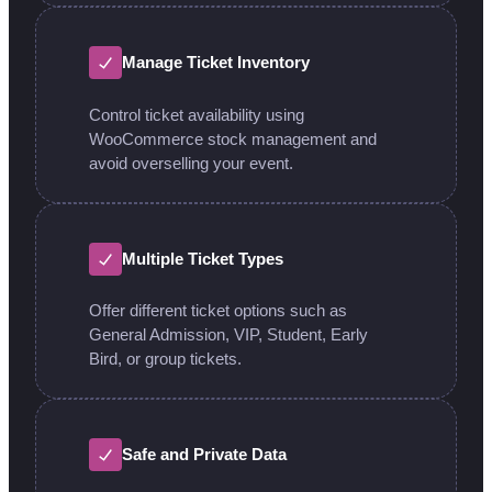
Manage Ticket Inventory
Control ticket availability using
WooCommerce stock management and
avoid overselling your event.
Multiple Ticket Types
Offer different ticket options such as
General Admission, VIP, Student, Early
Bird, or group tickets.
Safe and Private Data