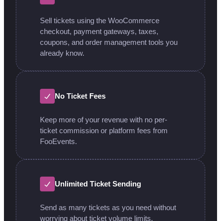
Sell tickets using the WooCommerce
checkout, payment gateways, taxes,
coupons, and order management tools you
already know.
No Ticket Fees
Keep more of your revenue with no per-
ticket commission or platform fees from
FooEvents.
Unlimited Ticket Sending
Send as many tickets as you need without
worrying about ticket volume limits.