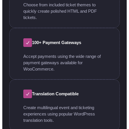
Choose from included ticket themes to
quickly create polished HTML and PDF
tickets.
100+ Payment Gateways
Accept payments using the wide range of
payment gateways available for
WooCommerce.
Translation Compatible
Create multilingual event and ticketing
experiences using popular WordPress
translation tools.