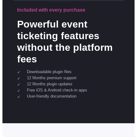
Included with every purchase
Powerful event
ticketing features
without the platform
fees
Downloadable plugin files
12 Months premium support
12 Months plugin updates
Free iOS & Android check-in apps
User-friendly documentation