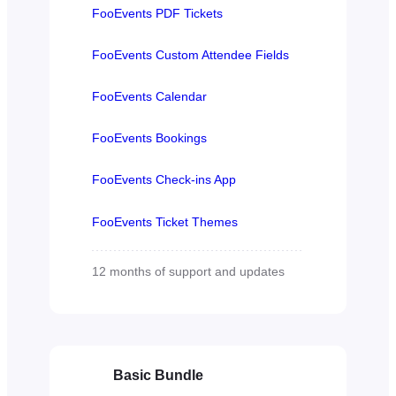
FooEvents PDF Tickets
FooEvents Custom Attendee Fields
FooEvents Calendar
FooEvents Bookings
FooEvents Check-ins App
FooEvents Ticket Themes
12 months of support and updates
Basic Bundle