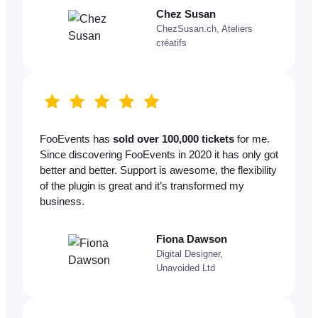
Chez Susan
ChezSusan.ch, Ateliers
créatifs
FooEvents has
sold over 100,000 tickets
for me.
Since discovering FooEvents in 2020 it has only got
better and better. Support is awesome, the flexibility
of the plugin is great and it’s transformed my
business.
Fiona Dawson
Digital Designer,
Unavoided Ltd