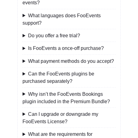
events?
What languages does FooEvents
support?
Do you offer a free trial?
Is FooEvents a once-off purchase?
What payment methods do you accept?
Can the FooEvents plugins be
purchased separately?
Why isn’t the FooEvents Bookings
plugin included in the Premium Bundle?
Can I upgrade or downgrade my
FooEvents License?
What are the requirements for