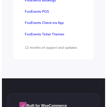
FooEvents Bookings
FooEvents POS
FooEvents Check-ins App
FooEvents Ticket Themes
12 months of support and updates
Built for WooCommerce