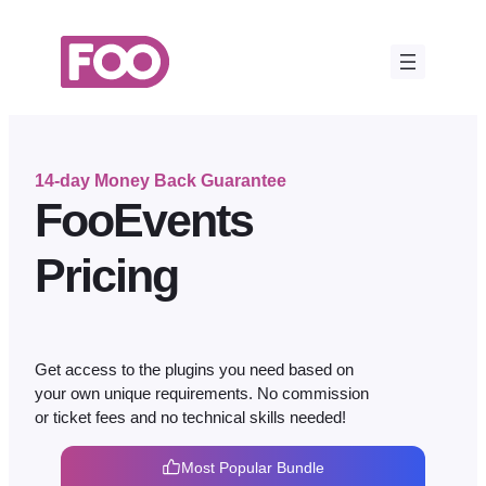
Skip
to
content
14-day Money Back Guarantee
FooEvents
Pricing
Get access to the plugins you need based on
your own unique requirements. No commission
or ticket fees and no technical skills needed!
Most Popular Bundle