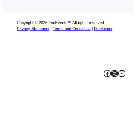
Dutch
Spanish
Copyright © 2026 FooEvents™ All rights reserved.
Italian
Privacy Statement
|
Terms and Conditions
|
Disclaimer
Portuguese
French
Polish
Greek
Facebook
X
YouT