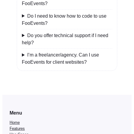
FooEvents?
Do I need to know how to code to use
FooEvents?
Do you offer technical support if I need
help?
I’m a freelancer/agency. Can I use
FooEvents for client websites?
Menu
Home
Features