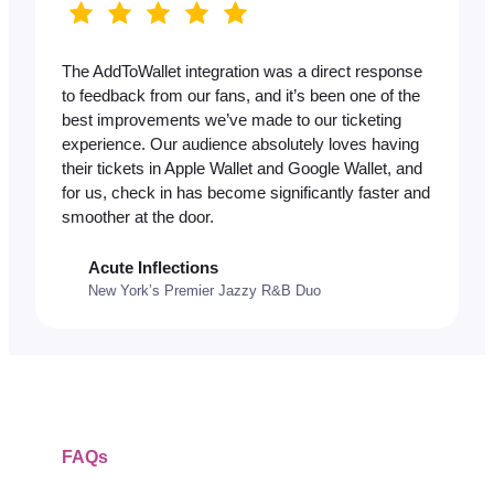
The AddToWallet integration was a direct response
to feedback from our fans, and it’s been one of the
best improvements we’ve made to our ticketing
experience. Our audience absolutely loves having
their tickets in Apple Wallet and Google Wallet, and
for us, check in has become significantly faster and
smoother at the door.
Acute Inflections
New York’s Premier Jazzy R&B Duo
FAQs