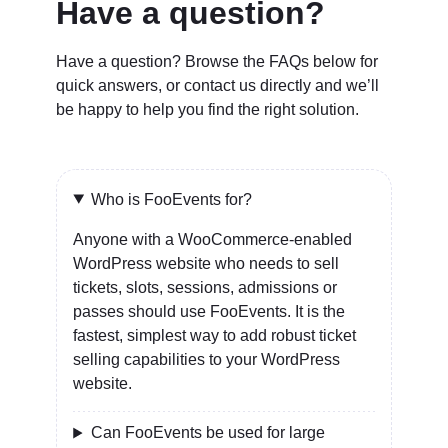
Have a question?
Have a question? Browse the FAQs below for
quick answers, or contact us directly and we’ll
be happy to help you find the right solution.
Who is FooEvents for?
Anyone with a WooCommerce-enabled
WordPress website who needs to sell
tickets, slots, sessions, admissions or
passes should use FooEvents. It is the
fastest, simplest way to add robust ticket
selling capabilities to your WordPress
website.
Can FooEvents be used for large