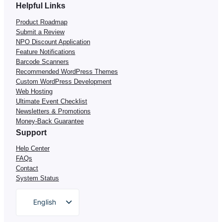
Helpful Links
Product Roadmap
Submit a Review
NPO Discount Application
Feature Notifications
Barcode Scanners
Recommended WordPress Themes
Custom WordPress Development
Web Hosting
Ultimate Event Checklist
Newsletters & Promotions
Money-Back Guarantee
Support
Help Center
FAQs
Contact
System Status
English
German