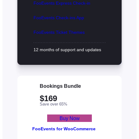
FooEvents Express Check-in
FooEvents Check-ins App
FooEvents Ticket Themes
12 months of support and updates
Bookings Bundle
$169
Save over 65%
Buy Now
FooEvents for WooCommerce