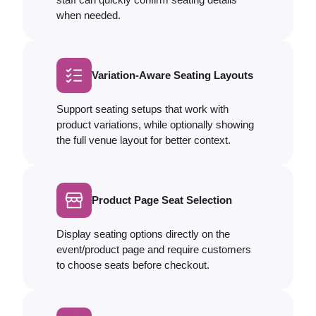
when needed.
Variation-Aware Seating Layouts
Support seating setups that work with
product variations, while optionally showing
the full venue layout for better context.
Product Page Seat Selection
Display seating options directly on the
event/product page and require customers
to choose seats before checkout.