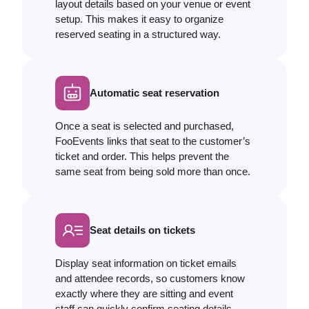
layout details based on your venue or event
setup. This makes it easy to organize
reserved seating in a structured way.
Automatic seat reservation
Once a seat is selected and purchased,
FooEvents links that seat to the customer’s
ticket and order. This helps prevent the
same seat from being sold more than once.
Seat details on tickets
Display seat information on ticket emails
and attendee records, so customers know
exactly where they are sitting and event
staff can quickly confirm seating details