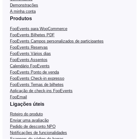
Demonstrações
A minha conta
Produtos
FooEvents para WooCommerce
FooEvents Bilhetes PDF
FooEvents Campos personalizados de participantes
FooEvents Reservas
FooEvents Vários dias
FooEvents Assentos
Calendário FooEvents
FooEvents Ponto de venda
FooEvents Check-in expresso
FooEvents Temas de bilhetes
Aplicação de check-ins FooEvents
FooEmail
Ligações úteis
Roteiro do produto
Enviar uma avaliação
Pedido de desconto NPO
Notificações de funcionalidades
Scanners de código de barras