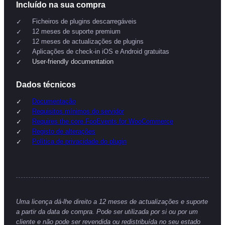
Incluído na sua compra
Ficheiros de plugins descarregáveis
12 meses de suporte premium
12 meses de actualizações de plugins
Aplicações de check-in iOS e Android gratuitas
User-friendly documentation
Dados técnicos
Documentação
Requisitos mínimos do servidor
Requires the core FooEvents for WooCommerce
Registo de alterações
Política de privacidade do plugin
Uma licença dá-lhe direito a 12 meses de actualizações e suporte
a partir da data de compra. Pode ser utilizada por si ou por um
cliente e não pode ser revendida ou redistribuída no seu estado