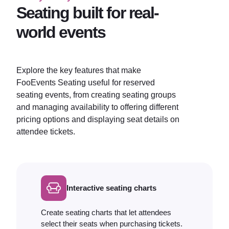
Seating built for real-
world events
Explore the key features that make
FooEvents Seating useful for reserved
seating events, from creating seating groups
and managing availability to offering different
pricing options and displaying seat details on
attendee tickets.
Interactive seating charts
Create seating charts that let attendees
select their seats when purchasing tickets.