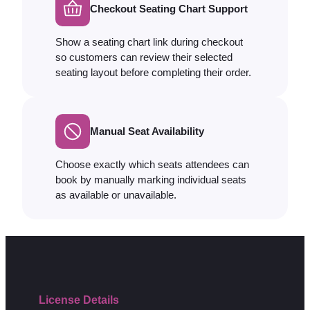
Checkout Seating Chart Support
Show a seating chart link during checkout
so customers can review their selected
seating layout before completing their order.
Manual Seat Availability
Choose exactly which seats attendees can
book by manually marking individual seats
as available or unavailable.
License Details