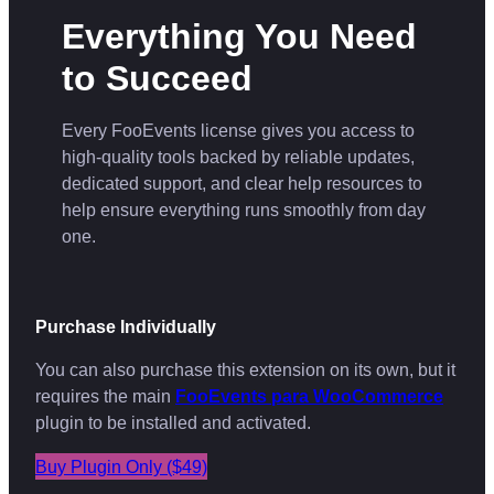
Everything You Need
to Succeed
Every FooEvents license gives you access to
high-quality tools backed by reliable updates,
dedicated support, and clear help resources to
help ensure everything runs smoothly from day
one.
Purchase Individually
You can also purchase this extension on its own, but it
requires the main
FooEvents para WooCommerce
plugin to be installed and activated.
Buy Plugin Only ($49)