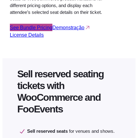
different pricing options, and display each
attendee’s selected seat details on their ticket.
See Bundle Pricing
Demonstração
License Details
Sell reserved seating
tickets with
WooCommerce and
FooEvents
Sell reserved seats
for venues and shows.