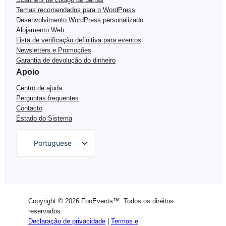
Temas recomendados para o WordPress
Desenvolvimento WordPress personalizado
Alojamento Web
Lista de verificação definitiva para eventos
Newsletters e Promoções
Garantia de devolução do dinheiro
Apoio
Centro de ajuda
Perguntas frequentes
Contacto
Estado do Sistema
Portuguese
English
German
Dutch
Copyright © 2026 FooEvents™. Todos os direitos
Spanish
reservados.
Declaração de privacidade
|
Termos e