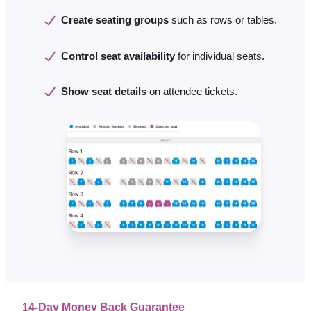
Create seating groups
such as rows or tables.
Control seat availability
for individual seats.
Show seat details
on attendee tickets.
14-Day Money Back Guarantee