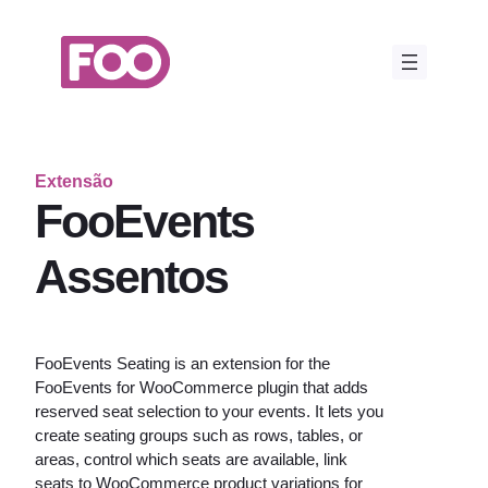
Saltar
para
o
conteúdo
Extensão
FooEvents
Assentos
FooEvents Seating is an extension for the
FooEvents for WooCommerce plugin that adds
reserved seat selection to your events. It lets you
create seating groups such as rows, tables, or
areas, control which seats are available, link
seats to WooCommerce product variations for