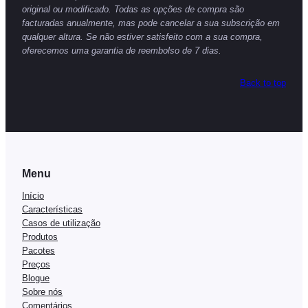
original ou modificado. Todas as opções de compra são
facturadas anualmente, mas pode cancelar a sua subscrição em
qualquer altura. Se não estiver satisfeito com a sua compra,
oferecemos uma garantia de reembolso de 7 dias.
Back to top
Menu
Início
Características
Casos de utilização
Produtos
Pacotes
Preços
Blogue
Sobre nós
Comentários