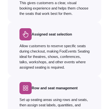
This gives customers a clear, visual
booking experience and helps them choose
the seats that work best for them.
Assigned seat selection
Allow customers to reserve specific seats
during checkout, making FooEvents Seating
ideal for theatres, shows, conferences,
talks, workshops, and other events where
assigned seating is required.
Row and seat management
Set up seating areas using rows and seats,
then assign seat labels, quantities, and