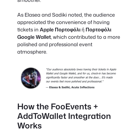
As Elasea and Sadiki noted, the audience
appreciated the convenience of having
tickets in
Apple Πορτοφόλι
ή
Πορτοφόλι
Google Wallet
, which contributed to a more
polished and professional event
atmosphere.
How the FooEvents +
AddToWallet Integration
Works