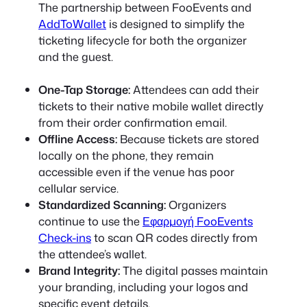
The partnership between FooEvents and
AddToWallet
is designed to simplify the
ticketing lifecycle for both the organizer
and the guest.
One-Tap Storage:
Attendees can add their
tickets to their native mobile wallet directly
from their order confirmation email.
Offline Access:
Because tickets are stored
locally on the phone, they remain
accessible even if the venue has poor
cellular service.
Standardized Scanning:
Organizers
continue to use the
Εφαρμογή FooEvents
Check-ins
to scan QR codes directly from
the attendee’s wallet.
Brand Integrity:
The digital passes maintain
your branding, including your logos and
specific event details.