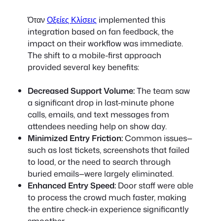
Όταν
Οξείες Κλίσεις
implemented this
integration based on fan feedback, the
impact on their workflow was immediate.
The shift to a mobile-first approach
provided several key benefits:
Decreased Support Volume:
The team saw
a significant drop in last-minute phone
calls, emails, and text messages from
attendees needing help on show day.
Minimized Entry Friction:
Common issues—
such as lost tickets, screenshots that failed
to load, or the need to search through
buried emails—were largely eliminated.
Enhanced Entry Speed:
Door staff were able
to process the crowd much faster, making
the entire check-in experience significantly
smoother.