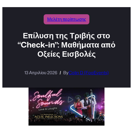
Μελέτη περίπτωσης
Επίλυση της Τριβής στο
“Check-in”: Μαθήματα από
Οξείες Εισβολές
13 Απριλίου 2026
By
Colin D (FooEvents)