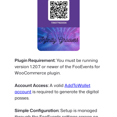
Plugin Requirement:
You must be running
version 1.20.7 or newer
of the FooEvents for
WooCommerce plugin.
Account Access:
A valid
AddToWallet
account
is required to generate the digital
passes.
Simple Configuration:
Setup is managed
through the FooEvents settings screen on