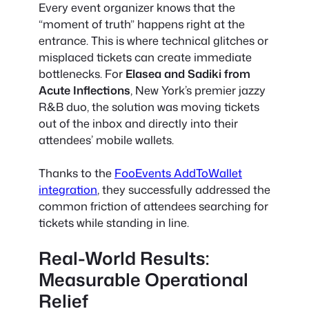
Every event organizer knows that the
“moment of truth” happens right at the
entrance. This is where technical glitches or
misplaced tickets can create immediate
bottlenecks. For
Elasea and Sadiki from
Acute Inflections
, New York’s premier jazzy
R&B duo, the solution was moving tickets
out of the inbox and directly into their
attendees’ mobile wallets.
Thanks to the
FooEvents AddToWallet
integration
, they successfully addressed the
common friction of attendees searching for
tickets while standing in line.
Real-World Results:
Measurable Operational
Relief