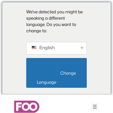
We've detected you might be
speaking a different
language. Do you want to
change to:
English
                        Change 
Language                    
Μετάβαση
στο
περιεχόμενο