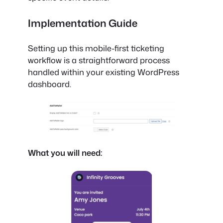
Implementation Guide
Setting up this mobile-first ticketing
workflow is a straightforward process
handled within your existing WordPress
dashboard.
What you will need: