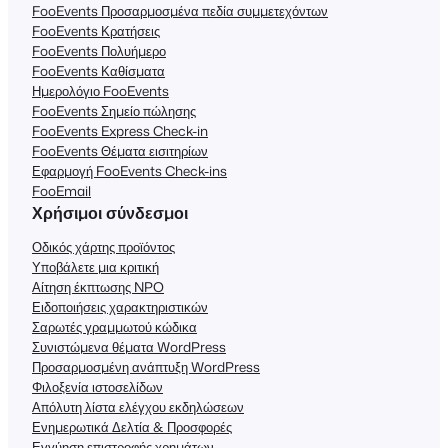
FooEvents Προσαρμοσμένα πεδία συμμετεχόντων
FooEvents Κρατήσεις
FooEvents Πολυήμερο
FooEvents Καθίσματα
Ημερολόγιο FooEvents
FooEvents Σημείο πώλησης
FooEvents Express Check-in
FooEvents Θέματα εισιτηρίων
Εφαρμογή FooEvents Check-ins
FooEmail
Χρήσιμοι σύνδεσμοι
Οδικός χάρτης προϊόντος
Υποβάλετε μια κριτική
Αίτηση έκπτωσης NPO
Ειδοποιήσεις χαρακτηριστικών
Σαρωτές γραμμωτού κώδικα
Συνιστώμενα θέματα WordPress
Προσαρμοσμένη ανάπτυξη WordPress
Φιλοξενία ιστοσελίδων
Απόλυτη λίστα ελέγχου εκδηλώσεων
Ενημερωτικά Δελτία & Προσφορές
Εγγύηση επιστροφής χρημάτων