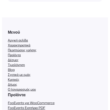
Μενού
Αρχική σελίδα
Χαρακτηριστικά
Περιπτώσεις χρήσης
Προϊόντα
Δέσμες
Τιμολόγηση
Blog
Σχετικά με εμάς
Κριτικές
Δήμος
Ο λογαριασμός μου
Προϊόντα
FooEvents για WooCommerce
FooEvents Εισιτήρια PDF