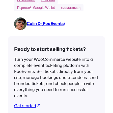
Πορτοφόλι Google Wallet
ενσωμάτωση
Colin D (FooEvents)
Ready to start selling tickets?
Turn your WooCommerce website into a
complete event ticketing platform with
FooEvents. Sell tickets directly from your
site, manage bookings and attendees, send
branded tickets, and check people in with
everything you need to run successful
events.
Get started