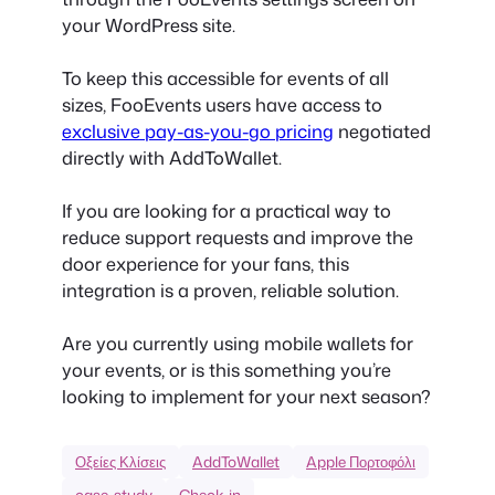
your WordPress site.
To keep this accessible for events of all
sizes, FooEvents users have access to
exclusive pay-as-you-go pricing
negotiated
directly with AddToWallet.
If you are looking for a practical way to
reduce support requests and improve the
door experience for your fans, this
integration is a proven, reliable solution.
Are you currently using mobile wallets for
your events, or is this something you’re
looking to implement for your next season?
Οξείες Κλίσεις
AddToWallet
Apple Πορτοφόλι
case-study
Check-in