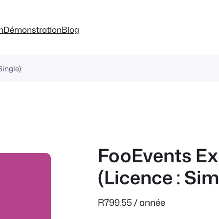
on
Démonstration
Blog
ingle)
FooEvents Ex
(Licence : Sim
R
799.55
/ année