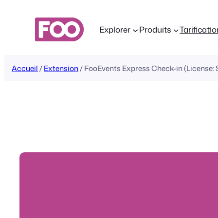
Aller
au
Explorer
Produits
Tarificati
contenu
Accueil
/
Extension
/ FooEvents Express Check-in (License: S