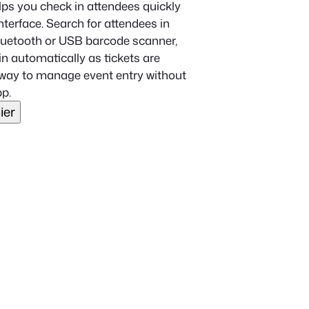
ps you check in attendees quickly
terface. Search for attendees in
Bluetooth or USB barcode scanner,
n automatically as tickets are
ht way to manage event entry without
p.
ier