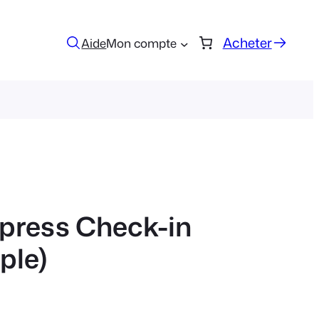
Acheter
Aide
Mon compte
press Check-in
ple)