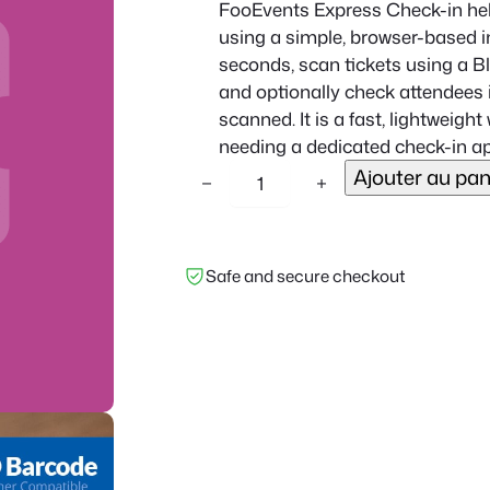
FooEvents Express Check-in hel
using a simple, browser-based in
seconds, scan tickets using a 
and optionally check attendees i
scanned. It is a fast, lightweig
needing a dedicated check-in ap
q
Ajouter au pan
−
+
u
a
n
Safe and secure checkout
t
i
t
é
d
e
F