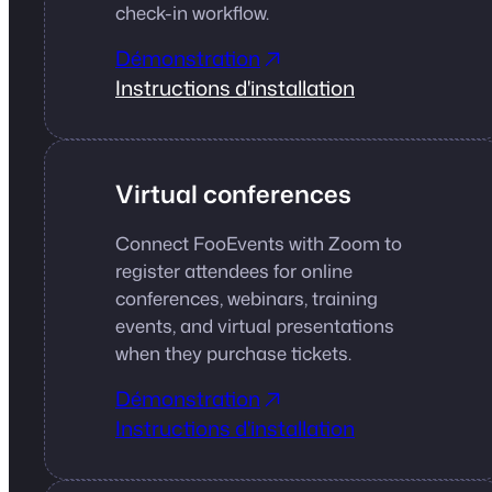
check-in workflow.
Démonstration
Instructions d'installation
Virtual conferences
Connect FooEvents with Zoom to
register attendees for online
conferences, webinars, training
events, and virtual presentations
when they purchase tickets.
Démonstration
Instructions d'installation