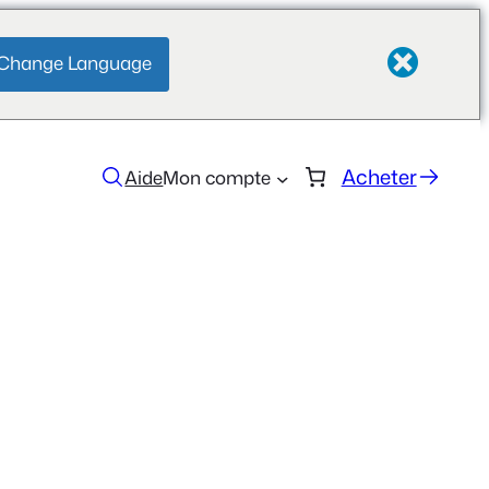
Change Language
Acheter
Aide
Mon compte