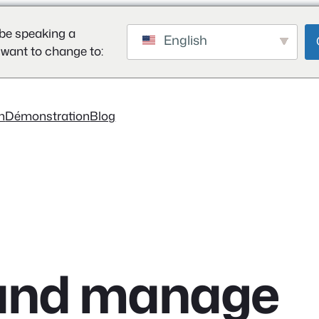
be speaking a
English
 want to change to:
on
Démonstration
Blog
s and manage