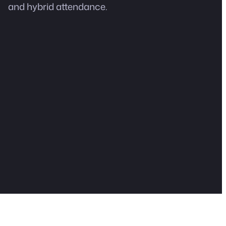
and hybrid attendance.