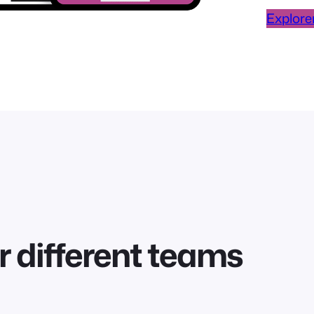
Explorer
r different teams