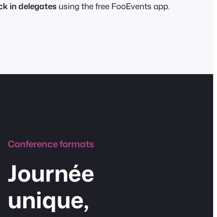
k in delegates
using the free FooEvents app.
Conference formats
Journée
unique,