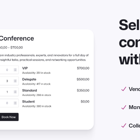
Se
con
wit
Vend
Mana
Coll