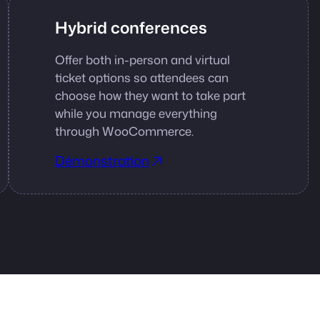
Hybrid conferences
Offer both in-person and virtual
ticket options so attendees can
choose how they want to take part
while you manage everything
through WooCommerce.
Démonstration