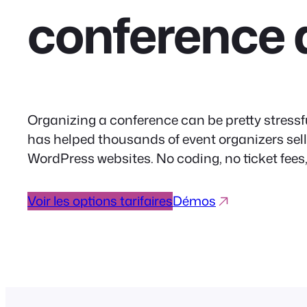
conference 
Organizing a conference can be pretty stressfu
has helped thousands of event organizers sell m
WordPress websites. No coding, no ticket fee
Voir les options tarifaires
Démos