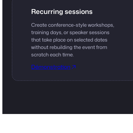
Recurring sessions
Create conference-style workshops,
training days, or speaker sessions
that take place on selected dates
without rebuilding the event from
scratch each time.
Démonstration