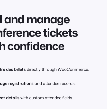
ll and manage
ference tickets
h confidence
re des billets
directly through WooCommerce.
ge registrations
and attendee records.
ect details
with custom attendee fields.