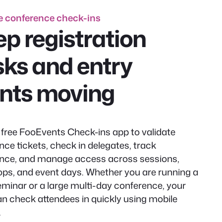
 conference check-ins
p registration
ks and entry
ints moving
 free FooEvents Check-ins app to validate
nce tickets, check in delegates, track
nce, and manage access across sessions,
ps, and event days. Whether you are running a
eminar or a large multi-day conference, your
n check attendees in quickly using mobile
.