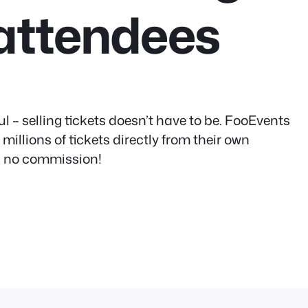
attendees
l – selling tickets doesn’t have to be. FooEvents
illions of tickets directly from their own
s, no commission!