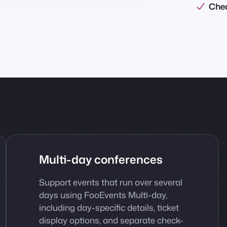
Chec
Multi-day conferences
Support events that run over several
days using FooEvents Multi-day,
including day-specific details, ticket
display options, and separate check-