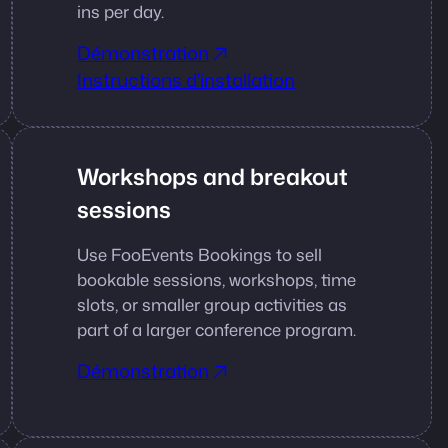
ins per day.
Démonstration
Instructions d'installation
Workshops and breakout
sessions
Use FooEvents Bookings to sell
bookable sessions, workshops, time
slots, or smaller group activities as
part of a larger conference program.
Démonstration