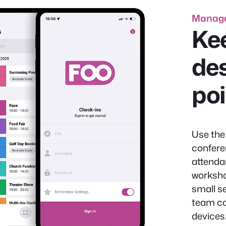
Manage
Kee
des
po
Use the
confere
attenda
worksho
small s
team ca
devices