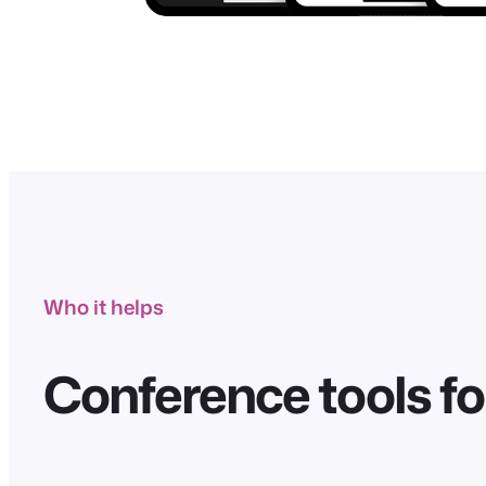
Who it helps
Conference tools fo