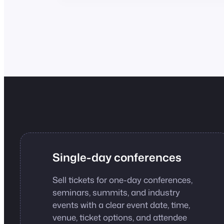
Single-day conferences
Sell tickets for one-day conferences,
seminars, summits, and industry
events with a clear event date, time,
venue, ticket options, and attendee