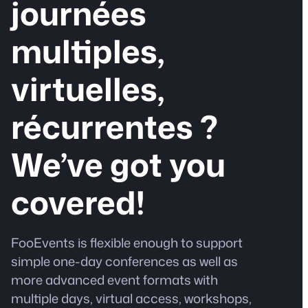
journées
multiples,
virtuelles,
récurrentes ?
We’ve got you
covered!
FooEvents is flexible enough to support
simple one-day conferences as well as
more advanced event formats with
multiple days, virtual access, workshops,