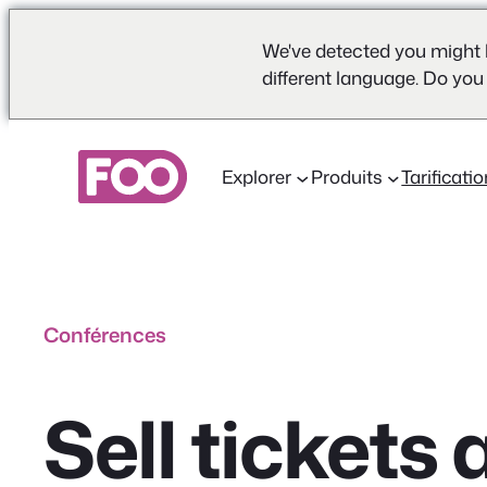
We've detected you might 
different language. Do you
Aller
au
Explorer
Produits
Tarificati
contenu
Conférences
Sell ticket