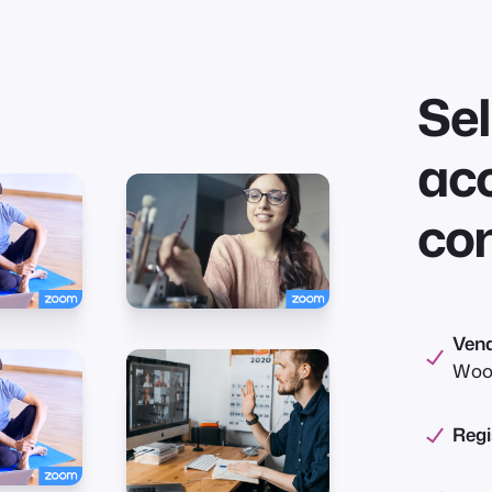
Sel
acc
co
Vend
Woo
Regi