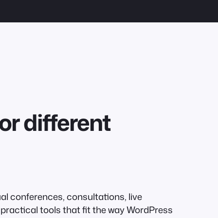
or different
al conferences, consultations, live
practical tools that fit the way WordPress