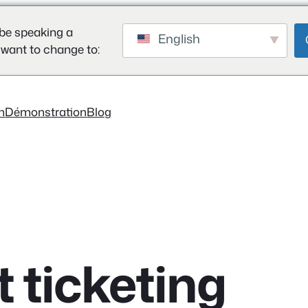
be speaking a
English
 want to change to:
on
Démonstration
Blog
t ticketing