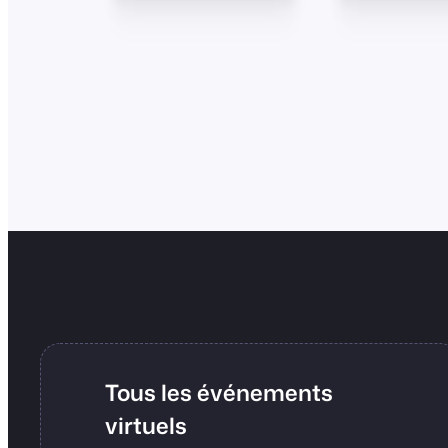
Tous les événements
virtuels