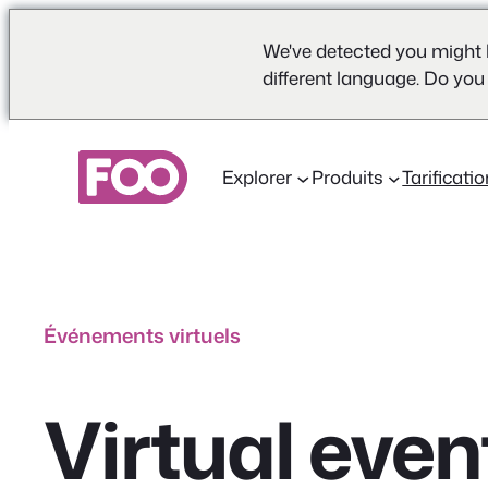
We've detected you might 
different language. Do you
Aller
au
Explorer
Produits
Tarificati
contenu
Événements virtuels
Virtual even