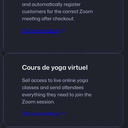
and automatically register
customers for the correct Zoom
meeting after checkout.
Démonstration
Cours de yoga virtuel
Sell access to live online yoga
classes and send attendees
everything they need to join the
Zoom session.
Démonstration