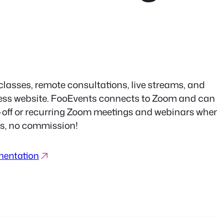
 classes, remote consultations, live streams, and
ress website. FooEvents connects to Zoom and can
e-off or recurring Zoom meetings and webinars whe
ees, no commission!
mentation