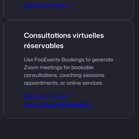
Démonstration
Consultations virtuelles
réservables
Use FooEvents Bookings to generate
Zoom meetings for bookable
consultations, coaching sessions,
appointments, or online services.
Démonstration
Instructions d'installation