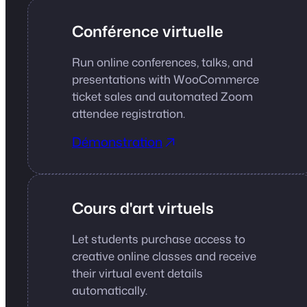
Conférence virtuelle
Run online conferences, talks, and
presentations with WooCommerce
ticket sales and automated Zoom
attendee registration.
Démonstration
Cours d'art virtuels
Let students purchase access to
creative online classes and receive
their virtual event details
automatically.