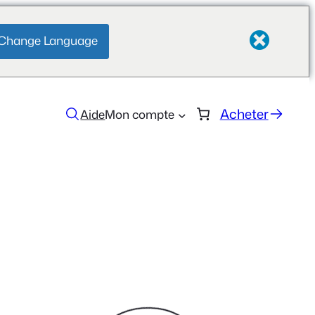
Change Language
Acheter
Aide
Mon compte