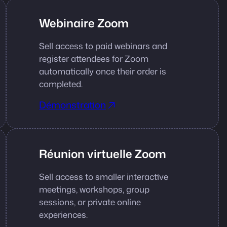
Webinaire Zoom
Sell access to paid webinars and
register attendees for Zoom
automatically once their order is
completed.
Démonstration
Réunion virtuelle Zoom
Sell access to smaller interactive
meetings, workshops, group
sessions, or private online
experiences.