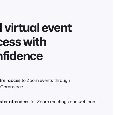
l virtual event
ess with
nfidence
re l'accès
to Zoom events through
Commerce.
ster attendees
for Zoom meetings and webinars.