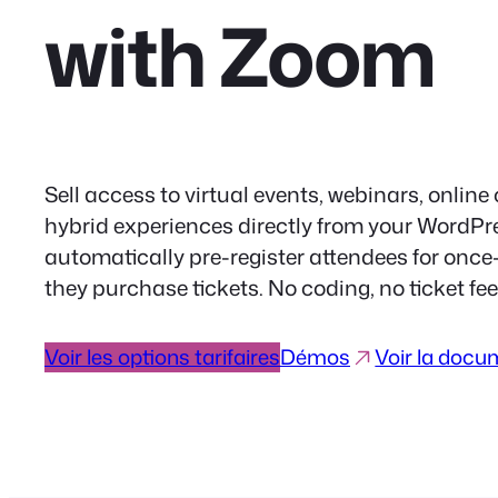
with Zoom
Sell access to virtual events, webinars, online
hybrid experiences directly from your WordP
automatically pre-register attendees for onc
they purchase tickets. No coding, no ticket f
Voir les options tarifaires
Démos
Voir la docu