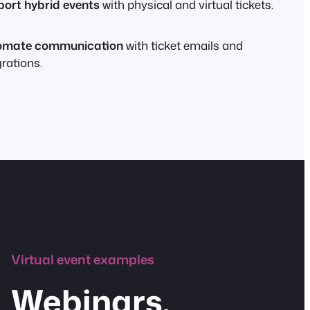
ort hybrid events
with physical and virtual tickets.
omate communication
with ticket emails and
grations.
Virtual event examples
Webinars,