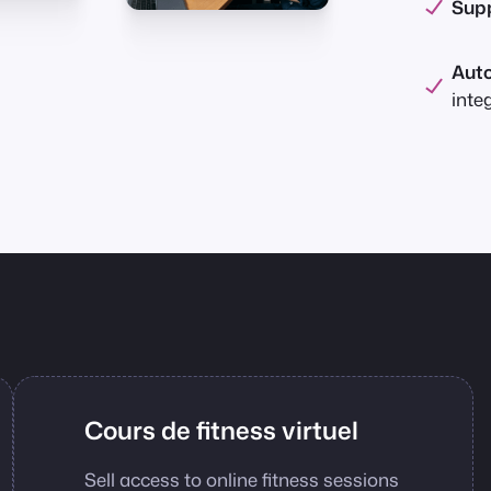
Supp
Aut
inte
Cours de fitness virtuel
Sell access to online fitness sessions