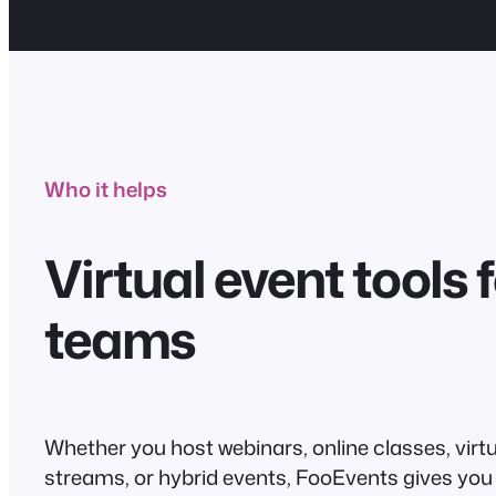
Who it helps
Virtual event tools f
teams
Whether you host webinars, online classes, virtu
streams, or hybrid events, FooEvents gives you 