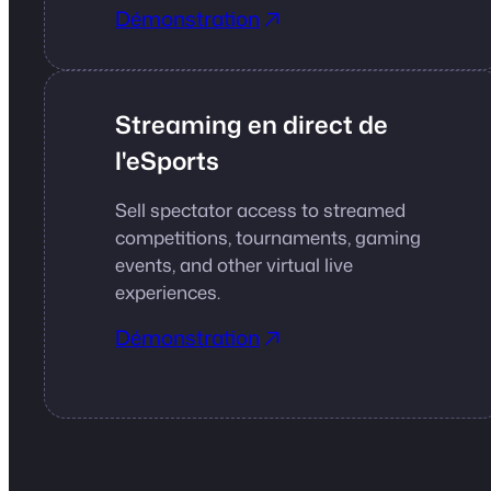
Démonstration
Streaming en direct de
l'eSports
Sell spectator access to streamed
competitions, tournaments, gaming
events, and other virtual live
experiences.
Démonstration