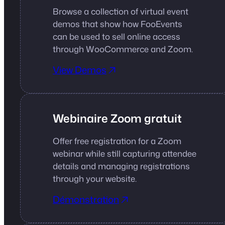
Browse a collection of virtual event
demos that show how FooEvents
can be used to sell online access
through WooCommerce and Zoom.
View Demos
Webinaire Zoom gratuit
Offer free registration for a Zoom
webinar while still capturing attendee
details and managing registrations
through your website.
Démonstration