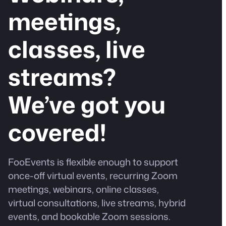
meetings,
classes, live
streams?
We’ve got you
covered!
FooEvents is flexible enough to support
once-off virtual events, recurring Zoom
meetings, webinars, online classes,
virtual consultations, live streams, hybrid
events, and bookable Zoom sessions.