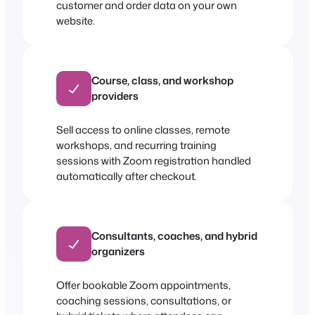
customer and order data on your own
website.
Course, class, and workshop
providers
Sell access to online classes, remote
workshops, and recurring training
sessions with Zoom registration handled
automatically after checkout.
Consultants, coaches, and hybrid
organizers
Offer bookable Zoom appointments,
coaching sessions, consultations, or