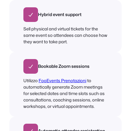
Hybrid event support
Sell physical and virtual tickets for the
same event so attendees can choose how
they want to take part.
Bookable Zoom sessions
Utilizzo
FooEvents Prenotazioni
to
automatically generate Zoom meetings
for selected dates and time slots such as
consultations, coaching sessions, online
workshops, or virtual appointments.
Automatic attendee registration