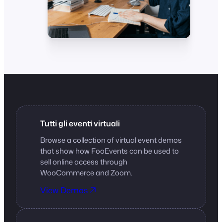
Tutti gli eventi virtuali
Browse a collection of virtual event demos
that show how FooEvents can be used to
sell online access through
WooCommerce and Zoom.
View Demos