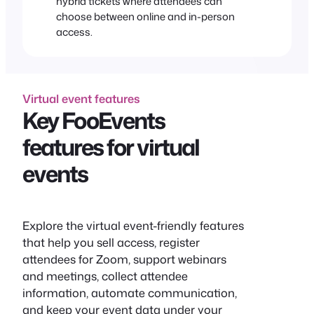
hybrid tickets where attendees can
choose between online and in-person
access.
Virtual event features
Key FooEvents
features for virtual
events
Explore the virtual event-friendly features
that help you sell access, register
attendees for Zoom, support webinars
and meetings, collect attendee
information, automate communication,
and keep your event data under your