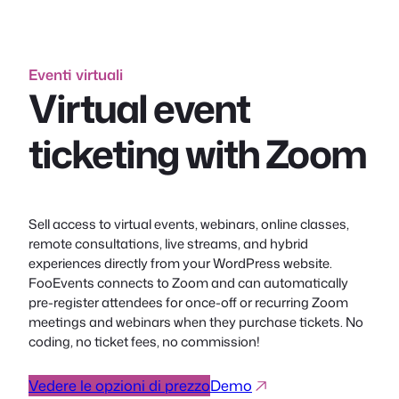
Eventi virtuali
Virtual event
ticketing with Zoom
Sell access to virtual events, webinars, online classes,
remote consultations, live streams, and hybrid
experiences directly from your WordPress website.
FooEvents connects to Zoom and can automatically
pre-register attendees for once-off or recurring Zoom
meetings and webinars when they purchase tickets. No
coding, no ticket fees, no commission!
Vedere le opzioni di prezzo
Demo