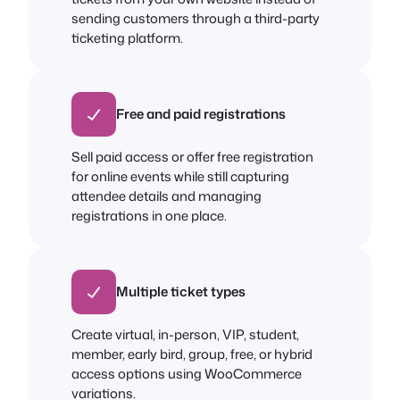
sending customers through a third-party
ticketing platform.
Free and paid registrations
Sell paid access or offer free registration
for online events while still capturing
attendee details and managing
registrations in one place.
Multiple ticket types
Create virtual, in-person, VIP, student,
member, early bird, group, free, or hybrid
access options using WooCommerce
variations.