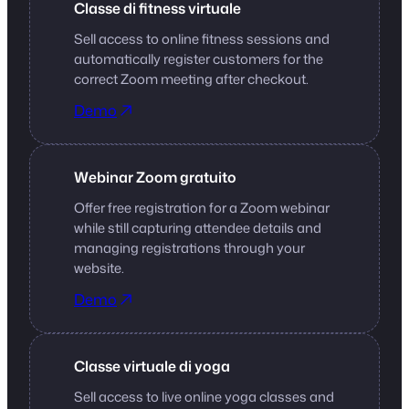
Classe di fitness virtuale
Sell access to online fitness sessions and
automatically register customers for the
correct Zoom meeting after checkout.
Demo
Webinar Zoom gratuito
Offer free registration for a Zoom webinar
while still capturing attendee details and
managing registrations through your
website.
Demo
Classe virtuale di yoga
Sell access to live online yoga classes and