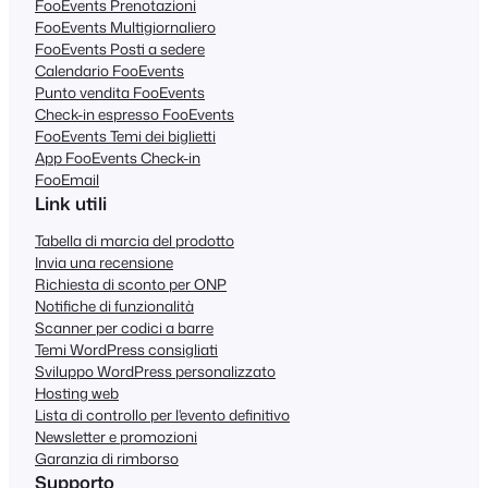
FooEvents Prenotazioni
FooEvents Multigiornaliero
FooEvents Posti a sedere
Calendario FooEvents
Punto vendita FooEvents
Check-in espresso FooEvents
FooEvents Temi dei biglietti
App FooEvents Check-in
FooEmail
Link utili
Tabella di marcia del prodotto
Invia una recensione
Richiesta di sconto per ONP
Notifiche di funzionalità
Scanner per codici a barre
Temi WordPress consigliati
Sviluppo WordPress personalizzato
Hosting web
Lista di controllo per l'evento definitivo
Newsletter e promozioni
Garanzia di rimborso
Supporto