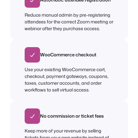
Reduce manual admin by pre-registering
attendees for the correct Zoom meeting or
webinar after they purchase access.
WooCommerce checkout
Use your existing WooCommerce cart,
checkout, payment gateways, coupons,
taxes, customer accounts, and order
workflows to sell virtual access.
No commission or ticket fees
Keep more of your revenue by selling
tickets from your own website instead of