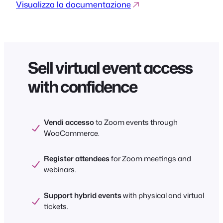
Visualizza la documentazione
Sell virtual event access
with confidence
Vendi accesso
to Zoom events through
WooCommerce.
Register attendees
for Zoom meetings and
webinars.
Support hybrid events
with physical and virtual
tickets.