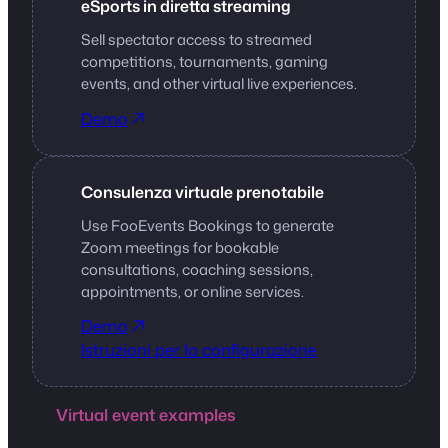
eSports in diretta streaming
Sell spectator access to streamed
competitions, tournaments, gaming
events, and other virtual live experiences.
Demo
Consulenza virtuale prenotabile
Use FooEvents Bookings to generate
Zoom meetings for bookable
consultations, coaching sessions,
appointments, or online services.
Demo
Istruzioni per la configurazione
Virtual event examples