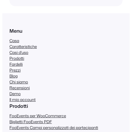
Menu
Casa
Caratteristiche
Casi d'uso
Prodotti
Fardelli
Prezzi
Blog
Chi siamo
Recensioni
Demo
Il mio account
Prodotti
FooEvents per WooCommerce
Biglietti FooEvents PDF
FooEvents Campi personalizzati dei partecipanti