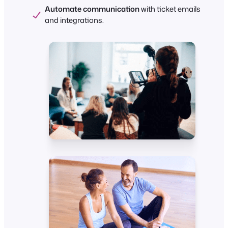
Automate communication
with ticket emails
and integrations.