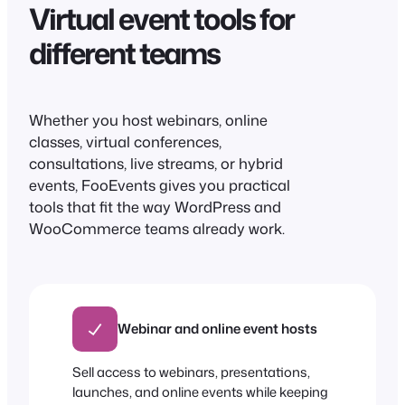
Virtual event tools for
different teams
Whether you host webinars, online
classes, virtual conferences,
consultations, live streams, or hybrid
events, FooEvents gives you practical
tools that fit the way WordPress and
WooCommerce teams already work.
Webinar and online event hosts
Sell access to webinars, presentations,
launches, and online events while keeping