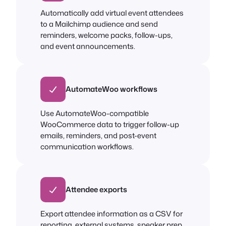
Automatically add virtual event attendees
to a Mailchimp audience and send
reminders, welcome packs, follow-ups,
and event announcements.
AutomateWoo workflows
Use AutomateWoo-compatible
WooCommerce data to trigger follow-up
emails, reminders, and post-event
communication workflows.
Attendee exports
Export attendee information as a CSV for
reporting, external systems, speaker prep,