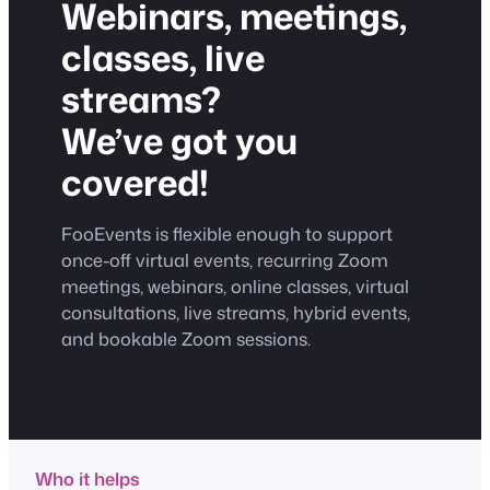
Webinars, meetings,
classes, live
streams?
We’ve got you
covered!
FooEvents is flexible enough to support
once-off virtual events, recurring Zoom
meetings, webinars, online classes, virtual
consultations, live streams, hybrid events,
and bookable Zoom sessions.
Who it helps