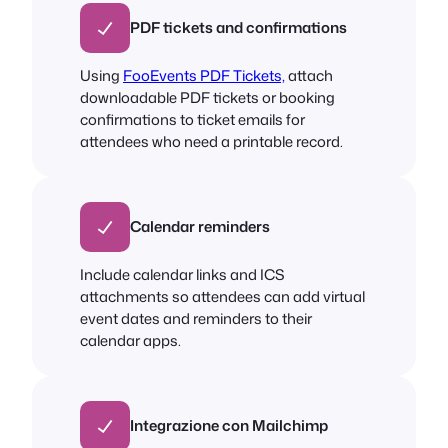
PDF tickets and confirmations
Using
FooEvents PDF Tickets,
attach
downloadable PDF tickets or booking
confirmations to ticket emails for
attendees who need a printable record.
Calendar reminders
Include calendar links and ICS
attachments so attendees can add virtual
event dates and reminders to their
calendar apps.
Integrazione con Mailchimp