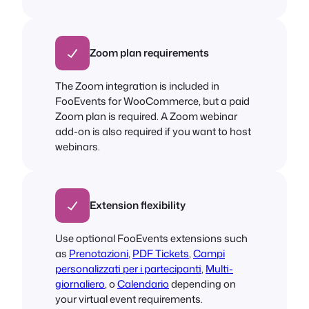
Zoom plan requirements
The Zoom integration is included in
FooEvents for WooCommerce, but a paid
Zoom plan is required. A Zoom webinar
add-on is also required if you want to host
webinars.
Extension flexibility
Use optional FooEvents extensions such
as
Prenotazioni
,
PDF Tickets
,
Campi
personalizzati per i partecipanti
,
Multi-
giornaliero
, o
Calendario
depending on
your virtual event requirements.