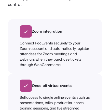
control.
Zoom integration
Connect FooEvents securely to your
Zoom account and automatically register
attendees for Zoom meetings and
webinars when they purchase tickets
through WooCommerce.
Once-off virtual events
Sell access to single online events such as
presentations, talks, product launches,
training sessions, and live streamed