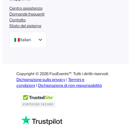
Centro assistenza
Domande frequenti
Contatto
Stato del sistema
Italian
English
German
Dutch
Copyright © 2026 FooEvents™. Tutti i diritti riservati.
Spanish
Dichiarazione sulla privacy
|
Termini e
condizioni
|
Dichiarazione di non responsabilità
Portuguese
French
Polish
Greek