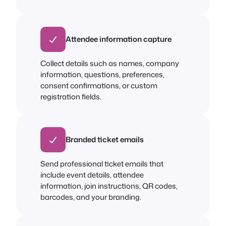
Attendee information capture
Collect details such as names, company
information, questions, preferences,
consent confirmations, or custom
registration fields.
Branded ticket emails
Send professional ticket emails that
include event details, attendee
information, join instructions, QR codes,
barcodes, and your branding.