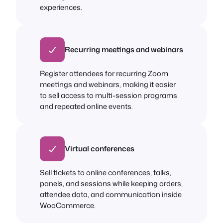
experiences.
Recurring meetings and webinars
Register attendees for recurring Zoom
meetings and webinars, making it easier
to sell access to multi-session programs
and repeated online events.
Virtual conferences
Sell tickets to online conferences, talks,
panels, and sessions while keeping orders,
attendee data, and communication inside
WooCommerce.