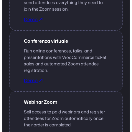
send attendees everything they need to
join the Zoom session.
Demo
Conferenza virtuale
Run online conferences, talks, and
presentations with WooCommerce ticket
sales and automated Zoom attendee
registration.
Demo
Webinar Zoom
Sell access to paid webinars and register
attendees for Zoom automatically once
their order is completed.