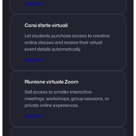
Demo
Corsi d'arte virtuali
Let students purchase access to creative
online classes and receive their virtual
event details automatically.
Demo
Riunione virtuale Zoom
Sell access to smaller interactive
meetings, workshops, group sessions, or
private online experiences.
Demo