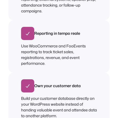
attendance tracking, or follow-up
campaigns.
Reporting in tempo reale
Use WooCommerce and FooEvents
reporting to track ticket sales,
registrations, revenue, and event
performance.
Own your customer data
Build your customer database directly on
your WordPress website instead of
handing valuable event and attendee data
to another platform.