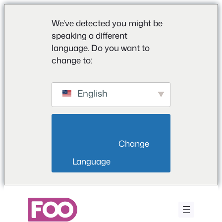
We've detected you might be
speaking a different
language. Do you want to
change to:
English
                        Change 
Language                    
Vai
al
contenuto