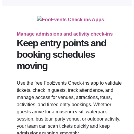
Manage admissions and activity check-ins
Keep entry points and
booking schedules
moving
Use the free FooEvents Check-ins app to validate
tickets, check in guests, track attendance, and
manage access for venues, attractions, tours,
activities, and timed entry bookings. Whether
guests arrive for a museum visit, waterpark
session, bus tour, party venue, or outdoor activity,
your team can scan tickets quickly and keep
admissions running smoothly.