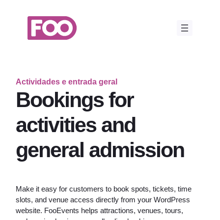
Saltar
para
o
conteúdo
Actividades e entrada geral
Bookings for
activities and
general admission
Make it easy for customers to book spots, tickets, time
slots, and venue access directly from your WordPress
website. FooEvents helps attractions, venues, tours,