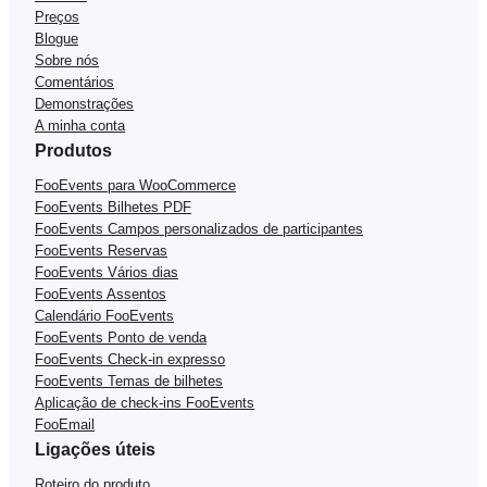
Preços
Blogue
Sobre nós
Comentários
Demonstrações
A minha conta
Produtos
FooEvents para WooCommerce
FooEvents Bilhetes PDF
FooEvents Campos personalizados de participantes
FooEvents Reservas
FooEvents Vários dias
FooEvents Assentos
Calendário FooEvents
FooEvents Ponto de venda
FooEvents Check-in expresso
FooEvents Temas de bilhetes
Aplicação de check-ins FooEvents
FooEmail
Ligações úteis
Roteiro do produto