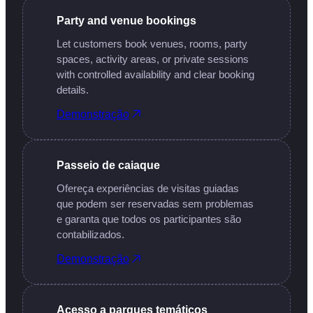
Party and venue bookings
Let customers book venues, rooms, party
spaces, activity areas, or private sessions
with controlled availability and clear booking
details.
Demonstração
Passeio de caiaque
Ofereça experiências de visitas guiadas
que podem ser reservadas sem problemas
e garanta que todos os participantes são
contabilizados.
Demonstração
Acesso a parques temáticos