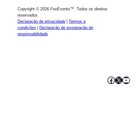
Dutch
Copyright © 2026 FooEvents™. Todos os direitos
Spanish
reservados.
Declaração de privacidade
|
Termos e
Italian
condições
|
Declaração de exoneração de
responsabilidade
French
Polish
Greek
Facebook
X
YouT