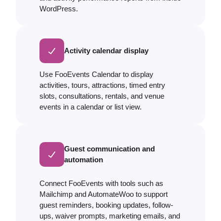
WordPress.
Activity calendar display
Use FooEvents Calendar to display
activities, tours, attractions, timed entry
slots, consultations, rentals, and venue
events in a calendar or list view.
Guest communication and
automation
Connect FooEvents with tools such as
Mailchimp and AutomateWoo to support
guest reminders, booking updates, follow-
ups, waiver prompts, marketing emails, and