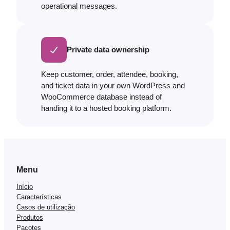
operational messages.
Private data ownership
Keep customer, order, attendee, booking,
and ticket data in your own WordPress and
WooCommerce database instead of
handing it to a hosted booking platform.
Menu
Início
Características
Casos de utilização
Produtos
Pacotes