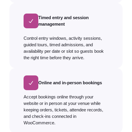
Timed entry and session
management
Control entry windows, activity sessions,
guided tours, timed admissions, and
availability per date or slot so guests book
the right time before they arrive.
Online and in-person bookings
Accept bookings online through your
website or in person at your venue while
keeping orders, tickets, attendee records,
and check-ins connected in
WooCommerce.