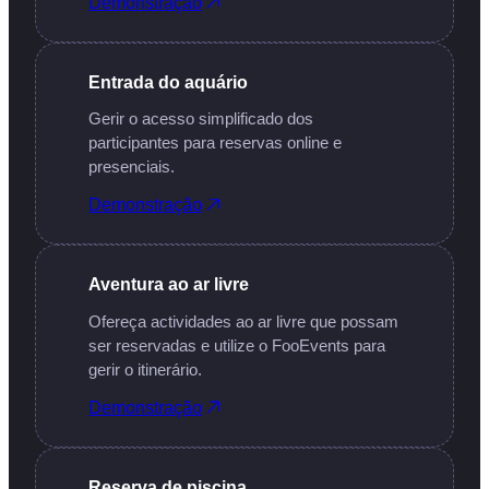
Demonstração
Entrada do aquário
Gerir o acesso simplificado dos
participantes para reservas online e
presenciais.
Demonstração
Aventura ao ar livre
Ofereça actividades ao ar livre que possam
ser reservadas e utilize o FooEvents para
gerir o itinerário.
Demonstração
Reserva de piscina