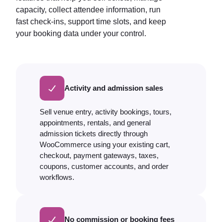
capacity, collect attendee information, run
fast check-ins, support time slots, and keep
your booking data under your control.
Activity and admission sales
Sell venue entry, activity bookings, tours,
appointments, rentals, and general
admission tickets directly through
WooCommerce using your existing cart,
checkout, payment gateways, taxes,
coupons, customer accounts, and order
workflows.
No commission or booking fees