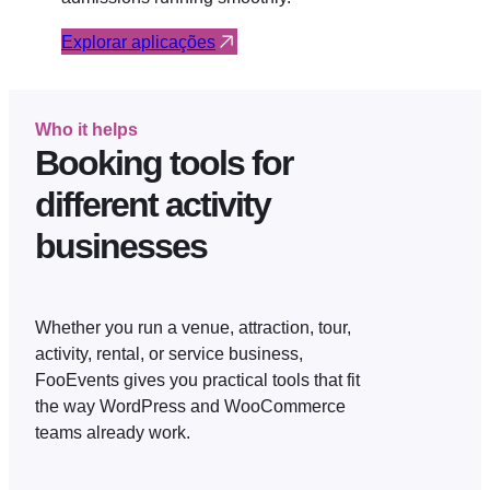
Explorar aplicações
Who it helps
Booking tools for
different activity
businesses
Whether you run a venue, attraction, tour,
activity, rental, or service business,
FooEvents gives you practical tools that fit
the way WordPress and WooCommerce
teams already work.