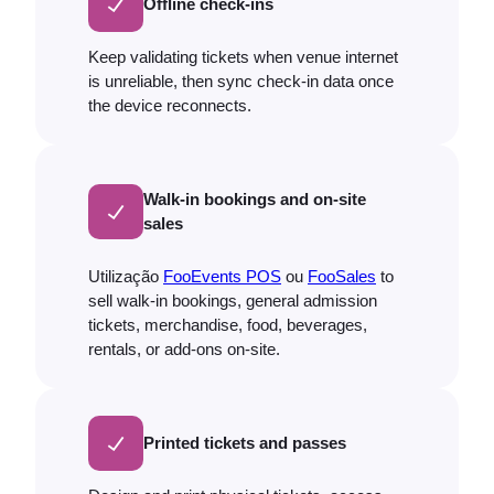
Offline check-ins
Keep validating tickets when venue internet
is unreliable, then sync check-in data once
the device reconnects.
Walk-in bookings and on-site
sales
Utilização
FooEvents POS
ou
FooSales
to
sell walk-in bookings, general admission
tickets, merchandise, food, beverages,
rentals, or add-ons on-site.
Printed tickets and passes