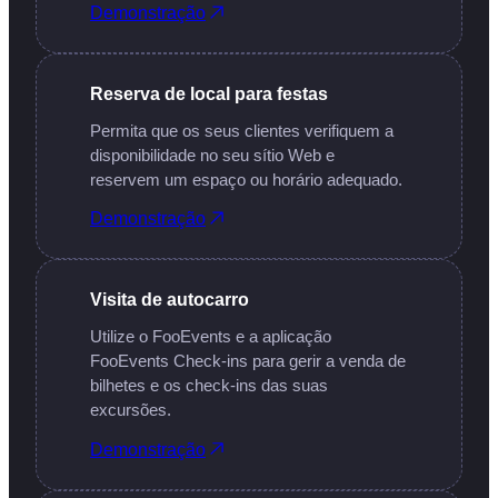
Demonstração
Reserva de local para festas
Permita que os seus clientes verifiquem a
disponibilidade no seu sítio Web e
reservem um espaço ou horário adequado.
Demonstração
Visita de autocarro
Utilize o FooEvents e a aplicação
FooEvents Check-ins para gerir a venda de
bilhetes e os check-ins das suas
excursões.
Demonstração