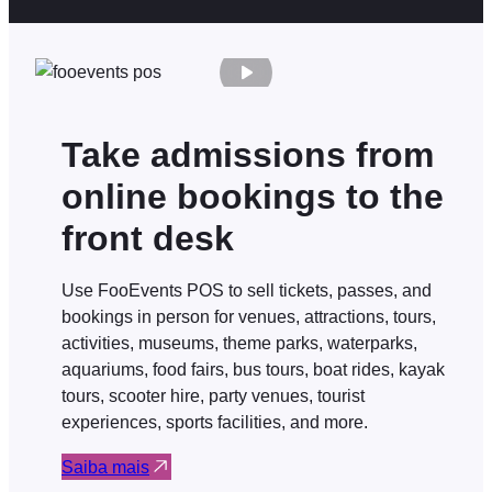
Take admissions from
online bookings to the
front desk
Use FooEvents POS to sell tickets, passes, and
bookings in person for venues, attractions, tours,
activities, museums, theme parks, waterparks,
aquariums, food fairs, bus tours, boat rides, kayak
tours, scooter hire, party venues, tourist
experiences, sports facilities, and more.
Saiba mais