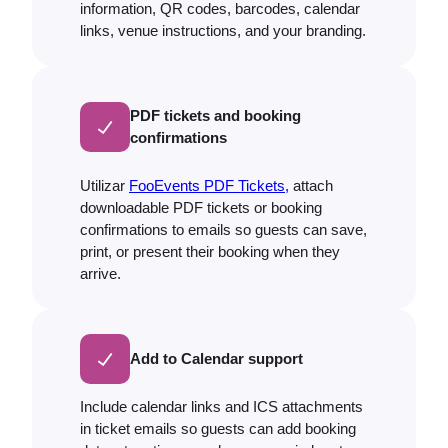
information, QR codes, barcodes, calendar
links, venue instructions, and your branding.
PDF tickets and booking
confirmations
Utilizar
FooEvents PDF Tickets,
attach
downloadable PDF tickets or booking
confirmations to emails so guests can save,
print, or present their booking when they
arrive.
Add to Calendar support
Include calendar links and ICS attachments
in ticket emails so guests can add booking