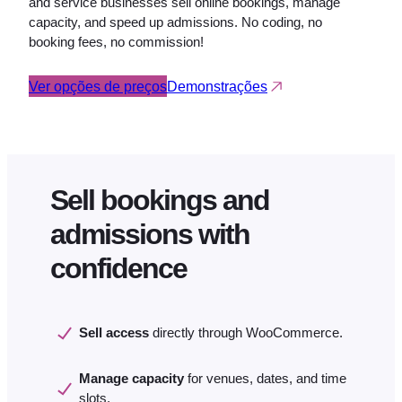
and service businesses sell online bookings, manage
capacity, and speed up admissions. No coding, no
booking fees, no commission!
Ver opções de preços
Demonstrações
Sell bookings and
admissions with
confidence
Sell access
directly through WooCommerce.
Manage capacity
for venues, dates, and time
slots.