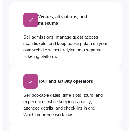
Venues, attractions, and
museums
Sell admissions, manage guest access,
scan tickets, and keep booking data on your
own website without relying on a separate
ticketing platform.
Tour and activity operators
Sell bookable dates, time slots, tours, and
experiences while keeping capacity,
attendee details, and check-ins in one
WooCommerce workflow.