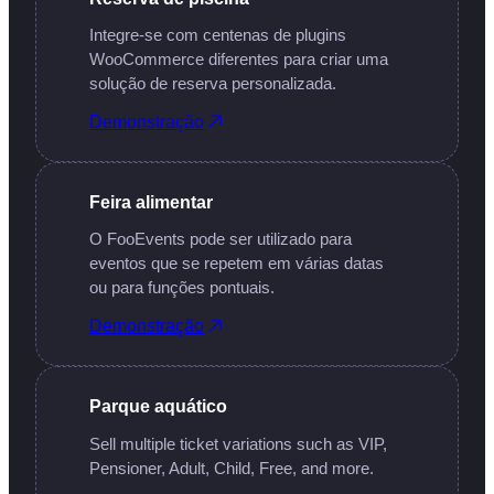
Integre-se com centenas de plugins
WooCommerce diferentes para criar uma
solução de reserva personalizada.
Demonstração
Feira alimentar
O FooEvents pode ser utilizado para
eventos que se repetem em várias datas
ou para funções pontuais.
Demonstração
Parque aquático
Sell multiple ticket variations such as VIP,
Pensioner, Adult, Child, Free, and more.