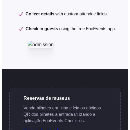
Collect details
with custom attendee fields.
Check in guests
using the free FooEvents app.
Reservas de museus
Venda bilhetes em linha e leia os códigos
QR dos bilhetes à entrada utilizando a
aplicação FooEvents Check-ins.