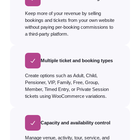
Keep more of your revenue by selling
bookings and tickets from your own website
without paying per-booking commissions to
a third-party platform.
Multiple ticket and booking types
Create options such as Adult, Child,
Pensioner, VIP, Family, Free, Group,
Member, Timed Entry, or Private Session
tickets using WooCommerce variations.
Capacity and availability control
Manage venue, activity, tour, service, and