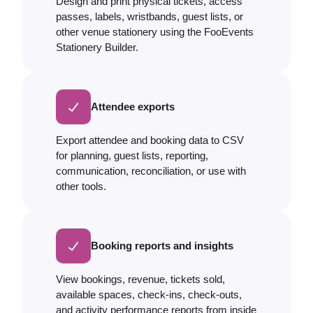
Design and print physical tickets, access
passes, labels, wristbands, guest lists, or
other venue stationery using the FooEvents
Stationery Builder.
Attendee exports
Export attendee and booking data to CSV
for planning, guest lists, reporting,
communication, reconciliation, or use with
other tools.
Booking reports and insights
View bookings, revenue, tickets sold,
available spaces, check-ins, check-outs,
and activity performance reports from inside