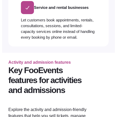
Service and rental businesses
Let customers book appointments, rentals,
consultations, sessions, and limited-
capacity services online instead of handling
every booking by phone or email.
Activity and admission features
Key FooEvents
features for activities
and admissions
Explore the activity and admission-friendly
features that help you sell tickets, manage