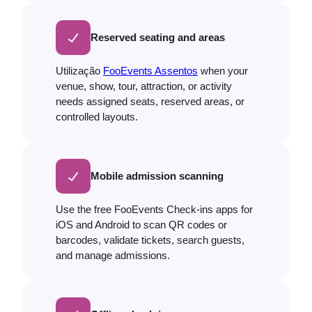
Reserved seating and areas
Utilização
FooEvents Assentos
when your
venue, show, tour, attraction, or activity
needs assigned seats, reserved areas, or
controlled layouts.
Mobile admission scanning
Use the free FooEvents Check-ins apps for
iOS and Android to scan QR codes or
barcodes, validate tickets, search guests,
and manage admissions.