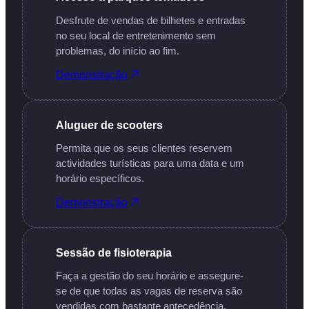
Desfrute de vendas de bilhetes e entradas
no seu local de entretenimento sem
problemas, do início ao fim.
Demonstração
Aluguer de scooters
Permita que os seus clientes reservem
actividades turísticas para uma data e um
horário específicos.
Demonstração
Sessão de fisioterapia
Faça a gestão do seu horário e assegure-
se de que todas as vagas de reserva são
vendidas com bastante antecedência.