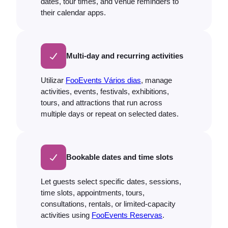
dates, tour times, and venue reminders to
their calendar apps.
Multi-day and recurring activities
Utilizar
FooEvents Vários dias
, manage
activities, events, festivals, exhibitions,
tours, and attractions that run across
multiple days or repeat on selected dates.
Bookable dates and time slots
Let guests select specific dates, sessions,
time slots, appointments, tours,
consultations, rentals, or limited-capacity
activities using
FooEvents Reservas
.