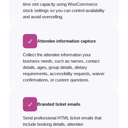
time slot capacity using WooCommerce
stock settings so you can control availability
and avoid overselling.
Attendee information capture
Collect the attendee information your
business needs, such as names, contact
details, ages, group details, dietary
requirements, accessibility requests, waiver
confirmations, or custom questions.
Branded ticket emails
Send professional HTML ticket emails that
include booking details, attendee