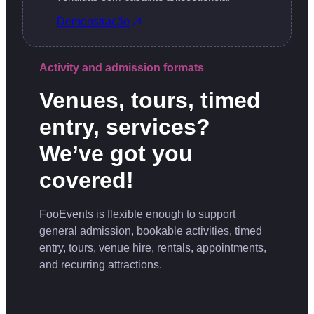
Demonstração
Activity and admission formats
Venues, tours, timed
entry, services?
We’ve got you
covered!
FooEvents is flexible enough to support
general admission, bookable activities, timed
entry, tours, venue hire, rentals, appointments,
and recurring attractions.