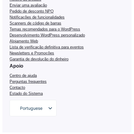
Enviar uma avaliação
Pedido de desconto NPO
Notificações de funcionalidades
Scanners de código de barras
Temas recomendados para o WordPress
Desenvolvimento WordPress personalizado
Alojamento Web
Lista de verificação definitiva para eventos
Newsletters e Promoções
Garantia de devolução do dinheiro
Apoio
Centro de ajuda
Perguntas frequentes
Contacto
Estado do Sistema
Portuguese
English
German