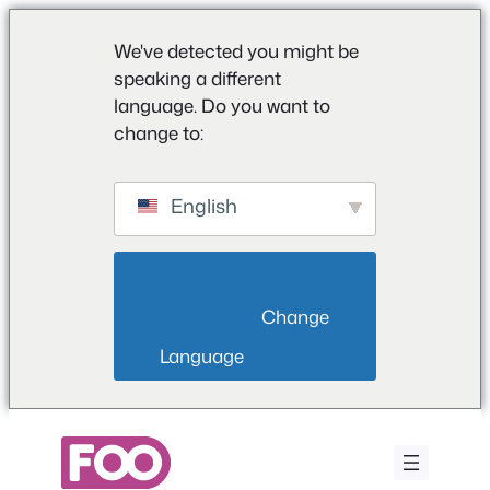
We've detected you might be
speaking a different
language. Do you want to
change to:
English
                        Change 
Language                    
Saltar
para
o