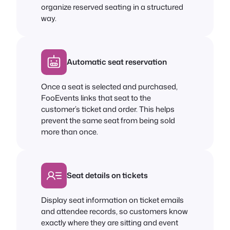
organize reserved seating in a structured
way.
Automatic seat reservation
Once a seat is selected and purchased,
FooEvents links that seat to the
customer’s ticket and order. This helps
prevent the same seat from being sold
more than once.
Seat details on tickets
Display seat information on ticket emails
and attendee records, so customers know
exactly where they are sitting and event