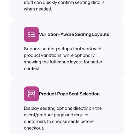
staff can quickly confirm seating details
when needed.
Variation-Aware Seating Layouts
Support seating setups that work with
product variations, while optionally
showing the full venue layout for better
context.
Product Page Seat Selection
Display seating options directly on the
event/product page and require
customers to choose seats before
checkout.