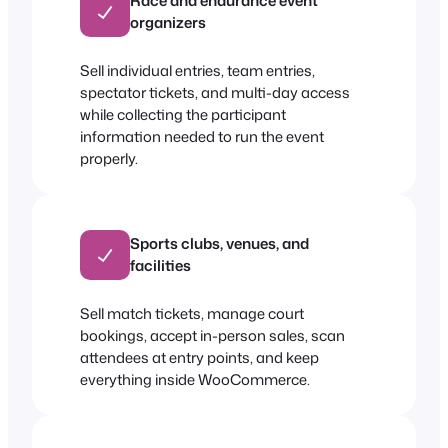
Race and endurance event
organizers
Sell individual entries, team entries,
spectator tickets, and multi-day access
while collecting the participant
information needed to run the event
properly.
Sports clubs, venues, and
facilities
Sell match tickets, manage court
bookings, accept in-person sales, scan
attendees at entry points, and keep
everything inside WooCommerce.