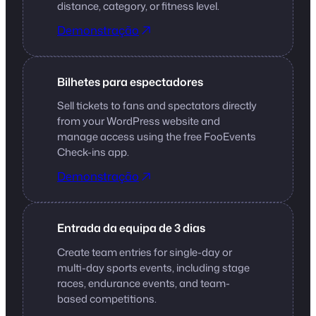
distance, category, or fitness level.
Demonstração
Bilhetes para espectadores
Sell tickets to fans and spectators directly
from your WordPress website and
manage access using the free FooEvents
Check-ins app.
Demonstração
Entrada da equipa de 3 dias
Create team entries for single-day or
multi-day sports events, including stage
races, endurance events, and team-
based competitions.