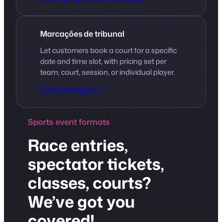
Marcações de tribunal
Let customers book a court for a specific
date and time slot, with pricing set per
team, court, session, or individual player.
Demonstração
Sports event formats
Race entries,
spectator tickets,
classes, courts?
We’ve got you
covered!