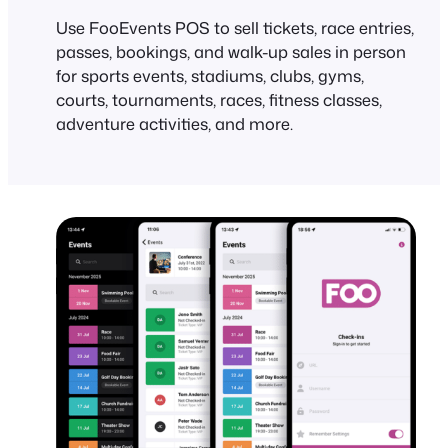
Use FooEvents POS to sell tickets, race entries,
passes, bookings, and walk-up sales in person
for sports events, stadiums, clubs, gyms,
courts, tournaments, races, fitness classes,
adventure activities, and more.