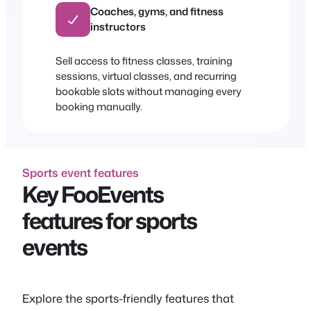
Coaches, gyms, and fitness
instructors
Sell access to fitness classes, training
sessions, virtual classes, and recurring
bookable slots without managing every
booking manually.
Sports event features
Key FooEvents
features for sports
events
Explore the sports-friendly features that