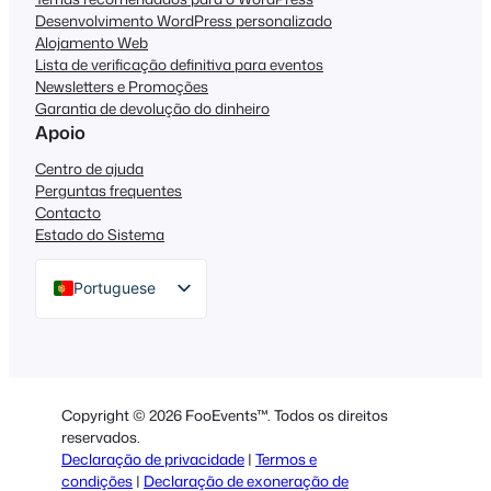
Desenvolvimento WordPress personalizado
Alojamento Web
Lista de verificação definitiva para eventos
Newsletters e Promoções
Garantia de devolução do dinheiro
Apoio
Centro de ajuda
Perguntas frequentes
Contacto
Estado do Sistema
Portuguese
English
German
Dutch
Copyright © 2026 FooEvents™. Todos os direitos
Spanish
reservados.
Declaração de privacidade
|
Termos e
Italian
condições
|
Declaração de exoneração de