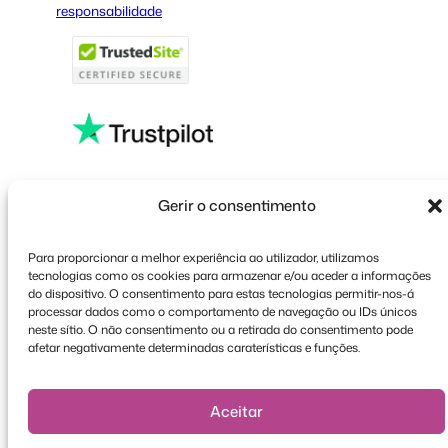
responsabilidade
French
Polish
Greek
Faceboo
X
YouT
Gerir o consentimento
Para proporcionar a melhor experiência ao utilizador, utilizamos
tecnologias como os cookies para armazenar e/ou aceder a informações
do dispositivo. O consentimento para estas tecnologias permitir-nos-á
processar dados como o comportamento de navegação ou IDs únicos
neste sítio. O não consentimento ou a retirada do consentimento pode
afetar negativamente determinadas caraterísticas e funções.
Aceitar