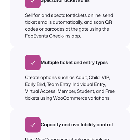
Spectator ticket sales
Sell fan and spectator tickets online, send
ticket emails automatically, and scan QR
codes or barcodes at the gate using the
FooEvents Check-ins app.
Multiple ticket and entry types
Create options such as Adult, Child, VIP,
Early Bird, Team Entry, Individual Entry,
Virtual Access, Member, Student, and Free
tickets using WooCommerce variations.
Capacity and availability control
Use WooCommerce stock and booking