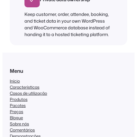
Keep customer, order, attendee, booking,
and ticket data in your own WordPress
and WooCommerce database instead of
handing it to a hosted ticketing platform.
Menu
Início
Características
Casos de utilização
Produtos
Pacotes
Preços
Blogue
Sobre nós
Comentários
Demonstrações