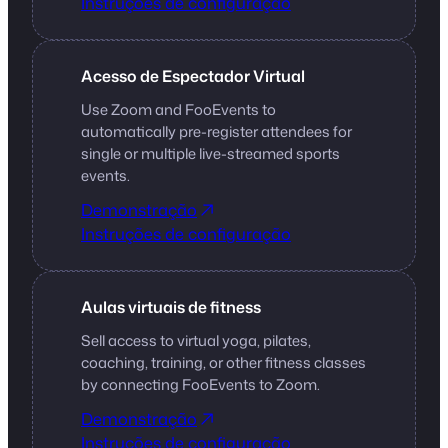
Instruções de configuração
Acesso de Espectador Virtual
Use Zoom and FooEvents to
automatically pre-register attendees for
single or multiple live-streamed sports
events.
Demonstração
Instruções de configuração
Aulas virtuais de fitness
Sell access to virtual yoga, pilates,
coaching, training, or other fitness classes
by connecting FooEvents to Zoom.
Demonstração
Instruções de configuração