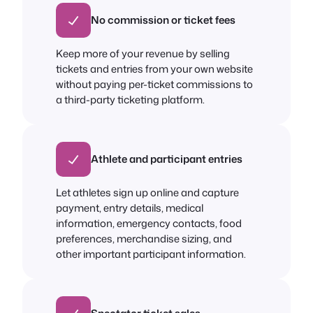
No commission or ticket fees
Keep more of your revenue by selling
tickets and entries from your own website
without paying per-ticket commissions to
a third-party ticketing platform.
Athlete and participant entries
Let athletes sign up online and capture
payment, entry details, medical
information, emergency contacts, food
preferences, merchandise sizing, and
other important participant information.