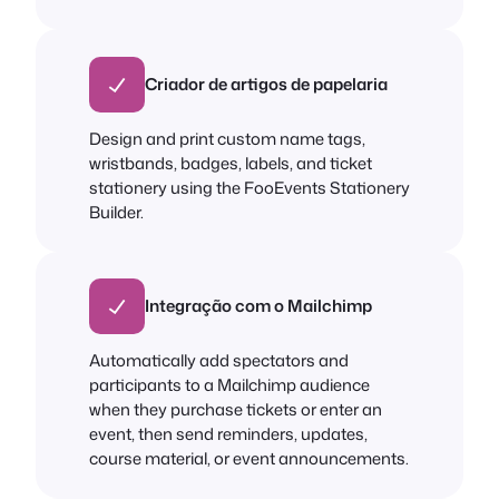
Criador de artigos de papelaria
Design and print custom name tags,
wristbands, badges, labels, and ticket
stationery using the FooEvents Stationery
Builder.
Integração com o Mailchimp
Automatically add spectators and
participants to a Mailchimp audience
when they purchase tickets or enter an
event, then send reminders, updates,
course material, or event announcements.