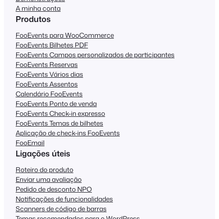
A minha conta
Produtos
FooEvents para WooCommerce
FooEvents Bilhetes PDF
FooEvents Campos personalizados de participantes
FooEvents Reservas
FooEvents Vários dias
FooEvents Assentos
Calendário FooEvents
FooEvents Ponto de venda
FooEvents Check-in expresso
FooEvents Temas de bilhetes
Aplicação de check-ins FooEvents
FooEmail
Ligações úteis
Roteiro do produto
Enviar uma avaliação
Pedido de desconto NPO
Notificações de funcionalidades
Scanners de código de barras
Temas recomendados para o WordPress