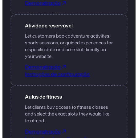
Demonstração
Atividade reservável
Let customers book adventure activities,
sports sessions, or guided experiences for
a specific date and time slot directly on
your website.
Demonstração
Instruções de configuração
Aulas de fitness
Let clients buy access to fitness classes
and select the exact slots they would like
to attend.
Demonstração