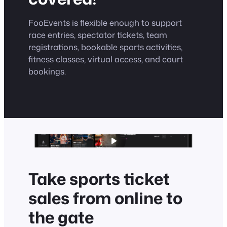
FooEvents is flexible enough to support
race entries, spectator tickets, team
registrations, bookable sports activities,
fitness classes, virtual access, and court
bookings.
Take sports ticket
sales from online to
the gate