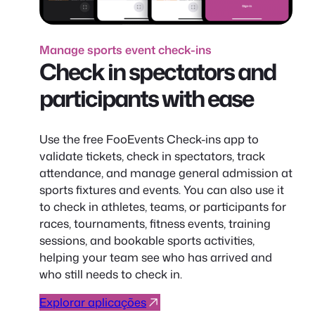
Manage sports event check-ins
Check in spectators and
participants with ease
Use the free FooEvents Check-ins app to
validate tickets, check in spectators, track
attendance, and manage general admission at
sports fixtures and events. You can also use it
to check in athletes, teams, or participants for
races, tournaments, fitness events, training
sessions, and bookable sports activities,
helping your team see who has arrived and
who still needs to check in.
Explorar aplicações