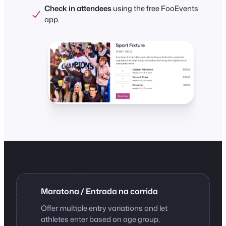
Check in attendees
using the free FooEvents
app.
Maratona / Entrada na corrida
Offer multiple entry variations and let
athletes enter based on age group,