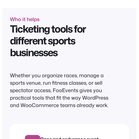
Who it helps
Ticketing tools for
different sports
businesses
Whether you organize races, manage a
sports venue, run fitness classes, or sell
spectator access, FooEvents gives you
practical tools that fit the way WordPress
and WooCommerce teams already work.