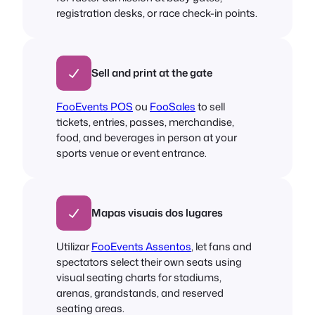
registration desks, or race check-in points.
Sell and print at the gate
FooEvents POS
ou
FooSales
to sell
tickets, entries, passes, merchandise,
food, and beverages in person at your
sports venue or event entrance.
Mapas visuais dos lugares
Utilizar
FooEvents Assentos
, let fans and
spectators select their own seats using
visual seating charts for stadiums,
arenas, grandstands, and reserved
seating areas.