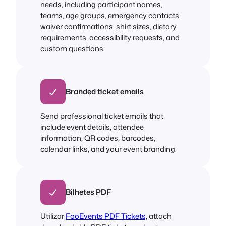
needs, including participant names,
teams, age groups, emergency contacts,
waiver confirmations, shirt sizes, dietary
requirements, accessibility requests, and
custom questions.
Branded ticket emails
Send professional ticket emails that
include event details, attendee
information, QR codes, barcodes,
calendar links, and your event branding.
Bilhetes PDF
Utilizar
FooEvents PDF Tickets,
attach