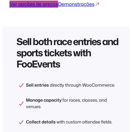
Ver opções de preços
Demonstrações
Sell both race entries and
sports tickets with
FooEvents
Sell entries
directly through WooCommerce.
Manage capacity
for races, classes, and
venues.
Collect details
with custom attendee fields.