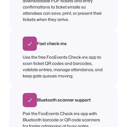
downloadable PDF tickets and entry
confirmations to ticket emails so
attendees can save, print, or present their
tickets when they arrive.
Fast check-ins
Use the free FooEvents Check-ins app to
scan ticket QR codes and barcodes,
validate entries, manage attendance, and
keep gate queues moving.
Bluetooth scanner support
Pair the FooEvents Check-ins app with
Bluetooth barcode or QR code scanners
for faster admission at busy gates,