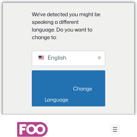
We've detected you might be
speaking a different
language. Do you want to
change to:
English
                        Change 
Language                    
Saltar
para
o