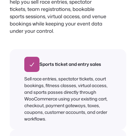
help you sell race entries, spectator
tickets, team registrations, bookable
sports sessions, virtual access, and venue
bookings while keeping your event data
under your control.
Sports ticket and entry sales
Sell race entries, spectator tickets, court
bookings, fitness classes, virtual access,
and sports passes directly through
WooCommerce using your existing cart,
checkout, payment gateways, taxes,
coupons, customer accounts, and order
workflows.