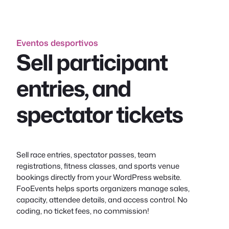
conteúdo
Eventos desportivos
Sell participant
entries, and
spectator tickets
Sell race entries, spectator passes, team
registrations, fitness classes, and sports venue
bookings directly from your WordPress website.
FooEvents helps sports organizers manage sales,
capacity, attendee details, and access control. No
coding, no ticket fees, no commission!