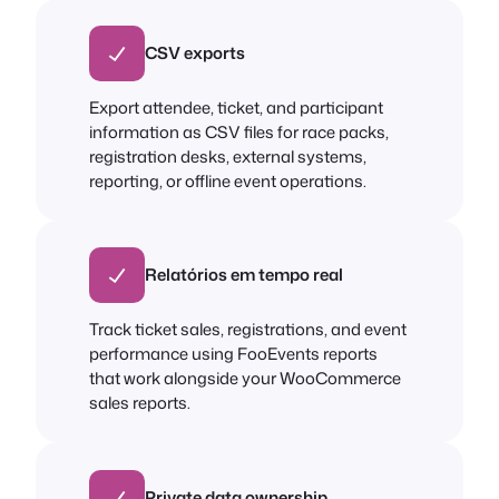
CSV exports
Export attendee, ticket, and participant
information as CSV files for race packs,
registration desks, external systems,
reporting, or offline event operations.
Relatórios em tempo real
Track ticket sales, registrations, and event
performance using FooEvents reports
that work alongside your WooCommerce
sales reports.
Private data ownership