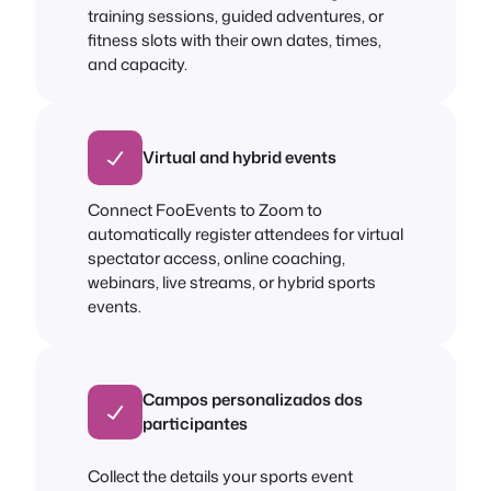
training sessions, guided adventures, or
fitness slots with their own dates, times,
and capacity.
Virtual and hybrid events
Connect FooEvents to Zoom to
automatically register attendees for virtual
spectator access, online coaching,
webinars, live streams, or hybrid sports
events.
Campos personalizados dos
participantes
Collect the details your sports event