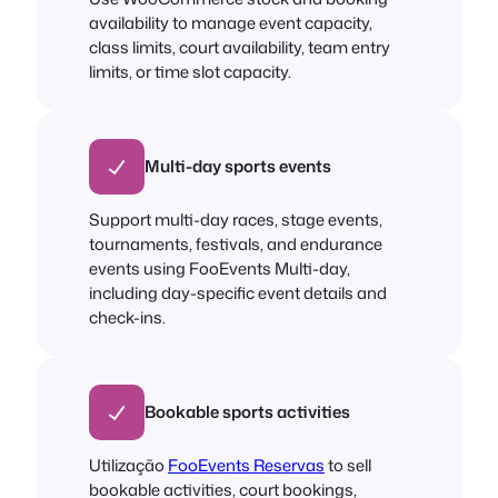
availability to manage event capacity,
class limits, court availability, team entry
limits, or time slot capacity.
Multi-day sports events
Support multi-day races, stage events,
tournaments, festivals, and endurance
events using FooEvents Multi-day,
including day-specific event details and
check-ins.
Bookable sports activities
Utilização
FooEvents Reservas
to sell
bookable activities, court bookings,