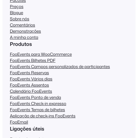
Pacotes
Preços
Blogue
Sobre nós
Comentários
Demonstrações
A minha conta
Produtos
FooEvents para WooCommerce
FooEvents Bilhetes PDF
FooEvents Campos personalizados de participantes
FooEvents Reservas
FooEvents Vários dias
FooEvents Assentos
Calendário FooEvents
FooEvents Ponto de venda
FooEvents Check-in expresso
FooEvents Temas de bilhetes
Aplicação de check-ins FooEvents
FooEmail
Ligações úteis