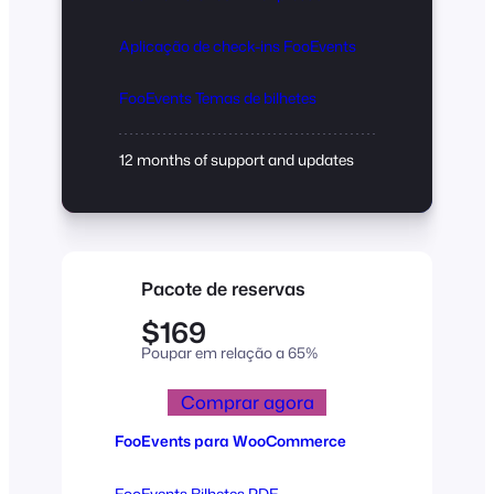
Aplicação de check-ins FooEvents
FooEvents Temas de bilhetes
12 months of support and updates
Pacote de reservas
$169
Poupar em relação a 65%
Comprar agora
FooEvents para WooCommerce
FooEvents Bilhetes PDF