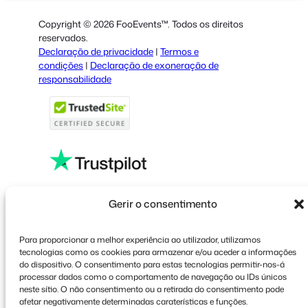
Dutch
Copyright © 2026 FooEvents™. Todos os direitos
Spanish
reservados.
Declaração de privacidade
|
Termos e
Italian
condições
|
Declaração de exoneração de
responsabilidade
French
Polish
Greek
Faceboo
X
YouT
Gerir o consentimento
Para proporcionar a melhor experiência ao utilizador, utilizamos
tecnologias como os cookies para armazenar e/ou aceder a informações
do dispositivo. O consentimento para estas tecnologias permitir-nos-á
processar dados como o comportamento de navegação ou IDs únicos
neste sítio. O não consentimento ou a retirada do consentimento pode
afetar negativamente determinadas caraterísticas e funções.