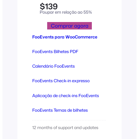
$139
Poupar em relação ao 55%
Comprar agora
FooEvents para WooCommerce
FooEvents Bilhetes PDF
Calendário FooEvents
FooEvents Check-in expresso
Aplicação de check-ins FooEvents
FooEvents Temas de bilhetes
12 months of support and updates