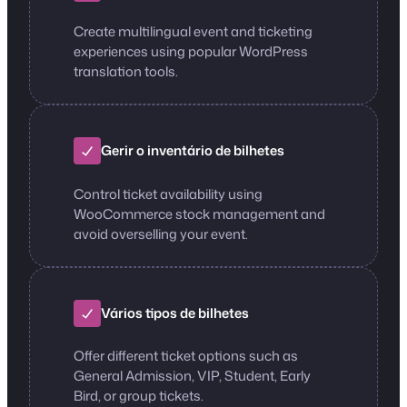
Create multilingual event and ticketing
experiences using popular WordPress
translation tools.
Gerir o inventário de bilhetes
Control ticket availability using
WooCommerce stock management and
avoid overselling your event.
Vários tipos de bilhetes
Offer different ticket options such as
General Admission, VIP, Student, Early
Bird, or group tickets.