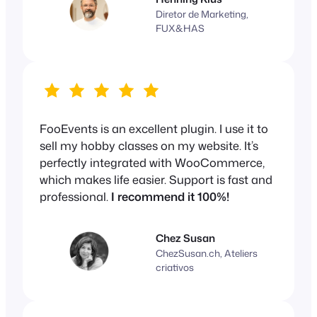
Diretor de Marketing,
FUX&HAS
FooEvents is an excellent plugin. I use it to
sell my hobby classes on my website. It’s
perfectly integrated with WooCommerce,
which makes life easier. Support is fast and
professional.
I recommend it 100%!
Chez Susan
ChezSusan.ch, Ateliers
criativos