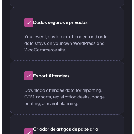
Dados seguros e privados
Your event, customer, attendee, and order
data stays on your own WordPress and
WooCommerce site.
Export Attendees
Download attendee data for reporting,
CRM imports, registration desks, badge
printing, or event planning.
Criador de artigos de papelaria