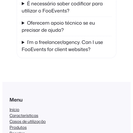
É necessário saber codificar para
utilizar o FooEvents?
Oferecem apoio técnico se eu
precisar de ajuda?
I’m a freelancer/agency. Can I use
FooEvents for client websites?
Menu
Início
Características
Casos de utilização
Produtos