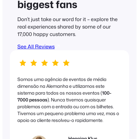
biggest fans
Don’t just take our word for it – explore the
real experiences shared by some of our
17,000 happy customers.
See All Reviews
Somos uma agência de eventos de média
dimensão na Alemanha e utilizamos este
sistema para todos os nossos eventos (
100-
7000 pessoas
). Nunca tivemos quaisquer
problemas com a entrada ou com os bilhetes.
Tivemos um pequeno problema uma vez, mas o
apoio ao cliente resolveu-o rapidamente.
Henning Klus