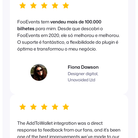
FooEvents tem
vendeu mais de 100.000
bilhetes
para mim. Desde que descobri o
FooEvents em 2020, ele só melhorou e melhorou.
O suporte é fantástico, a flexibilidade do plugin é
óptima e transformou o meu negócio.
Fiona Dawson
Designer digital,
Unavoided Ltd
The AddToWallet integration was a direct
response to feedback from our fans, and it’s been
one of the best improvements we’ve made to our