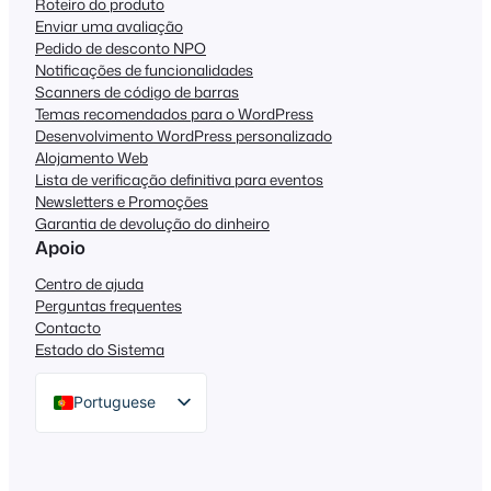
Roteiro do produto
Enviar uma avaliação
Pedido de desconto NPO
Notificações de funcionalidades
Scanners de código de barras
Temas recomendados para o WordPress
Desenvolvimento WordPress personalizado
Alojamento Web
Lista de verificação definitiva para eventos
Newsletters e Promoções
Garantia de devolução do dinheiro
Apoio
Centro de ajuda
Perguntas frequentes
Contacto
Estado do Sistema
Portuguese
English
German