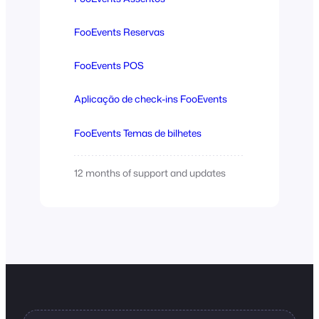
FooEvents Reservas
FooEvents POS
Aplicação de check-ins FooEvents
FooEvents Temas de bilhetes
12 months of support and updates