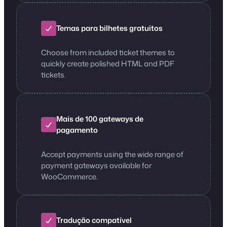
Temas para bilhetes gratuitos
Choose from included ticket themes to
quickly create polished HTML and PDF
tickets.
Mais de 100 gateways de
pagamento
Accept payments using the wide range of
payment gateways available for
WooCommerce.
Tradução compatível