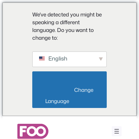
We've detected you might be
speaking a different
language. Do you want to
change to:
English
                        Change 
Language                    
Saltar
para
o