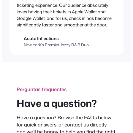
ticketing experience. Our audience absolutely
loves having their tickets in Apple Wallet and
Google Wallet, and for us, check in has become
significantly faster and smoother at the door.
Acute Inflections
New York’s Premier Jazzy R&B Duo
Perguntas frequentes
Have a question?
Have a question? Browse the FAQs below
for quick answers, or contact us directly
and we’ll be happy to help you find the right