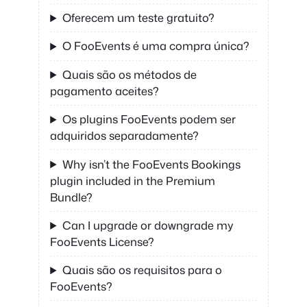
Oferecem um teste gratuito?
O FooEvents é uma compra única?
Quais são os métodos de
pagamento aceites?
Os plugins FooEvents podem ser
adquiridos separadamente?
Why isn’t the FooEvents Bookings
plugin included in the Premium
Bundle?
Can I upgrade or downgrade my
FooEvents License?
Quais são os requisitos para o
FooEvents?