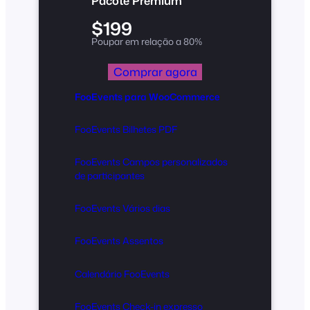
Pacote Premium
$199
Poupar em relação a 80%
Comprar agora
FooEvents para WooCommerce
FooEvents Bilhetes PDF
FooEvents Campos personalizados
de participantes
FooEvents Vários dias
FooEvents Assentos
Calendário FooEvents
FooEvents Check-in expresso