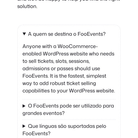
solution.
A quem se destina o FooEvents?
Anyone with a WooCommerce-
enabled WordPress website who needs
to sell tickets, slots, sessions,
admissions or passes should use
FooEvents. It is the fastest, simplest
way to add robust ticket selling
capabilities to your WordPress website.
O FooEvents pode ser utilizado para
grandes eventos?
Que línguas são suportadas pelo
FooEvents?