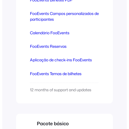
FooEvents Campos personalizados de
participantes
Calendário FooEvents
FooEvents Reservas
Aplicação de check-ins FooEvents
FooEvents Temas de bilhetes
12 months of support and updates
Pacote básico