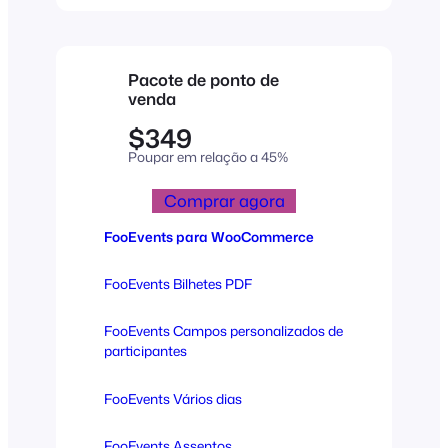
Pacote de ponto de
venda
$349
Poupar em relação a 45%
Comprar agora
FooEvents para WooCommerce
FooEvents Bilhetes PDF
FooEvents Campos personalizados de
participantes
FooEvents Vários dias
FooEvents Assentos