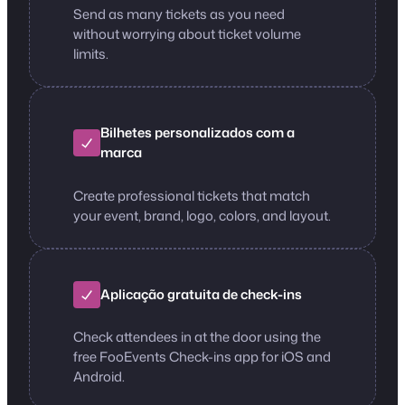
Send as many tickets as you need
without worrying about ticket volume
limits.
Bilhetes personalizados com a
marca
Create professional tickets that match
your event, brand, logo, colors, and layout.
Aplicação gratuita de check-ins
Check attendees in at the door using the
free FooEvents Check-ins app for iOS and
Android.