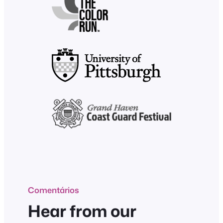
Comentários
Hear from our