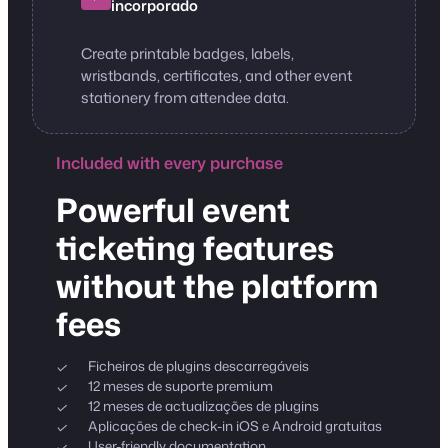
incorporado
Create printable badges, labels,
wristbands, certificates, and other event
stationery from attendee data.
Included with every purchase
Powerful event
ticketing features
without the platform
fees
Ficheiros de plugins descarregáveis
12 meses de suporte premium
12 meses de actualizações de plugins
Aplicações de check-in iOS e Android gratuitas
User-friendly documentation