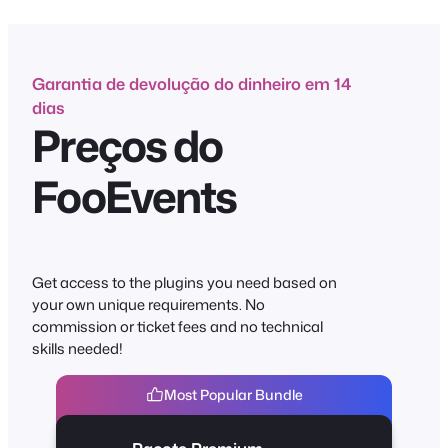
conteúdo
Garantia de devolução do dinheiro em 14
dias
Preços do
FooEvents
Get access to the plugins you need based on
your own unique requirements. No
commission or ticket fees and no technical
skills needed!
Most Popular Bundle