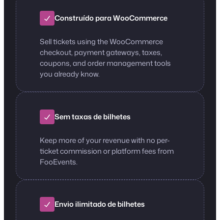
Construído para WooCommerce
Sell tickets using the WooCommerce
checkout, payment gateways, taxes,
coupons, and order management tools
you already know.
Sem taxas de bilhetes
Keep more of your revenue with no per-
ticket commission or platform fees from
FooEvents.
Envio ilimitado de bilhetes