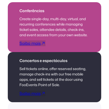
Conferências
Create single-day, multi-day, virtual, and
recurring conferences while managing
ticket sales, attendee details, check-ins,
and event access from your own website.
Saiba mais
Concertos e espectáculos
Sell tickets online, offer reserved seating,
manage check-ins with our free mobile
apps, and sell tickets at the door using
FooEvents Point of Sale.
Saiba mais