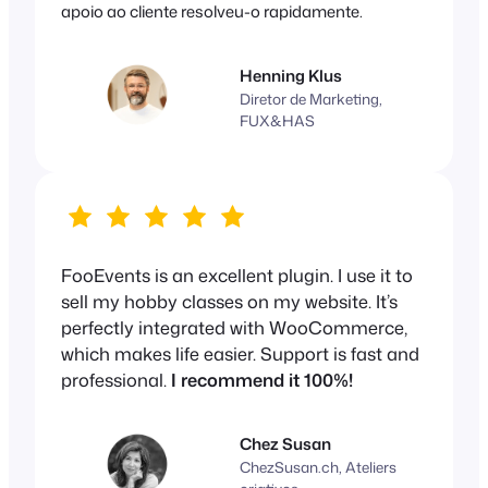
apoio ao cliente resolveu-o rapidamente.
Henning Klus
Diretor de Marketing,
FUX&HAS
FooEvents is an excellent plugin. I use it to
sell my hobby classes on my website. It’s
perfectly integrated with WooCommerce,
which makes life easier. Support is fast and
professional.
I recommend it 100%!
Chez Susan
ChezSusan.ch, Ateliers