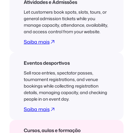
Atividades e Admissões
Let customers book spots, slots, tours, or
general admission tickets while you
manage capacity, attendance, availability,
and access control from your website.
Saiba mais
Eventos desportivos
Sell race entries, spectator passes,
tournament registrations, and venue
bookings while collecting registration
details, managing capacity, and checking
people in on event day.
Saiba mais
Cursos, aulas e formação