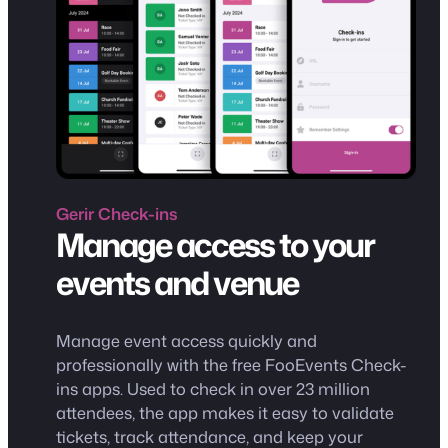
Gerir
Check-ins
Manage access to your
events and venue
Manage event access quickly and
professionally with the free FooEvents Check-
ins apps. Used to check in over 23 million
attendees, the app makes it easy to validate
tickets, track attendance, and keep your