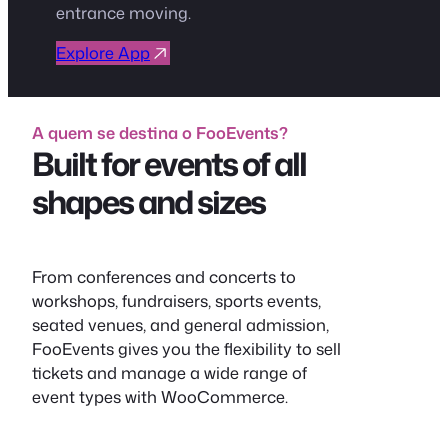
entrance moving.
Explore App
A quem se destina o FooEvents?
Built for events of all
shapes and sizes
From conferences and concerts to
workshops, fundraisers, sports events,
seated venues, and general admission,
FooEvents gives you the flexibility to sell
tickets and manage a wide range of
event types with WooCommerce.