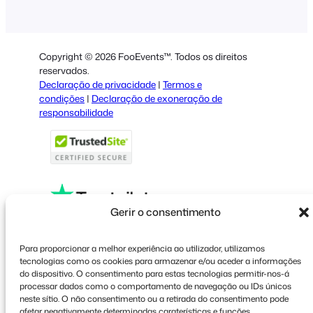
German
Dutch
Copyright © 2026 FooEvents™. Todos os direitos
Spanish
reservados.
Declaração de privacidade
|
Termos e
Italian
condições
|
Declaração de exoneração de
responsabilidade
French
Polish
Greek
Gerir o consentimento
Faceboo
X
YouT
Para proporcionar a melhor experiência ao utilizador, utilizamos
tecnologias como os cookies para armazenar e/ou aceder a informações
do dispositivo. O consentimento para estas tecnologias permitir-nos-á
processar dados como o comportamento de navegação ou IDs únicos
neste sítio. O não consentimento ou a retirada do consentimento pode
afetar negativamente determinadas caraterísticas e funções.