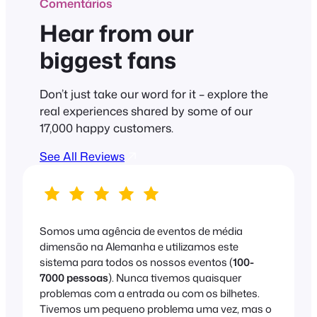
Comentários
Hear from our
biggest fans
Don’t just take our word for it – explore the
real experiences shared by some of our
17,000 happy customers.
See All Reviews
Somos uma agência de eventos de média
dimensão na Alemanha e utilizamos este
sistema para todos os nossos eventos (
100-
7000 pessoas
). Nunca tivemos quaisquer
problemas com a entrada ou com os bilhetes.
Tivemos um pequeno problema uma vez, mas o