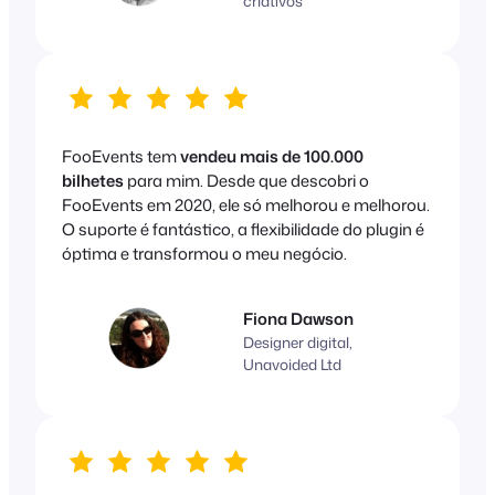
criativos
FooEvents tem
vendeu mais de 100.000
bilhetes
para mim. Desde que descobri o
FooEvents em 2020, ele só melhorou e melhorou.
O suporte é fantástico, a flexibilidade do plugin é
óptima e transformou o meu negócio.
Fiona Dawson
Designer digital,
Unavoided Ltd