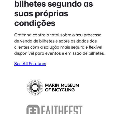
bilhetes segundo as
suas próprias
condições
Obtenha controlo total sobre o seu processo
de venda de bilhetes e sobre os dados dos
clientes com a solução mais segura e flexível
disponível para eventos e emissão de bilhetes.
See All Features