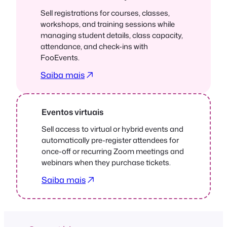
Sell registrations for courses, classes,
workshops, and training sessions while
managing student details, class capacity,
attendance, and check-ins with
FooEvents.
Saiba mais
Eventos virtuais
Sell access to virtual or hybrid events and
automatically pre-register attendees for
once-off or recurring Zoom meetings and
webinars when they purchase tickets.
Saiba mais