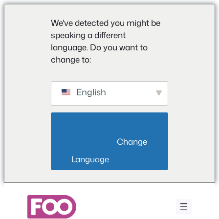
We've detected you might be
speaking a different
language. Do you want to
change to:
English
                        Change 
Language                    
Saltar
para
o