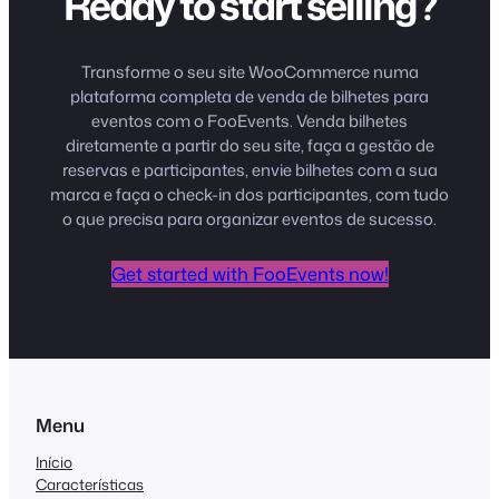
Ready to start selling?
Transforme o seu site WooCommerce numa
plataforma completa de venda de bilhetes para
eventos com o FooEvents. Venda bilhetes
diretamente a partir do seu site, faça a gestão de
reservas e participantes, envie bilhetes com a sua
marca e faça o check-in dos participantes, com tudo
o que precisa para organizar eventos de sucesso.
Get started with FooEvents now!
Menu
Início
Características