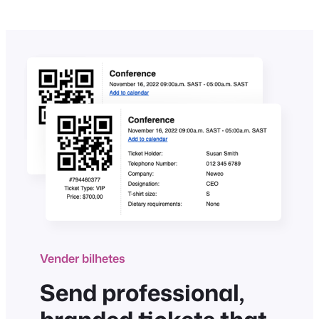
Vender bilhetes
Send professional,