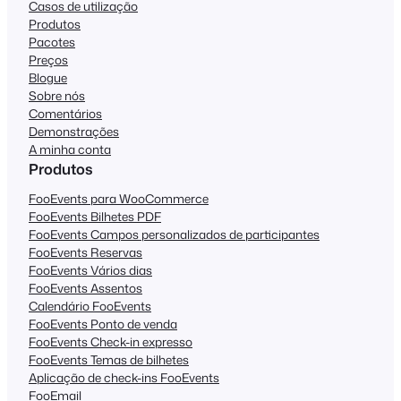
Casos de utilização
Produtos
Pacotes
Preços
Blogue
Sobre nós
Comentários
Demonstrações
A minha conta
Produtos
FooEvents para WooCommerce
FooEvents Bilhetes PDF
FooEvents Campos personalizados de participantes
FooEvents Reservas
FooEvents Vários dias
FooEvents Assentos
Calendário FooEvents
FooEvents Ponto de venda
FooEvents Check-in expresso
FooEvents Temas de bilhetes
Aplicação de check-ins FooEvents
FooEmail