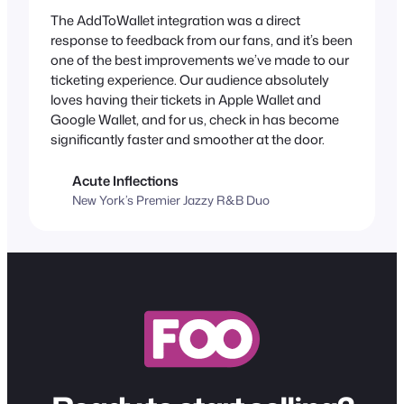
The AddToWallet integration was a direct
response to feedback from our fans, and it’s been
one of the best improvements we’ve made to our
ticketing experience. Our audience absolutely
loves having their tickets in Apple Wallet and
Google Wallet, and for us, check in has become
significantly faster and smoother at the door.
Acute Inflections
New York’s Premier Jazzy R&B Duo