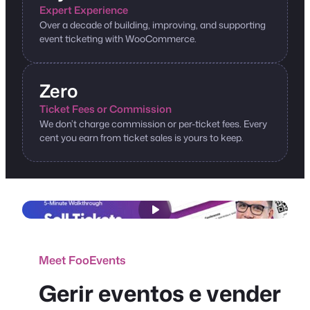
Expert Experience
Over a decade of building, improving, and supporting
event ticketing with WooCommerce.
Zero
Ticket Fees or Commission
We don’t charge commission or per-ticket fees. Every
cent you earn from ticket sales is yours to keep.
Meet FooEvents
Gerir eventos e vender