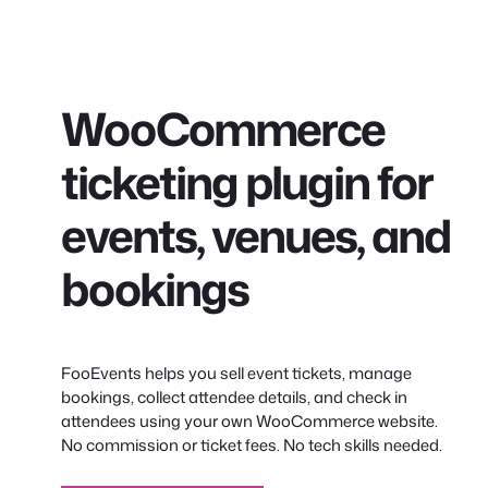
conteúdo
WooCommerce
ticketing plugin for
events, venues, and
bookings
FooEvents helps you sell event tickets, manage
bookings, collect attendee details, and check in
attendees using your own WooCommerce website.
No commission or ticket fees. No tech skills needed.