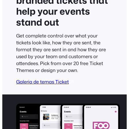
branded tickets that
help your events
stand out
Get complete control over what your
tickets look like, how they are sent, the
format they are sent in and how they are
used by your team and customers or
attendees. Pick from over 20 free Ticket
Themes or design your own.
Galeria de temas Ticket