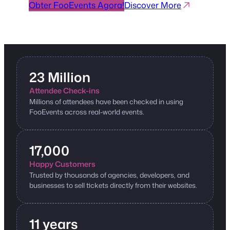
Obter FooEvents Agora!
Discover More
23 Million
Attendee Check-ins
Millions of attendees have been checked in using
FooEvents across real-world events.
17,000
Happy Customers
Trusted by thousands of agencies, developers, and
businesses to sell tickets directly from their websites.
11 years