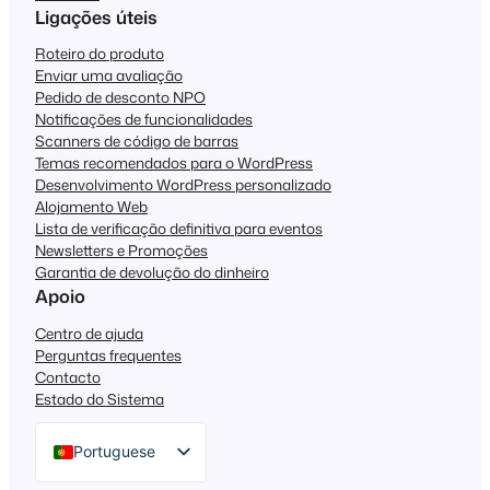
Ligações úteis
Roteiro do produto
Enviar uma avaliação
Pedido de desconto NPO
Notificações de funcionalidades
Scanners de código de barras
Temas recomendados para o WordPress
Desenvolvimento WordPress personalizado
Alojamento Web
Lista de verificação definitiva para eventos
Newsletters e Promoções
Garantia de devolução do dinheiro
Apoio
Centro de ajuda
Perguntas frequentes
Contacto
Estado do Sistema
Portuguese
English