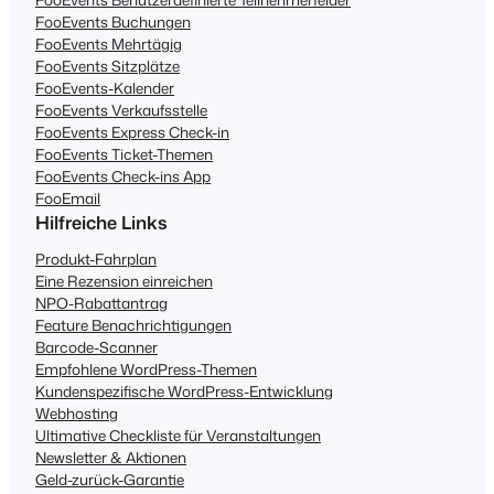
FooEvents Buchungen
FooEvents Mehrtägig
FooEvents Sitzplätze
FooEvents-Kalender
FooEvents Verkaufsstelle
FooEvents Express Check-in
FooEvents Ticket-Themen
FooEvents Check-ins App
FooEmail
Hilfreiche Links
Produkt-Fahrplan
Eine Rezension einreichen
NPO-Rabattantrag
Feature Benachrichtigungen
Barcode-Scanner
Empfohlene WordPress-Themen
Kundenspezifische WordPress-Entwicklung
Webhosting
Ultimative Checkliste für Veranstaltungen
Newsletter & Aktionen
Geld-zurück-Garantie