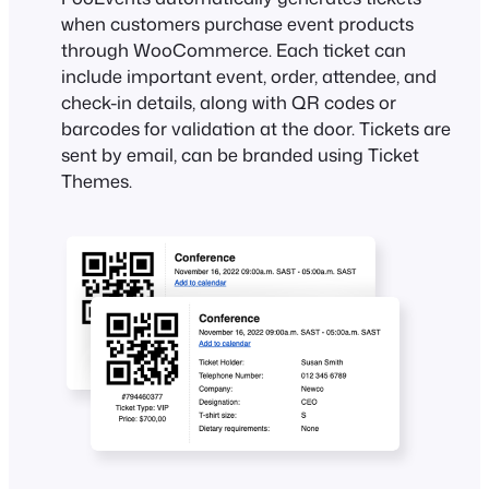
when customers purchase event products
through WooCommerce. Each ticket can
include important event, order, attendee, and
check-in details, along with QR codes or
barcodes for validation at the door. Tickets are
sent by email, can be branded using Ticket
Themes.