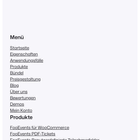
Menü
Startseite
Eigenschaften
Anwendungsfälle
Produkte
Bündel
Preisgestaltung
Blog
Über uns
Bewertungen
Demos
Mein Konto
Produkte
FooEvents für WooCommerce
FooEvents PDF-Tickets
FooEvents Benutzerdefinierte Teilnehmerfelder