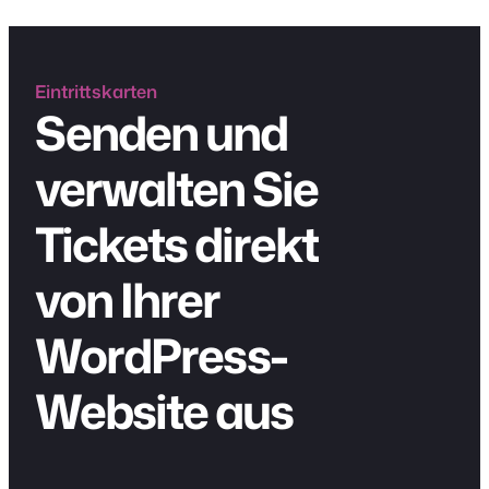
Eintrittskarten
Senden und
verwalten Sie
Tickets direkt
von Ihrer
WordPress-
Website aus