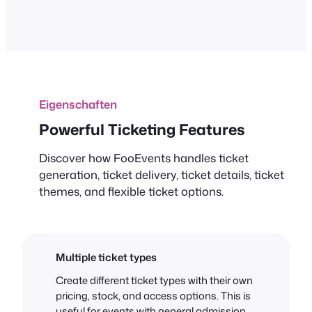
Eigenschaften
Powerful Ticketing Features
Discover how FooEvents handles ticket
generation, ticket delivery, ticket details, ticket
themes, and flexible ticket options.
Multiple ticket types
Create different ticket types with their own
pricing, stock, and access options. This is
useful for events with general admission,