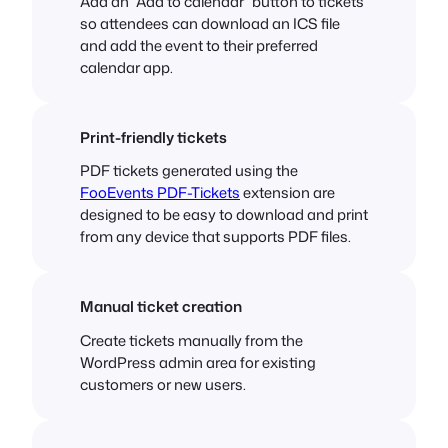
Add an “Add to calendar” button to tickets
so attendees can download an ICS file
and add the event to their preferred
calendar app.
Print-friendly tickets
PDF tickets generated using the
FooEvents PDF-Tickets
extension are
designed to be easy to download and print
from any device that supports PDF files.
Manual ticket creation
Create tickets manually from the
WordPress admin area for existing
customers or new users.