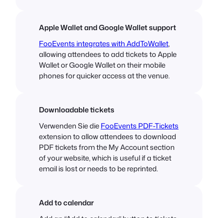
Apple Wallet and Google Wallet support
FooEvents integrates with AddToWallet
,
allowing attendees to add tickets to Apple
Wallet or Google Wallet on their mobile
phones for quicker access at the venue.
Downloadable tickets
Verwenden Sie die
FooEvents PDF-Tickets
extension to allow attendees to download
PDF tickets from the My Account section
of your website, which is useful if a ticket
email is lost or needs to be reprinted.
Add to calendar