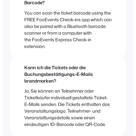
Barcode?
You can scan the ticket barcode using the
FREE FooEvents Check-ins app which can
also be paired with a Bluetooth barcode
scanner or from a computer with
the FooEvents Express Check-in
extension.
Kann ich die Tickets oder die
Buchungsbestätigungs-E-Mails
brandmarken?
Ja, Sie können an Teilnehmer oder
Ticketkäufer individuell gestaltete Ticket-
E-Mails senden. Die Tickets enthalten das
Veranstaltungslogo, Teilnehmer- und
Veranstaltungsdetails sowie einen
eindeutigen 1D-Barcode oder QR-Code.