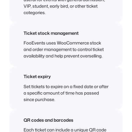
VIP, student, early bird, or other ticket
categories.
Ticket stock management
FooEvents uses WooCommerce stock
and order management to control ticket
availability and help prevent overselling.
Ticket expiry
Set tickets to expire on a fixed date or after
a specific amount of time has passed
since purchase.
QR codes and barcodes
Each ticket can include a unique QR code