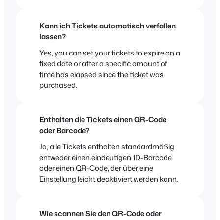
Kann ich Tickets automatisch verfallen
lassen?
Yes, you can set your tickets to expire on a
fixed date or after a specific amount of
time has elapsed since the ticket was
purchased.
Enthalten die Tickets einen QR-Code
oder Barcode?
Ja, alle Tickets enthalten standardmäßig
entweder einen eindeutigen 1D-Barcode
oder einen QR-Code, der über eine
Einstellung leicht deaktiviert werden kann.
Wie scannen Sie den QR-Code oder