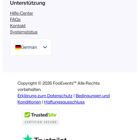
Unterstützung
Hilfe-Center
FAQs
Kontakt
Systemstatus
German
English
Dutch
Spanish
Copyright © 2026 FooEvents™ Alle Rechte
Italian
vorbehalten.
Erklärung zum Datenschutz
|
Bedingungen und
Portuguese
Konditionen
|
Haftungsausschluss
French
Polish
Greek