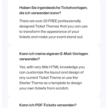
Haben Sie irgendwelche Ticketvorlagen,
die ich verwenden kann?
There are over 20 FREE professionally
designed Ticket Themes that you can use
to transform the appearance of your
tickets and make your event stand out.
Kann ich meine eigenen E-Mail-Vorlagen
verwenden?
Yes, with very little HTML knowledge you
can customize the layout and design of
any current Ticket Theme or use the
Starter Theme as a template to design
your own tickets from scratch.
Kann ich PDF-Tickets versenden?