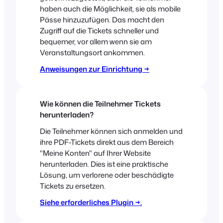
haben auch die Möglichkeit, sie als mobile
Pässe hinzuzufügen. Das macht den
Zugriff auf die Tickets schneller und
bequemer, vor allem wenn sie am
Veranstaltungsort ankommen.
Anweisungen zur Einrichtung →
Wie können die Teilnehmer Tickets
herunterladen?
Die Teilnehmer können sich anmelden und
ihre PDF-Tickets direkt aus dem Bereich
"Meine Konten" auf Ihrer Website
herunterladen. Dies ist eine praktische
Lösung, um verlorene oder beschädigte
Tickets zu ersetzen.
Siehe erforderliches Plugin →.