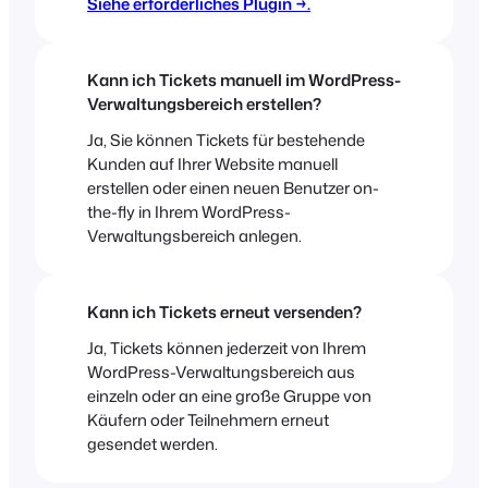
Siehe erforderliches Plugin →.
Kann ich Tickets manuell im WordPress-
Verwaltungsbereich erstellen?
Ja, Sie können Tickets für bestehende
Kunden auf Ihrer Website manuell
erstellen oder einen neuen Benutzer on-
the-fly in Ihrem WordPress-
Verwaltungsbereich anlegen.
Kann ich Tickets erneut versenden?
Ja, Tickets können jederzeit von Ihrem
WordPress-Verwaltungsbereich aus
einzeln oder an eine große Gruppe von
Käufern oder Teilnehmern erneut
gesendet werden.