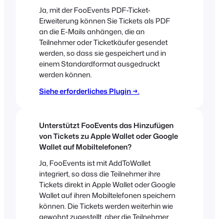
Ja, mit der FooEvents PDF-Ticket-
Erweiterung können Sie Tickets als PDF
an die E-Mails anhängen, die an
Teilnehmer oder Ticketkäufer gesendet
werden, so dass sie gespeichert und in
einem Standardformat ausgedruckt
werden können.
Siehe erforderliches Plugin →.
Unterstützt FooEvents das Hinzufügen
von Tickets zu Apple Wallet oder Google
Wallet auf Mobiltelefonen?
Ja, FooEvents ist mit AddToWallet
integriert, so dass die Teilnehmer ihre
Tickets direkt in Apple Wallet oder Google
Wallet auf ihren Mobiltelefonen speichern
können. Die Tickets werden weiterhin wie
gewohnt zugestellt, aber die Teilnehmer