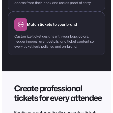
access from their inbox and use as proof of entry.
Match tickets to your brand
Customize ticket designs with your logo, colors,
header images, event details, and ticket content so
every ticket feels polished and on-brand.
Create professional
tickets for every attendee
FooEvents automatically generates tickets