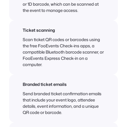
or 1D barcode, which can be scanned at
the event to manage access.
Ticket scanning
Scan ticket QR codes or barcodes using
the free FooEvents Check-ins apps, a
compatible Bluetooth barcode scanner, or
FooEvents Express Check-in on a
computer.
Branded ticket emails
Send branded ticket confirmation emails
that include your event logo, attendee
details, event information, and a unique
QR code or barcode.