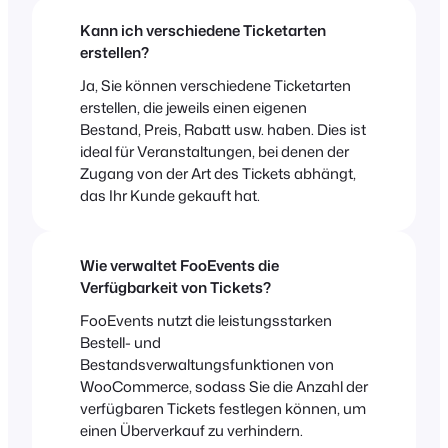
Kann ich verschiedene Ticketarten
erstellen?
Ja, Sie können verschiedene Ticketarten
erstellen, die jeweils einen eigenen
Bestand, Preis, Rabatt usw. haben. Dies ist
ideal für Veranstaltungen, bei denen der
Zugang von der Art des Tickets abhängt,
das Ihr Kunde gekauft hat.
Wie verwaltet FooEvents die
Verfügbarkeit von Tickets?
FooEvents nutzt die leistungsstarken
Bestell- und
Bestandsverwaltungsfunktionen von
WooCommerce, sodass Sie die Anzahl der
verfügbaren Tickets festlegen können, um
einen Überverkauf zu verhindern.