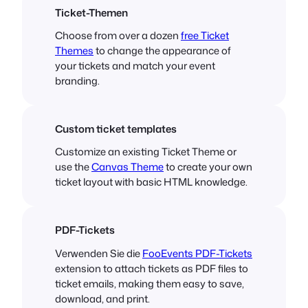
Ticket-Themen
Choose from over a dozen
free Ticket
Themes
to change the appearance of
your tickets and match your event
branding.
Custom ticket templates
Customize an existing Ticket Theme or
use the
Canvas Theme
to create your own
ticket layout with basic HTML knowledge.
PDF-Tickets
Verwenden Sie die
FooEvents PDF-Tickets
extension to attach tickets as PDF files to
ticket emails, making them easy to save,
download, and print.