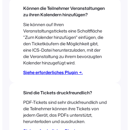
Können die Teilnehmer Veranstaltungen
zu ihren Kalendern hinzufügen?
Sie können auf Ihren
Veranstaltungstickets eine Schaltfläche
"Zum Kalender hinzufügen" einfügen, die
den Ticketkäufern die Möglichkeit gibt,
eine ICS-Datei herunterzuladen, mit der
die Veranstaltung zu ihrem bevorzugten
Kalender hinzugefügt wird.
Siehe erforderliches Plugin →.
Sind die Tickets druckfreundlich?
PDF-Tickets sind sehr druckfreundlich und
die Teilnehmer können ihre Tickets von
jedem Gerät, das PDFs unterstützt,
herunterladen und ausdrucken.