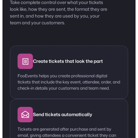
Take complete control over what your tickets
look like, how they are sent, the format they are
sent in, and how they are used by you, your
team and your customers.
Create tickets that look the part
FooEvents helps you create professional digital
tickets that include the key event, attendee, order, and
check-in details your customers and team need.
Send tickets automatically
Tickets are generated after purchase and sent by
email, giving attendees a convenient ticket they can