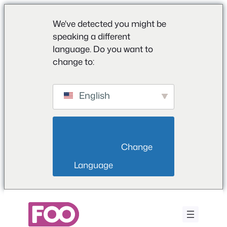
We've detected you might be
speaking a different
language. Do you want to
change to:
English
                        Change 
Language                    
Zum
Inhalt
springen