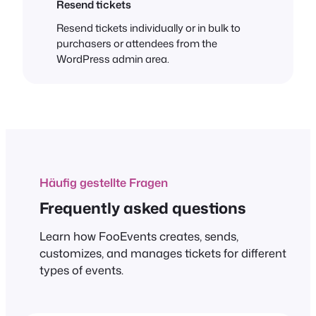
Resend tickets
Resend tickets individually or in bulk to
purchasers or attendees from the
WordPress admin area.
Häufig gestellte Fragen
Frequently asked questions
Learn how FooEvents creates, sends,
customizes, and manages tickets for different
types of events.