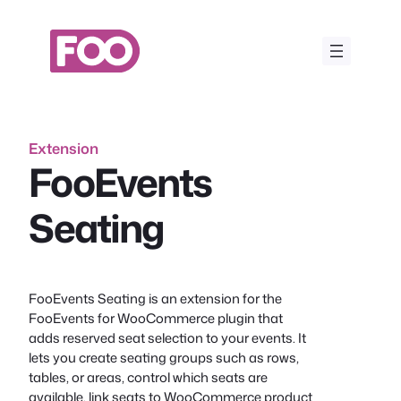
Skip
to
content
Extension
FooEvents
Seating
FooEvents Seating is an extension for the
FooEvents for WooCommerce plugin that
adds reserved seat selection to your events. It
lets you create seating groups such as rows,
tables, or areas, control which seats are
available, link seats to WooCommerce product