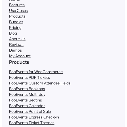
Features
Use Cases
Products
Bundles
Pricing
Blog
About Us
Reviews
Demos
My Account
Products
FooEvents for WooCommerce
FooEvents PDF Tickets
FooEvents Custom Attendee Fields
FooEvents Bookings
FooEvents Multi-day
FooEvents Seating
FooEvents Calendar
FooEvents Point of Sale
FooEvents Express Check-in
FooEvents Ticket Themes