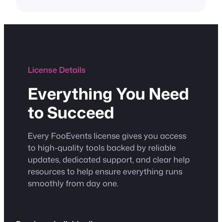
License Details
Everything You Need
to Succeed
Every FooEvents license gives you access
to high-quality tools backed by reliable
updates, dedicated support, and clear help
resources to help ensure everything runs
smoothly from day one.