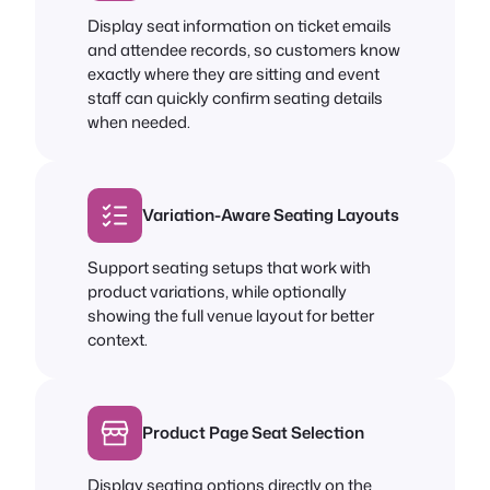
Display seat information on ticket emails
and attendee records, so customers know
exactly where they are sitting and event
staff can quickly confirm seating details
when needed.
Variation-Aware Seating Layouts
Support seating setups that work with
product variations, while optionally
showing the full venue layout for better
context.
Product Page Seat Selection
Display seating options directly on the