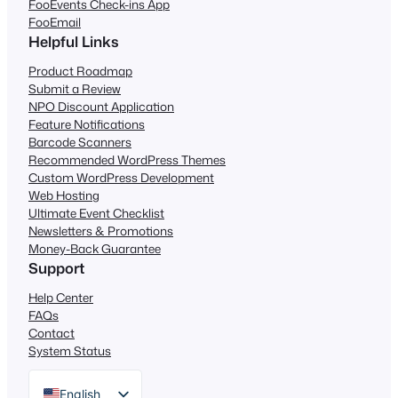
FooEvents Check-ins App
FooEmail
Helpful Links
Product Roadmap
Submit a Review
NPO Discount Application
Feature Notifications
Barcode Scanners
Recommended WordPress Themes
Custom WordPress Development
Web Hosting
Ultimate Event Checklist
Newsletters & Promotions
Money-Back Guarantee
Support
Help Center
FAQs
Contact
System Status
English