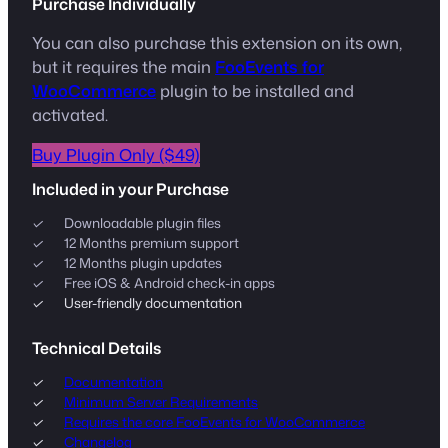
Purchase Individually
You can also purchase this extension on its own,
but it requires the main
FooEvents for
WooCommerce
plugin to be installed and
activated.
Buy Plugin Only ($49)
Included in your Purchase
Downloadable plugin files
12 Months premium support
12 Months plugin updates
Free iOS & Android check-in apps
User-friendly documentation
Technical Details
Documentation
Minimum Server Requirements
Requires the core FooEvents for WooCommerce
Changelog