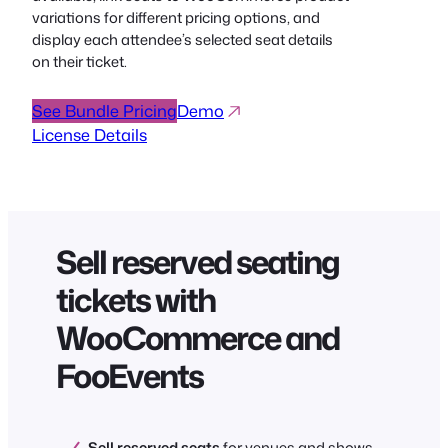
variations for different pricing options, and
display each attendee’s selected seat details
on their ticket.
See Bundle Pricing
Demo
License Details
Sell reserved seating
tickets with
WooCommerce and
FooEvents
Sell reserved seats
for venues and shows.