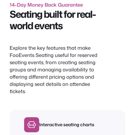
14-Day Money Back Guarantee
Seating built for real-
world events
Explore the key features that make
FooEvents Seating useful for reserved
seating events, from creating seating
groups and managing availability to
offering different pricing options and
displaying seat details on attendee
tickets.
Interactive seating charts