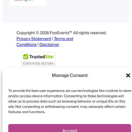
German
Dutch
Spanish
Copyright © 2026 FooEvents™ All rights reserved.
Italian
Privacy Statement
|
Terms and
Conditions
|
Disclaimer
Portuguese
French
Polish
Manage Consent
Greek
To provide the best user experience, we use technologies like cookies to store
Faceboo
X
YouT
and/or access device information. Consenting to these technologies will
allow us to process data such as browsing behavior or unique IDs on this
site. Not consenting or withdrawing consent, may adversely affect certain
features and functions.
Accept