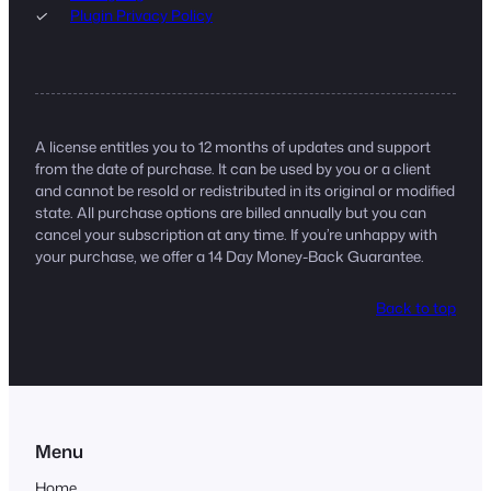
Plugin Privacy Policy
A license entitles you to 12 months of updates and support
from the date of purchase. It can be used by you or a client
and cannot be resold or redistributed in its original or modified
state. All purchase options are billed annually but you can
cancel your subscription at any time. If you’re unhappy with
your purchase, we offer a 14 Day Money-Back Guarantee.
Back to top
Menu
Home