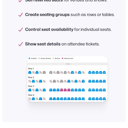
Create seating groups
such as rows or tables.
Control seat availability
for individual seats.
Show seat details
on attendee tickets.