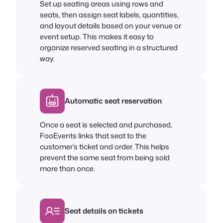
Set up seating areas using rows and
seats, then assign seat labels, quantities,
and layout details based on your venue or
event setup. This makes it easy to
organize reserved seating in a structured
way.
Automatic seat reservation
Once a seat is selected and purchased,
FooEvents links that seat to the
customer’s ticket and order. This helps
prevent the same seat from being sold
more than once.
Seat details on tickets