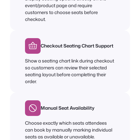
event/product page and require
customers to choose seats before
checkout.
Checkout Seating Chart Support
Show a seating chart link during checkout
so customers can review their selected
seating layout before completing their
order.
Manual Seat Availability
Choose exactly which seats attendees
can book by manually marking individual
seats as available or unavailable.