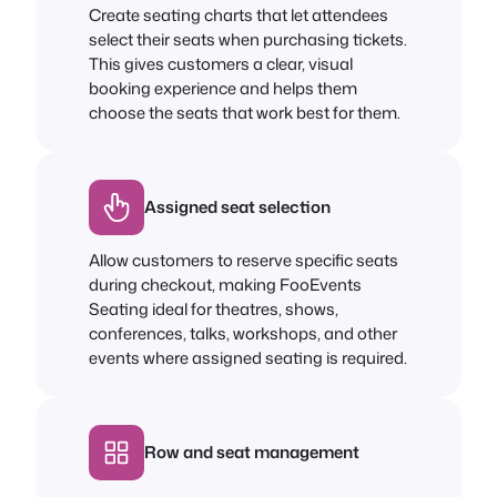
Create seating charts that let attendees
select their seats when purchasing tickets.
This gives customers a clear, visual
booking experience and helps them
choose the seats that work best for them.
Assigned seat selection
Allow customers to reserve specific seats
during checkout, making FooEvents
Seating ideal for theatres, shows,
conferences, talks, workshops, and other
events where assigned seating is required.
Row and seat management