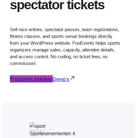
spectator tickets
Sell race entries, spectator passes, team registrations,
fitness classes, and sports venue bookings directly
from your WordPress website. FooEvents helps sports
organizers manage sales, capacity, attendee details,
and access control. No coding, no ticket fees, no
commission!
Prijsopties bekijken
Demo's
Sportevenementen 4