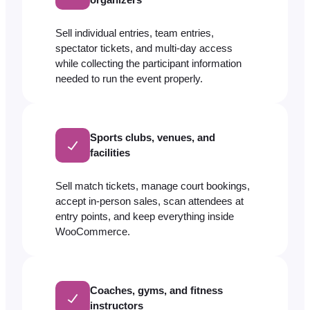
Sell individual entries, team entries,
spectator tickets, and multi-day access
while collecting the participant information
needed to run the event properly.
Sports clubs, venues, and
facilities
Sell match tickets, manage court bookings,
accept in-person sales, scan attendees at
entry points, and keep everything inside
WooCommerce.
Coaches, gyms, and fitness
instructors