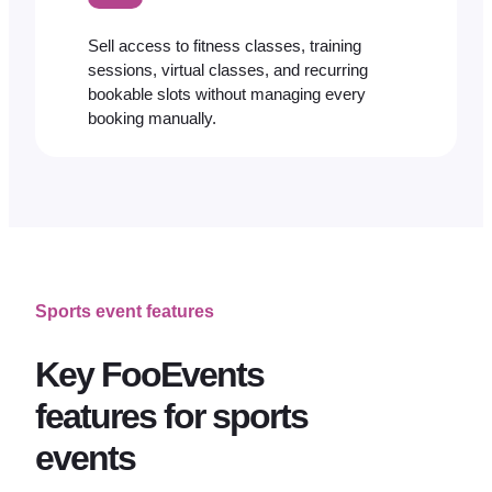
Sell access to fitness classes, training
sessions, virtual classes, and recurring
bookable slots without managing every
booking manually.
Sports event features
Key FooEvents
features for sports
events