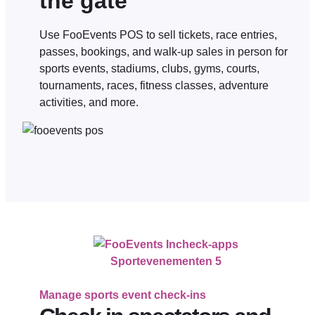
the gate
Use FooEvents POS to sell tickets, race entries,
passes, bookings, and walk-up sales in person for
sports events, stadiums, clubs, gyms, courts,
tournaments, races, fitness classes, adventure
activities, and more.
Sportevenementen 5
Manage sports event check-ins