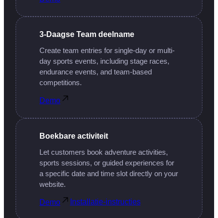
3-Daagse Team deelname
Create team entries for single-day or multi-
day sports events, including stage races,
endurance events, and team-based
competitions.
Demo
Boekbare activiteit
Let customers book adventure activities,
sports sessions, or guided experiences for
a specific date and time slot directly on your
website.
Installatie-instructies
Demo