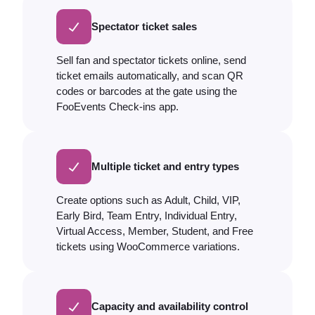
Spectator ticket sales
Sell fan and spectator tickets online, send
ticket emails automatically, and scan QR
codes or barcodes at the gate using the
FooEvents Check-ins app.
Multiple ticket and entry types
Create options such as Adult, Child, VIP,
Early Bird, Team Entry, Individual Entry,
Virtual Access, Member, Student, and Free
tickets using WooCommerce variations.
Capacity and availability control