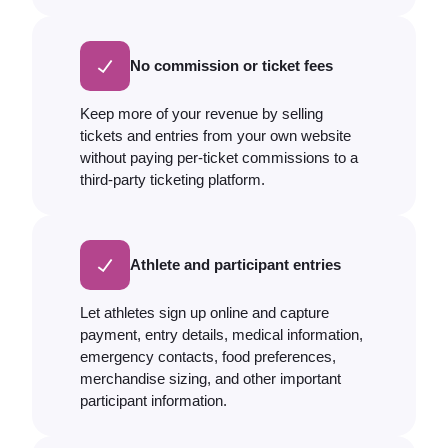
No commission or ticket fees
Keep more of your revenue by selling
tickets and entries from your own website
without paying per-ticket commissions to a
third-party ticketing platform.
Athlete and participant entries
Let athletes sign up online and capture
payment, entry details, medical information,
emergency contacts, food preferences,
merchandise sizing, and other important
participant information.