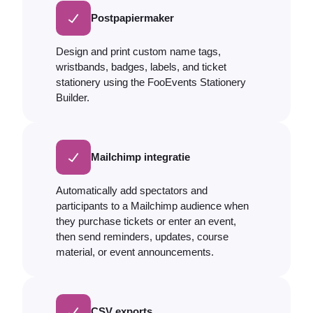
Postpapiermaker
Design and print custom name tags,
wristbands, badges, labels, and ticket
stationery using the FooEvents Stationery
Builder.
Mailchimp integratie
Automatically add spectators and
participants to a Mailchimp audience when
they purchase tickets or enter an event,
then send reminders, updates, course
material, or event announcements.
CSV exports