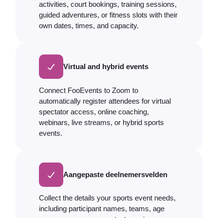
activities, court bookings, training sessions,
guided adventures, or fitness slots with their
own dates, times, and capacity.
Virtual and hybrid events
Connect FooEvents to Zoom to
automatically register attendees for virtual
spectator access, online coaching,
webinars, live streams, or hybrid sports
events.
Aangepaste deelnemersvelden
Collect the details your sports event needs,
including participant names, teams, age