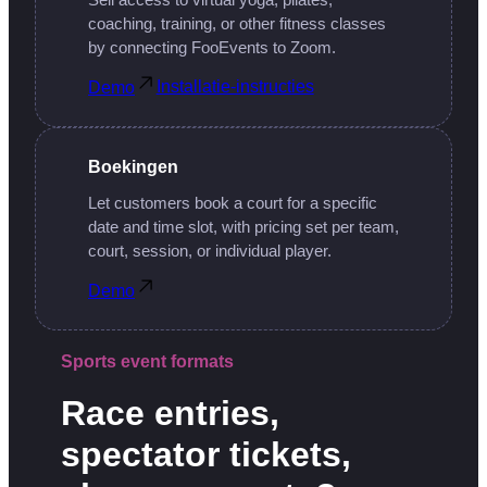
Sell access to virtual yoga, pilates,
coaching, training, or other fitness classes
by connecting FooEvents to Zoom.
Installatie-instructies
Demo
Boekingen
Let customers book a court for a specific
date and time slot, with pricing set per team,
court, session, or individual player.
Demo
Sports event formats
Race entries,
spectator tickets,