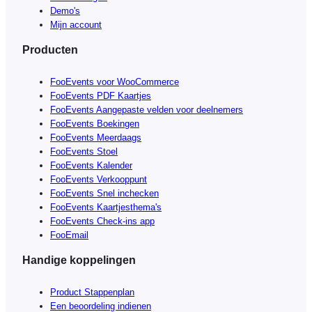
Demo's
Mijn account
Producten
FooEvents voor WooCommerce
FooEvents PDF Kaartjes
FooEvents Aangepaste velden voor deelnemers
FooEvents Boekingen
FooEvents Meerdaags
FooEvents Stoel
FooEvents Kalender
FooEvents Verkooppunt
FooEvents Snel inchecken
FooEvents Kaartjesthema's
FooEvents Check-ins app
FooEmail
Handige koppelingen
Product Stappenplan
Een beoordeling indienen