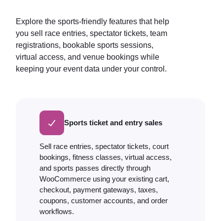
Explore the sports-friendly features that help
you sell race entries, spectator tickets, team
registrations, bookable sports sessions,
virtual access, and venue bookings while
keeping your event data under your control.
Sports ticket and entry sales
Sell race entries, spectator tickets, court
bookings, fitness classes, virtual access,
and sports passes directly through
WooCommerce using your existing cart,
checkout, payment gateways, taxes,
coupons, customer accounts, and order
workflows.