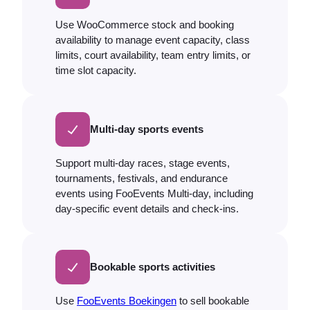
Use WooCommerce stock and booking
availability to manage event capacity, class
limits, court availability, team entry limits, or
time slot capacity.
Multi-day sports events
Support multi-day races, stage events,
tournaments, festivals, and endurance
events using FooEvents Multi-day, including
day-specific event details and check-ins.
Bookable sports activities
Use
FooEvents Boekingen
to sell bookable