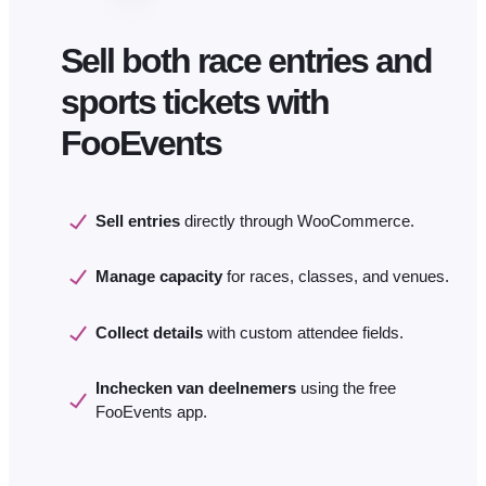
Sell both race entries and
sports tickets with
FooEvents
Sell entries
directly through WooCommerce.
Manage capacity
for races, classes, and venues.
Collect details
with custom attendee fields.
Inchecken van deelnemers
using the free
FooEvents app.