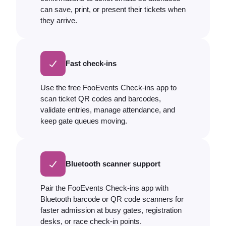
can save, print, or present their tickets when
they arrive.
Fast check-ins
Use the free FooEvents Check-ins app to
scan ticket QR codes and barcodes,
validate entries, manage attendance, and
keep gate queues moving.
Bluetooth scanner support
Pair the FooEvents Check-ins app with
Bluetooth barcode or QR code scanners for
faster admission at busy gates, registration
desks, or race check-in points.