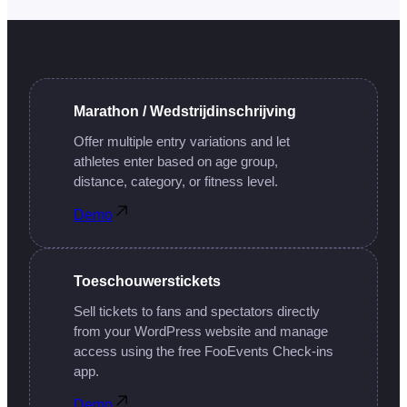
Marathon / Wedstrijdinschrijving
Offer multiple entry variations and let
athletes enter based on age group,
distance, category, or fitness level.
Demo
Toeschouwerstickets
Sell tickets to fans and spectators directly
from your WordPress website and manage
access using the free FooEvents Check-ins
app.
Demo