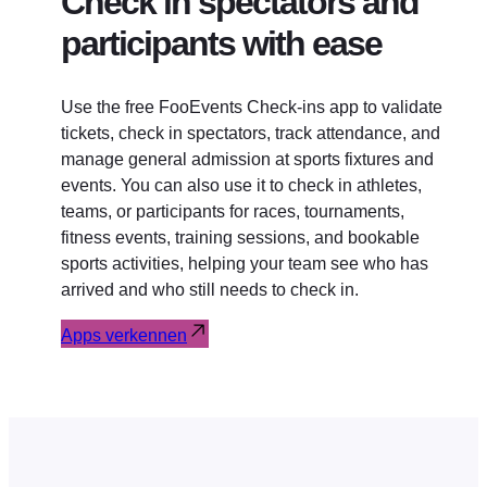
Check in spectators and
participants with ease
Use the free FooEvents Check-ins app to validate
tickets, check in spectators, track attendance, and
manage general admission at sports fixtures and
events. You can also use it to check in athletes,
teams, or participants for races, tournaments,
fitness events, training sessions, and bookable
sports activities, helping your team see who has
arrived and who still needs to check in.
Apps verkennen