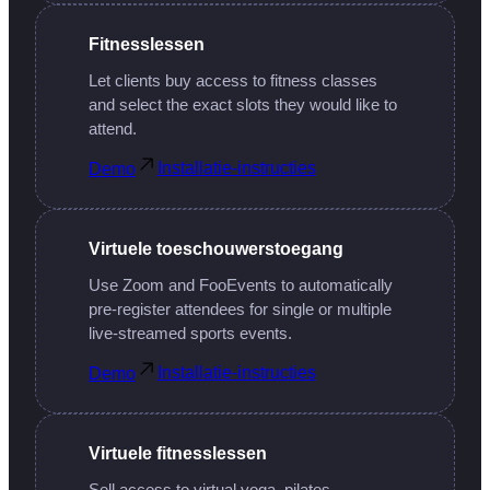
Fitnesslessen
Let clients buy access to fitness classes
and select the exact slots they would like to
attend.
Installatie-instructies
Demo
Virtuele toeschouwerstoegang
Use Zoom and FooEvents to automatically
pre-register attendees for single or multiple
live-streamed sports events.
Installatie-instructies
Demo
Virtuele fitnesslessen