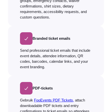
groups, emergency contacts, waiver
confirmations, shirt sizes, dietary
requirements, accessibility requests, and
custom questions.
Branded ticket emails
Send professional ticket emails that include
event details, attendee information, QR
codes, barcodes, calendar links, and your
event branding.
PDF-tickets
Gebruik
FooEvents PDF Tickets,
attach
downloadable PDF tickets and entry
confirmations to ticket emails so attendees