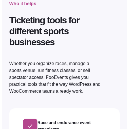
Who it helps
Ticketing tools for
different sports
businesses
Whether you organize races, manage a
sports venue, run fitness classes, or sell
spectator access, FooEvents gives you
practical tools that fit the way WordPress and
WooCommerce teams already work.
Race and endurance event
organizers