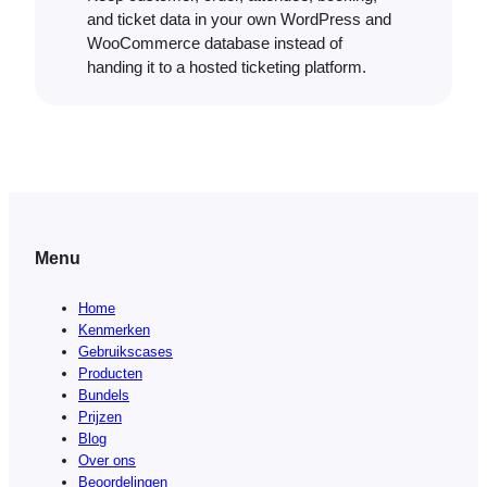
and ticket data in your own WordPress and
WooCommerce database instead of
handing it to a hosted ticketing platform.
Menu
Home
Kenmerken
Gebruikscases
Producten
Bundels
Prijzen
Blog
Over ons
Beoordelingen