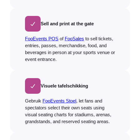
Sell and print at the gate
FooEvents POS
of
FooSales
to sell tickets,
entries, passes, merchandise, food, and
beverages in person at your sports venue or
event entrance.
Visuele tafelschikking
Gebruik
FooEvents Stoel
, let fans and
spectators select their own seats using
visual seating charts for stadiums, arenas,
grandstands, and reserved seating areas.