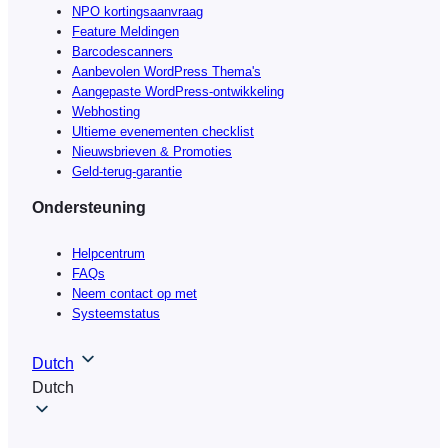
NPO kortingsaanvraag
Feature Meldingen
Barcodescanners
Aanbevolen WordPress Thema's
Aangepaste WordPress-ontwikkeling
Webhosting
Ultieme evenementen checklist
Nieuwsbrieven & Promoties
Geld-terug-garantie
Ondersteuning
Helpcentrum
FAQs
Neem contact op met
Systeemstatus
Dutch
Dutch