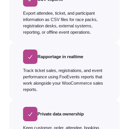
Export attendee, ticket, and participant
information as CSV files for race packs,
registration desks, external systems,
reporting, or offline event operations.
Rapportage in realtime
Track ticket sales, registrations, and event
performance using FooEvents reports that
work alongside your WooCommerce sales
reports.
Private data ownership
Keep customer, order, attendee, booking,