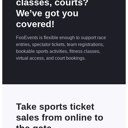
classes, courts?
We’ve got you
covered!
FooEvents is flexible enough to support race
entries, spectator tickets, team registrations,
bookable sports activities, fitness classes,
virtual access, and court bookings.
Take sports ticket
sales from online to