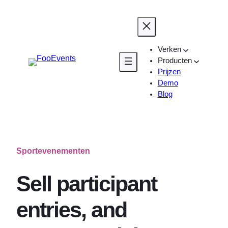
Ga
naar
de
inhoud
Verken
Producten
Prijzen
Demo
Blog
Sportevenementen
Sell participant
entries, and