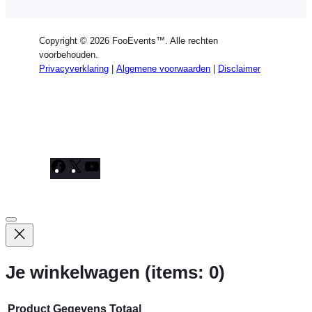
Copyright © 2026 FooEvents™. Alle rechten
voorbehouden.
Privacyverklaring
|
Algemene voorwaarden
|
Disclaimer
Facebook
X
YouTube
Je winkelwagen
(items: 0)
Product
Gegevens
Totaal