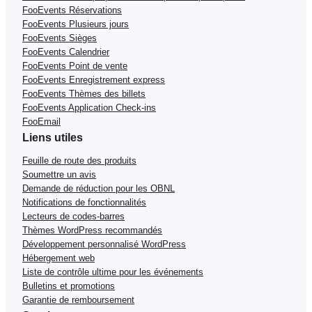
FooEvents Réservations
FooEvents Plusieurs jours
FooEvents Sièges
FooEvents Calendrier
FooEvents Point de vente
FooEvents Enregistrement express
FooEvents Thèmes des billets
FooEvents Application Check-ins
FooEmail
Liens utiles
Feuille de route des produits
Soumettre un avis
Demande de réduction pour les OBNL
Notifications de fonctionnalités
Lecteurs de codes-barres
Thèmes WordPress recommandés
Développement personnalisé WordPress
Hébergement web
Liste de contrôle ultime pour les événements
Bulletins et promotions
Garantie de remboursement