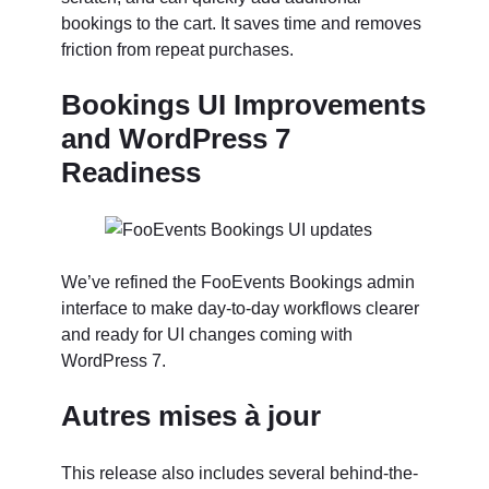
bookings to the cart. It saves time and removes
friction from repeat purchases.
Bookings UI Improvements
and WordPress 7
Readiness
We’ve refined the FooEvents Bookings admin
interface to make day-to-day workflows clearer
and ready for UI changes coming with
WordPress 7.
Autres mises à jour
This release also includes several behind-the-