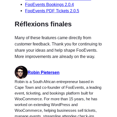
FooEvents Bookings 2.0.4
FooEvents PDF Tickets 2.0.5
Réflexions finales
Many of these features came directly from
customer feedback. Thank you for continuing to
share your ideas and help shape FooEvents.
More improvements are already on the way.
Robin Pietersen
Robin is a South African entrepreneur based in
Cape Town and co-founder of FooEvents, a leading
event, ticketing, and bookings platform built for
WooCommerce. For more than 15 years, he has
worked on extending WordPress and
WooCommerce, helping businesses sell tickets,
manage events, streamline attendee check-ins,