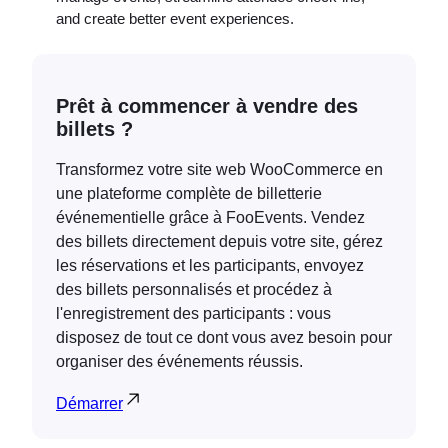
and create better event experiences.
Prêt à commencer à vendre des
billets ?
Transformez votre site web WooCommerce en
une plateforme complète de billetterie
événementielle grâce à FooEvents. Vendez
des billets directement depuis votre site, gérez
les réservations et les participants, envoyez
des billets personnalisés et procédez à
l'enregistrement des participants : vous
disposez de tout ce dont vous avez besoin pour
organiser des événements réussis.
Démarrer