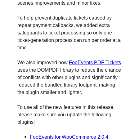
scenes improvements and minor fixes.
To help prevent duplicate tickets caused by
repeat payment callbacks, we added extra
safeguards to ticket processing so only one
ticket-generation process can run per order at a
time.
We also improved how
FooEvents PDF Tickets
uses the DOMPDF library to reduce the chance
of conflicts with other plugins and significantly
reduced the bundled library footprint, making
the plugin smaller and lighter.
To use all of the new features in this release,
please make sure you update the following
plugins:
FooEvents for WooCommerce 2.0.4