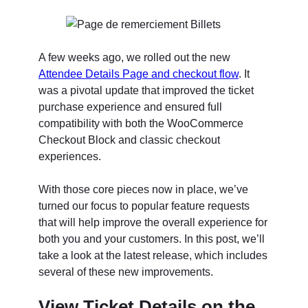
A few weeks ago, we rolled out the new
Attendee Details Page and checkout flow
. It
was a pivotal update that improved the ticket
purchase experience and ensured full
compatibility with both the WooCommerce
Checkout Block and classic checkout
experiences.
With those core pieces now in place, we’ve
turned our focus to popular feature requests
that will help improve the overall experience for
both you and your customers. In this post, we’ll
take a look at the latest release, which includes
several of these new improvements.
View Ticket Details on the