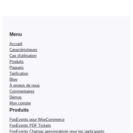
Menu
Accueil
Caractéristiques
Cas d'utilisation
Produits
Paquets
Tarification
Blog
À propos de nous
Commentaires
Démos
Mon compte
Produits
FooEvents pour WooCommerce
FooEvents PDF Tickets
FooEvents Champs personnalisés pour les participants