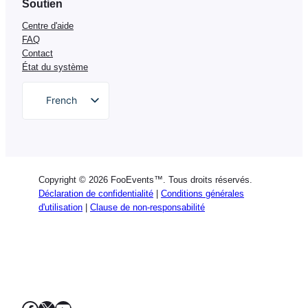
Soutien
Centre d'aide
FAQ
Contact
État du système
French
English
German
Dutch
Copyright © 2026 FooEvents™. Tous droits réservés.
Spanish
Déclaration de confidentialité
|
Conditions générales
d'utilisation
|
Clause de non-responsabilité
Italian
Portuguese
Polish
Greek
Facebook
X
YouTube