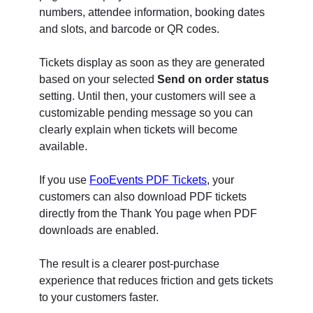
numbers, attendee information, booking dates
and slots, and barcode or QR codes.
Tickets display as soon as they are generated
based on your selected
Send on order status
setting. Until then, your customers will see a
customizable pending message so you can
clearly explain when tickets will become
available.
If you use
FooEvents PDF Tickets
, your
customers can also download PDF tickets
directly from the Thank You page when PDF
downloads are enabled.
The result is a clearer post-purchase
experience that reduces friction and gets tickets
to your customers faster.