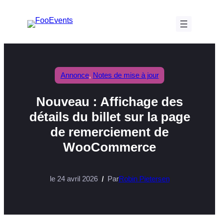
Aller
au
contenu
Annonce
, 
Notes de mise à jour
Nouveau : Affichage des
détails du billet sur la page
de remerciement de
WooCommerce
le 24 avril 2026
Par
Robin Pietersen