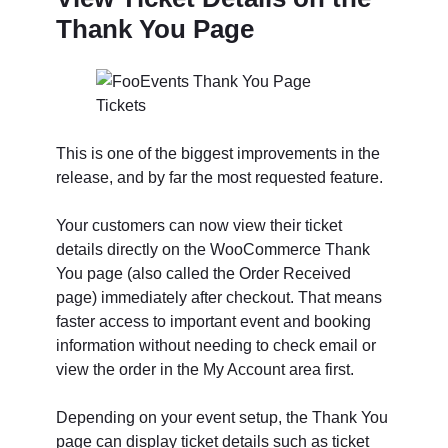
Thank You Page
This is one of the biggest improvements in the
release, and by far the most requested feature.
Your customers can now view their ticket
details directly on the WooCommerce Thank
You page (also called the Order Received
page) immediately after checkout. That means
faster access to important event and booking
information without needing to check email or
view the order in the My Account area first.
Depending on your event setup, the Thank You
page can display ticket details such as ticket