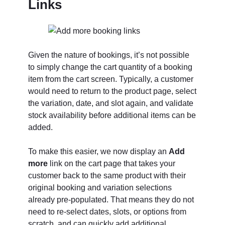
Links
Given the nature of bookings, it’s not possible
to simply change the cart quantity of a booking
item from the cart screen. Typically, a customer
would need to return to the product page, select
the variation, date, and slot again, and validate
stock availability before additional items can be
added.
To make this easier, we now display an
Add
more
link on the cart page that takes your
customer back to the same product with their
original booking and variation selections
already pre-populated. That means they do not
need to re-select dates, slots, or options from
scratch, and can quickly add additional