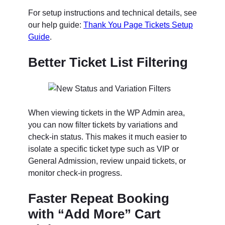
For setup instructions and technical details, see
our help guide:
Thank You Page Tickets Setup
Guide
.
Better Ticket List Filtering
When viewing tickets in the WP Admin area,
you can now filter tickets by variations and
check-in status. This makes it much easier to
isolate a specific ticket type such as VIP or
General Admission, review unpaid tickets, or
monitor check-in progress.
Faster Repeat Booking
with “Add More” Cart