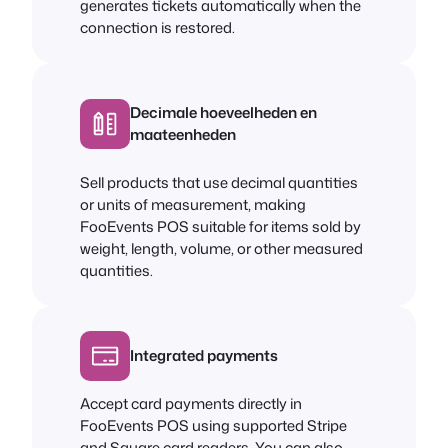
generates tickets automatically when the
connection is restored.
Decimale hoeveelheden en
maateenheden
Sell products that use decimal quantities
or units of measurement, making
FooEvents POS suitable for items sold by
weight, length, volume, or other measured
quantities.
Integrated payments
Accept card payments directly in
FooEvents POS using supported Stripe
and Square card readers. You can also