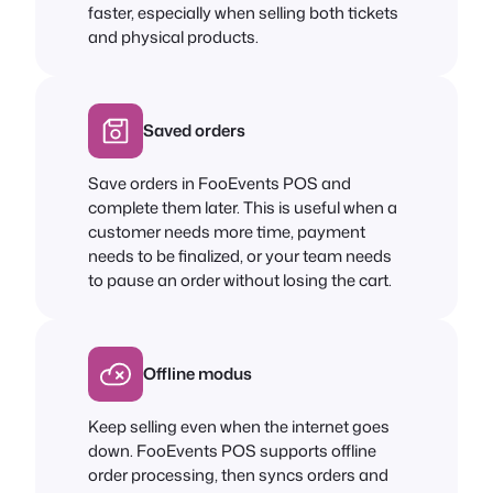
faster, especially when selling both tickets
and physical products.
Saved orders
Save orders in FooEvents POS and
complete them later. This is useful when a
customer needs more time, payment
needs to be finalized, or your team needs
to pause an order without losing the cart.
Offline modus
Keep selling even when the internet goes
down. FooEvents POS supports offline
order processing, then syncs orders and