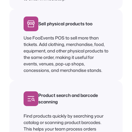
Sell physical products too
Use FooEvents POS to sell more than
tickets. Add clothing, merchandise, food,
equipment, and other physical products to
the same order, making it useful for
events, venues, pop-up shops,
concessions, and merchandise stands.
Product search and barcode
scanning
Find products quickly by searching your
catalog or scanning product barcodes.
This helps your team process orders