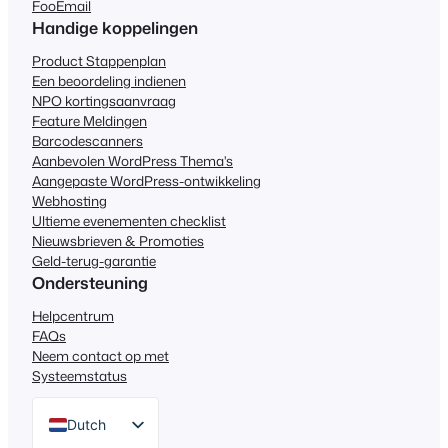
FooEmail
Handige koppelingen
Product Stappenplan
Een beoordeling indienen
NPO kortingsaanvraag
Feature Meldingen
Barcodescanners
Aanbevolen WordPress Thema's
Aangepaste WordPress-ontwikkeling
Webhosting
Ultieme evenementen checklist
Nieuwsbrieven & Promoties
Geld-terug-garantie
Ondersteuning
Helpcentrum
FAQs
Neem contact op met
Systeemstatus
Dutch