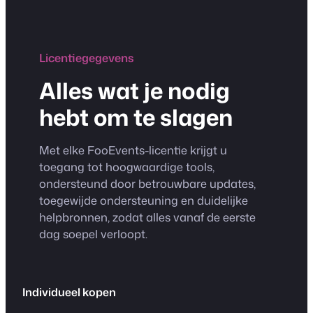
Licentiegegevens
Alles wat je nodig
hebt om te slagen
Met elke FooEvents-licentie krijgt u
toegang tot hoogwaardige tools,
ondersteund door betrouwbare updates,
toegewijde ondersteuning en duidelijke
helpbronnen, zodat alles vanaf de eerste
dag soepel verloopt.
Individueel kopen