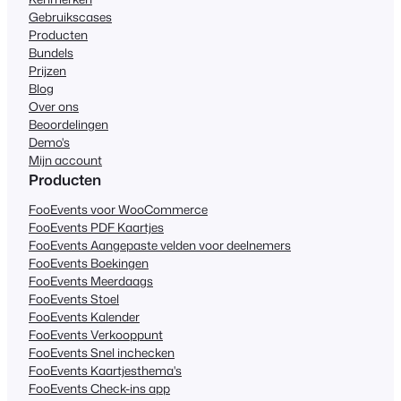
Gebruikscases
Producten
Bundels
Prijzen
Blog
Over ons
Beoordelingen
Demo's
Mijn account
Producten
FooEvents voor WooCommerce
FooEvents PDF Kaartjes
FooEvents Aangepaste velden voor deelnemers
FooEvents Boekingen
FooEvents Meerdaags
FooEvents Stoel
FooEvents Kalender
FooEvents Verkooppunt
FooEvents Snel inchecken
FooEvents Kaartjesthema's
FooEvents Check-ins app