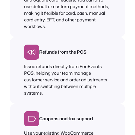
use default or custom payment methods,
making it flexible for card, cash, manual
card entry, EFT, and other payment
workflows.
Refunds from the POS
Issue refunds directly from FooEvents
POS, helping your team manage
customer service and order adjustments
without switching between multiple
systems.
Coupons and tax support
Use your existing WooCommerce