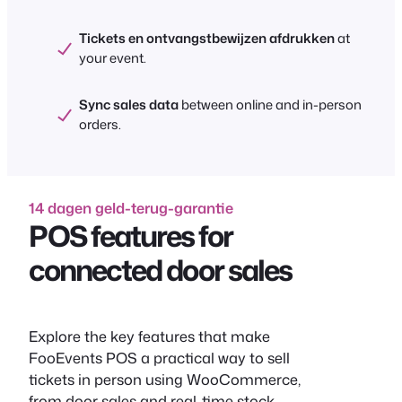
Tickets en ontvangstbewijzen afdrukken
at
your event.
Sync sales data
between online and in-person
orders.
14 dagen geld-terug-garantie
POS features for
connected door sales
Explore the key features that make
FooEvents POS a practical way to sell
tickets in person using WooCommerce,
from door sales and real-time stock