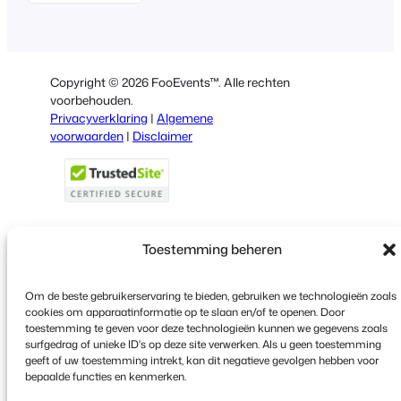
English
German
Spanish
Copyright © 2026 FooEvents™. Alle rechten
Italian
voorbehouden.
Privacyverklaring
|
Algemene
Portuguese
voorwaarden
|
Disclaimer
French
Polish
Greek
Toestemming beheren
Faceboo
X
YouT
Om de beste gebruikerservaring te bieden, gebruiken we technologieën zoals
cookies om apparaatinformatie op te slaan en/of te openen. Door
toestemming te geven voor deze technologieën kunnen we gegevens zoals
surfgedrag of unieke ID's op deze site verwerken. Als u geen toestemming
geeft of uw toestemming intrekt, kan dit negatieve gevolgen hebben voor
bepaalde functies en kenmerken.