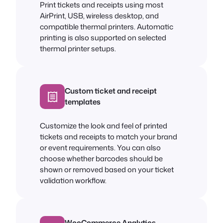
Print tickets and receipts using most
AirPrint, USB, wireless desktop, and
compatible thermal printers. Automatic
printing is also supported on selected
thermal printer setups.
Custom ticket and receipt
templates
Customize the look and feel of printed
tickets and receipts to match your brand
or event requirements. You can also
choose whether barcodes should be
shown or removed based on your ticket
validation workflow.
WooCommerce Analytics