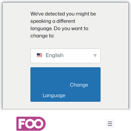
We've detected you might be
speaking a different
language. Do you want to
change to:
English
                        Change 
Language                    
Ga
naar
de