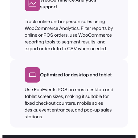
support
Track online and in-person sales using
WooCommerce Analytics. Filter reports by
online or POS orders, use WooCommerce
reporting tools to segment results, and
export order data to CSV when needed.
Optimized for desktop and tablet
Use FooEvents POS on most desktop and
tablet screen sizes, making it suitable for
fixed checkout counters, mobile sales
desks, event entrances, and pop-up sales
stations.