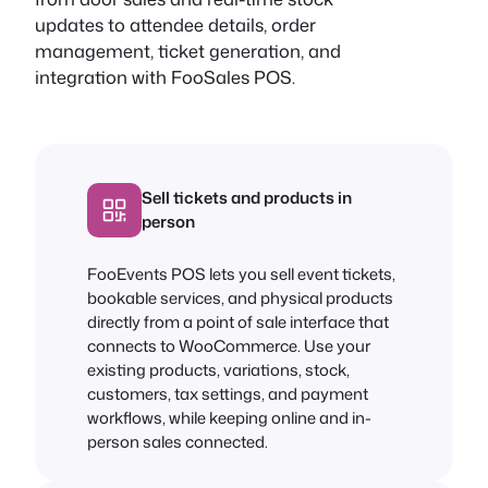
updates to attendee details, order
management, ticket generation, and
integration with FooSales POS.
Sell tickets and products in
person
FooEvents POS lets you sell event tickets,
bookable services, and physical products
directly from a point of sale interface that
connects to WooCommerce. Use your
existing products, variations, stock,
customers, tax settings, and payment
workflows, while keeping online and in-
person sales connected.