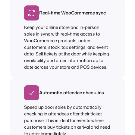
Real-time WooCommerce sync
Keep your online store and in-person
sales in sync with real-time access to
WooCommerce products, orders,
customers, stock, tax settings, and event
data. Sell tickets at the door while keeping
availability and order information up to
date across your store and POS devices.
Automatic attendee check-ins
Speed up door sales by automatically
checking in attendees after their ticket
purchase. This is ideal for events where
customers buy tickets on arrival and need
to enter immediately.