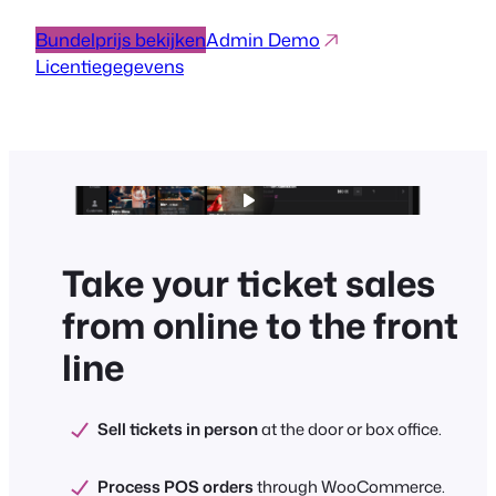
Bundelprijs bekijken
Admin Demo
Licentiegegevens
Take your ticket sales
from online to the front
line
Sell tickets in person
at the door or box office.
Process POS orders
through WooCommerce.