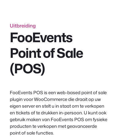
inhoud
Uitbreiding
FooEvents
Point of Sale
(POS)
FooEvents POS is een web-based point of sale
plugin voor WooCommerce die draait op uw
eigen server en stelt u in staat om te verkopen
en tickets af te drukken in-persoon. U kunt ook
gebruik maken van FooEvents POS om fysieke
producten te verkopen met geavanceerde
point of sale functies.