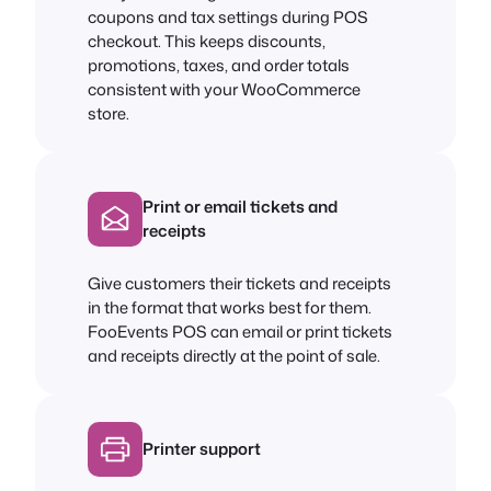
coupons and tax settings during POS
checkout. This keeps discounts,
promotions, taxes, and order totals
consistent with your WooCommerce
store.
Print or email tickets and
receipts
Give customers their tickets and receipts
in the format that works best for them.
FooEvents POS can email or print tickets
and receipts directly at the point of sale.
Printer support