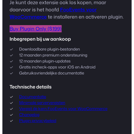
Je kunt deze extensie ook los kopen, maar
daarvoor is het hoofd
FooEvents voor
WooCommerce
te installeren en activeren plugin.
Buy Plugin Only ($199)
Inbegrepen bij uw aankoop
Downloadbare plugin-bestanden
12 maanden premium ondersteuning
12 maanden plugin-updates
Gratis incheck-apps voor iOS en Android
Gebruiksvriendelijke documentatie
Technische details
Documentatie
Minimale serververeisten
Vereist de kern FooEvents voor WooCommerce
Changelog
Plugin privacybeleid