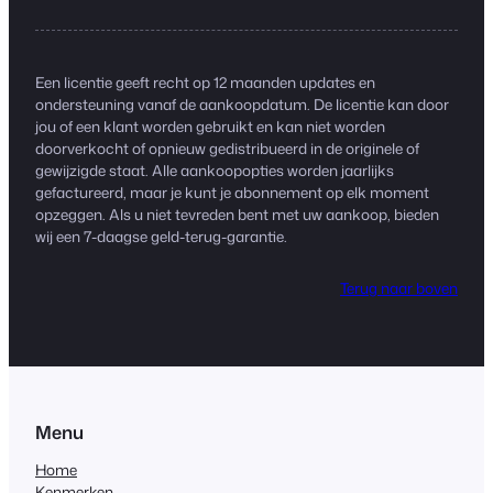
Een licentie geeft recht op 12 maanden updates en
ondersteuning vanaf de aankoopdatum. De licentie kan door
jou of een klant worden gebruikt en kan niet worden
doorverkocht of opnieuw gedistribueerd in de originele of
gewijzigde staat. Alle aankoopopties worden jaarlijks
gefactureerd, maar je kunt je abonnement op elk moment
opzeggen. Als u niet tevreden bent met uw aankoop, bieden
wij een 7-daagse geld-terug-garantie.
Terug naar boven
Menu
Home
Kenmerken