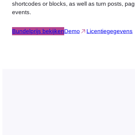
shortcodes or blocks, as well as turn posts, pa
events.
Bundelprijs bekijken
Demo
Licentiegegevens