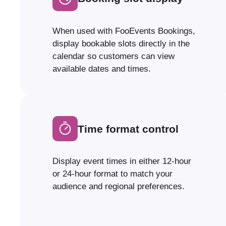
When used with FooEvents Bookings,
display bookable slots directly in the
calendar so customers can view
available dates and times.
Time format control
Display event times in either 12-hour
or 24-hour format to match your
audience and regional preferences.