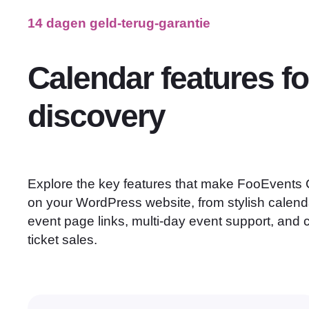
14 dagen geld-terug-garantie
Calendar features fo
discovery
Explore the key features that make FooEvents C
on your WordPress website, from stylish calend
event page links, multi-day event support, and
ticket sales.