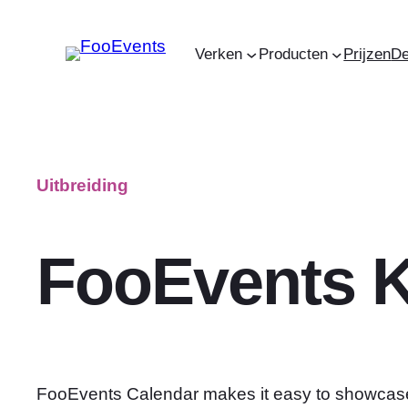
Ga
naar
Verken
Producten
Prijzen
D
de
inhoud
Uitbreiding
FooEvents K
FooEvents Calendar makes it easy to showcas