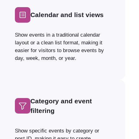
Calendar and list views
Show events in a traditional calendar
layout or a clean list format, making it
easier for visitors to browse events by
day, week, month, or year.
Category and event
filtering
Show specific events by category or
post ID, making it easy to create