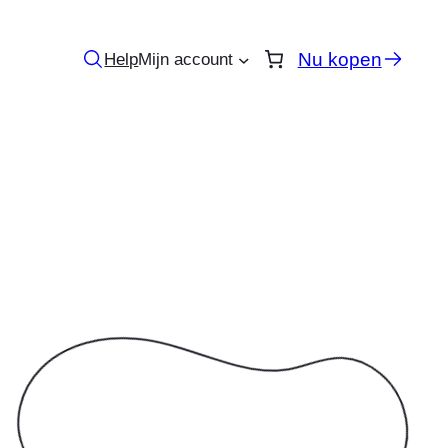
Nu kopen
Help
Mijn account