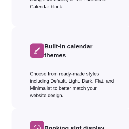
Calendar block.
Built-in calendar
themes
Choose from ready-made styles
including Default, Light, Dark, Flat, and
Minimalist to better match your
website design.
Booking slot display