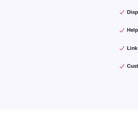
Disp
Help
Link
Cust