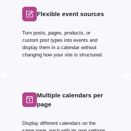
Flexible event sources
Turn posts, pages, products, or
custom post types into events and
display them in a calendar without
changing how your site is structured.
Multiple calendars per
page
Display different calendars on the
same page, each with its own settings,