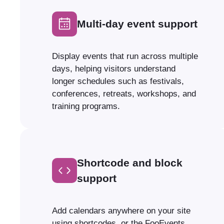
Multi-day event support
Display events that run across multiple
days, helping visitors understand
longer schedules such as festivals,
conferences, retreats, workshops, and
training programs.
Shortcode and block
support
Add calendars anywhere on your site
using shortcodes, or the FooEvents