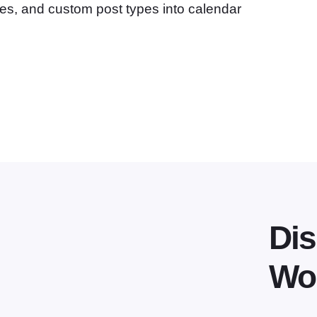
ges, and custom post types into calendar
Dis
Wo