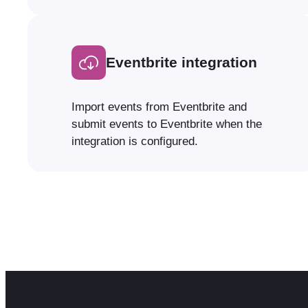
Eventbrite integration
Import events from Eventbrite and
submit events to Eventbrite when the
integration is configured.