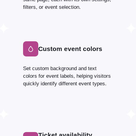
filters, or event selection.
Custom event colors
Set custom background and text
colors for event labels, helping visitors
quickly identify different event types.
Ticket availability