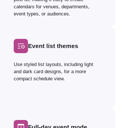
calendars for venues, departments,
event types, or audiences.
Event list themes
Use styled list layouts, including light
and dark card designs, for a more
compact schedule view.
Full-day event mode