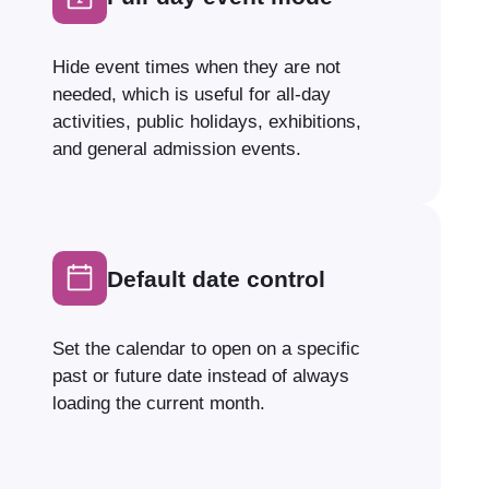
Hide event times when they are not
needed, which is useful for all-day
activities, public holidays, exhibitions,
and general admission events.
Default date control
Set the calendar to open on a specific
past or future date instead of always
loading the current month.