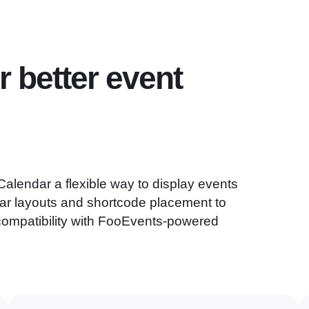
r better event
alendar a flexible way to display events
ar layouts and shortcode placement to
 compatibility with FooEvents-powered