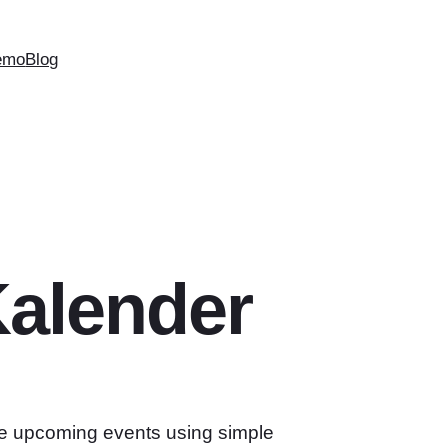
emo
Blog
alender
e upcoming events using simple