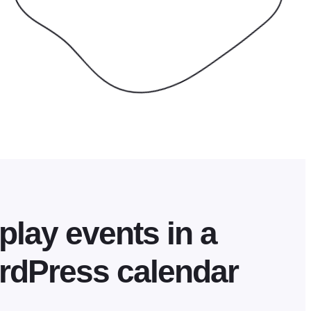
play events in a
rdPress calendar