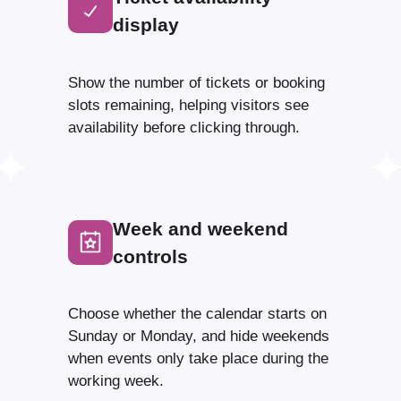
display
Show the number of tickets or booking
slots remaining, helping visitors see
availability before clicking through.
Week and weekend
controls
Choose whether the calendar starts on
Sunday or Monday, and hide weekends
when events only take place during the
working week.