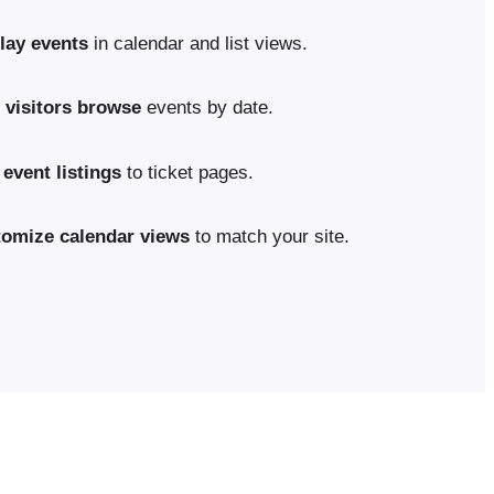
lay events
in calendar and list views.
 visitors browse
events by date.
 event listings
to ticket pages.
omize calendar views
to match your site.