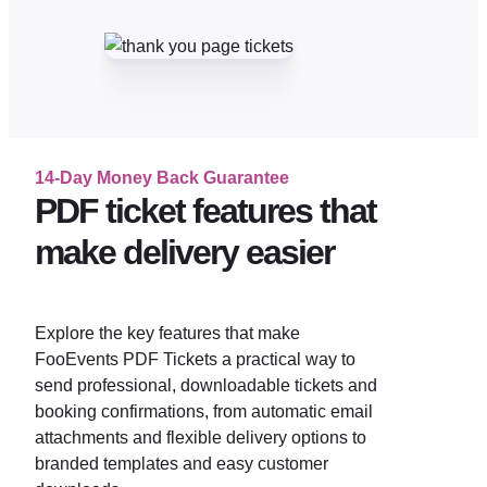
14-Day Money Back Guarantee
PDF ticket features that
make delivery easier
Explore the key features that make
FooEvents PDF Tickets a practical way to
send professional, downloadable tickets and
booking confirmations, from automatic email
attachments and flexible delivery options to
branded templates and easy customer