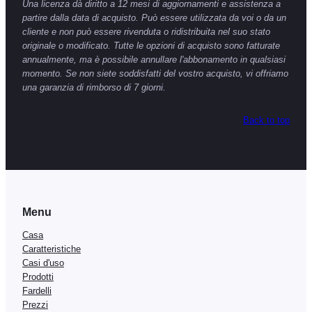
Una licenza dà diritto a 12 mesi di aggiornamenti e assistenza a
partire dalla data di acquisto. Può essere utilizzata da voi o da un
cliente e non può essere rivenduta o ridistribuita nel suo stato
originale o modificato. Tutte le opzioni di acquisto sono fatturate
annualmente, ma è possibile annullare l'abbonamento in qualsiasi
momento. Se non siete soddisfatti del vostro acquisto, vi offriamo
una garanzia di rimborso di 7 giorni.
Back to top
Menu
Casa
Caratteristiche
Casi d'uso
Prodotti
Fardelli
Prezzi