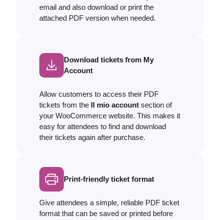
email and also download or print the
attached PDF version when needed.
Download tickets from My
Account
Allow customers to access their PDF
tickets from the
Il mio account
section of
your WooCommerce website. This makes it
easy for attendees to find and download
their tickets again after purchase.
Print-friendly ticket format
Give attendees a simple, reliable PDF ticket
format that can be saved or printed before