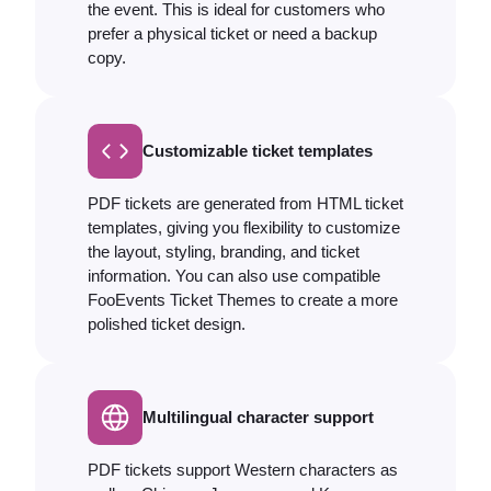
the event. This is ideal for customers who
prefer a physical ticket or need a backup
copy.
Customizable ticket templates
PDF tickets are generated from HTML ticket
templates, giving you flexibility to customize
the layout, styling, branding, and ticket
information. You can also use compatible
FooEvents Ticket Themes to create a more
polished ticket design.
Multilingual character support
PDF tickets support Western characters as