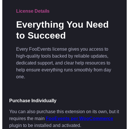
License Details
Everything You Need
to Succeed
Every FooEvents license gives you access to
high-quality tools backed by reliable updates,
dedicated support, and clear help resources to
help ensure everything runs smoothly from day
one.
Purchase Individually
You can also purchase this extension on its own, but it
requires the main
FooEvents per WooCommerce
plugin to be installed and activated.