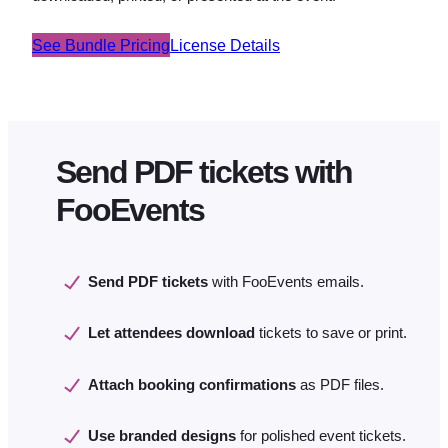
See Bundle Pricing
License Details
Send PDF tickets with
FooEvents
Send PDF tickets
with FooEvents emails.
Let attendees download
tickets to save or print.
Attach booking confirmations
as PDF files.
Use branded designs
for polished event tickets.