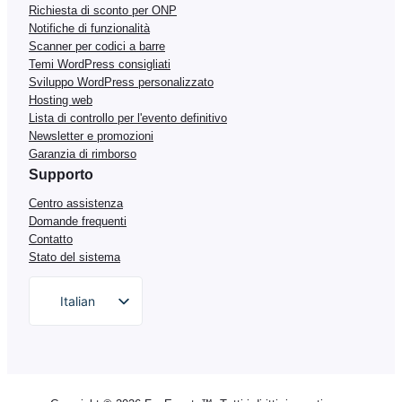
Richiesta di sconto per ONP
Notifiche di funzionalità
Scanner per codici a barre
Temi WordPress consigliati
Sviluppo WordPress personalizzato
Hosting web
Lista di controllo per l'evento definitivo
Newsletter e promozioni
Garanzia di rimborso
Supporto
Centro assistenza
Domande frequenti
Contatto
Stato del sistema
Italian
English
German
Dutch