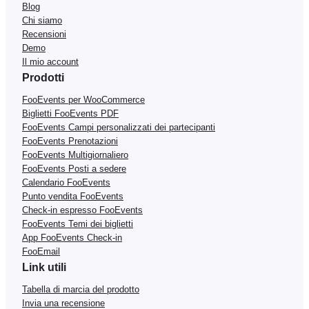
Blog
Chi siamo
Recensioni
Demo
Il mio account
Prodotti
FooEvents per WooCommerce
Biglietti FooEvents PDF
FooEvents Campi personalizzati dei partecipanti
FooEvents Prenotazioni
FooEvents Multigiornaliero
FooEvents Posti a sedere
Calendario FooEvents
Punto vendita FooEvents
Check-in espresso FooEvents
FooEvents Temi dei biglietti
App FooEvents Check-in
FooEmail
Link utili
Tabella di marcia del prodotto
Invia una recensione