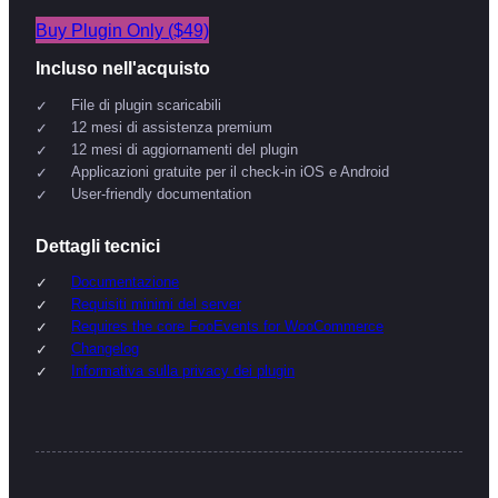
Buy Plugin Only ($49)
Incluso nell'acquisto
File di plugin scaricabili
12 mesi di assistenza premium
12 mesi di aggiornamenti del plugin
Applicazioni gratuite per il check-in iOS e Android
User-friendly documentation
Dettagli tecnici
Documentazione
Requisiti minimi del server
Requires the core FooEvents for WooCommerce
Changelog
Informativa sulla privacy dei plugin