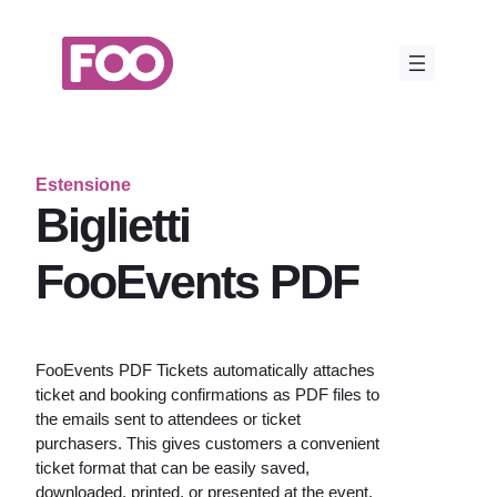
Vai
al
contenuto
Estensione
Biglietti
FooEvents PDF
FooEvents PDF Tickets automatically attaches
ticket and booking confirmations as PDF files to
the emails sent to attendees or ticket
purchasers. This gives customers a convenient
ticket format that can be easily saved,
downloaded, printed, or presented at the event.