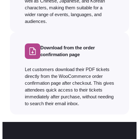
well as Chinese, Japanese, and Korean
characters, making them suitable for a
wider range of events, languages, and
audiences.
Download from the order
confirmation page
Let customers download their PDF tickets
directly from the WooCommerce order
confirmation page after checkout. This gives
attendees quick access to their tickets
immediately after purchase, without needing
to search their email inbox.