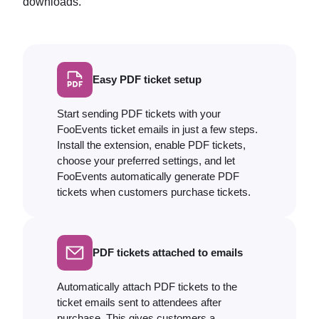
downloads.
Easy PDF ticket setup
Start sending PDF tickets with your
FooEvents ticket emails in just a few steps.
Install the extension, enable PDF tickets,
choose your preferred settings, and let
FooEvents automatically generate PDF
tickets when customers purchase tickets.
PDF tickets attached to emails
Automatically attach PDF tickets to the
ticket emails sent to attendees after
purchase. This gives customers a