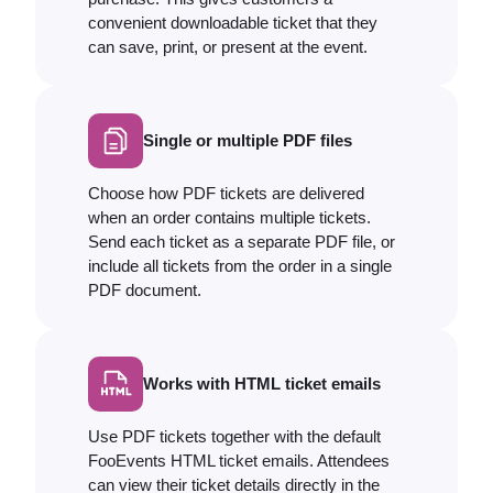
convenient downloadable ticket that they
can save, print, or present at the event.
Single or multiple PDF files
Choose how PDF tickets are delivered
when an order contains multiple tickets.
Send each ticket as a separate PDF file, or
include all tickets from the order in a single
PDF document.
Works with HTML ticket emails
Use PDF tickets together with the default
FooEvents HTML ticket emails. Attendees
can view their ticket details directly in the