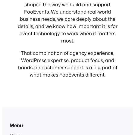
shaped the way we build and support
FooEvents. We understand real-world
business needs, we care deeply about the
details, and we know how important it is for
event technology to work when it matters
most.
That combination of agency experience,
WordPress expertise, product focus, and
hands-on customer support is a big part of
what makes FooEvents different.
Menu