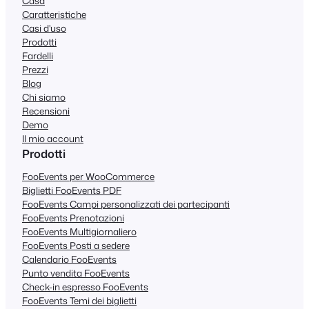
Casa
Caratteristiche
Casi d'uso
Prodotti
Fardelli
Prezzi
Blog
Chi siamo
Recensioni
Demo
Il mio account
Prodotti
FooEvents per WooCommerce
Biglietti FooEvents PDF
FooEvents Campi personalizzati dei partecipanti
FooEvents Prenotazioni
FooEvents Multigiornaliero
FooEvents Posti a sedere
Calendario FooEvents
Punto vendita FooEvents
Check-in espresso FooEvents
FooEvents Temi dei biglietti