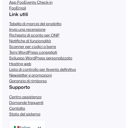
App FooEvents Check-in
FooEmail
Link utili
Tabella di marcia del prodotto
Invia una recensione
Richiesta di sconto per ONP
Notifiche di funzionalità
Scanner per codici a barre
Temi WordPress consigliati
Sviluppo WordPress personalizzato
Hosting web
Lista di controllo per l'evento definitivo
Newsletter e promozioni
Garanzia di rimborso
Supporto
Centro assistenza
Domande frequenti
Contatto
Stato del sistema
Italian