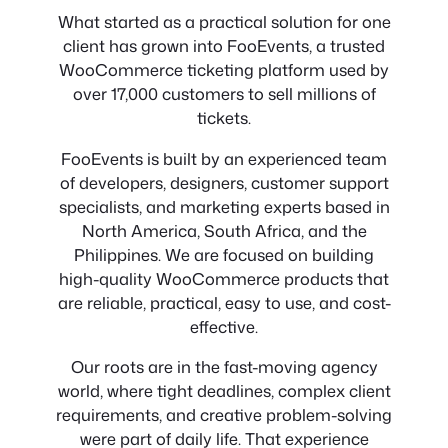
What started as a practical solution for one
client has grown into FooEvents, a trusted
WooCommerce ticketing platform used by
over 17,000 customers to sell millions of
tickets.
FooEvents is built by an experienced team
of developers, designers, customer support
specialists, and marketing experts based in
North America, South Africa, and the
Philippines. We are focused on building
high-quality WooCommerce products that
are reliable, practical, easy to use, and cost-
effective.
Our roots are in the fast-moving agency
world, where tight deadlines, complex client
requirements, and creative problem-solving
were part of daily life. That experience