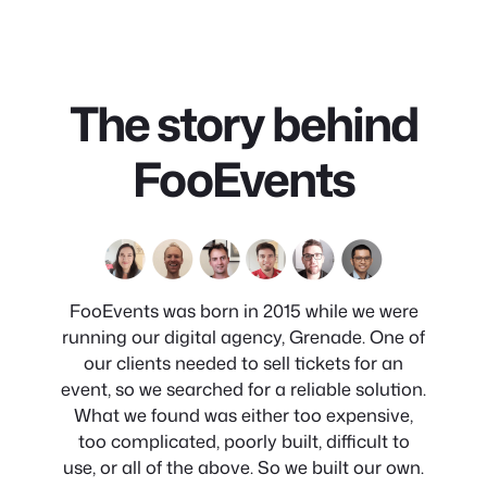
The story behind
FooEvents
FooEvents was born in 2015 while we were
running our digital agency, Grenade. One of
our clients needed to sell tickets for an
event, so we searched for a reliable solution.
What we found was either too expensive,
too complicated, poorly built, difficult to
use, or all of the above. So we built our own.