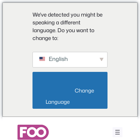
We've detected you might be
speaking a different
language. Do you want to
change to:
English
                        Change 
Language                    
Vai
al
contenuto