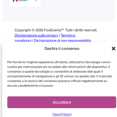
English
German
Dutch
Copyright © 2026 FooEvents™. Tutti i diritti riservati.
Spanish
Dichiarazione sulla privacy
|
Termini e
condizioni
|
Dichiarazione di non responsabilità
Portuguese
Gestire il consenso
French
Polish
Per fornire la migliore esperienza all'utente, utilizziamo tecnologie come i
cookie per memorizzare e/o accedere alle informazioni del dispositivo. Il
Greek
consenso a queste tecnologie ci consentirà di elaborare dati quali il
comportamento di navigazione o gli ID univoci su questo sito. Il mancato
consenso o la revoca del consenso possono influire negativamente su
alcune caratteristiche e funzioni.
Faceboo
X
YouT
Accettare
{titolo}
{titolo}