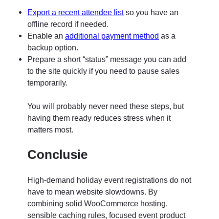
Export a recent attendee list
so you have an
offline record if needed.
Enable an
additional payment method
as a
backup option.
Prepare a short “status” message you can add
to the site quickly if you need to pause sales
temporarily.
You will probably never need these steps, but
having them ready reduces stress when it
matters most.
Conclusie
High-demand holiday event registrations do not
have to mean website slowdowns. By
combining solid WooCommerce hosting,
sensible caching rules, focused event product