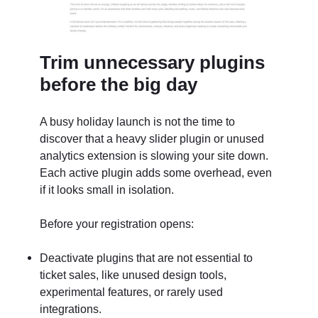
Trim unnecessary plugins
before the big day
A busy holiday launch is not the time to
discover that a heavy slider plugin or unused
analytics extension is slowing your site down.
Each active plugin adds some overhead, even
if it looks small in isolation.
Before your registration opens:
Deactivate plugins that are not essential to
ticket sales, like unused design tools,
experimental features, or rarely used
integrations.