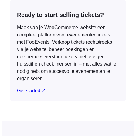
Ready to start selling tickets?
Maak van je WooCommerce-website een
compleet platform voor evenemententickets
met FooEvents. Verkoop tickets rechtstreeks
via je website, beheer boekingen en
deelnemers, verstuur tickets met je eigen
huisstijl en check mensen in – met alles wat je
nodig hebt om succesvolle evenementen te
organiseren.
Get started