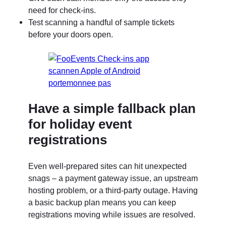
need for check-ins.
Test scanning a handful of sample tickets
before your doors open.
Have a simple fallback plan
for holiday event
registrations
Even well-prepared sites can hit unexpected
snags – a payment gateway issue, an upstream
hosting problem, or a third-party outage. Having
a basic backup plan means you can keep
registrations moving while issues are resolved.