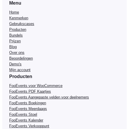
Menu
Home
Kenmerken
Gebruikscases
Producten
Bundels
Prijzen
Blog
Over ons
Beoordelingen
Demo's
Mijn account
Producten
FooEvents voor WooCommerce
FooEvents PDF Kaartjes
FooEvents Aangepaste velden voor deelnemers
FooEvents Boekingen
FooEvents Meerdaags
FooEvents Stoel
FooEvents Kalender
FooEvents Verkooppunt