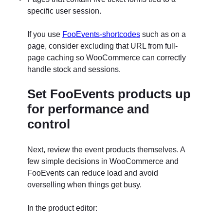
specific user session.
If you use
FooEvents-shortcodes
such as on a
page, consider excluding that URL from full-
page caching so WooCommerce can correctly
handle stock and sessions.
Set FooEvents products up
for performance and
control
Next, review the event products themselves. A
few simple decisions in WooCommerce and
FooEvents can reduce load and avoid
overselling when things get busy.
In the product editor: