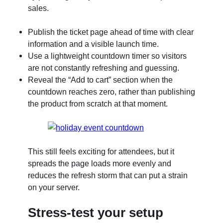
sales.
Publish the ticket page ahead of time with clear
information and a visible launch time.
Use a lightweight countdown timer so visitors
are not constantly refreshing and guessing.
Reveal the “Add to cart” section when the
countdown reaches zero, rather than publishing
the product from scratch at that moment.
This still feels exciting for attendees, but it
spreads the page loads more evenly and
reduces the refresh storm that can put a strain
on your server.
Stress-test your setup