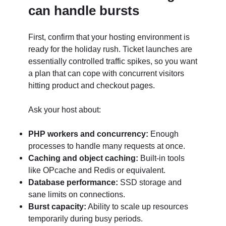
can handle bursts
First, confirm that your hosting environment is
ready for the holiday rush. Ticket launches are
essentially controlled traffic spikes, so you want
a plan that can cope with concurrent visitors
hitting product and checkout pages.
Ask your host about:
PHP workers and concurrency:
Enough
processes to handle many requests at once.
Caching and object caching:
Built-in tools
like OPcache and Redis or equivalent.
Database performance:
SSD storage and
sane limits on connections.
Burst capacity:
Ability to scale up resources
temporarily during busy periods.