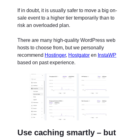
If in doubt, it is usually safer to move a big on-
sale event to a higher tier temporarily than to
risk an overloaded plan.
There are many high-quality WordPress web
hosts to choose from, but we personally
recommend
Hostinger
,
Hostgator
en
InstaWP
based on past experience.
Use caching smartly – but