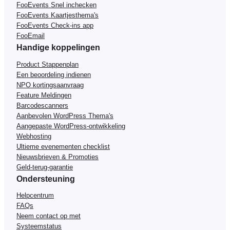
FooEvents Snel inchecken
FooEvents Kaartjesthema's
FooEvents Check-ins app
FooEmail
Handige koppelingen
Product Stappenplan
Een beoordeling indienen
NPO kortingsaanvraag
Feature Meldingen
Barcodescanners
Aanbevolen WordPress Thema's
Aangepaste WordPress-ontwikkeling
Webhosting
Ultieme evenementen checklist
Nieuwsbrieven & Promoties
Geld-terug-garantie
Ondersteuning
Helpcentrum
FAQs
Neem contact op met
Systeemstatus