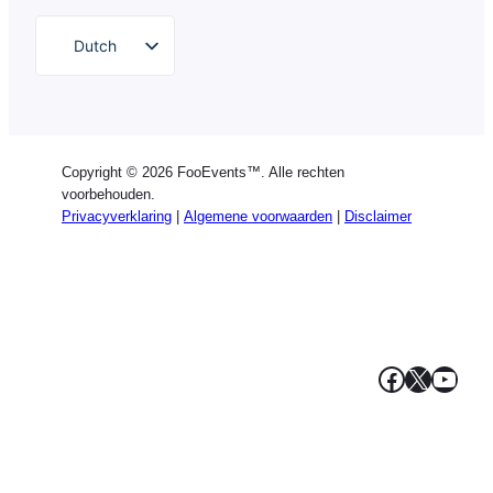
Dutch
English
German
Spanish
Copyright © 2026 FooEvents™. Alle rechten
Italian
voorbehouden.
Privacyverklaring
|
Algemene voorwaarden
|
Disclaimer
Portuguese
French
Polish
Greek
Facebook
X
YouT