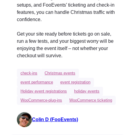
setups, and FooEvents’ ticketing and check-in
features, you can handle Christmas traffic with
confidence.
Get your site ready before tickets go on sale,
run a few tests, and your biggest worry will be
enjoying the event itself – not whether your
checkout will survive.
check-ins
Christmas events
event performance
event registration
Holiday event registrations
holiday events
WooCommerce-plug-ins
WooCommerce ticketing
Colin D (FooEvents)