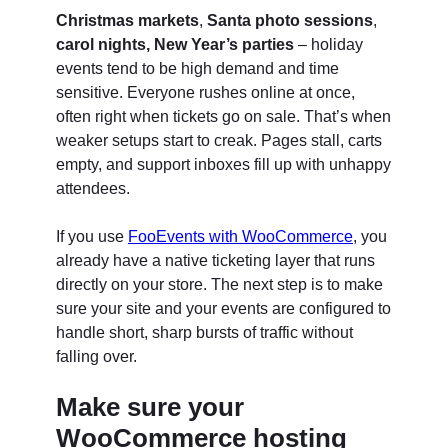
Christmas markets
,
Santa photo sessions
,
carol nights,
New Year’s parties
– holiday
events tend to be high demand and time
sensitive. Everyone rushes online at once,
often right when tickets go on sale. That’s when
weaker setups start to creak. Pages stall, carts
empty, and support inboxes fill up with unhappy
attendees.
If you use
FooEvents with WooCommerce
, you
already have a native ticketing layer that runs
directly on your store. The next step is to make
sure your site and your events are configured to
handle short, sharp bursts of traffic without
falling over.
Make sure your
WooCommerce hosting