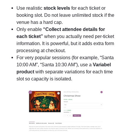
Use realistic
stock levels
for each ticket or
booking slot. Do not leave unlimited stock if the
venue has a hard cap.
Only enable
“Collect attendee details for
each ticket”
when you actually need per-ticket
information. It is powerful, but it adds extra form
processing at checkout.
For very popular sessions (for example, “Santa
10:00 AM”, “Santa 10:30 AM”), use a
Variabel
product
with separate variations for each time
slot so capacity is isolated.