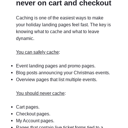
never on cart and checkout
Caching is one of the easiest ways to make
your holiday landing pages feel fast. The key is
knowing what to cache and what to leave
dynamic.
You can safely cache
:
Event landing pages and promo pages.
Blog posts announcing your Christmas events.
Overview pages that list multiple events.
You should never cache
:
Cart pages.
Checkout pages.
My Account pages.
Pages that contain live ticket forms tied to a