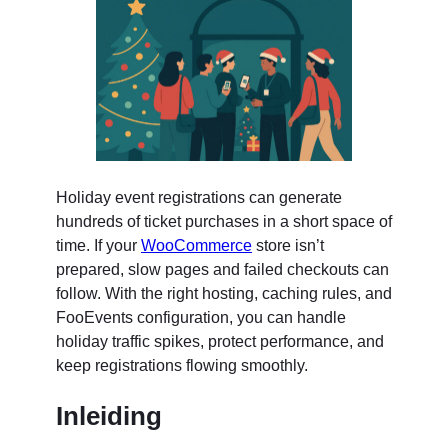
Holiday event registrations can generate
hundreds of ticket purchases in a short space of
time. If your
WooCommerce
store isn’t
prepared, slow pages and failed checkouts can
follow. With the right hosting, caching rules, and
FooEvents configuration, you can handle
holiday traffic spikes, protect performance, and
keep registrations flowing smoothly.
Inleiding