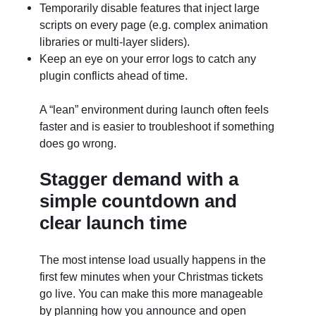
Temporarily disable features that inject large
scripts on every page (e.g. complex animation
libraries or multi-layer sliders).
Keep an eye on your error logs to catch any
plugin conflicts ahead of time.
A “lean” environment during launch often feels
faster and is easier to troubleshoot if something
does go wrong.
Stagger demand with a
simple countdown and
clear launch time
The most intense load usually happens in the
first few minutes when your Christmas tickets
go live. You can make this more manageable
by planning how you announce and open