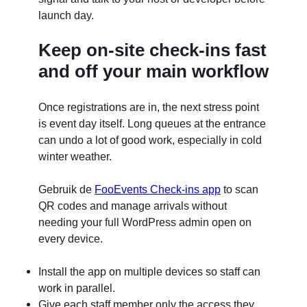
launch day.
Keep on-site check-ins fast
and off your main workflow
Once registrations are in, the next stress point
is event day itself. Long queues at the entrance
can undo a lot of good work, especially in cold
winter weather.
Gebruik de
FooEvents Check-ins app
to scan
QR codes and manage arrivals without
needing your full WordPress admin open on
every device.
Install the app on multiple devices so staff can
work in parallel.
Give each staff member only the access they