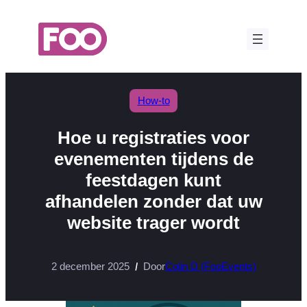
Ga
naar
de
inhoud
How-to
Hoe u registraties voor
evenementen tijdens de
feestdagen kunt
afhandelen zonder dat uw
website trager wordt
2 december 2025
Door
Colin D (FooEvents)