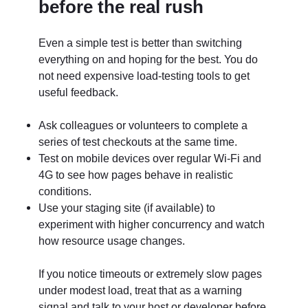
before the real rush
Even a simple test is better than switching
everything on and hoping for the best. You do
not need expensive load-testing tools to get
useful feedback.
Ask colleagues or volunteers to complete a
series of test checkouts at the same time.
Test on mobile devices over regular Wi-Fi and
4G to see how pages behave in realistic
conditions.
Use your staging site (if available) to
experiment with higher concurrency and watch
how resource usage changes.
If you notice timeouts or extremely slow pages
under modest load, treat that as a warning
signal and talk to your host or developer before