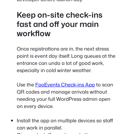
Keep on-site check-ins
fast and off your main
workflow
Once registrations are in, the next stress
point is event day itself. Long queues at the
entrance can undo a lot of good work,
especially in cold winter weather.
Use the
FooEvents Check-ins App
to scan
QR codes and manage arrivals without
needing your full WordPress admin open
on every device.
Install the app on multiple devices so staff
can work in parallel.