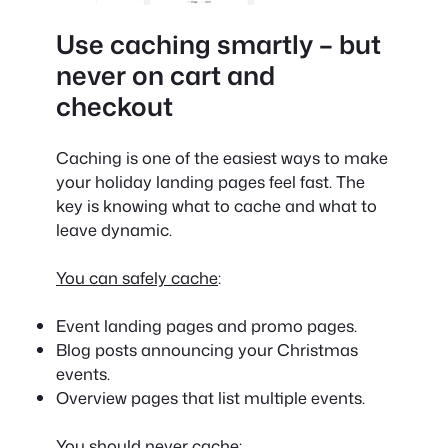
Use caching smartly – but
never on cart and
checkout
Caching is one of the easiest ways to make
your holiday landing pages feel fast. The
key is knowing what to cache and what to
leave dynamic.
You can safely cache
:
Event landing pages and promo pages.
Blog posts announcing your Christmas
events.
Overview pages that list multiple events.
You should never cache
: