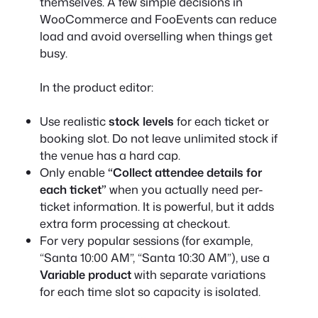
themselves. A few simple decisions in
WooCommerce and FooEvents can reduce
load and avoid overselling when things get
busy.
In the product editor:
Use realistic
stock levels
for each ticket or
booking slot. Do not leave unlimited stock if
the venue has a hard cap.
Only enable
“Collect attendee details for
each ticket”
when you actually need per-
ticket information. It is powerful, but it adds
extra form processing at checkout.
For very popular sessions (for example,
“Santa 10:00 AM”, “Santa 10:30 AM”), use a
Variable product
with separate variations
for each time slot so capacity is isolated.