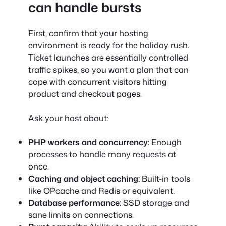
can handle bursts
First, confirm that your hosting
environment is ready for the holiday rush.
Ticket launches are essentially controlled
traffic spikes, so you want a plan that can
cope with concurrent visitors hitting
product and checkout pages.
Ask your host about:
PHP workers and concurrency:
Enough
processes to handle many requests at
once.
Caching and object caching:
Built-in tools
like OPcache and Redis or equivalent.
Database performance:
SSD storage and
sane limits on connections.