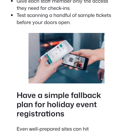
Give each staff member only the access
they need for check-ins.
Test scanning a handful of sample tickets
before your doors open.
Have a simple fallback
plan for holiday event
registrations
Even well-prepared sites can hit