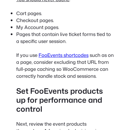
Cart pages.
Checkout pages.
My Account pages.
Pages that contain live ticket forms tied to
a specific user session.
If you use
FooEvents shortcodes
such as on
a page, consider excluding that URL from
full-page caching so WooCommerce can
correctly handle stock and sessions.
Set FooEvents products
up for performance and
control
Next, review the event products