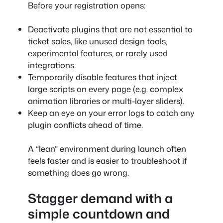
Before your registration opens:
Deactivate plugins that are not essential to
ticket sales, like unused design tools,
experimental features, or rarely used
integrations.
Temporarily disable features that inject
large scripts on every page (e.g. complex
animation libraries or multi-layer sliders).
Keep an eye on your error logs to catch any
plugin conflicts ahead of time.
A “lean” environment during launch often
feels faster and is easier to troubleshoot if
something does go wrong.
Stagger demand with a
simple countdown and