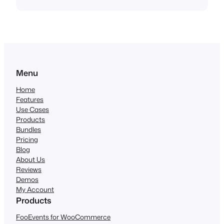
Menu
Home
Features
Use Cases
Products
Bundles
Pricing
Blog
About Us
Reviews
Demos
My Account
Products
FooEvents for WooCommerce