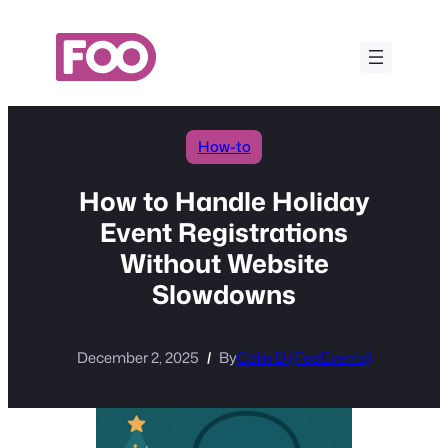
Skip
to
content
How-to
How to Handle Holiday
Event Registrations
Without Website
Slowdowns
December 2, 2025
By
Colin D (FooEvents)