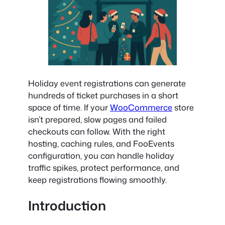
Holiday event registrations can generate
hundreds of ticket purchases in a short
space of time. If your
WooCommerce
store
isn’t prepared, slow pages and failed
checkouts can follow. With the right
hosting, caching rules, and FooEvents
configuration, you can handle holiday
traffic spikes, protect performance, and
keep registrations flowing smoothly.
Introduction