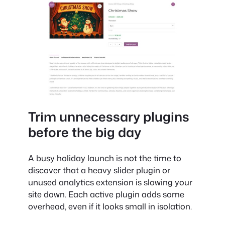
Trim unnecessary plugins
before the big day
A busy holiday launch is not the time to
discover that a heavy slider plugin or
unused analytics extension is slowing your
site down. Each active plugin adds some
overhead, even if it looks small in isolation.