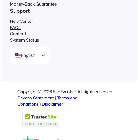
Money-Back Guarantee
Support
Help Center
FAQs
Contact
System Status
English
German
Dutch
Spanish
Copyright © 2026 FooEvents™ All rights reserved.
Italian
Privacy Statement
|
Terms and
Conditions
|
Disclaimer
Portuguese
French
Polish
Greek