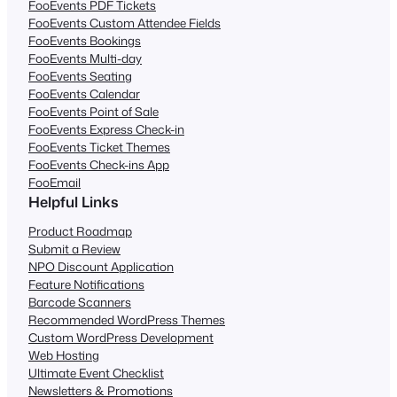
FooEvents PDF Tickets
FooEvents Custom Attendee Fields
FooEvents Bookings
FooEvents Multi-day
FooEvents Seating
FooEvents Calendar
FooEvents Point of Sale
FooEvents Express Check-in
FooEvents Ticket Themes
FooEvents Check-ins App
FooEmail
Helpful Links
Product Roadmap
Submit a Review
NPO Discount Application
Feature Notifications
Barcode Scanners
Recommended WordPress Themes
Custom WordPress Development
Web Hosting
Ultimate Event Checklist
Newsletters & Promotions