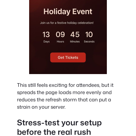
This still feels exciting for attendees, but it
spreads the page loads more evenly and
reduces the refresh storm that can put a
strain on your server.
Stress-test your setup
before the real rush