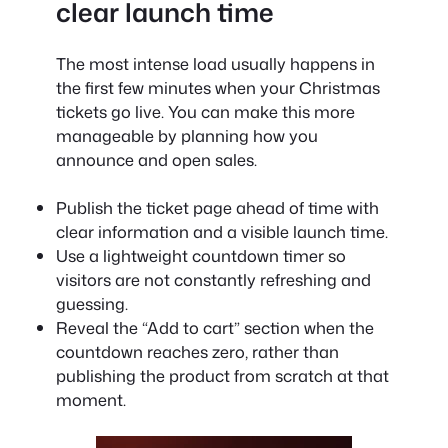
clear launch time
The most intense load usually happens in
the first few minutes when your Christmas
tickets go live. You can make this more
manageable by planning how you
announce and open sales.
Publish the ticket page ahead of time with
clear information and a visible launch time.
Use a lightweight countdown timer so
visitors are not constantly refreshing and
guessing.
Reveal the “Add to cart” section when the
countdown reaches zero, rather than
publishing the product from scratch at that
moment.