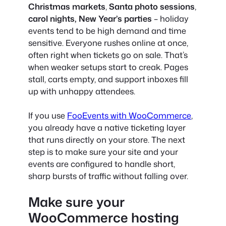
Christmas markets
,
Santa photo sessions
,
carol nights,
New Year’s parties
– holiday
events tend to be high demand and time
sensitive. Everyone rushes online at once,
often right when tickets go on sale. That’s
when weaker setups start to creak. Pages
stall, carts empty, and support inboxes fill
up with unhappy attendees.
If you use
FooEvents with WooCommerce
,
you already have a native ticketing layer
that runs directly on your store. The next
step is to make sure your site and your
events are configured to handle short,
sharp bursts of traffic without falling over.
Make sure your
WooCommerce hosting