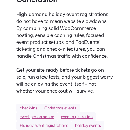
High-demand holiday event registrations
do not have to mean website slowdowns.
By combining solid WooCommerce
hosting, sensible caching rules, focused
event product setups, and FooEvents’
ticketing and check-in features, you can
handle Christmas traffic with confidence.
Get your site ready before tickets go on
sale, run a few tests, and your biggest worry
will be enjoying the event itself – not
whether your checkout will survive.
check-ins
Christmas events
event performance
event registration
Holiday event registrations
holiday events