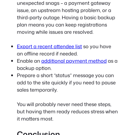
unexpected snags – a payment gateway
issue, an upstream hosting problem, or a
third-party outage. Having a basic backup
plan means you can keep registrations
moving while issues are resolved.
Export a recent attendee list
so you have
an offline record if needed.
Enable an
additional payment method
as a
backup option.
Prepare a short “status” message you can
add to the site quickly if you need to pause
sales temporarily.
You will probably never need these steps,
but having them ready reduces stress when
it matters most.
Conclusion