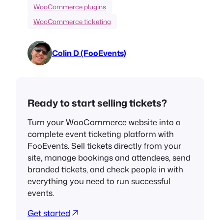
WooCommerce plugins
WooCommerce ticketing
Colin D (FooEvents)
Ready to start selling tickets?
Turn your WooCommerce website into a
complete event ticketing platform with
FooEvents. Sell tickets directly from your
site, manage bookings and attendees, send
branded tickets, and check people in with
everything you need to run successful
events.
Get started