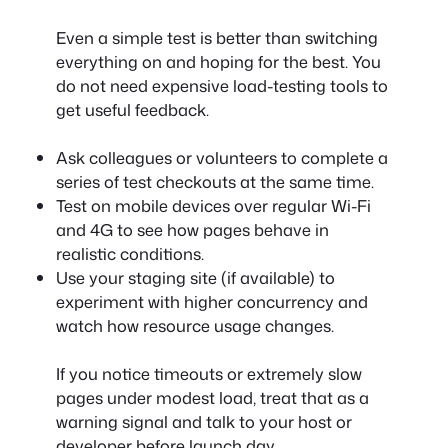
Even a simple test is better than switching
everything on and hoping for the best. You
do not need expensive load-testing tools to
get useful feedback.
Ask colleagues or volunteers to complete a
series of test checkouts at the same time.
Test on mobile devices over regular Wi-Fi
and 4G to see how pages behave in
realistic conditions.
Use your staging site (if available) to
experiment with higher concurrency and
watch how resource usage changes.
If you notice timeouts or extremely slow
pages under modest load, treat that as a
warning signal and talk to your host or
developer before launch day.