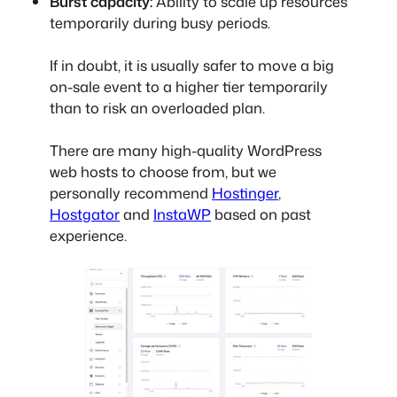
Burst capacity:
Ability to scale up resources
temporarily during busy periods.
If in doubt, it is usually safer to move a big
on-sale event to a higher tier temporarily
than to risk an overloaded plan.
There are many high-quality WordPress
web hosts to choose from, but we
personally recommend
Hostinger
,
Hostgator
and
InstaWP
based on past
experience.