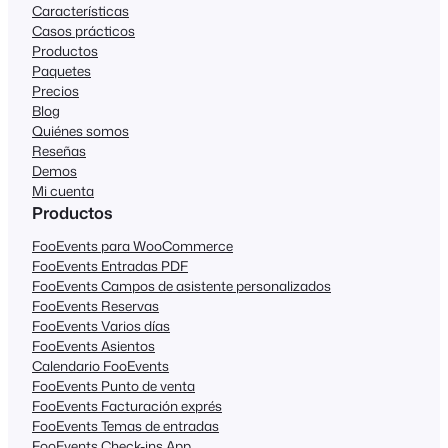
Características
Casos prácticos
Productos
Paquetes
Precios
Blog
Quiénes somos
Reseñas
Demos
Mi cuenta
Productos
FooEvents para WooCommerce
FooEvents Entradas PDF
FooEvents Campos de asistente personalizados
FooEvents Reservas
FooEvents Varios días
FooEvents Asientos
Calendario FooEvents
FooEvents Punto de venta
FooEvents Facturación exprés
FooEvents Temas de entradas
FooEvents Check-ins App