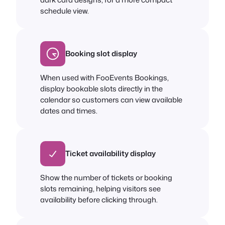
schedule view.
Booking slot display
When used with FooEvents Bookings,
display bookable slots directly in the
calendar so customers can view available
dates and times.
Ticket availability display
Show the number of tickets or booking
slots remaining, helping visitors see
availability before clicking through.