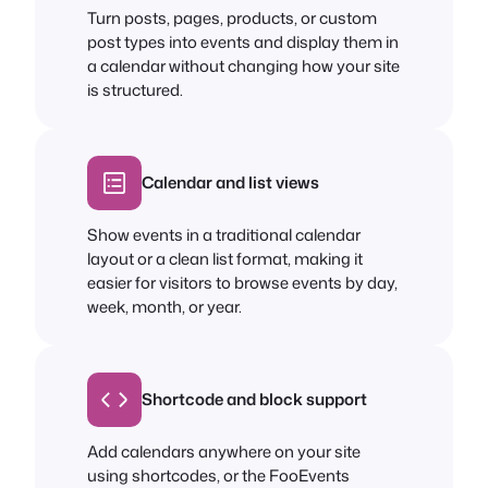
Turn posts, pages, products, or custom
post types into events and display them in
a calendar without changing how your site
is structured.
Calendar and list views
Show events in a traditional calendar
layout or a clean list format, making it
easier for visitors to browse events by day,
week, month, or year.
Shortcode and block support
Add calendars anywhere on your site
using shortcodes, or the FooEvents