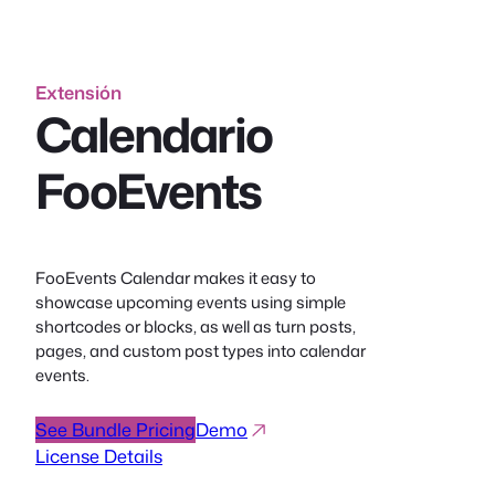
Extensión
Calendario
FooEvents
FooEvents Calendar makes it easy to
showcase upcoming events using simple
shortcodes or blocks, as well as turn posts,
pages, and custom post types into calendar
events.
See Bundle Pricing
Demo
License Details