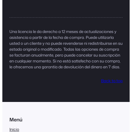
Una licencia le da derecho a 12 meses de actualizaciones y
asistencia a partir de la fecha de compra. Puede utilizarla
usted o un cliente y no puede revenderse ni redistribuirse en su
estado original o modificado. Todas las opciones de compra
se facturan anualmente, pero puede cancelar su suscripción
en cualquier momento. Si no está satisfecho con su compra,
le ofrecemos una garantía de devolución del dinero en 7 días.
Back to top
Menú
Inicio