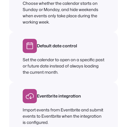
Choose whether the calendar starts on
Sunday or Monday, and hide weekends
when events only take place during the
working week.
Default date control
Set the calendar to open on a specific past
or future date instead of always loading
the current month.
Eventbrite integration
Import events from Eventbrite and submit
events to Eventbrite when the integration
is configured.