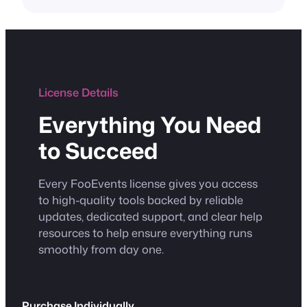
License Details
Everything You Need
to Succeed
Every FooEvents license gives you access
to high-quality tools backed by reliable
updates, dedicated support, and clear help
resources to help ensure everything runs
smoothly from day one.
Purchase Individually