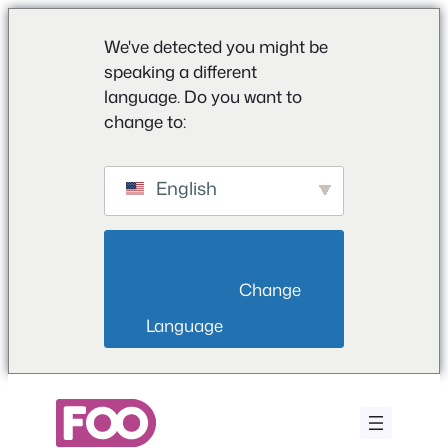
We've detected you might be
speaking a different
language. Do you want to
change to:
English
                        Change 
Language                    
Saltar
al
contenido