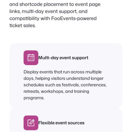
and shortcode placement to event page
links, multi-day event support, and
compatibility with FooEvents-powered
ticket sales.
Multi-day event support
Display events that run across multiple
days, helping visitors understand longer
schedules such as festivals, conferences,
retreats, workshops, and training
programs.
Flexible event sources