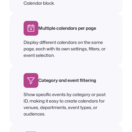
Calendar block.
Multiple calendars per page
Display different calendars on the same
page, each with its own settings, filters, or
event selection.
Category and event filtering
Show specific events by category or post
ID, making it easy to create calendars for
venues, departments, event types, or
audiences.