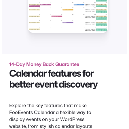
14-Day Money Back Guarantee
Calendar features for
better event discovery
Explore the key features that make
FooEvents Calendar a flexible way to
display events on your WordPress
website, from stylish calendar layouts