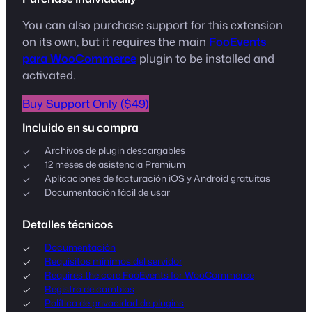
You can also purchase support for this extension
on its own, but it requires the main
FooEvents
para WooCommerce
plugin to be installed and
activated.
Buy Support Only ($49)
Incluido en su compra
Archivos de plugin descargables
12 meses de asistencia Premium
Aplicaciones de facturación iOS y Android gratuitas
Documentación fácil de usar
Detalles técnicos
Documentación
Requisitos mínimos del servidor
Requires the core FooEvents for WooCommerce
Registro de cambios
Política de privacidad de plugins