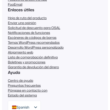
FooEmail
Enlaces útiles
Hoja de ruta del producto
Enviar una opinión
Solicitud de descuento para OSAL
Notificaciones de funciones
Escáneres de códigos de barras
Temas WordPress recomendados
Desarrollo WordPress personalizado
Alojamiento web
Lista de comprobación definitiva
Boletines y promociones
Garantía de devolución del dinero
Ayuda
Centro de ayuda
Preguntas frecuentes
Póngase en contacto con
Estado del sistema
Spanish