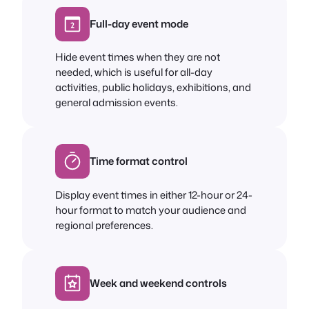
Full-day event mode
Hide event times when they are not
needed, which is useful for all-day
activities, public holidays, exhibitions, and
general admission events.
Time format control
Display event times in either 12-hour or 24-
hour format to match your audience and
regional preferences.
Week and weekend controls