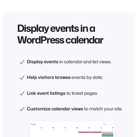
Display events in a
WordPress calendar
Display events
in calendar and list views.
Help visitors browse
events by date.
Link event listings
to ticket pages.
Customize calendar views
to match your site.