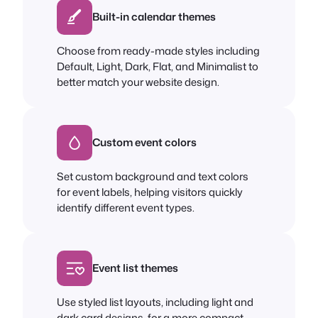
Built-in calendar themes
Choose from ready-made styles including
Default, Light, Dark, Flat, and Minimalist to
better match your website design.
Custom event colors
Set custom background and text colors
for event labels, helping visitors quickly
identify different event types.
Event list themes
Use styled list layouts, including light and
dark card designs, for a more compact