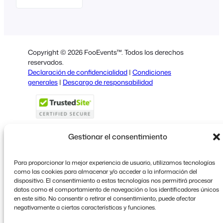
English
German
Dutch
Copyright © 2026 FooEvents™. Todos los derechos
Italian
reservados.
Declaración de confidencialidad
|
Condiciones
Portuguese
generales
|
Descargo de responsabilidad
French
Polish
Greek
Gestionar el consentimiento
Para proporcionar la mejor experiencia de usuario, utilizamos tecnologías
Faceboo
X
YouT
como las cookies para almacenar y/o acceder a la información del
dispositivo. El consentimiento a estas tecnologías nos permitirá procesar
datos como el comportamiento de navegación o los identificadores únicos
en este sitio. No consentir o retirar el consentimiento, puede afectar
negativamente a ciertas características y funciones.