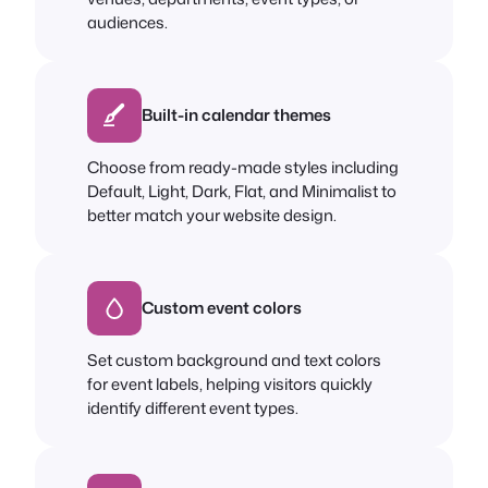
audiences.
Built-in calendar themes
Choose from ready-made styles including
Default, Light, Dark, Flat, and Minimalist to
better match your website design.
Custom event colors
Set custom background and text colors
for event labels, helping visitors quickly
identify different event types.