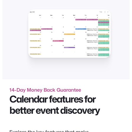
14-Day Money Back Guarantee
Calendar features for
better event discovery
Explore the key features that make