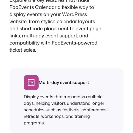
FooEvents Calendar a flexible way to
display events on your WordPress
website, from stylish calendar layouts
and shortcode placement to event page
links, multi-day event support, and
compatibility with FooEvents-powered
ticket sales.
Multi-day event support
Display events that run across multiple
days, helping visitors understand longer
schedules such as festivals, conferences,
retreats, workshops, and training
programs.