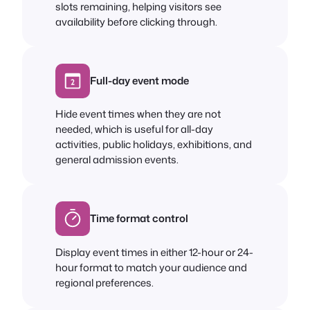
slots remaining, helping visitors see
availability before clicking through.
Full-day event mode
Hide event times when they are not
needed, which is useful for all-day
activities, public holidays, exhibitions, and
general admission events.
Time format control
Display event times in either 12-hour or 24-
hour format to match your audience and
regional preferences.