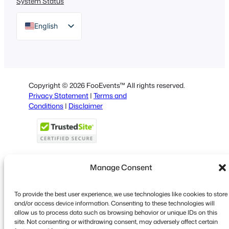
System Status
English
German
Dutch
Spanish
Copyright © 2026 FooEvents™ All rights reserved.
Italian
Privacy Statement
|
Terms and
Conditions
|
Disclaimer
Portuguese
French
Polish
Greek
Manage Consent
To provide the best user experience, we use technologies like cookies to store
Faceboo
X
YouT
and/or access device information. Consenting to these technologies will
allow us to process data such as browsing behavior or unique IDs on this
site. Not consenting or withdrawing consent, may adversely affect certain