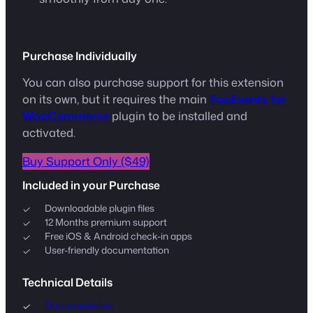
Purchase Individually
You can also purchase support for this extension
on its own, but it requires the main
FooEvents for
WooCommerce
plugin to be installed and
activated.
Buy Support Only ($49)
Included in your Purchase
Downloadable plugin files
12 Months premium support
Free iOS & Android check-in apps
User-friendly documentation
Technical Details
Documentation