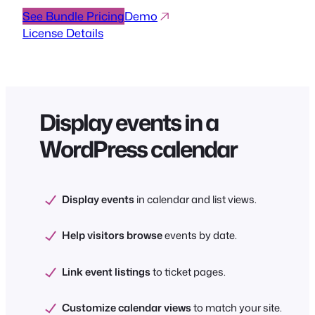
See Bundle Pricing
Demo
License Details
Display events in a
WordPress calendar
Display events
in calendar and list views.
Help visitors browse
events by date.
Link event listings
to ticket pages.
Customize calendar views
to match your site.