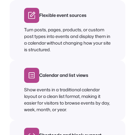
Flexible event sources
Turn posts, pages, products, or custom
post types into events and display them in
a calendar without changing how your site
is structured.
Calendar and list views
Show events in a traditional calendar
layout or a clean list format, making it
easier for visitors to browse events by day,
week, month, or year.