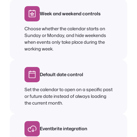
Week and weekend controls
Choose whether the calendar starts on
Sunday or Monday, and hide weekends
when events only take place during the
working week.
Default date control
Set the calendar to open on a specific past
or future date instead of always loading
the current month.
Eventbrite integration