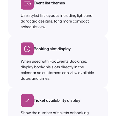
Event list themes
Use styled list layouts, including light and
dark card designs, for a more compact
schedule view.
Booking slot display
When used with FooEvents Bookings,
display bookable slots directly in the
calendar so customers can view available
dates and times.
Ticket availability display
Show the number of tickets or booking