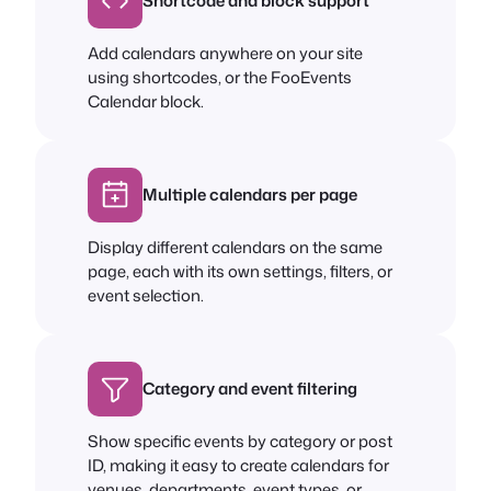
Shortcode and block support
Add calendars anywhere on your site
using shortcodes, or the FooEvents
Calendar block.
Multiple calendars per page
Display different calendars on the same
page, each with its own settings, filters, or
event selection.
Category and event filtering
Show specific events by category or post
ID, making it easy to create calendars for
venues, departments, event types, or