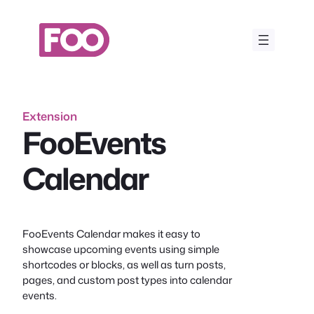
Skip
to
content
Extension
FooEvents
Calendar
FooEvents Calendar makes it easy to
showcase upcoming events using simple
shortcodes or blocks, as well as turn posts,
pages, and custom post types into calendar
events.