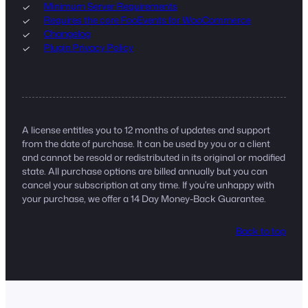
Minimum Server Requirements
Requires the core FooEvents for WooCommerce
Changelog
Plugin Privacy Policy
A license entitles you to 12 months of updates and support
from the date of purchase. It can be used by you or a client
and cannot be resold or redistributed in its original or modified
state. All purchase options are billed annually but you can
cancel your subscription at any time. If you’re unhappy with
your purchase, we offer a 14 Day Money-Back Guarantee.
Back to top