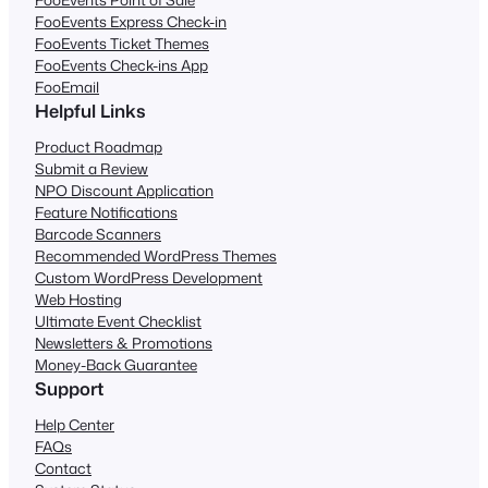
FooEvents Express Check-in
FooEvents Ticket Themes
FooEvents Check-ins App
FooEmail
Helpful Links
Product Roadmap
Submit a Review
NPO Discount Application
Feature Notifications
Barcode Scanners
Recommended WordPress Themes
Custom WordPress Development
Web Hosting
Ultimate Event Checklist
Newsletters & Promotions
Money-Back Guarantee
Support
Help Center
FAQs
Contact