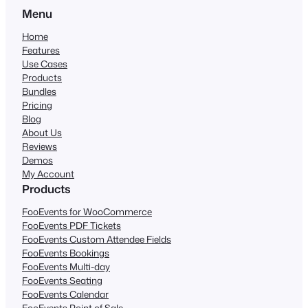
Menu
Home
Features
Use Cases
Products
Bundles
Pricing
Blog
About Us
Reviews
Demos
My Account
Products
FooEvents for WooCommerce
FooEvents PDF Tickets
FooEvents Custom Attendee Fields
FooEvents Bookings
FooEvents Multi-day
FooEvents Seating
FooEvents Calendar
FooEvents Point of Sale