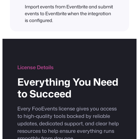
Import events from Eventbrite and submit
events to Eventbrite when the integration
is configured.
License Details
Everything You Need
to Succeed
Every FooEvents license gives you access
to high-quality tools backed by reliable
updates, dedicated support, and clear help
resources to help ensure everything runs
smoothly from day one.