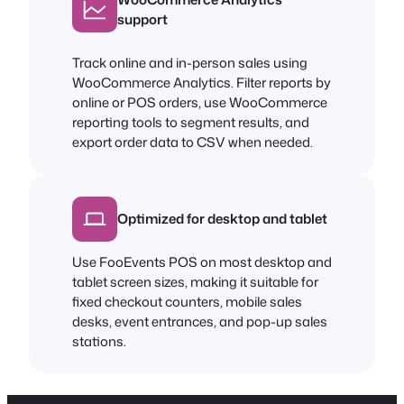
support
Track online and in-person sales using
WooCommerce Analytics. Filter reports by
online or POS orders, use WooCommerce
reporting tools to segment results, and
export order data to CSV when needed.
Optimized for desktop and tablet
Use FooEvents POS on most desktop and
tablet screen sizes, making it suitable for
fixed checkout counters, mobile sales
desks, event entrances, and pop-up sales
stations.