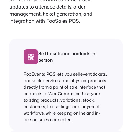
updates to attendee details, order
management, ticket generation, and
integration with FooSales POS.
Sell tickets and products in
person
FooEvents POS lets you sell event tickets,
bookable services, and physical products
directly from a point of sale interface that
connects to WooCommerce. Use your
existing products, variations, stock,
customers, tax settings, and payment
workflows, while keeping online and in-
person sales connected.