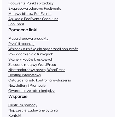
FooEvents Punkt sprzedaży
Ekspresowa odprawa FooEvents
Motywy biletów FooEvents
Aplikacja FooEvents Check-ins
FooEmail
Pomocne linki
Mapa drogowa produktu
Prześlij recenzję
Wniosek o zniżkę dla organizacji non-profit
Powiadomienia o funkcjach
Skanery kodów kreskowych
Zalecane motywy WordPress
Niestandardowy rozwój WordPress
Hosting internetowy
Ostateczna lista kontrolna wydarzenia
Newslettery i Promocje
Gwarancja zwrotu pieniędzy
Wsparcie
Centrum pomocy
Najczęściej zadawane pytania
Kontakt