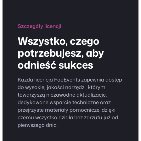
Szczegóły licencji
Wszystko, czego
potrzebujesz, aby
odnieść sukces
Każda licencja FooEvents zapewnia dostęp
do wysokiej jakości narzędzi, którym
towarzyszą niezawodne aktualizacje,
dedykowane wsparcie techniczne oraz
przejrzyste materiały pomocnicze, dzięki
czemu wszystko działa bez zarzutu już od
pierwszego dnia.