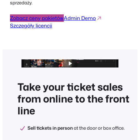
sprzedaży.
Zobacz ceny pakietów
Admin Demo
Szczegóły licencji
Take your ticket sales
from online to the front
line
Sell tickets in person
at the door or box office.