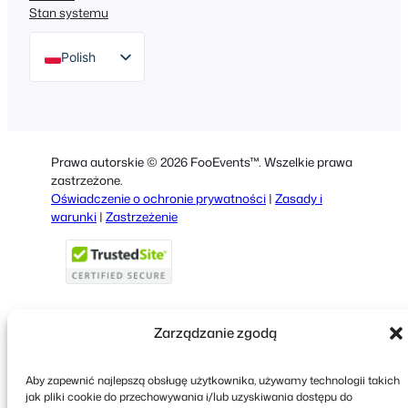
Stan systemu
Polish
English
German
Dutch
Prawa autorskie © 2026 FooEvents™. Wszelkie prawa
Spanish
zastrzeżone.
Oświadczenie o ochronie prywatności
|
Zasady i
Italian
warunki
|
Zastrzeżenie
Portuguese
French
Greek
Zarządzanie zgodą
Faceboo
X
YouT
Aby zapewnić najlepszą obsługę użytkownika, używamy technologii takich
jak pliki cookie do przechowywania i/lub uzyskiwania dostępu do