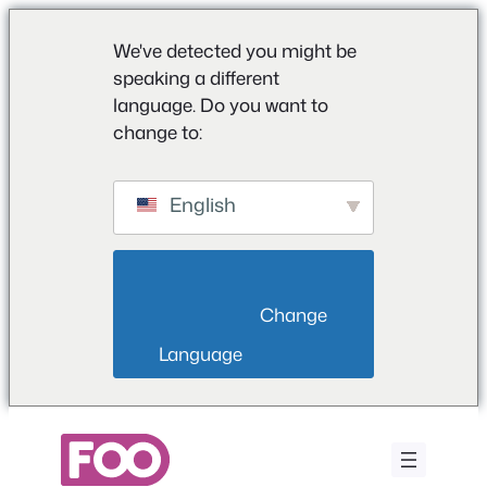
We've detected you might be
speaking a different
language. Do you want to
change to:
English
                        Change 
Language                    
Przejdź
do
treści