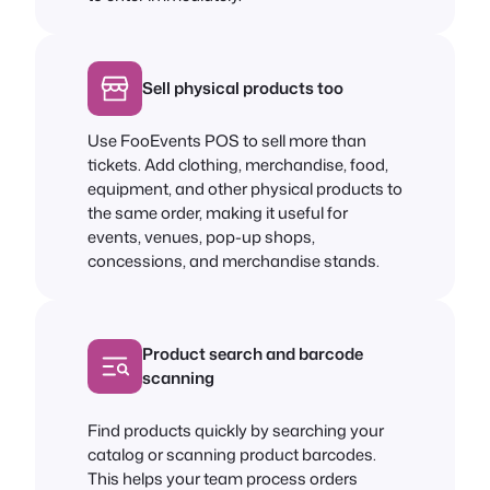
Sell physical products too
Use FooEvents POS to sell more than
tickets. Add clothing, merchandise, food,
equipment, and other physical products to
the same order, making it useful for
events, venues, pop-up shops,
concessions, and merchandise stands.
Product search and barcode
scanning
Find products quickly by searching your
catalog or scanning product barcodes.
This helps your team process orders