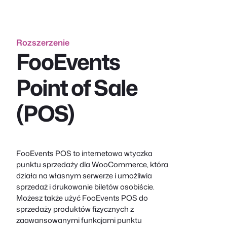
Rozszerzenie
FooEvents
Point of Sale
(POS)
FooEvents POS to internetowa wtyczka
punktu sprzedaży dla WooCommerce, która
działa na własnym serwerze i umożliwia
sprzedaż i drukowanie biletów osobiście.
Możesz także użyć FooEvents POS do
sprzedaży produktów fizycznych z
zaawansowanymi funkcjami punktu