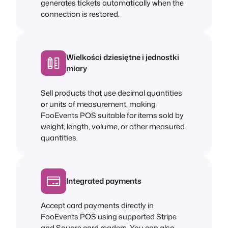
generates tickets automatically when the
connection is restored.
Wielkości dziesiętne i jednostki
miary
Sell products that use decimal quantities
or units of measurement, making
FooEvents POS suitable for items sold by
weight, length, volume, or other measured
quantities.
Integrated payments
Accept card payments directly in
FooEvents POS using supported Stripe
and Square card readers. You can also