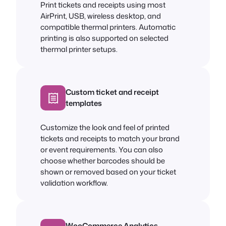
Print tickets and receipts using most
AirPrint, USB, wireless desktop, and
compatible thermal printers. Automatic
printing is also supported on selected
thermal printer setups.
Custom ticket and receipt
templates
Customize the look and feel of printed
tickets and receipts to match your brand
or event requirements. You can also
choose whether barcodes should be
shown or removed based on your ticket
validation workflow.
WooCommerce Analytics