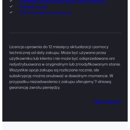
Wymaga rdzenia FooEvents dla WooCommerce
Dziennik zmian
Polityka prywatności wtyczki
Licencja uprawnia do 12 miesięcy aktualizacji i pomocy
technicznej od daty zakupu. Może być używana przez
użytkownika lub klienta i nie może być odsprzedawana ani
redystrybuowana w oryginalnym lub zmodyfikowanym stanie.
Wszystkie opcje zakupu są rozliczane rocznie, ale
subskrypcję można anulować w dowolnym momencie. W
przypadku niezadowolenia z zakupu oferujemy 7-dniową
gwarancję zwrotu pieniędzy.
Powrót na górę