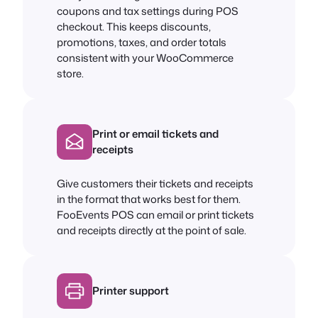
coupons and tax settings during POS
checkout. This keeps discounts,
promotions, taxes, and order totals
consistent with your WooCommerce
store.
Print or email tickets and
receipts
Give customers their tickets and receipts
in the format that works best for them.
FooEvents POS can email or print tickets
and receipts directly at the point of sale.
Printer support