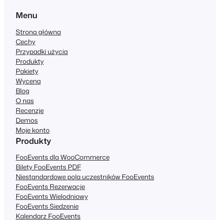
Menu
Strona główna
Cechy
Przypadki użycia
Produkty
Pakiety
Wycena
Blog
O nas
Recenzje
Demos
Moje konto
Produkty
FooEvents dla WooCommerce
Bilety FooEvents PDF
Niestandardowe pola uczestników FooEvents
FooEvents Rezerwacje
FooEvents Wielodniowy
FooEvents Siedzenie
Kalendarz FooEvents