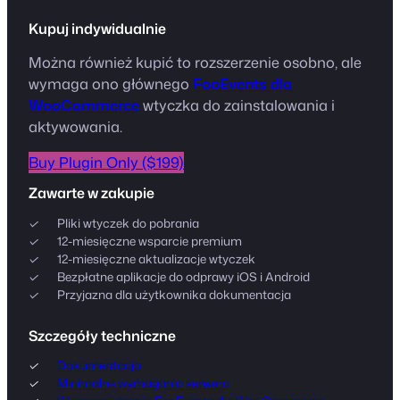
Kupuj indywidualnie
Można również kupić to rozszerzenie osobno, ale
wymaga ono głównego
FooEvents dla
WooCommerce
wtyczka do zainstalowania i
aktywowania.
Buy Plugin Only ($199)
Zawarte w zakupie
Pliki wtyczek do pobrania
12-miesięczne wsparcie premium
12-miesięczne aktualizacje wtyczek
Bezpłatne aplikacje do odprawy iOS i Android
Przyjazna dla użytkownika dokumentacja
Szczegóły techniczne
Dokumentacja
Minimalne wymagania serwera