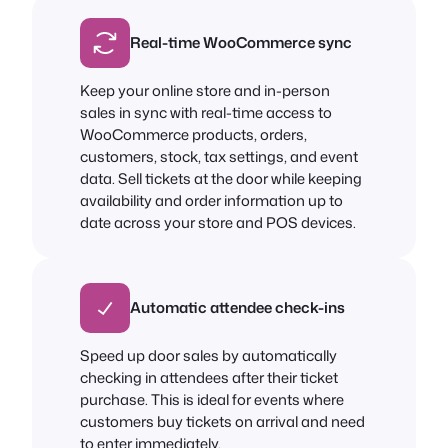
Real-time WooCommerce sync
Keep your online store and in-person
sales in sync with real-time access to
WooCommerce products, orders,
customers, stock, tax settings, and event
data. Sell tickets at the door while keeping
availability and order information up to
date across your store and POS devices.
Automatic attendee check-ins
Speed up door sales by automatically
checking in attendees after their ticket
purchase. This is ideal for events where
customers buy tickets on arrival and need
to enter immediately.