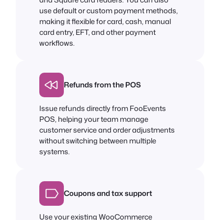
use default or custom payment methods,
making it flexible for card, cash, manual
card entry, EFT, and other payment
workflows.
Refunds from the POS
Issue refunds directly from FooEvents
POS, helping your team manage
customer service and order adjustments
without switching between multiple
systems.
Coupons and tax support
Use your existing WooCommerce