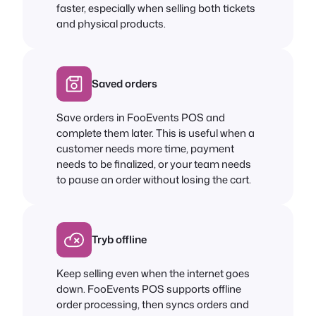
faster, especially when selling both tickets
and physical products.
Saved orders
Save orders in FooEvents POS and
complete them later. This is useful when a
customer needs more time, payment
needs to be finalized, or your team needs
to pause an order without losing the cart.
Tryb offline
Keep selling even when the internet goes
down. FooEvents POS supports offline
order processing, then syncs orders and