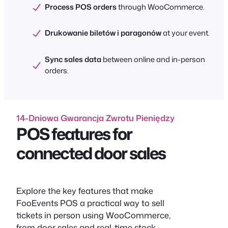
Process POS orders
through WooCommerce.
Drukowanie biletów i paragonów
at your event.
Sync sales data
between online and in-person
orders.
14-Dniowa Gwarancja Zwrotu Pieniędzy
POS features for
connected door sales
Explore the key features that make
FooEvents POS a practical way to sell
tickets in person using WooCommerce,
from door sales and real-time stock