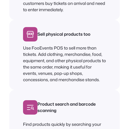
customers buy tickets on arrival and need
to enter immediately.
Sell physical products too
Use FooEvents POS to sell more than
tickets. Add clothing, merchandise, food,
equipment, and other physical products to
the same order, making it useful for
events, venues, pop-up shops,
concessions, and merchandise stands.
Product search and barcode
scanning
Find products quickly by searching your