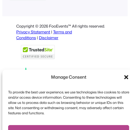
German
Dutch
Spanish
Copyright © 2026 FooEvents™ All rights reserved.
Italian
Privacy Statement
|
Terms and
Conditions
|
Disclaimer
Portuguese
French
Polish
Greek
Manage Consent
Faceboo
X
YouT
To provide the best user experience, we use technologies like cookies to store
and/or access device information. Consenting to these technologies will
allow us to process data such as browsing behavior or unique IDs on this
site. Not consenting or withdrawing consent, may adversely affect certain
features and functions.