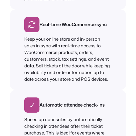
Real-time WooCommerce sync
Keep your online store and in-person
sales in sync with real-time access to
WooCommerce products, orders,
customers, stock, tax settings, and event
data. Sell tickets at the door while keeping
availability and order information up to
date across your store and POS devices.
Automatic attendee check-ins
Speed up door sales by automatically
checking in attendees after their ticket
purchase. This is ideal for events where