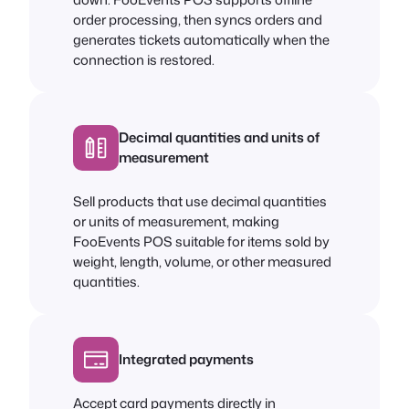
order processing, then syncs orders and
generates tickets automatically when the
connection is restored.
Decimal quantities and units of
measurement
Sell products that use decimal quantities
or units of measurement, making
FooEvents POS suitable for items sold by
weight, length, volume, or other measured
quantities.
Integrated payments
Accept card payments directly in