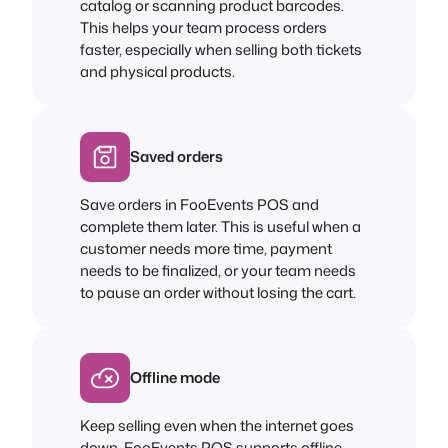
catalog or scanning product barcodes.
This helps your team process orders
faster, especially when selling both tickets
and physical products.
Saved orders
Save orders in FooEvents POS and
complete them later. This is useful when a
customer needs more time, payment
needs to be finalized, or your team needs
to pause an order without losing the cart.
Offline mode
Keep selling even when the internet goes
down. FooEvents POS supports offline