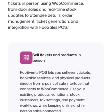
tickets in person using WooCommerce,
from door sales and real-time stock
updates to attendee details, order
management, ticket generation, and
integration with FooSales POS.
Sell tickets and products in
person
FooEvents POS lets you sell event tickets,
bookable services, and physical products
directly from a point of sale interface that
connects to WooCommerce. Use your
existing products, variations, stock,
customers, tax settings, and payment
workflows, while keeping online and in-
person sales connected.