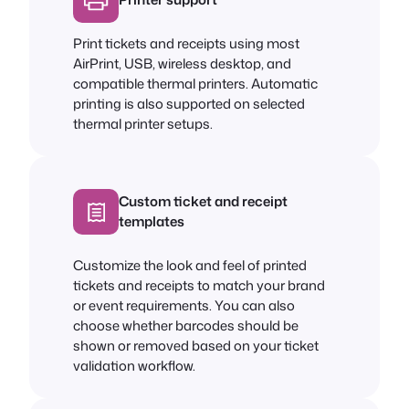
Print tickets and receipts using most
AirPrint, USB, wireless desktop, and
compatible thermal printers. Automatic
printing is also supported on selected
thermal printer setups.
Custom ticket and receipt
templates
Customize the look and feel of printed
tickets and receipts to match your brand
or event requirements. You can also
choose whether barcodes should be
shown or removed based on your ticket
validation workflow.