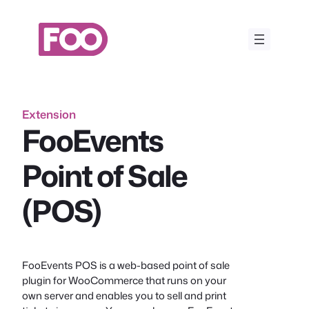
Skip
to
content
Extension
FooEvents
Point of Sale
(POS)
FooEvents POS is a web-based point of sale
plugin for WooCommerce that runs on your
own server and enables you to sell and print