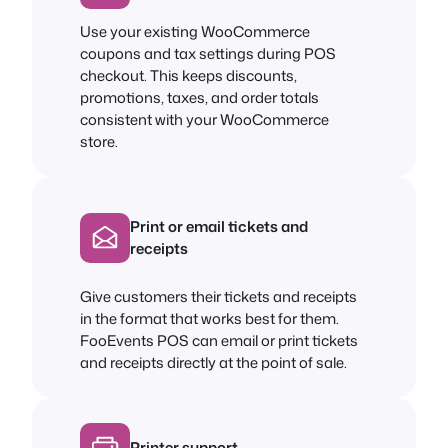
Use your existing WooCommerce
coupons and tax settings during POS
checkout. This keeps discounts,
promotions, taxes, and order totals
consistent with your WooCommerce
store.
Print or email tickets and
receipts
Give customers their tickets and receipts
in the format that works best for them.
FooEvents POS can email or print tickets
and receipts directly at the point of sale.
Printer support