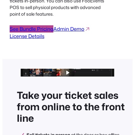
tickets in-person. You can also use FooEvents
POS to sell physical products with advanced
point of sale features.
See Bundle Pricing
Admin Demo
License Details
Take your ticket sales
from online to the front
line
Sell tickets in person
at the door or box office.