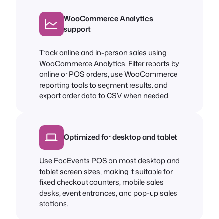
WooCommerce Analytics
support
Track online and in-person sales using
WooCommerce Analytics. Filter reports by
online or POS orders, use WooCommerce
reporting tools to segment results, and
export order data to CSV when needed.
Optimized for desktop and tablet
Use FooEvents POS on most desktop and
tablet screen sizes, making it suitable for
fixed checkout counters, mobile sales
desks, event entrances, and pop-up sales
stations.