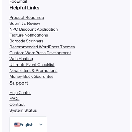
FooEmail
Helpful Links
Product Roadmap
Submit a Review
NPO Discount Application
Feature Notifications
Barcode Scanners
Recommended WordPress Themes
Custom WordPress Development
Web Hosting
Ultimate Event Checklist
Newsletters & Promotions
Money-Back Guarantee
Support
Help Center
FAQs
Contact
System Status
English