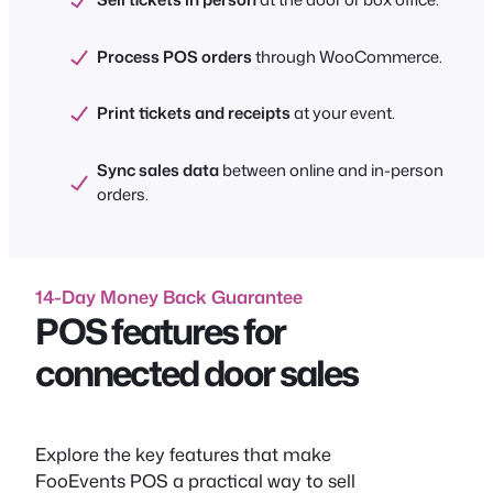
Process POS orders
through WooCommerce.
Print tickets and receipts
at your event.
Sync sales data
between online and in-person
orders.
14-Day Money Back Guarantee
POS features for
connected door sales
Explore the key features that make
FooEvents POS a practical way to sell