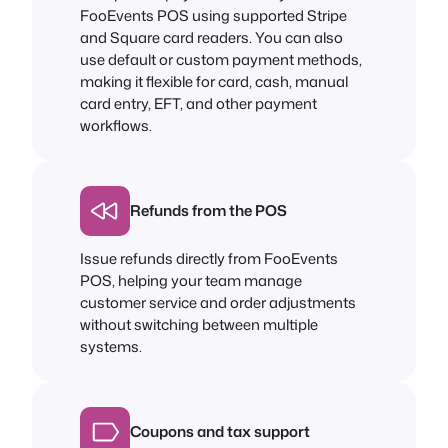
FooEvents POS using supported Stripe
and Square card readers. You can also
use default or custom payment methods,
making it flexible for card, cash, manual
card entry, EFT, and other payment
workflows.
Refunds from the POS
Issue refunds directly from FooEvents
POS, helping your team manage
customer service and order adjustments
without switching between multiple
systems.
Coupons and tax support