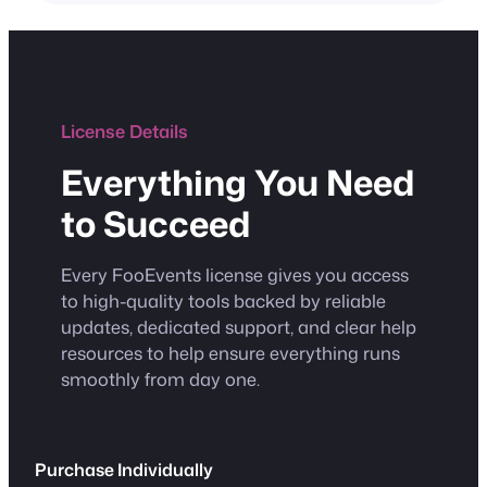
License Details
Everything You Need
to Succeed
Every FooEvents license gives you access
to high-quality tools backed by reliable
updates, dedicated support, and clear help
resources to help ensure everything runs
smoothly from day one.
Purchase Individually