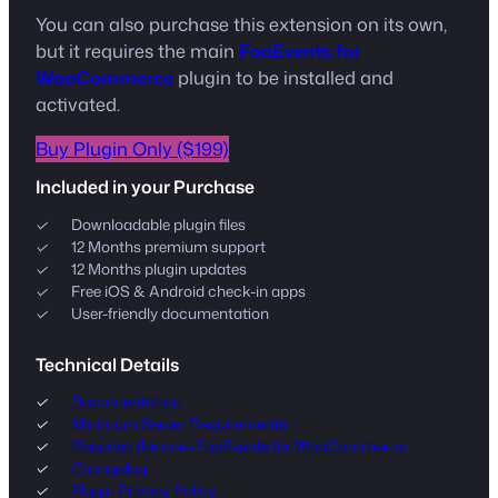
You can also purchase this extension on its own,
but it requires the main
FooEvents for
WooCommerce
plugin to be installed and
activated.
Buy Plugin Only ($199)
Included in your Purchase
Downloadable plugin files
12 Months premium support
12 Months plugin updates
Free iOS & Android check-in apps
User-friendly documentation
Technical Details
Documentation
Minimum Server Requirements
Requires the core FooEvents for WooCommerce
Changelog
Plugin Privacy Policy