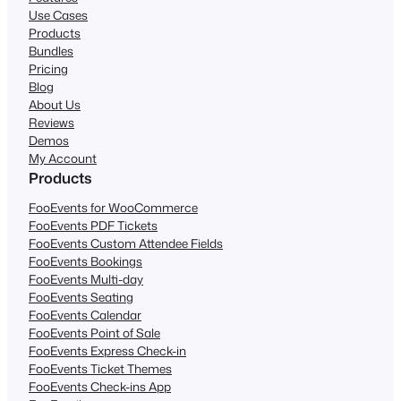
Use Cases
Products
Bundles
Pricing
Blog
About Us
Reviews
Demos
My Account
Products
FooEvents for WooCommerce
FooEvents PDF Tickets
FooEvents Custom Attendee Fields
FooEvents Bookings
FooEvents Multi-day
FooEvents Seating
FooEvents Calendar
FooEvents Point of Sale
FooEvents Express Check-in
FooEvents Ticket Themes
FooEvents Check-ins App