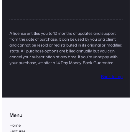
A license entitles you to 12 months of updates and support
from the date of purchase. It can be used by you or a client
and cannot be resold or redistributed in its original or modified
state. All purchase options are billed annually but you can
cancel your subscription at any time. If you’re unhappy with
your purchase, we offer a 14 Day Money-Back Guarantee.
Back to top
Menu
Home
Features