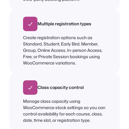
Multiple registration types
Create registration options such as
Standard, Student, Early Bird, Member,
Group, Online Access, In-person Access,
Free, or Private Session bookings using
WooCommerce variations.
Class capacity control
Manage class capacity using
WooCommerce stock settings so you can
control availability for each course, class,
date, time slot, or registration type.