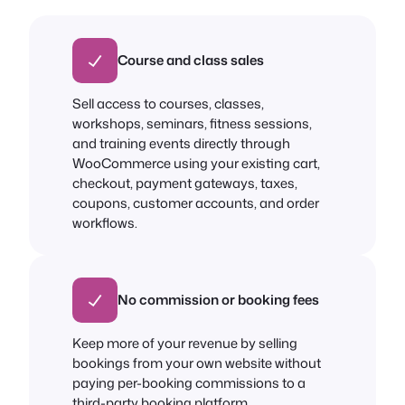
Course and class sales
Sell access to courses, classes,
workshops, seminars, fitness sessions,
and training events directly through
WooCommerce using your existing cart,
checkout, payment gateways, taxes,
coupons, customer accounts, and order
workflows.
No commission or booking fees
Keep more of your revenue by selling
bookings from your own website without
paying per-booking commissions to a
third-party booking platform.