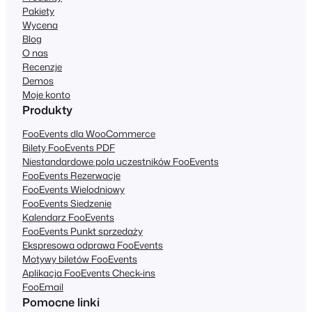
Pakiety
Wycena
Blog
O nas
Recenzje
Demos
Moje konto
Produkty
FooEvents dla WooCommerce
Bilety FooEvents PDF
Niestandardowe pola uczestników FooEvents
FooEvents Rezerwacje
FooEvents Wielodniowy
FooEvents Siedzenie
Kalendarz FooEvents
FooEvents Punkt sprzedaży
Ekspresowa odprawa FooEvents
Motywy biletów FooEvents
Aplikacja FooEvents Check-ins
FooEmail
Pomocne linki