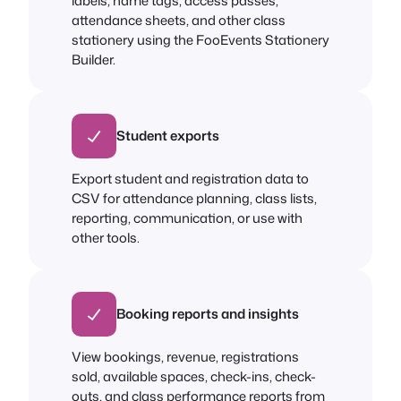
labels, name tags, access passes,
attendance sheets, and other class
stationery using the FooEvents Stationery
Builder.
Student exports
Export student and registration data to
CSV for attendance planning, class lists,
reporting, communication, or use with
other tools.
Booking reports and insights
View bookings, revenue, registrations
sold, available spaces, check-ins, check-
outs, and class performance reports from