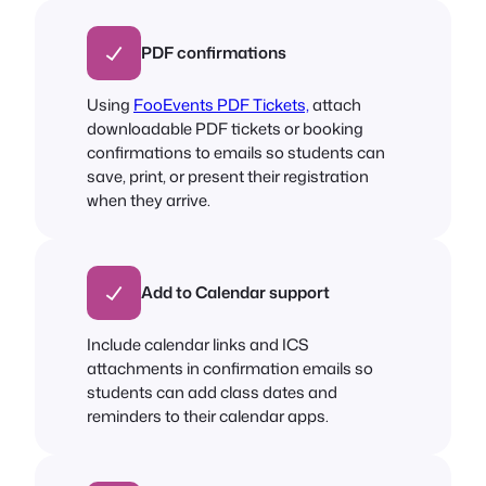
PDF confirmations
Using
FooEvents PDF Tickets,
attach
downloadable PDF tickets or booking
confirmations to emails so students can
save, print, or present their registration
when they arrive.
Add to Calendar support
Include calendar links and ICS
attachments in confirmation emails so
students can add class dates and
reminders to their calendar apps.