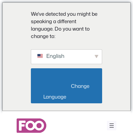
We've detected you might be
speaking a different
language. Do you want to
change to:
English
                        Change 
Language                    
Przejdź
do
treści