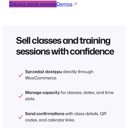
Zobacz opcje cenowe
Demos
Sell classes and training
sessions with confidence
Sprzedaż dostępu
directly through
WooCommerce.
Manage capacity
for classes, dates, and time
slots.
Send confirmations
with class details, QR
codes, and calendar links.