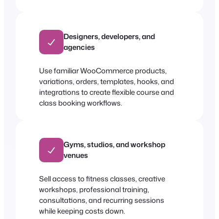
Designers, developers, and
agencies
Use familiar WooCommerce products,
variations, orders, templates, hooks, and
integrations to create flexible course and
class booking workflows.
Gyms, studios, and workshop
venues
Sell access to fitness classes, creative
workshops, professional training,
consultations, and recurring sessions
while keeping costs down.