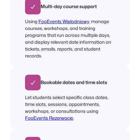
Multi-day course support
Using
FooEvents Wielodniowy
, manage
courses, workshops, and training
programs that run across multiple days,
and display relevant date information on
tickets, emails, reports, and student
records.
Bookable dates and time slots
Let students select specific class dates,
time slots, sessions, appointments,
workshops, or consultations using
FooEvents Rezerwacje
.