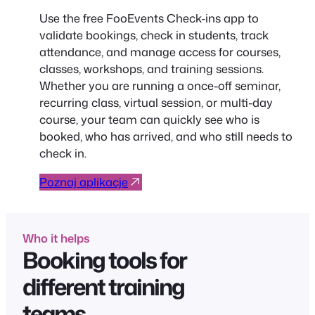
Use the free FooEvents Check-ins app to
validate bookings, check in students, track
attendance, and manage access for courses,
classes, workshops, and training sessions.
Whether you are running a once-off seminar,
recurring class, virtual session, or multi-day
course, your team can quickly see who is
booked, who has arrived, and who still needs to
check in.
Poznaj aplikacje
Who it helps
Booking tools for
different training
teams