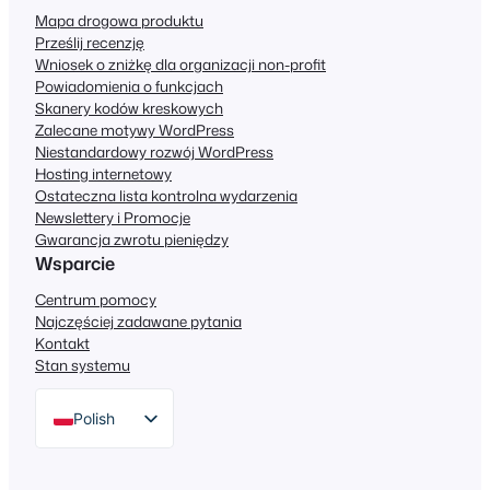
Mapa drogowa produktu
Prześlij recenzję
Wniosek o zniżkę dla organizacji non-profit
Powiadomienia o funkcjach
Skanery kodów kreskowych
Zalecane motywy WordPress
Niestandardowy rozwój WordPress
Hosting internetowy
Ostateczna lista kontrolna wydarzenia
Newslettery i Promocje
Gwarancja zwrotu pieniędzy
Wsparcie
Centrum pomocy
Najczęściej zadawane pytania
Kontakt
Stan systemu
Polish
English