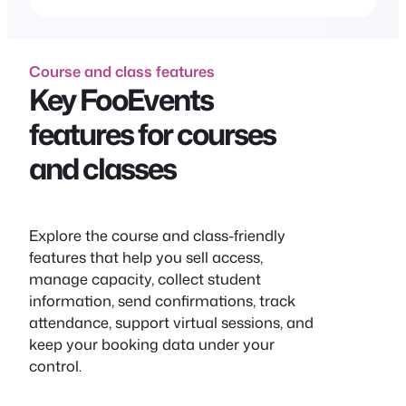
Course and class features
Key FooEvents
features for courses
and classes
Explore the course and class-friendly
features that help you sell access,
manage capacity, collect student
information, send confirmations, track
attendance, support virtual sessions, and
keep your booking data under your
control.