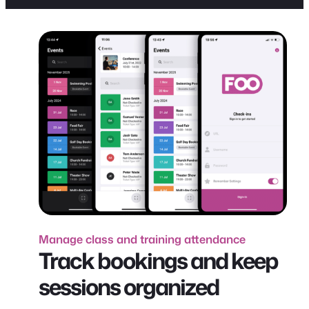
Manage class and training attendance
Track bookings and keep
sessions organized