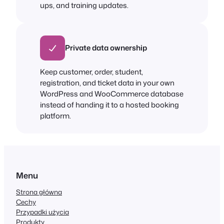
ups, and training updates.
Private data ownership
Keep customer, order, student,
registration, and ticket data in your own
WordPress and WooCommerce database
instead of handing it to a hosted booking
platform.
Menu
Strona główna
Cechy
Przypadki użycia
Produkty