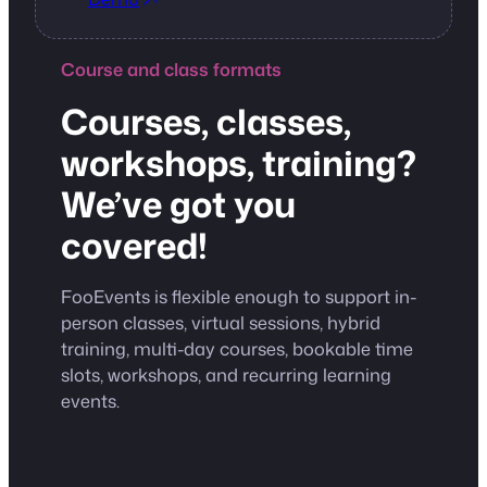
Course and class formats
Courses, classes,
workshops, training?
We’ve got you
covered!
FooEvents is flexible enough to support in-
person classes, virtual sessions, hybrid
training, multi-day courses, bookable time
slots, workshops, and recurring learning
events.