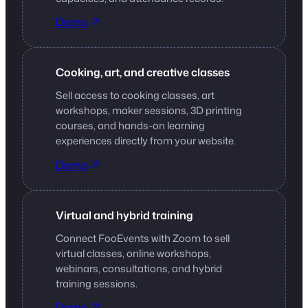
Demo
Cooking, art, and creative classes
Sell access to cooking classes, art
workshops, maker sessions, 3D printing
courses, and hands-on learning
experiences directly from your website.
Demo
Virtual and hybrid training
Connect FooEvents with Zoom to sell
virtual classes, online workshops,
webinars, consultations, and hybrid
training sessions.
Demo