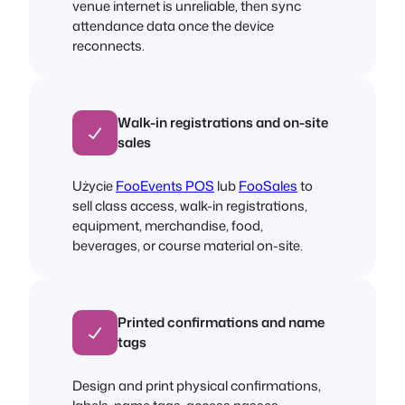
venue internet is unreliable, then sync
attendance data once the device
reconnects.
Walk-in registrations and on-site
sales
Użycie
FooEvents POS
lub
FooSales
to
sell class access, walk-in registrations,
equipment, merchandise, food,
beverages, or course material on-site.
Printed confirmations and name
tags
Design and print physical confirmations,