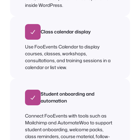
inside WordPress.
Class calendar display
Use FooEvents Calendar to display
courses, classes, workshops,
consultations, and training sessions in a
calendar or list view.
Student onboarding and
automation
Connect FooEvents with tools such as
Mailchimp and AutomateWoo to support
student onboarding, welcome packs,
class reminders, course material, follow-