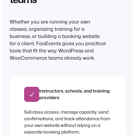
Whether you are running your own
classes, organizing training for a
business, or building a booking website
for a client, FooEvents gives you practical
tools that fit the way WordPress and
WooCommerce teams already work.
Instructors, schools, and training
providers
Sell class access, manage capacity, send
confirmations, and track attendance from
your own website without relying on a
separate booking platform.