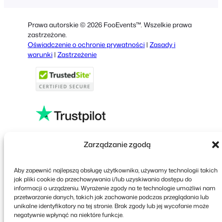
German
Dutch
Prawa autorskie © 2026 FooEvents™. Wszelkie prawa
Spanish
zastrzeżone.
Oświadczenie o ochronie prywatności
|
Zasady i
Italian
warunki
|
Zastrzeżenie
Portuguese
French
Greek
Faceboo
X
YouT
Zarządzanie zgodą
Aby zapewnić najlepszą obsługę użytkownika, używamy technologii takich
jak pliki cookie do przechowywania i/lub uzyskiwania dostępu do
informacji o urządzeniu. Wyrażenie zgody na te technologie umożliwi nam
przetwarzanie danych, takich jak zachowanie podczas przeglądania lub
unikalne identyfikatory na tej stronie. Brak zgody lub jej wycofanie może
negatywnie wpłynąć na niektóre funkcje.