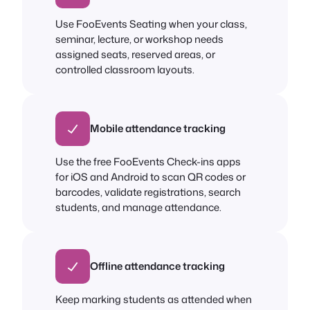
Use FooEvents Seating when your class,
seminar, lecture, or workshop needs
assigned seats, reserved areas, or
controlled classroom layouts.
Mobile attendance tracking
Use the free FooEvents Check-ins apps
for iOS and Android to scan QR codes or
barcodes, validate registrations, search
students, and manage attendance.
Offline attendance tracking
Keep marking students as attended when