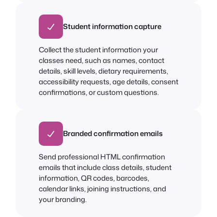
Student information capture
Collect the student information your
classes need, such as names, contact
details, skill levels, dietary requirements,
accessibility requests, age details, consent
confirmations, or custom questions.
Branded confirmation emails
Send professional HTML confirmation
emails that include class details, student
information, QR codes, barcodes,
calendar links, joining instructions, and
your branding.