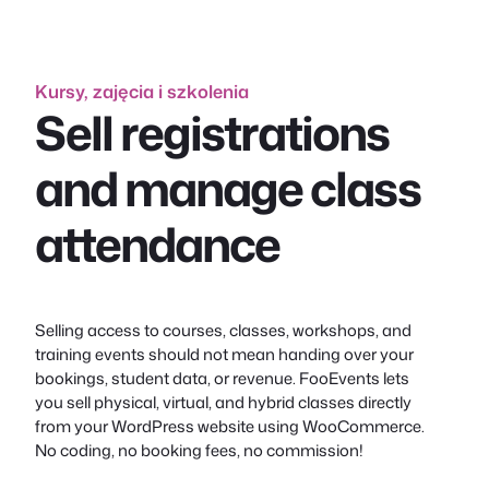
Kursy, zajęcia i szkolenia
Sell registrations
and manage class
attendance
Selling access to courses, classes, workshops, and
training events should not mean handing over your
bookings, student data, or revenue. FooEvents lets
you sell physical, virtual, and hybrid classes directly
from your WordPress website using WooCommerce.
No coding, no booking fees, no commission!