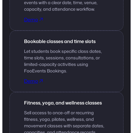
events with a clear date, time, venue,
capacity, and attendance workflow.
Demo
Bookable classes and time slots
Let students book specific class dates,
time slots, sessions, consultations, or
limited-capacity activities using
FooEvents Bookings.
Demo
Fitness, yoga, and wellness classes
Sell access to once-off or recurring
fitness, yoga, pilates, wellness, and
movement classes with separate dates,
capacities, and attendance records.