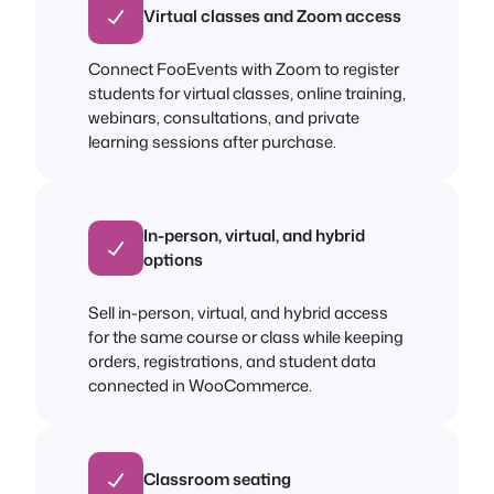
Virtual classes and Zoom access
Connect FooEvents with Zoom to register
students for virtual classes, online training,
webinars, consultations, and private
learning sessions after purchase.
In-person, virtual, and hybrid
options
Sell in-person, virtual, and hybrid access
for the same course or class while keeping
orders, registrations, and student data
connected in WooCommerce.
Classroom seating