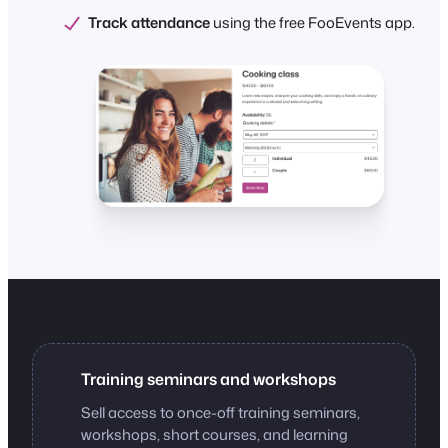
Track attendance
using the free FooEvents app.
Training seminars and workshops
Sell access to once-off training seminars,
workshops, short courses, and learning