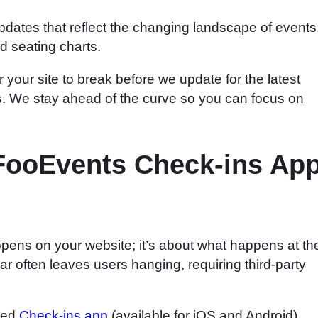
pdates that reflect the changing landscape of events
d seating charts.
 your site to break before we update for the latest
. We stay ahead of the curve so you can focus on
 FooEvents Check-ins Ap
pens on your website; it’s about what happens at th
r often leaves users hanging, requiring third-party
ated
Check-ins app
(available for iOS and Android).