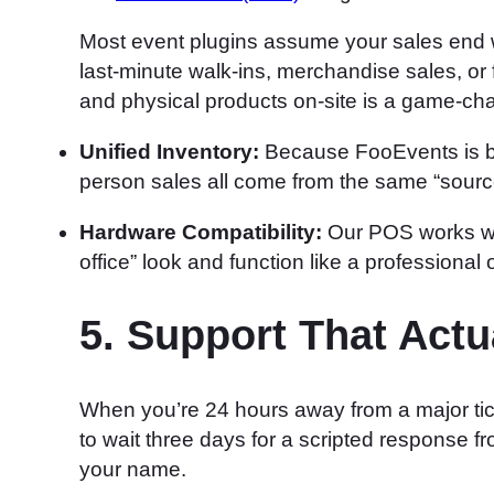
Most event plugins assume your sales end w
last-minute walk-ins, merchandise sales, or 
and physical products on-site is a game-ch
Unified Inventory:
Because FooEvents is bu
person sales all come from the same “source 
Hardware Compatibility:
Our POS works wit
office” look and function like a professional 
5. Support That Act
When you’re 24 hours away from a major ti
to wait three days for a scripted response 
your name.