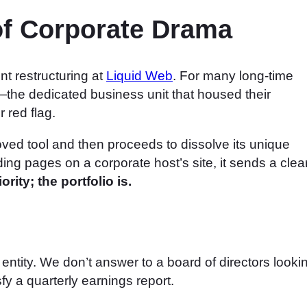
 of Corporate Drama
nt restructuring at
Liquid Web
. For many long-time
the dedicated business unit that housed their
 red flag.
ed tool and then proceeds to dissolve its unique
anding pages on a corporate host’s site, it sends a clea
rity; the portfolio is.
entity. We don’t answer to a board of directors looki
sfy a quarterly earnings report.