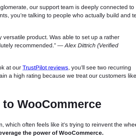
glomerate, our support team is deeply connected to
s, you’re talking to people who actually build and t
versatile product. Was able to set up a rather
olutely recommended.” —
Alex Dittrich (Verified
ok at our
TrustPilot reviews
, you’ll see two recurring
in a high rating because we treat our customers lik
ch to WooCommerce
hich often feels like it’s trying to reinvent the whee
everage the power of WooCommerce.