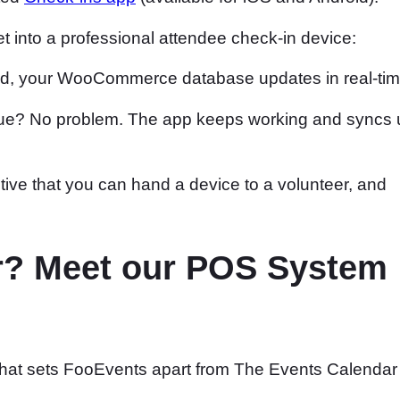
et into a professional attendee check-in device:
ed, your WooCommerce database updates in real-tim
enue? No problem. The app keeps working and syncs 
itive that you can hand a device to a volunteer, and
oor? Meet our POS System
” that sets FooEvents apart from The Events Calendar 