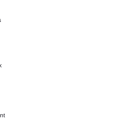
s
x
nt