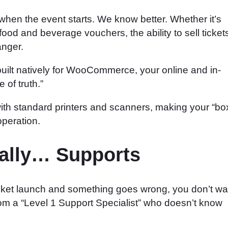
hen the event starts. We know better. Whether it’s
food and beverage vouchers, the ability to sell ticket
anger.
ilt natively for WooCommerce, your online and in-
of truth.”
h standard printers and scanners, making your “bo
operation.
ually… Supports
cket launch and something goes wrong, you don’t wa
from a “Level 1 Support Specialist” who doesn’t know