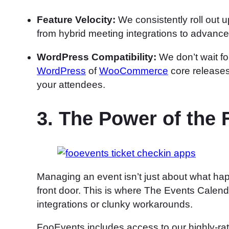
Feature Velocity:
We consistently roll out u
from hybrid meeting integrations to advance
WordPress Compatibility:
We don’t wait for
WordPress
of
WooCommerce
core releases
your attendees.
3. The Power of the
Managing an event isn’t just about what hap
front door. This is where The Events Calenda
integrations or clunky workarounds.
FooEvents includes access to our highly-r