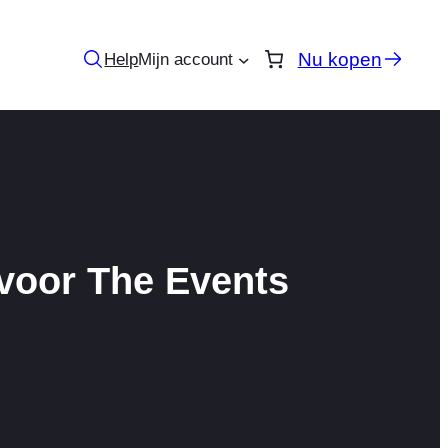
Nu kopen
Help
Mijn account
 voor The Events