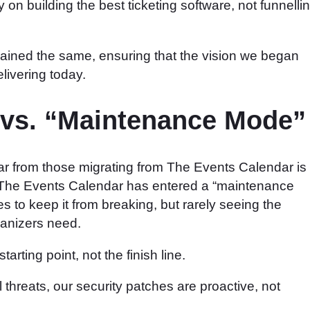
y on building the best ticketing software, not funnelli
ined the same, ensuring that the vision we began
livering today.
 vs. “Maintenance Mode”
 from those migrating from The Events Calendar is
at The Events Calendar has entered a “maintenance
to keep it from breaking, but rarely seeing the
ganizers need.
rting point, not the finish line.
l threats, our security patches are proactive, not