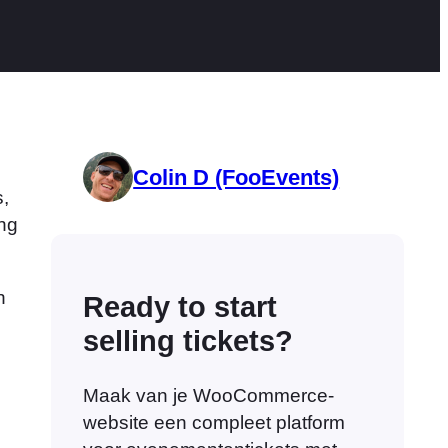
Colin D (FooEvents)
,
ing
h
Ready to start
selling tickets?
Maak van je WooCommerce-
website een compleet platform