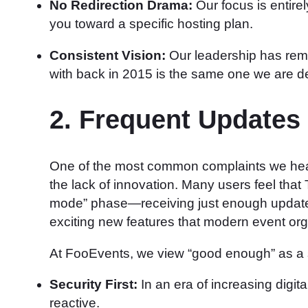
No Redirection Drama:
Our focus is entirel
you toward a specific hosting plan.
Consistent Vision:
Our leadership has rema
with back in 2015 is the same one we are de
2. Frequent Updates
One of the most common complaints we hear
the lack of innovation. Many users feel th
mode” phase—receiving just enough updates 
exciting new features that modern event or
At FooEvents, we view “good enough” as a sta
Security First:
In an era of increasing digita
reactive.