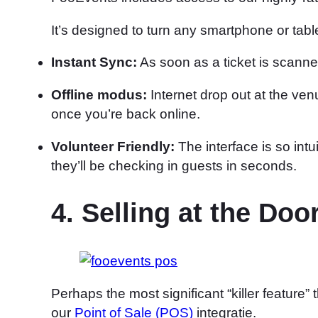
It’s designed to turn any smartphone or tabl
Instant Sync:
As soon as a ticket is scann
Offline modus:
Internet drop out at the v
once you’re back online.
Volunteer Friendly:
The interface is so intu
they’ll be checking in guests in seconds.
4. Selling at the D
Perhaps the most significant “killer feature
our
Point of Sale (POS)
integratie.