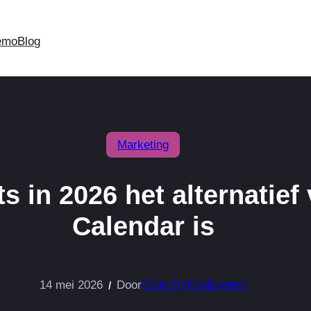
emo
Blog
Marketing
in 2026 het alternatief
Calendar is
14 mei 2026
Door
Colin D (FooEvents)