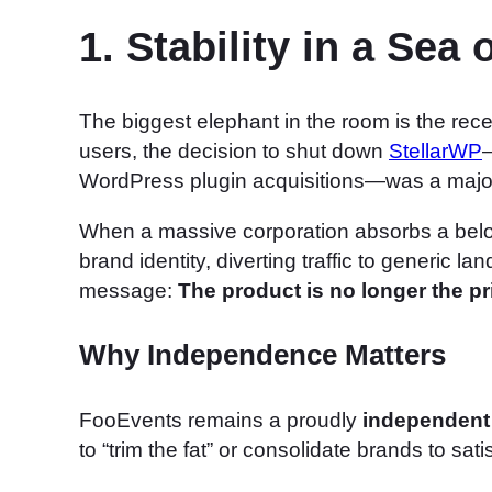
1. Stability in a Sea
The biggest elephant in the room is the rece
users, the decision to shut down
StellarWP
—
WordPress plugin acquisitions—was a major
When a massive corporation absorbs a belov
brand identity, diverting traffic to generic l
message:
The product is no longer the prio
Why Independence Matters
FooEvents remains a proudly
independent
to “trim the fat” or consolidate brands to sati