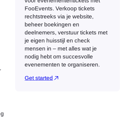
voor evenemententickets met
FooEvents. Verkoop tickets
rechtstreeks via je website,
beheer boekingen en
deelnemers, verstuur tickets met
je eigen huisstijl en check
mensen in – met alles wat je
nodig hebt om succesvolle
evenementen te organiseren.
r
Get started
ng