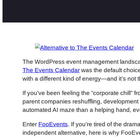
The WordPress event management landscape 
The Events Calendar
was the default choic
with a different kind of energy—and it’s not 
If you’ve been feeling the “corporate chill” f
parent companies reshuffling, development s
automated AI maze than a helping hand, eve
Enter
FooEvents
. If you’re tired of the dram
independent alternative, here is why FooEven