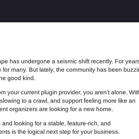
has undergone a seismic shift recently. For years
e for many. But lately, the community has been buzz
the good kind.
rom your current plugin provider, you aren’t alone. Wit
lowing to a crawl, and support feeling more like an
nt organizers are looking for a new home.
a and looking for a stable, feature-rich, and
ts is the logical next step for your business.