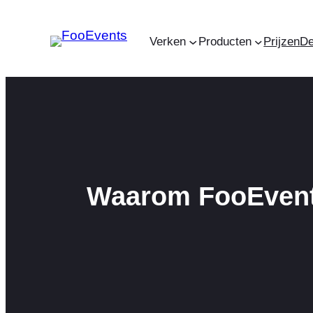
Ga
naar
Verken
Producten
Prijzen
D
de
inhoud
Waarom FooEvents 