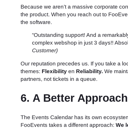
Because we aren’t a massive corporate con
the product. When you reach out to FooEvent
the software.
“Outstanding support! And a remarkably 
complex webshop in just 3 days!! Abs
Customer)
Our reputation precedes us. If you take a lo
themes:
Flexibility
en
Reliability.
We mainta
partners, not tickets in a queue.
6. A Better Approa
The Events Calendar has its own ecosystem, w
FooEvents takes a different approach:
We l