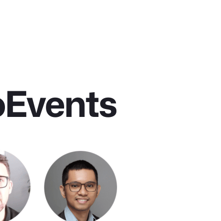
oEvents