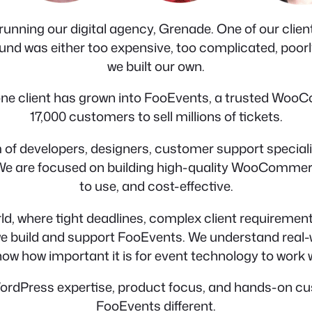
unning our digital agency, Grenade. One of our clients
nd was either too expensive, too complicated, poorly bu
we built our own.
r one client has grown into FooEvents, a trusted Woo
17,000 customers to sell millions of tickets.
 of developers, designers, customer support special
 We are focused on building high-quality WooCommerce
to use, and cost-effective.
ld, where tight deadlines, complex client requirement
 we build and support FooEvents. We understand real
now how important it is for event technology to work
ordPress expertise, product focus, and hands-on cus
FooEvents different.