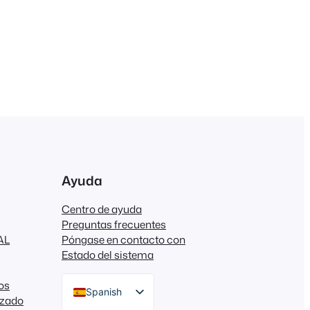
Ayuda
Centro de ayuda
Preguntas frecuentes
AL
Póngase en contacto con
Estado del sistema
os
Spanish
izado