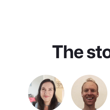
The st