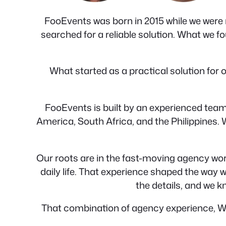
FooEvents was born in 2015 while we were r
searched for a reliable solution. What we fou
What started as a practical solution fo
FooEvents is built by an experienced team
America, South Africa, and the Philippines.
Our roots are in the fast-moving agency wor
daily life. That experience shaped the way
the details, and we k
That combination of agency experience, W