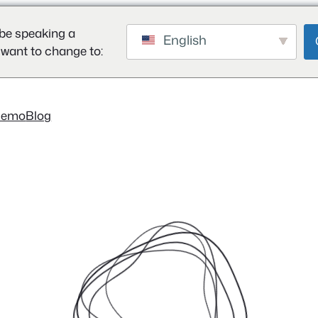
be speaking a
English
 want to change to:
Demo
Blog