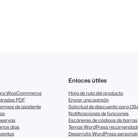
Enlaces útiles
para WooCommerce
Hoja de ruta del producto
ntradas PDF
Enviar una opinión
ampos de asistente
Solicitud de descuento para OS
dos
Notificaciones de funciones
eservas
Escáneres de códigos de barras
rios días
Temas WordPress recomendad
ientos
Desarrollo WordPress personal