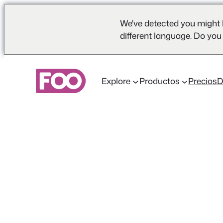
We've detected you might 
different language. Do you
Saltar
al
Explore
Productos
Precios
contenido