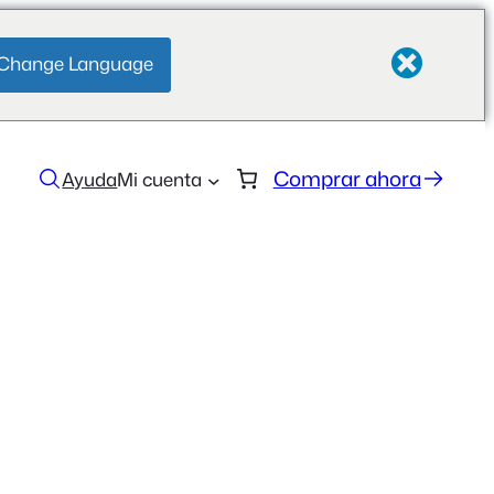
Change Language
Comprar ahora
Ayuda
Mi cuenta