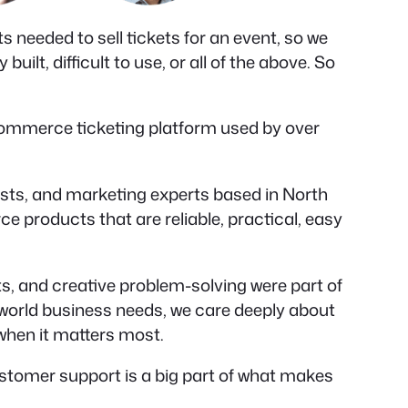
 needed to sell tickets for an event, so we
ilt, difficult to use, or all of the above. So
Commerce ticketing platform used by over
ists, and marketing experts based in North
 products that are reliable, practical, easy
s, and creative problem-solving were part of
-world business needs, we care deeply about
 when it matters most.
tomer support is a big part of what makes