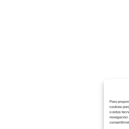
Para proporc
cookies para
a estas tec
navegación o 
consentimien