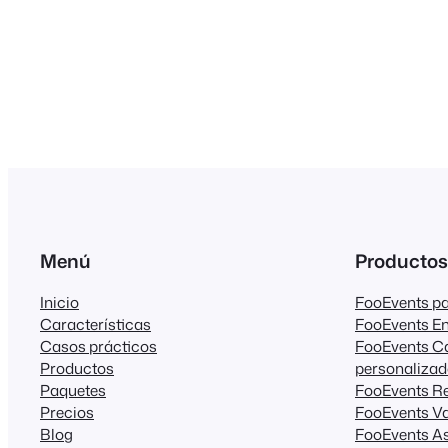
Menú
Productos
Inicio
FooEvents 
Características
FooEvents E
Casos prácticos
FooEvents C
Productos
personaliza
Paquetes
FooEvents R
Precios
FooEvents Va
Blog
FooEvents As