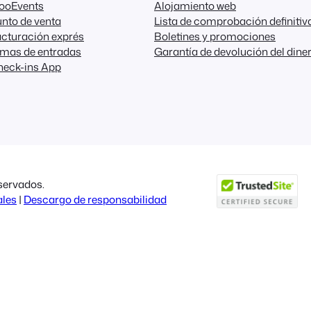
FooEvents
Alojamiento web
nto de venta
Lista de comprobación definitiv
cturación exprés
Boletines y promociones
emas de entradas
Garantía de devolución del dine
heck-ins App
servados.
ales
|
Descargo de responsabilidad