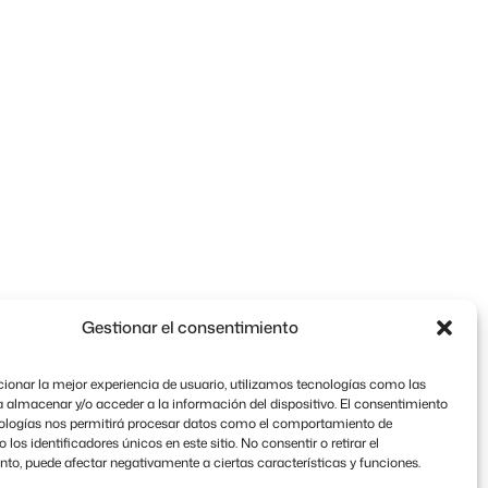
Gestionar el consentimiento
ionar la mejor experiencia de usuario, utilizamos tecnologías como las
 almacenar y/o acceder a la información del dispositivo. El consentimiento
nologías nos permitirá procesar datos como el comportamiento de
los identificadores únicos en este sitio. No consentir o retirar el
to, puede afectar negativamente a ciertas características y funciones.