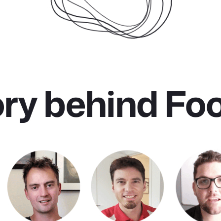
ory behind Fo