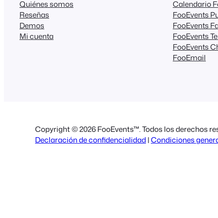
Quiénes somos
Calendario 
Reseñas
FooEvents Pu
Demos
FooEvents Fa
Mi cuenta
FooEvents T
FooEvents C
FooEmail
Copyright © 2026 FooEvents™. Todos los derechos re
Declaración de confidencialidad
|
Condiciones gener