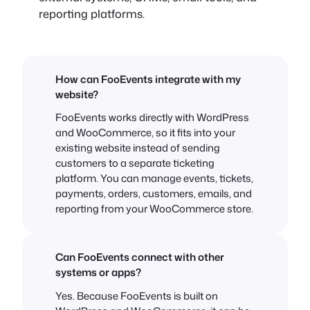
reporting platforms.
How can FooEvents integrate with my
website?
FooEvents works directly with WordPress
and WooCommerce, so it fits into your
existing website instead of sending
customers to a separate ticketing
platform. You can manage events, tickets,
payments, orders, customers, emails, and
reporting from your WooCommerce store.
Can FooEvents connect with other
systems or apps?
Yes. Because FooEvents is built on