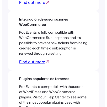
Find out more
Integración de suscripciones
WooCommerce
FooEvents is fully compatible with
WooCommerce Subscriptions and it’s
possible to prevent new tickets from being
created each time a subscription is
renewed through a setting.
Find out more
Plugins populares de terceros
FooEvents is compatible with thousands
of WordPress and WooCommerce
plugins. Visit our Help Center to see some
of the most popular plugins used with