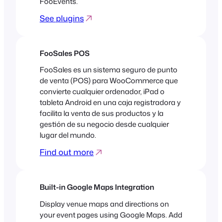
FooEvents.
See plugins
FooSales POS
FooSales es un sistema seguro de punto
de venta (POS) para WooCommerce que
convierte cualquier ordenador, iPad o
tableta Android en una caja registradora y
facilita la venta de sus productos y la
gestión de su negocio desde cualquier
lugar del mundo.
Find out more
Built-in Google Maps Integration
Display venue maps and directions on
your event pages using Google Maps. Add