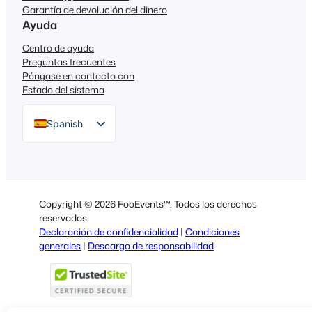
Garantía de devolución del dinero
Ayuda
Centro de ayuda
Preguntas frecuentes
Póngase en contacto con
Estado del sistema
Spanish
English
German
Dutch
Copyright © 2026 FooEvents™. Todos los derechos
Italian
reservados.
Declaración de confidencialidad
|
Condiciones
Portuguese
generales
|
Descargo de responsabilidad
French
Polish
Greek