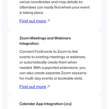
venue coordinates and map details so
attendees can easily find where your event
is taking place.
Find out more
Zoom Meetings and Webinars
Integration
Connect FooEvents to Zoom to link
events to existing meetings or webinars,
or automatically create them when
needed. With supported extensions, you
can also create separate Zoom sessions
for multi-day events or bookable slots.
Find out more
Calendar App Integration (.ics)