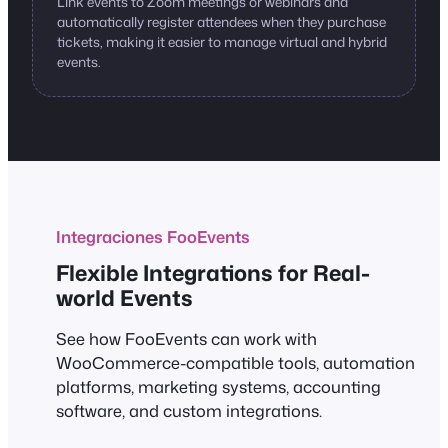
Link events to Zoom meetings or webinars and
automatically register attendees when they purchase
tickets, making it easier to manage virtual and hybrid
events.
Integraciones FooEvents
Flexible Integrations for Real-
world Events
See how FooEvents can work with
WooCommerce-compatible tools, automation
platforms, marketing systems, accounting
software, and custom integrations.