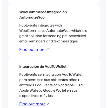
WooCommerce Integración
AutomateWoo
FooEvents integrates with
WooCommerce AutomateWoo which is a
great solution for sending pre-scheduled
email reminders and text messages.
Find out more
Integración de AddToWallet
FooEvents se integra con AddToWallet
para permitir a sus asistentes añadir
entradas FooEvents con códigos QR a
Apple Wallet o Google Wallet en sus
dispositivos móviles.
Find out more