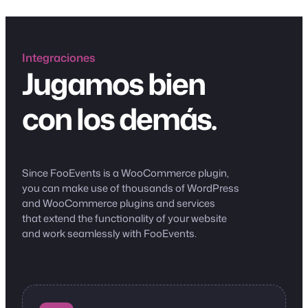
Integraciones
Jugamos bien
con los demás.
Since FooEvents is a WooCommerce plugin,
you can make use of thousands of WordPress
and WooCommerce plugins and services
that extend the functionality of your website
and work seamlessly with FooEvents.