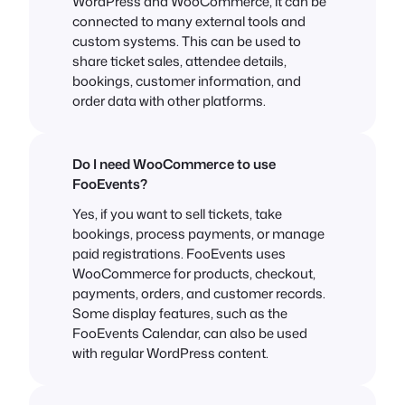
WordPress and WooCommerce, it can be
connected to many external tools and
custom systems. This can be used to
share ticket sales, attendee details,
bookings, customer information, and
order data with other platforms.
Do I need WooCommerce to use
FooEvents?
Yes, if you want to sell tickets, take
bookings, process payments, or manage
paid registrations. FooEvents uses
WooCommerce for products, checkout,
payments, orders, and customer records.
Some display features, such as the
FooEvents Calendar, can also be used
with regular WordPress content.