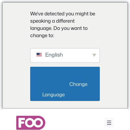
We've detected you might be
speaking a different
language. Do you want to
change to:
English
                        Change 
Language                    
Saltar
al
contenido