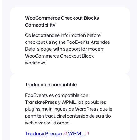
WooCommerce Checkout Blocks
Compatibility
Collect attendee information before
checkout using the FooEvents Attendee
Details page, with support for modern
WooCommerce Checkout Block
workflows.
Traducción compatible
FooEvents es compatible con
TranslatePress y WPML, los populares
plugins multilingües de WordPress que le
permiten traducir el contenido de su sitio
web a varios idiomas.
TraducirPrensa
WPML