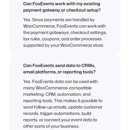
Can FooEvents work with my existing
payment gateway or checkout setup?
Yes. Since payments are handled by
WooCommerce, FooEvents can work with
the payment gateways, checkout settings,
tax rules, coupons, and order processes
supported by your WooCommerce store.
Can FooEvents send data to CRMs,
email platforms, or reporting tools?
Yes. FooEvents data can be used with
many WooCommerce-compatible
marketing, CRM, automation, and
reporting tools. This makes it possible to
send follow-up emails, update customer
records, trigger automations, build
reports, or connect your event data to
other parts of your business.