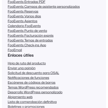
FooEvents Entradas PDF
FooEvents Campos de asistente personalizados
FooEvents Reservas
FooEvents Varios días
FooEvents Asientos
Calendario FooEvents
FooEvents Punto de venta
FooEvents Facturación exprés
FooEvents Temas de entradas
FooEvents Check-ins App
FooEmail
Enlaces útiles
Hoja de ruta del producto
Enviar una opinión
Solicitud de descuento para OSAL
Notificaciones de funciones
Escáneres de códigos de barras
Temas WordPress recomendados
Desarrollo WordPress personalizado
Alojamiento web
Lista de comprobación definitiva
Boletines y promociones