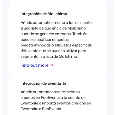
Integración de Mailchimp
Añade automáticamente a tus asistentes
a una lista de audiencia de Mailchimp
cuando se generen entradas. También
puede especificar etiquetas
predeterminadas o etiquetas específicas
del evento que se pueden utilizar para
segmentar su lista de Mailchimp.
Find out more
Integración de Eventbrite
Añade automáticamente eventos
creados en FooEvents a tu cuenta de
Eventbrite o importa eventos creados en
Eventbrite a FooEvents.