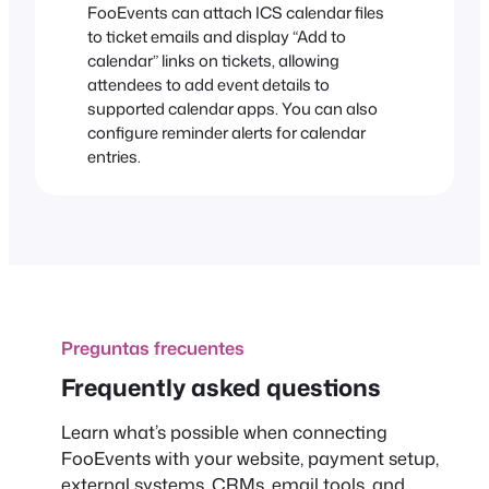
FooEvents can attach ICS calendar files
to ticket emails and display “Add to
calendar” links on tickets, allowing
attendees to add event details to
supported calendar apps. You can also
configure reminder alerts for calendar
entries.
Preguntas frecuentes
Frequently asked questions
Learn what’s possible when connecting
FooEvents with your website, payment setup,
external systems, CRMs, email tools, and