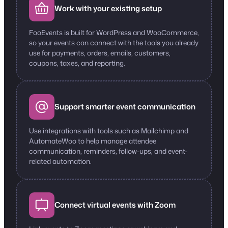
Work with your existing setup
FooEvents is built for WordPress and WooCommerce,
so your events can connect with the tools you already
use for payments, orders, emails, customers,
coupons, taxes, and reporting.
Support smarter event communication
Use integrations with tools such as Mailchimp and
AutomateWoo to help manage attendee
communication, reminders, follow-ups, and event-
related automation.
Connect virtual events with Zoom