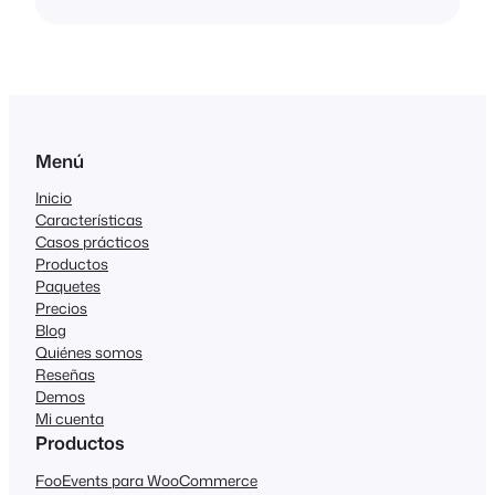
Menú
Inicio
Características
Casos prácticos
Productos
Paquetes
Precios
Blog
Quiénes somos
Reseñas
Demos
Mi cuenta
Productos
FooEvents para WooCommerce