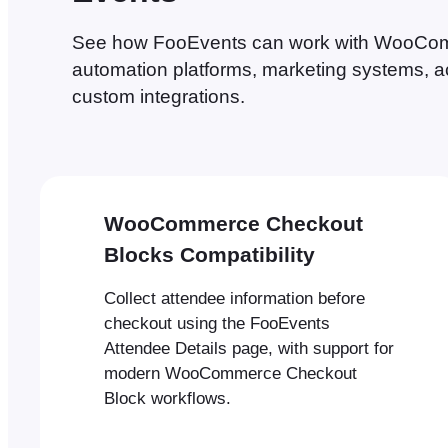
See how FooEvents can work with WooComm
automation platforms, marketing systems, a
custom integrations.
WooCommerce Checkout
Blocks Compatibility
Collect attendee information before
checkout using the FooEvents
Attendee Details page, with support for
modern WooCommerce Checkout
Block workflows.