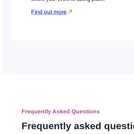
Find out more
Frequently Asked Questions
Frequently asked quest