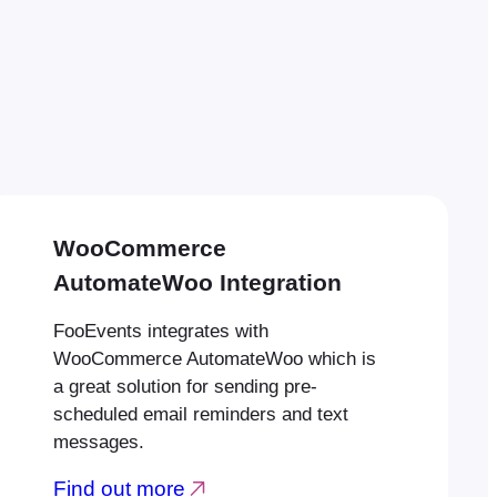
WooCommerce
AutomateWoo Integration
FooEvents integrates with
WooCommerce AutomateWoo which is
a great solution for sending pre-
scheduled email reminders and text
messages.
Find out more