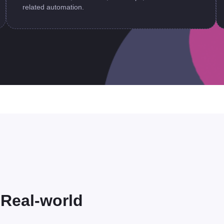
related automation.
r Real-world