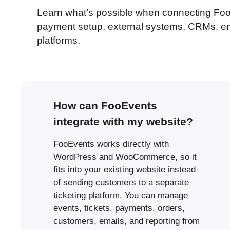
Learn what’s possible when connecting Foo
payment setup, external systems, CRMs, ema
platforms.
How can FooEvents
integrate with my website?
FooEvents works directly with
WordPress and WooCommerce, so it
fits into your existing website instead
of sending customers to a separate
ticketing platform. You can manage
events, tickets, payments, orders,
customers, emails, and reporting from