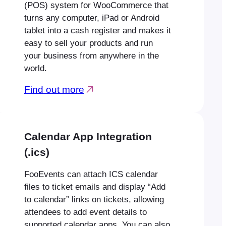
(POS) system for WooCommerce that
turns any computer, iPad or Android
tablet into a cash register and makes it
easy to sell your products and run
your business from anywhere in the
world.
Find out more
Calendar App Integration
(.ics)
FooEvents can attach ICS calendar
files to ticket emails and display “Add
to calendar” links on tickets, allowing
attendees to add event details to
supported calendar apps. You can also