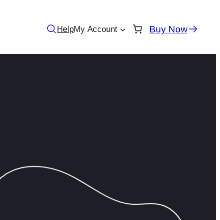
Buy Now
Help
My Account