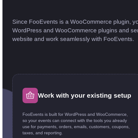
Since FooEvents is a WooCommerce plugin, yo
WordPress and WooCommerce plugins and service
website and work seamlessly with FooEvents.
Work with your existing setup
FooEvents is built for WordPress and WooCommerce,
so your events can connect with the tools you already
use for payments, orders, emails, customers, coupons,
taxes, and reporting.