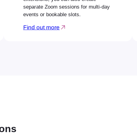
separate Zoom sessions for multi-day
events or bookable slots.
Find out more
ions