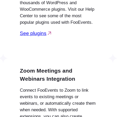
thousands of WordPress and
WooCommerce plugins. Visit our Help
Center to see some of the most
popular plugins used with FooEvents.
See plugins
Zoom Meetings and
Webinars Integration
Connect FooEvents to Zoom to link
events to existing meetings or
webinars, or automatically create them
when needed. With supported
extensions, you can also create