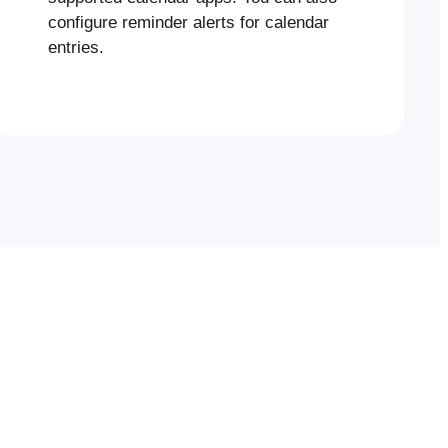
configure reminder alerts for calendar
entries.