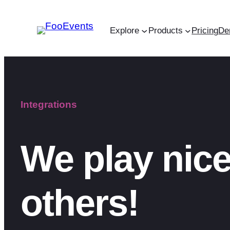
Skip
to
Explore
Products
Pricing
De
content
Integrations
We play nice
others!