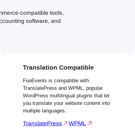
erce-compatible tools,
ccounting software, and
Translation Compatible
FooEvents is compatible with
TranslatePress and WPML, popular
WordPress multilingual plugins that let
you translate your website content into
multiple languages.
TranslatePress
WPML