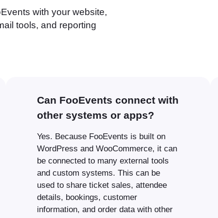
Events with your website,
il tools, and reporting
Can FooEvents connect with
other systems or apps?
Yes. Because FooEvents is built on
WordPress and WooCommerce, it can
be connected to many external tools
and custom systems. This can be
used to share ticket sales, attendee
details, bookings, customer
information, and order data with other