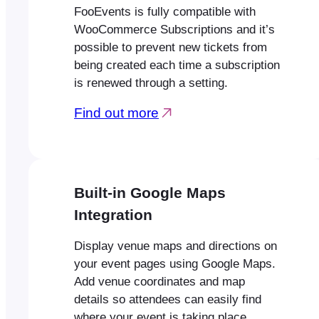
FooEvents is fully compatible with
WooCommerce Subscriptions and it’s
possible to prevent new tickets from
being created each time a subscription
is renewed through a setting.
Find out more
Built-in Google Maps
Integration
Display venue maps and directions on
your event pages using Google Maps.
Add venue coordinates and map
details so attendees can easily find
where your event is taking place.