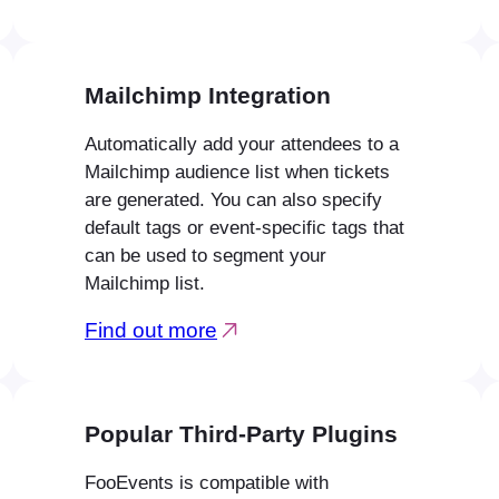
Mailchimp Integration
Automatically add your attendees to a
Mailchimp audience list when tickets
are generated. You can also specify
default tags or event-specific tags that
can be used to segment your
Mailchimp list.
Find out more
Popular Third-Party Plugins
FooEvents is compatible with