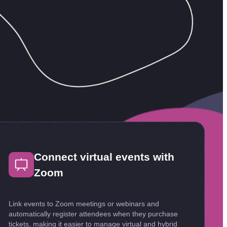
Connect virtual events with
Zoom
Link events to Zoom meetings or webinars and
automatically register attendees when they purchase
tickets, making it easier to manage virtual and hybrid