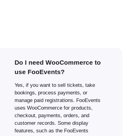
Do I need WooCommerce to
use FooEvents?
Yes, if you want to sell tickets, take
bookings, process payments, or
manage paid registrations. FooEvents
uses WooCommerce for products,
checkout, payments, orders, and
customer records. Some display
features, such as the FooEvents