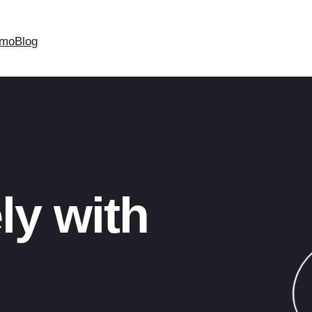
mo
Blog
ly with