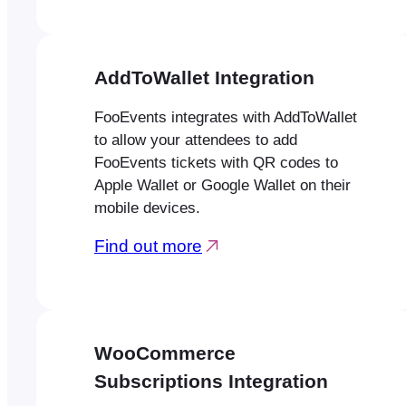
AddToWallet Integration
FooEvents integrates with AddToWallet
to allow your attendees to add
FooEvents tickets with QR codes to
Apple Wallet or Google Wallet on their
mobile devices.
Find out more
WooCommerce
Subscriptions Integration