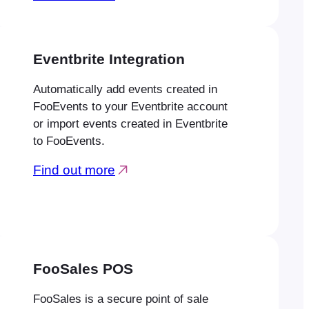
Eventbrite Integration
Automatically add events created in
FooEvents to your Eventbrite account
or import events created in Eventbrite
to FooEvents.
Find out more
FooSales POS
FooSales is a secure point of sale