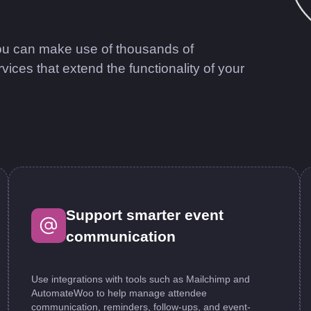
u can make use of thousands of
s that extend the functionality of your
Support smarter event
communication
Use integrations with tools such as Mailchimp and
AutomateWoo to help manage attendee
communication, reminders, follow-ups, and event-