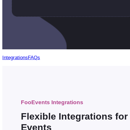
Integrations
FAQs
FooEvents Integrations
Flexible Integrations fo
Events