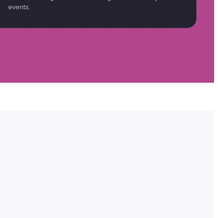
events.