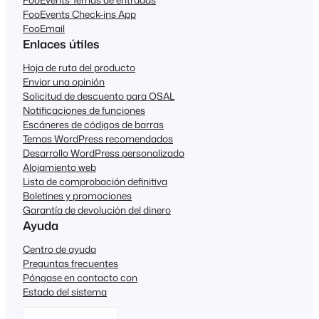
FooEvents Check-ins App
FooEmail
Enlaces útiles
Hoja de ruta del producto
Enviar una opinión
Solicitud de descuento para OSAL
Notificaciones de funciones
Escáneres de códigos de barras
Temas WordPress recomendados
Desarrollo WordPress personalizado
Alojamiento web
Lista de comprobación definitiva
Boletines y promociones
Garantía de devolución del dinero
Ayuda
Centro de ayuda
Preguntas frecuentes
Póngase en contacto con
Estado del sistema