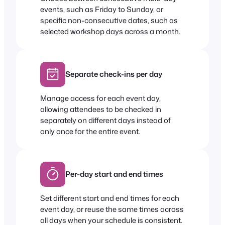
events, such as Friday to Sunday, or
specific non-consecutive dates, such as
selected workshop days across a month.
Separate check-ins per day
Manage access for each event day,
allowing attendees to be checked in
separately on different days instead of
only once for the entire event.
Per-day start and end times
Set different start and end times for each
event day, or reuse the same times across
all days when your schedule is consistent.