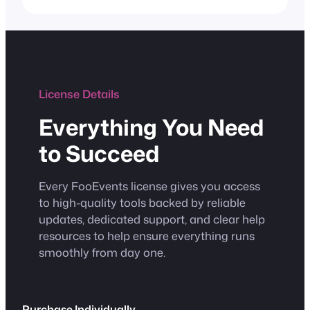
License Details
Everything You Need
to Succeed
Every FooEvents license gives you access
to high-quality tools backed by reliable
updates, dedicated support, and clear help
resources to help ensure everything runs
smoothly from day one.
Purchase Individually