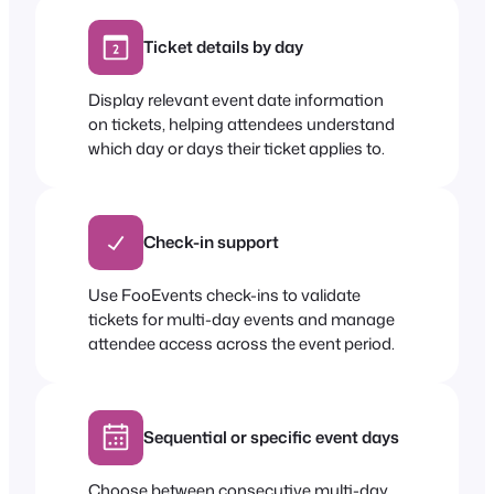
Ticket details by day
Display relevant event date information
on tickets, helping attendees understand
which day or days their ticket applies to.
Check-in support
Use FooEvents check-ins to validate
tickets for multi-day events and manage
attendee access across the event period.
Sequential or specific event days
Choose between consecutive multi-day