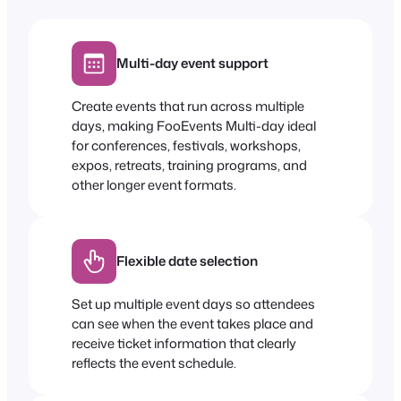
Multi-day event support
Create events that run across multiple
days, making FooEvents Multi-day ideal
for conferences, festivals, workshops,
expos, retreats, training programs, and
other longer event formats.
Flexible date selection
Set up multiple event days so attendees
can see when the event takes place and
receive ticket information that clearly
reflects the event schedule.