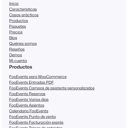
Inicio
Características
Casos prácticos
Productos
Paquetes
Precios
Blog
Quiénes somos
Reseñas
Demos
Mi cuenta
Productos
FooEvents para WooCommerce
FooEvents Entradas PDF
FooEvents Campos de asistente personalizados
FooEvents Reservas
FooEvents Varios días
FooEvents Asientos
Calendario FooEvents
FooEvents Punto de venta
FooEvents Facturación exprés
FooEvents Temas de entradas