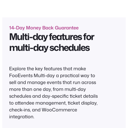
14-Day Money Back Guarantee
Multi-day features for
multi-day schedules
Explore the key features that make
FooEvents Multi-day a practical way to
sell and manage events that run across
more than one day, from multi-day
schedules and day-specific ticket details
to attendee management, ticket display,
check-ins, and WooCommerce
integration.