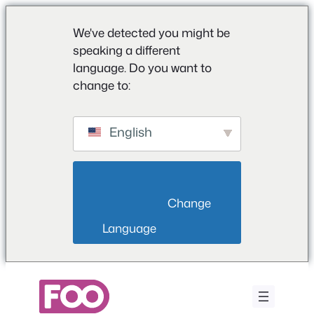
We've detected you might be
speaking a different
language. Do you want to
change to:
English
                        Change 
Language                    
Saltar
al
contenido