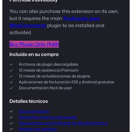
You can also purchase this extension on its own,
but it requires the main
FooEvents para
WooCommerce
plugin to be installed and
activated.
Buy Plugin Only ($49)
Incluido en su compra
Archivos de plugin descargables
12 meses de asistencia Premium
12 meses de actualizaciones de plugins
Aplicaciones de facturación iOS y Android gratuitas
Documentación fácil de usar
Detalles técnicos
Documentación
Requisitos mínimos del servidor
Requires the core FooEvents for WooCommerce
Registro de cambios