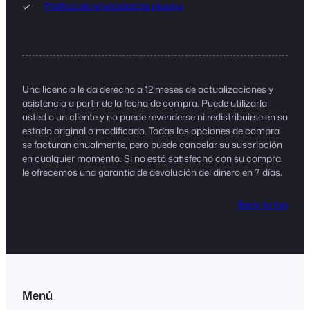
Política de privacidad de plugins
Una licencia le da derecho a 12 meses de actualizaciones y
asistencia a partir de la fecha de compra. Puede utilizarla
usted o un cliente y no puede revenderse ni redistribuirse en su
estado original o modificado. Todas las opciones de compra
se facturan anualmente, pero puede cancelar su suscripción
en cualquier momento. Si no está satisfecho con su compra,
le ofrecemos una garantía de devolución del dinero en 7 días.
Back to top
Menú