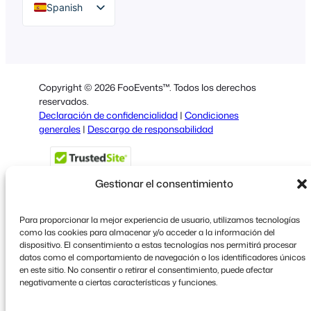
Spanish
English
German
Dutch
Copyright © 2026 FooEvents™. Todos los derechos
Italian
reservados.
Declaración de confidencialidad
|
Condiciones
Portuguese
generales
|
Descargo de responsabilidad
French
Polish
Gestionar el consentimiento
Greek
Para proporcionar la mejor experiencia de usuario, utilizamos tecnologías
como las cookies para almacenar y/o acceder a la información del
dispositivo. El consentimiento a estas tecnologías nos permitirá procesar
Faceboo
X
YouT
datos como el comportamiento de navegación o los identificadores únicos
en este sitio. No consentir o retirar el consentimiento, puede afectar
negativamente a ciertas características y funciones.