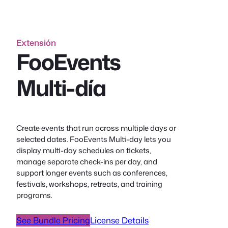
Extensión
FooEvents
Multi-día
Create events that run across multiple days or
selected dates. FooEvents Multi-day lets you
display multi-day schedules on tickets,
manage separate check-ins per day, and
support longer events such as conferences,
festivals, workshops, retreats, and training
programs.
See Bundle Pricing
License Details