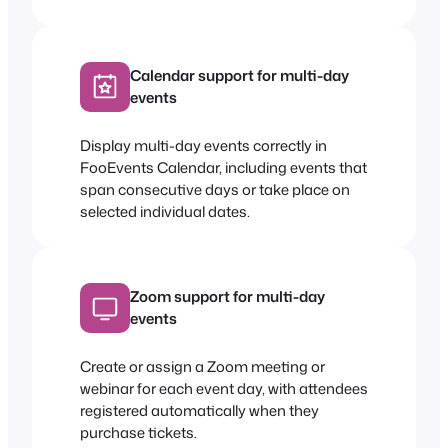
Calendar support for multi-day
events
Display multi-day events correctly in
FooEvents Calendar, including events that
span consecutive days or take place on
selected individual dates.
Zoom support for multi-day
events
Create or assign a Zoom meeting or
webinar for each event day, with attendees
registered automatically when they
purchase tickets.