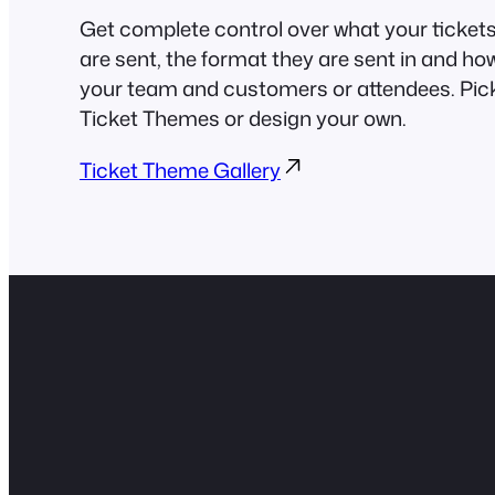
Get complete control over what your tickets 
are sent, the format they are sent in and ho
your team and customers or attendees. Pick
Ticket Themes or design your own.
Ticket Theme Gallery