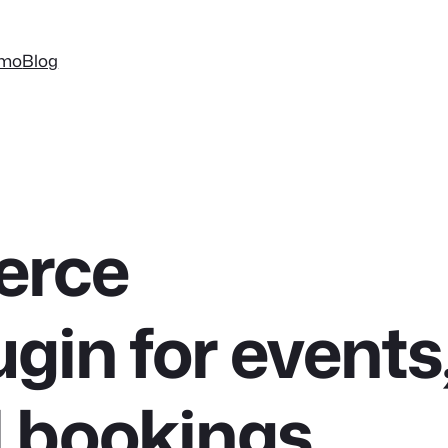
mo
Blog
rce
ugin for events
d bookings