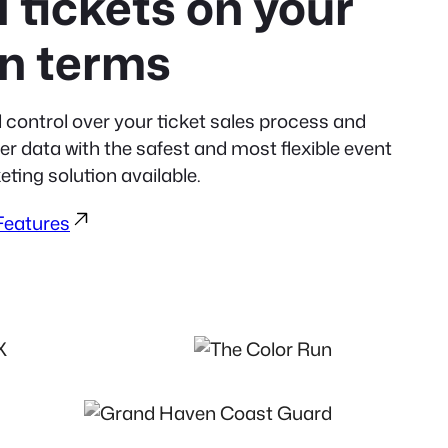
l tickets on your
n terms
l control over your ticket sales process and
r data with the safest and most flexible event
eting solution available.
 Features