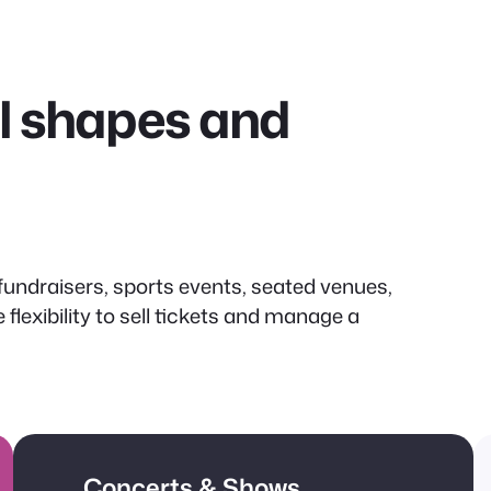
all shapes and
undraisers, sports events, seated venues,
lexibility to sell tickets and manage a
Concerts & Shows