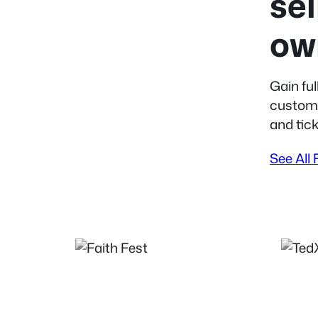
sel
ow
Gain ful
custome
and tick
See All