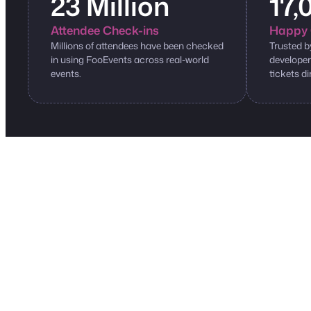
23 Million
17,
Attendee Check-ins
Happy 
Millions of attendees have been checked
Trusted b
in using FooEvents across real-world
developer
events.
tickets di