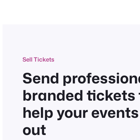
Sell Tickets
Send professiona
branded tickets 
help your events
out