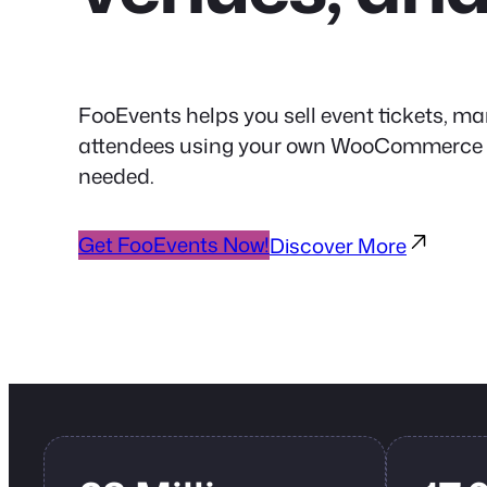
FooEvents helps you sell event tickets, ma
attendees using your own WooCommerce web
needed.
Get FooEvents Now!
Discover More