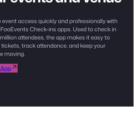
event access quickly and professionally with
e FooEvents Check-ins apps. Used to check in
million attendees, the app makes it easy to
 tickets, track attendance, and keep your
e moving.
 App