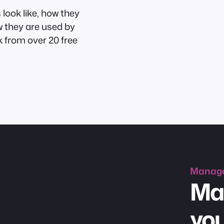
look like, how they
w they are used by
 from over 20 free
Manag
Ma
you