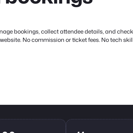
nage bookings, collect attendee details, and check
site. No commission or ticket fees. No tech skil