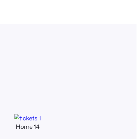
Home 14