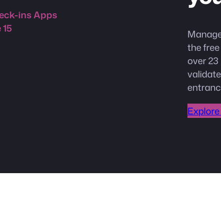
 15
Manage 
the fre
over 23 
validate
entranc
Explore