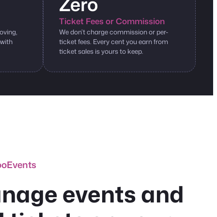
Zero
Ticket Fees or Commission
oving,
We don’t charge commission or per-
 with
ticket fees. Every cent you earn from
ticket sales is yours to keep.
ooEvents
nage events and