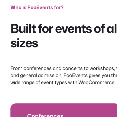
Who is FooEvents for?
Built for events of 
sizes
From conferences and concerts to workshops, f
and general admission, FooEvents gives you the f
wide range of event types with WooCommerce.
Conferences