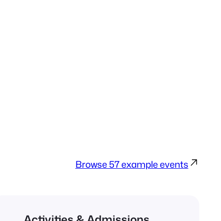
Browse 57 example events
Activities & Admissions