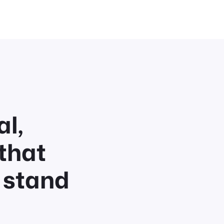
l,
that
 stand