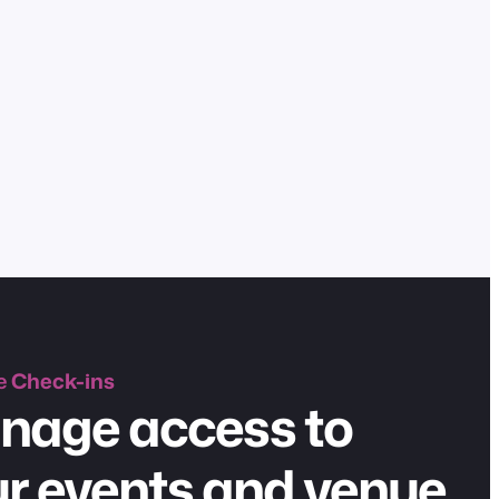
e
Check-ins
nage access to
r events and venue