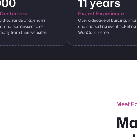
000
11 years
Customers
Expert Experience
y thousands of agencies,
Over a decade of building, impr
s, and businesses to sell
and supporting event ticketing
rectly from their websites.
WooCommerce.
Meet F
Ma