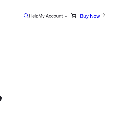
Buy Now
Help
My Account
,