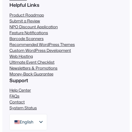
Helpful Links
Product Roadmap
Submit a Review
NPO Discount Application
Feature Notifications
Barcode Scanners
Recommended WordPress Themes
Custom WordPress Development
Web Hosting
Ultimate Event Checklist
Newsletters & Promotions
Money-Back Guarantee
Support
Help Center
FAQs
Contact
System Status
English
German