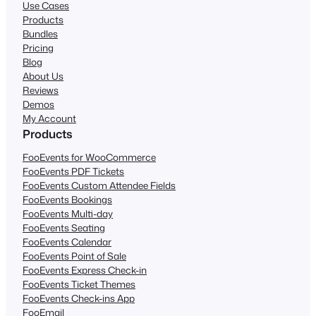
Use Cases
Products
Bundles
Pricing
Blog
About Us
Reviews
Demos
My Account
Products
FooEvents for WooCommerce
FooEvents PDF Tickets
FooEvents Custom Attendee Fields
FooEvents Bookings
FooEvents Multi-day
FooEvents Seating
FooEvents Calendar
FooEvents Point of Sale
FooEvents Express Check-in
FooEvents Ticket Themes
FooEvents Check-ins App
FooEmail