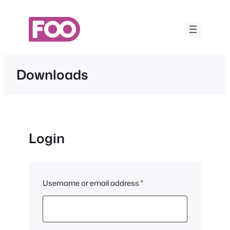
Skip
to
content
Downloads
Login
Required
Username or email address
*