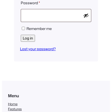
Required
Password
*
Remember me
Log in
Lost your password?
Menu
Home
Features