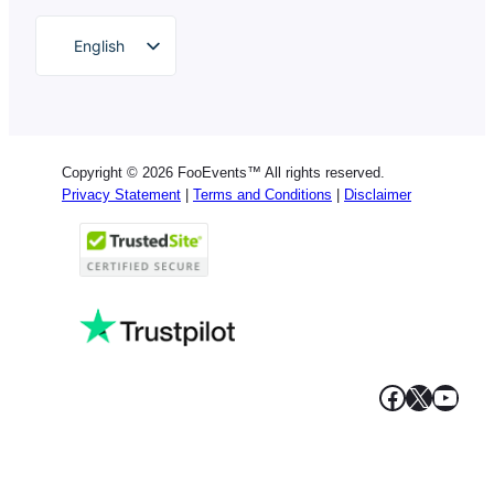
English
German
Dutch
Spanish
Copyright © 2026 FooEvents™ All rights reserved.
Italian
Privacy Statement
|
Terms and Conditions
|
Disclaimer
Portuguese
French
Polish
Greek
Facebook
X
YouT