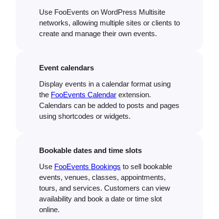
Use FooEvents on WordPress Multisite
networks, allowing multiple sites or clients to
create and manage their own events.
Event calendars
Display events in a calendar format using
the
FooEvents Calendar
extension.
Calendars can be added to posts and pages
using shortcodes or widgets.
Bookable dates and time slots
Use
FooEvents Bookings
to sell bookable
events, venues, classes, appointments,
tours, and services. Customers can view
availability and book a date or time slot
online.