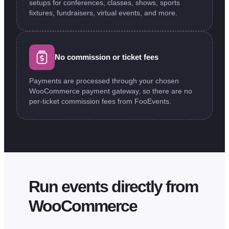
setups for conferences, classes, shows, sports
fixtures, fundraisers, virtual events, and more.
No commission or ticket fees
Payments are processed through your chosen
WooCommerce payment gateway, so there are no
per-ticket commission fees from FooEvents.
Run events directly from
WooCommerce