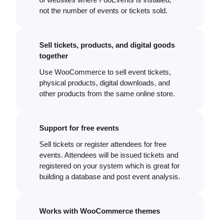
not the number of events or tickets sold.
Sell tickets, products, and digital goods
together
Use WooCommerce to sell event tickets,
physical products, digital downloads, and
other products from the same online store.
Support for free events
Sell tickets or register attendees for free
events. Attendees will be issued tickets and
registered on your system which is great for
building a database and post event analysis.
Works with WooCommerce themes