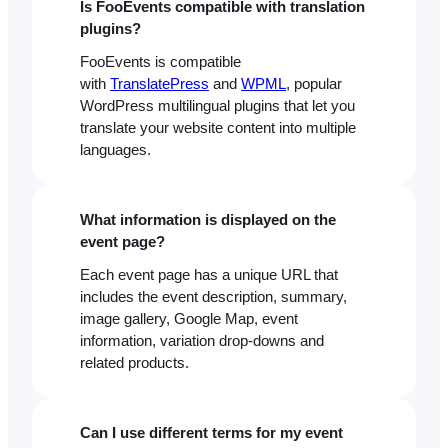
Is FooEvents compatible with translation
plugins?
FooEvents is compatible
with
TranslatePress
and
WPML
, popular
WordPress multilingual plugins that let you
translate your website content into multiple
languages.
What information is displayed on the
event page?
Each event page has a unique URL that
includes the event description, summary,
image gallery, Google Map, event
information, variation drop-downs and
related products.
Can I use different terms for my event