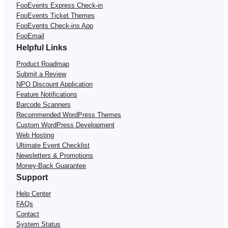
FooEvents Express Check-in
FooEvents Ticket Themes
FooEvents Check-ins App
FooEmail
Helpful Links
Product Roadmap
Submit a Review
NPO Discount Application
Feature Notifications
Barcode Scanners
Recommended WordPress Themes
Custom WordPress Development
Web Hosting
Ultimate Event Checklist
Newsletters & Promotions
Money-Back Guarantee
Support
Help Center
FAQs
Contact
System Status