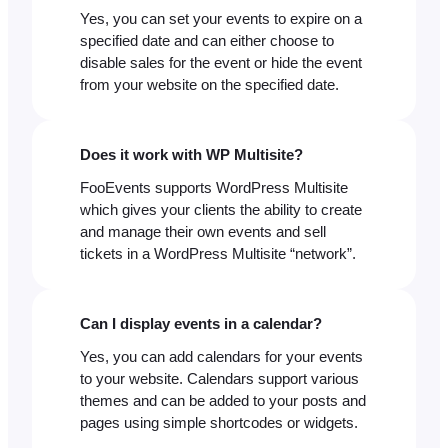
Yes, you can set your events to expire on a
specified date and can either choose to
disable sales for the event or hide the event
from your website on the specified date.
Does it work with WP Multisite?
FooEvents supports WordPress Multisite
which gives your clients the ability to create
and manage their own events and sell
tickets in a WordPress Multisite “network”.
Can I display events in a calendar?
Yes, you can add calendars for your events
to your website. Calendars support various
themes and can be added to your posts and
pages using simple shortcodes or widgets.