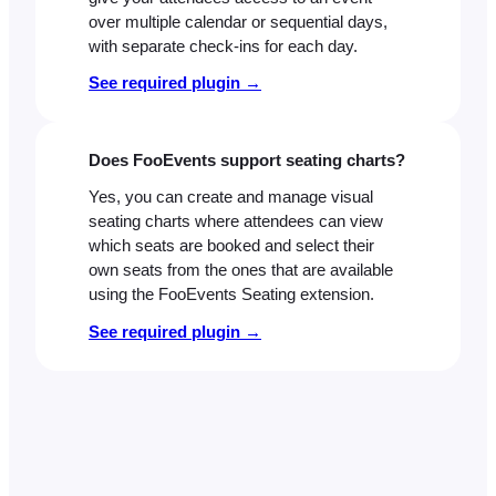
over multiple calendar or sequential days,
with separate check-ins for each day.
See required plugin →
Does FooEvents support seating charts?
Yes, you can create and manage visual
seating charts where attendees can view
which seats are booked and select their
own seats from the ones that are available
using the FooEvents Seating extension.
See required plugin →