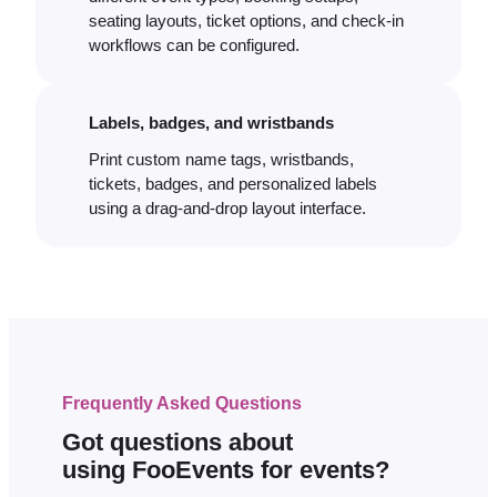
seating layouts, ticket options, and check-in
workflows can be configured.
Labels, badges, and wristbands
Print custom name tags, wristbands,
tickets, badges, and personalized labels
using a drag-and-drop layout interface.
Frequently Asked Questions
Got questions about
using FooEvents for events?