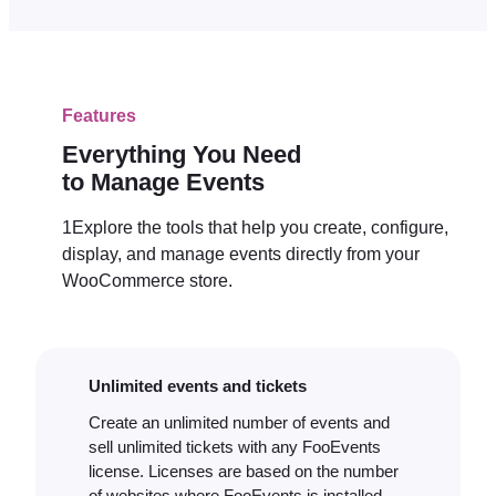
Features
Everything You Need
to Manage Events
1Explore the tools that help you create, configure,
display, and manage events directly from your
WooCommerce store.
Unlimited events and tickets
Create an unlimited number of events and
sell unlimited tickets with any FooEvents
license. Licenses are based on the number
of websites where FooEvents is installed,