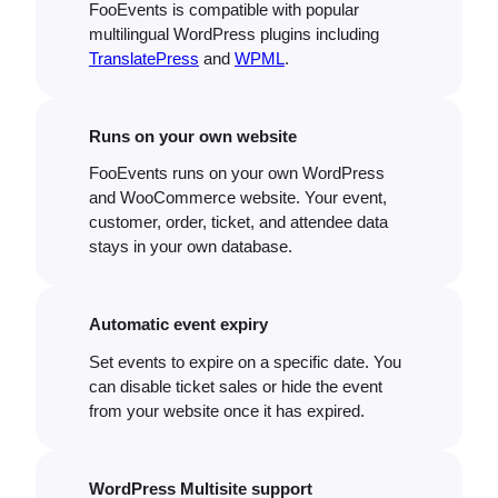
FooEvents is compatible with popular
multilingual WordPress plugins including
TranslatePress
and
WPML
.
Runs on your own website
FooEvents runs on your own WordPress
and WooCommerce website. Your event,
customer, order, ticket, and attendee data
stays in your own database.
Automatic event expiry
Set events to expire on a specific date. You
can disable ticket sales or hide the event
from your website once it has expired.
WordPress Multisite support