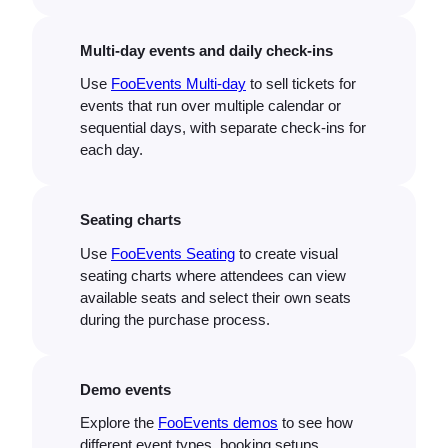
Multi-day events and daily check-ins
Use
FooEvents Multi-day
to sell tickets for
events that run over multiple calendar or
sequential days, with separate check-ins for
each day.
Seating charts
Use
FooEvents Seating
to create visual
seating charts where attendees can view
available seats and select their own seats
during the purchase process.
Demo events
Explore the
FooEvents demos
to see how
different event types, booking setups,