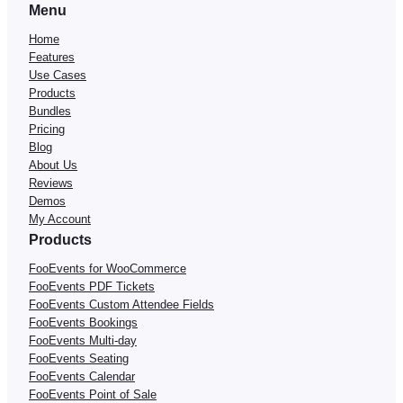
Menu
Home
Features
Use Cases
Products
Bundles
Pricing
Blog
About Us
Reviews
Demos
My Account
Products
FooEvents for WooCommerce
FooEvents PDF Tickets
FooEvents Custom Attendee Fields
FooEvents Bookings
FooEvents Multi-day
FooEvents Seating
FooEvents Calendar
FooEvents Point of Sale