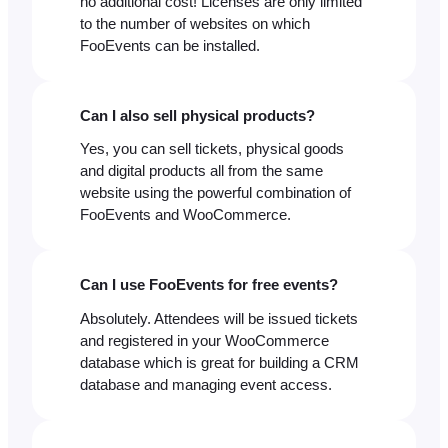
no additional cost! Licenses are only limited
to the number of websites on which
FooEvents can be installed.
Can I also sell physical products?
Yes, you can sell tickets, physical goods
and digital products all from the same
website using the powerful combination of
FooEvents and WooCommerce.
Can I use FooEvents for free events?
Absolutely. Attendees will be issued tickets
and registered in your WooCommerce
database which is great for building a CRM
database and managing event access.