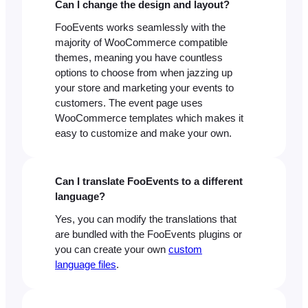
Can I change the design and layout?
FooEvents works seamlessly with the
majority of WooCommerce compatible
themes, meaning you have countless
options to choose from when jazzing up
your store and marketing your events to
customers. The event page uses
WooCommerce templates which makes it
easy to customize and make your own.
Can I translate FooEvents to a different
language?
Yes, you can modify the translations that
are bundled with the FooEvents plugins or
you can create your own
custom
language files
.