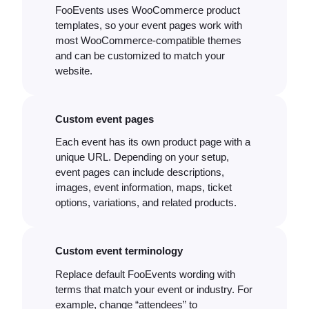
FooEvents uses WooCommerce product
templates, so your event pages work with
most WooCommerce-compatible themes
and can be customized to match your
website.
Custom event pages
Each event has its own product page with a
unique URL. Depending on your setup,
event pages can include descriptions,
images, event information, maps, ticket
options, variations, and related products.
Custom event terminology
Replace default FooEvents wording with
terms that match your event or industry. For
example, change “attendees” to