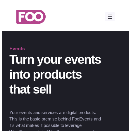
Skip
to
content
Events
Turn your events
into products
that sell
Your events and services are digital products.
This is the basic premise behind FooEvents and
it’s what makes it possible to leverage