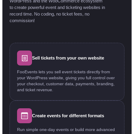
WordPress and the WooCommerce ecosystem
to create powerful event and ticketing websites in
record time. No coding, no ticket fees, no
commission!
Sell tickets from your own website
FooEvents lets you sell event tickets directly from
your WordPress website, giving you full control over
your checkout, customer data, payments, branding,
and ticket revenue.
Create events for different formats
Run simple one-day events or build more advanced