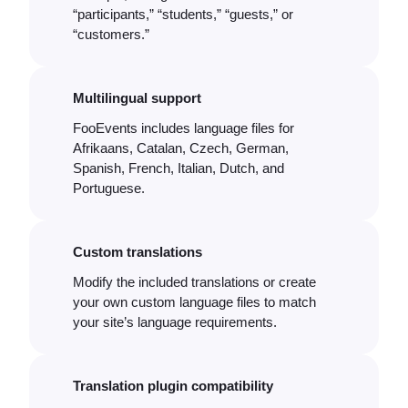
“participants,” “students,” “guests,” or
“customers.”
Multilingual support
FooEvents includes language files for
Afrikaans, Catalan, Czech, German,
Spanish, French, Italian, Dutch, and
Portuguese.
Custom translations
Modify the included translations or create
your own custom language files to match
your site’s language requirements.
Translation plugin compatibility