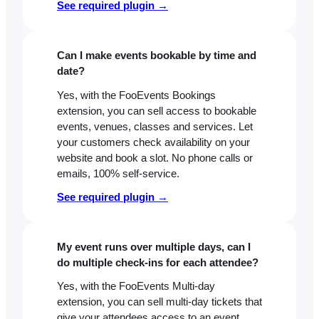
See required plugin →
Can I make events bookable by time and
date?
Yes, with the FooEvents Bookings
extension, you can sell access to bookable
events, venues, classes and services. Let
your customers check availability on your
website and book a slot. No phone calls or
emails, 100% self-service.
See required plugin →
My event runs over multiple days, can I
do multiple check-ins for each attendee?
Yes, with the FooEvents Multi-day
extension, you can sell multi-day tickets that
give your attendees access to an event