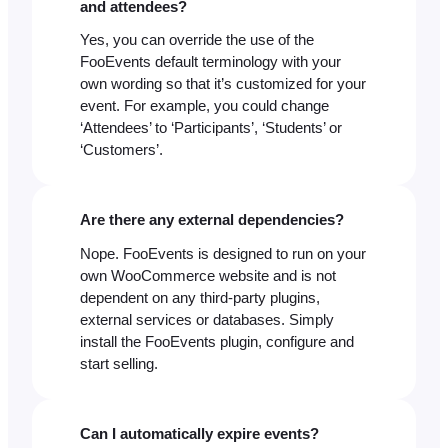
and attendees?
Yes, you can override the use of the
FooEvents default terminology with your
own wording so that it’s customized for your
event. For example, you could change
‘Attendees’ to ‘Participants’, ‘Students’ or
‘Customers’.
Are there any external dependencies?
Nope. FooEvents is designed to run on your
own WooCommerce website and is not
dependent on any third-party plugins,
external services or databases. Simply
install the FooEvents plugin, configure and
start selling.
Can I automatically expire events?