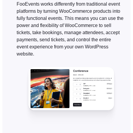
FooEvents works differently from traditional event
platforms by turning WooCommerce products into
fully functional events. This means you can use the
power and flexibility of WooCommerce to sell
tickets, take bookings, manage attendees, accept
payments, send tickets, and control the entire
event experience from your own WordPress
website.