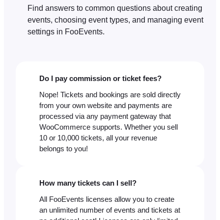
Find answers to common questions about creating
events, choosing event types, and managing event
settings in FooEvents.
Do I pay commission or ticket fees?
Nope! Tickets and bookings are sold directly
from your own website and payments are
processed via any payment gateway that
WooCommerce supports. Whether you sell
10 or 10,000 tickets, all your revenue
belongs to you!
How many tickets can I sell?
All FooEvents licenses allow you to create
an unlimited number of events and tickets at