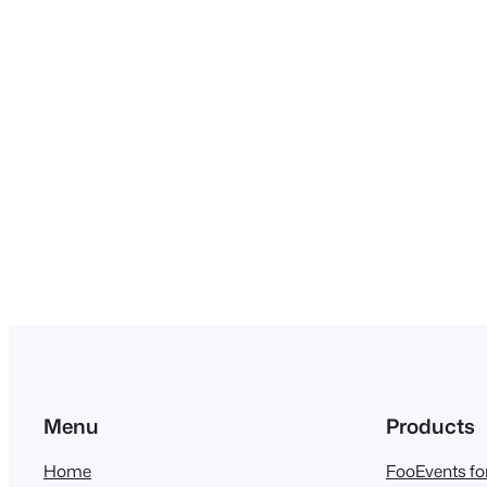
Menu
Products
Home
FooEvents 