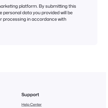
rketing platform. By submitting this
e personal data you provided will be
or processing in accordance with
Support
Help Center