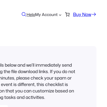
Buy Now
Help
My Account
ils below and we’ll immediately send
 the file download links. If you do not
w minutes, please check your spam or
event is different, this checklist is
ion that you can customize based on
g tasks and activities.