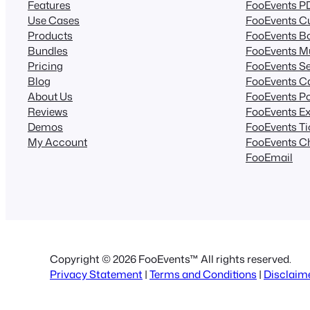
Features
FooEvents PD
Use Cases
FooEvents Cu
Products
FooEvents B
Bundles
FooEvents Mu
Pricing
FooEvents Se
Blog
FooEvents C
About Us
FooEvents Po
Reviews
FooEvents Ex
Demos
FooEvents T
My Account
FooEvents C
FooEmail
Copyright © 2026 FooEvents™ All rights reserved.
Privacy Statement
|
Terms and Conditions
|
Disclaim