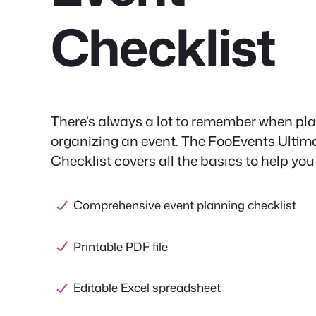
Checklist
There’s always a lot to remember when pl
organizing an event. The FooEvents Ultim
Checklist covers all the basics to help you
Comprehensive event planning checklist
Printable PDF file
Editable Excel spreadsheet