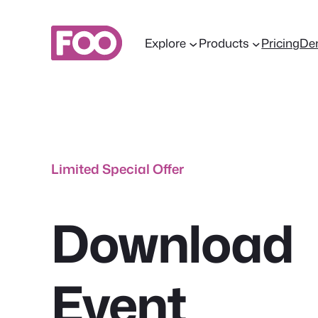
Skip
to
Explore
Products
Pricing
De
content
Limited Special Offer
Download
Event