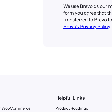
We use Brevo as our ma
form you agree that th
transferred to Brevo f
Brevo’s Privacy Policy
.
Helpful Links
for WooCommerce
Product Roadmap