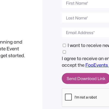
anning and
I want to receive 
ate Event
 get started.
I agree to receive an 
accept the
FooEvents 