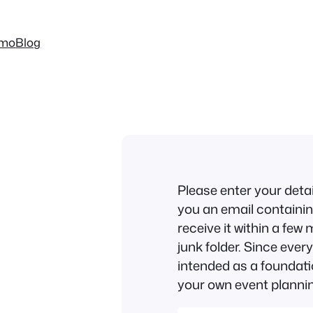
mo
Blog
Please enter your deta
you an email containing
receive it within a fe
junk folder. Since every 
intended as a foundat
your own event plannin