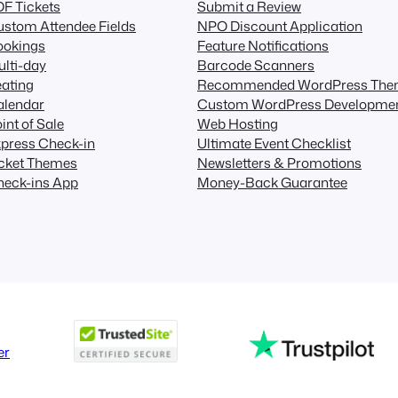
F Tickets
Submit a Review
stom Attendee Fields
NPO Discount Application
ookings
Feature Notifications
lti-day
Barcode Scanners
ating
Recommended WordPress The
alendar
Custom WordPress Developme
int of Sale
Web Hosting
press Check-in
Ultimate Event Checklist
icket Themes
Newsletters & Promotions
heck-ins App
Money-Back Guarantee
er