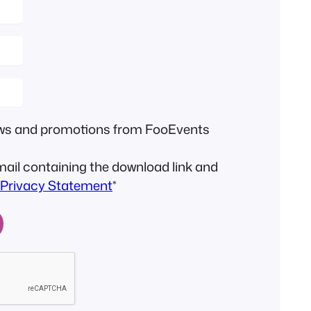
news and promotions from FooEvents
email containing the download link and
Privacy Statement
*