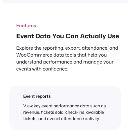
Features
Event Data You Can Actually Use
Explore the reporting, export, attendance, and
WooCommerce data tools that help you
understand performance and manage your
events with confidence.
Event reports
View key event performance data such as
revenue, tickets sold, check-ins, available
tickets, and overall attendance activity.