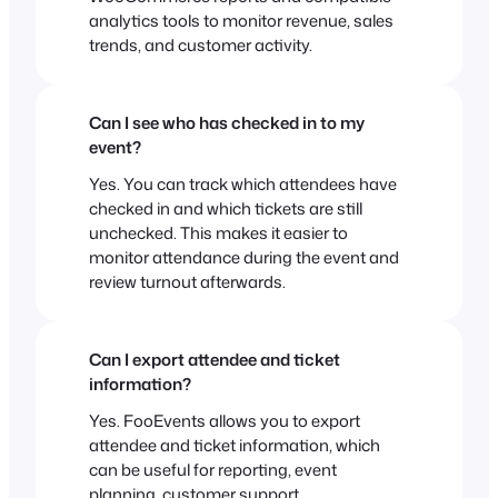
analytics tools to monitor revenue, sales
trends, and customer activity.
Can I see who has checked in to my
event?
Yes. You can track which attendees have
checked in and which tickets are still
unchecked. This makes it easier to
monitor attendance during the event and
review turnout afterwards.
Can I export attendee and ticket
information?
Yes. FooEvents allows you to export
attendee and ticket information, which
can be useful for reporting, event
planning, customer support,