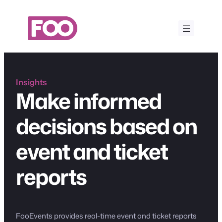
Skip
to
content
Insights
Make informed
decisions based on
event and ticket
reports
FooEvents provides real-time event and ticket reports