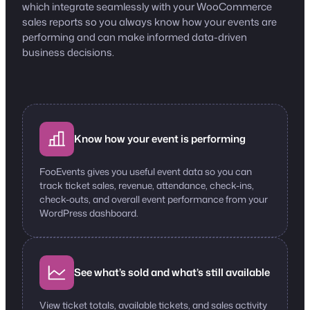
which integrate seamlessly with your WooCommerce
sales reports so you always know how your events are
performing and can make informed data-driven
business decisions.
Know how your event is performing
FooEvents gives you useful event data so you can
track ticket sales, revenue, attendance, check-ins,
check-outs, and overall event performance from your
WordPress dashboard.
See what’s sold and what’s still available
View ticket totals, available tickets, and sales activity