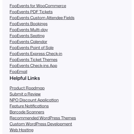
FooEvents for WooCommerce
FooEvents PDF Tickets
FooEvents Custom Attendee Fields
FooEvents Bookings
FooEvents Multi-day
FooEvents Seating
FooEvents Calendar
FooEvents Point of Sale
FooEvents Express Check-in
FooEvents Ticket Themes
FooEvents Check-ins App
FooEmail
Helpful Links
Product Roadmap
Submit a Review
NPO Discount Application
Feature Notifications
Barcode Scanners
Recommended WordPress Themes
Custom WordPress Development
Web Hosting