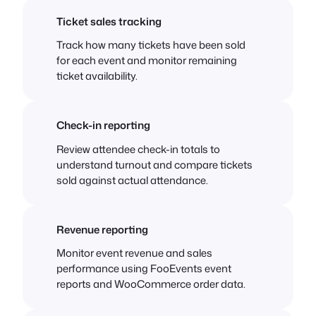
Ticket sales tracking
Track how many tickets have been sold
for each event and monitor remaining
ticket availability.
Check-in reporting
Review attendee check-in totals to
understand turnout and compare tickets
sold against actual attendance.
Revenue reporting
Monitor event revenue and sales
performance using FooEvents event
reports and WooCommerce order data.