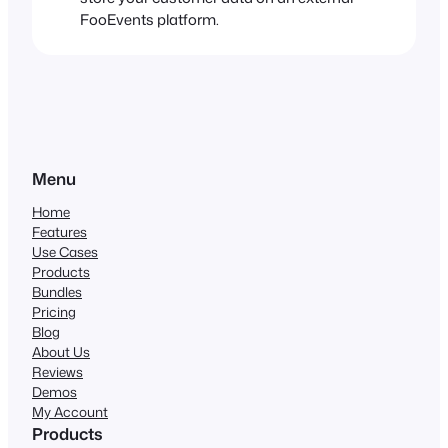
FooEvents platform.
Menu
Home
Features
Use Cases
Products
Bundles
Pricing
Blog
About Us
Reviews
Demos
My Account
Products