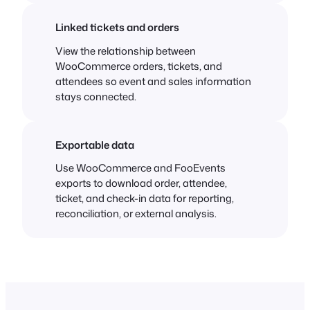
Linked tickets and orders
View the relationship between
WooCommerce orders, tickets, and
attendees so event and sales information
stays connected.
Exportable data
Use WooCommerce and FooEvents
exports to download order, attendee,
ticket, and check-in data for reporting,
reconciliation, or external analysis.