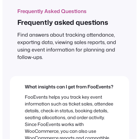
Frequently Asked Questions
Frequently asked questions
Find answers about tracking attendance,
exporting data, viewing sales reports, and
using event information for planning and
follow-ups.
What insights can I get from FooEvents?
FooEvents helps you track key event
information such as ticket sales, attendee
details, check-in status, booking details,
seating allocations, and order activity.
Since FooEvents works with
WooCommerce, you can also use
WooCommerce reports and compatible