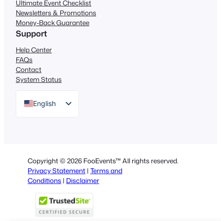
Ultimate Event Checklist
Newsletters & Promotions
Money-Back Guarantee
Support
Help Center
FAQs
Contact
System Status
English
German
Dutch
Spanish
Copyright © 2026 FooEvents™ All rights reserved.
Italian
Privacy Statement
|
Terms and
Conditions
|
Disclaimer
Portuguese
French
Polish