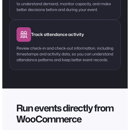
to understand demand, monitor capacity, and make
better decisions before and during your event.
Track attendance activity
Review check-in and check-out information, including
timestamps and activity data, so you can understand
attendance patterns and keep better event records.
Run events directly from
WooCommerce