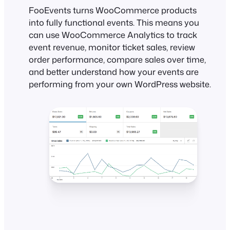
FooEvents turns WooCommerce products
into fully functional events. This means you
can use WooCommerce Analytics to track
event revenue, monitor ticket sales, review
order performance, compare sales over time,
and better understand how your events are
performing from your own WordPress website.