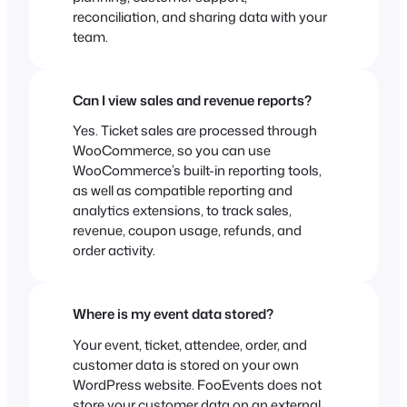
reconciliation, and sharing data with your
team.
Can I view sales and revenue reports?
Yes. Ticket sales are processed through
WooCommerce, so you can use
WooCommerce’s built-in reporting tools,
as well as compatible reporting and
analytics extensions, to track sales,
revenue, coupon usage, refunds, and
order activity.
Where is my event data stored?
Your event, ticket, attendee, order, and
customer data is stored on your own
WordPress website. FooEvents does not
store your customer data on an external