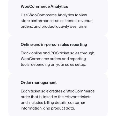
WooCommerce Analytics
Use WooCommerce Analytics to view
store performance, sales trends, revenue,
orders, and product activity over time.
Online and in-person sales reporting
Track online and POS ticket sales through
WooCommerce orders and reporting
tools, depending on your sales setup.
Order management
Each ticket sale creates a WooCommerce
order that is linked to the relevant tickets
and includes billing details, customer
information, and product data.