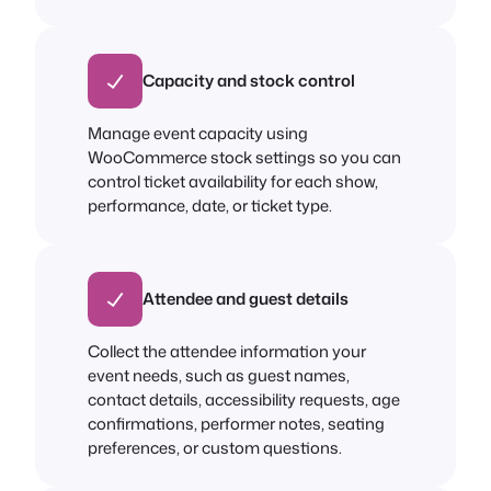
Capacity and stock control
Manage event capacity using
WooCommerce stock settings so you can
control ticket availability for each show,
performance, date, or ticket type.
Attendee and guest details
Collect the attendee information your
event needs, such as guest names,
contact details, accessibility requests, age
confirmations, performer notes, seating
preferences, or custom questions.