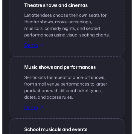
Theatre shows and cinemas
Let attendees choose their own seats for
theatre shows, movie screenings,
musicals, comedy nights, and seated
performances using visual seating charts.
Demo
Music shows and performances
Sell tickets for repeat or once-off shows,
from small venue performances to larger
productions with different ticket types,
dates, and access rules.
Demo
School musicals and events