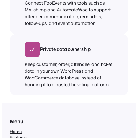
Connect FooEvents with tools such as
Mailchimp and AutomateWoo to support
attendee communication, reminders,
follow-ups, and event automation.
Private data ownership
Keep customer, order, attendee, and ticket
data in your own WordPress and
WooCommerce database instead of
handing it to a hosted ticketing platform.
Menu
Home
Features