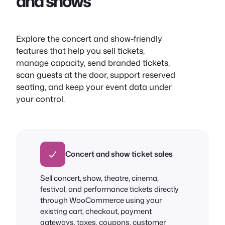
and shows
Explore the concert and show-friendly
features that help you sell tickets,
manage capacity, send branded tickets,
scan guests at the door, support reserved
seating, and keep your event data under
your control.
Concert and show ticket sales
Sell concert, show, theatre, cinema,
festival, and performance tickets directly
through WooCommerce using your
existing cart, checkout, payment
gateways, taxes, coupons, customer