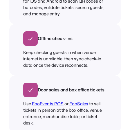
for iOS and Android to scan QR codes or
barcodes, validate tickets, search guests,
and manage entry.
Offline check-ins
Keep checking guests in when venue
internet is unreliable, then sync check-in
data once the device reconnects.
Door sales and box office tickets
Use
FooEvents POS
or
FooSales
to sell
tickets in person at the box office, venue
entrance, merchandise table, or ticket
desk.