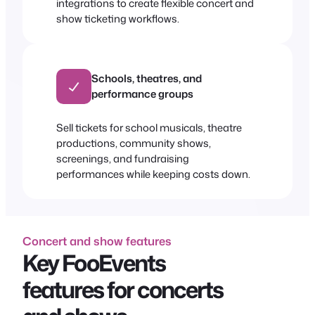
integrations to create flexible concert and
show ticketing workflows.
Schools, theatres, and
performance groups
Sell tickets for school musicals, theatre
productions, community shows,
screenings, and fundraising
performances while keeping costs down.
Concert and show features
Key FooEvents
features for concerts