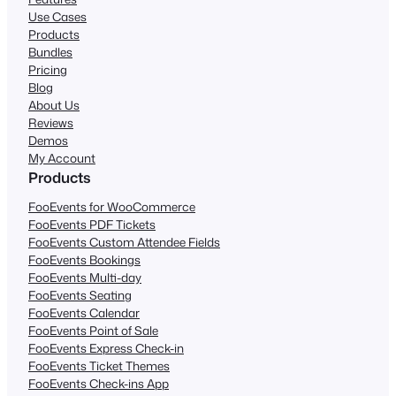
Use Cases
Products
Bundles
Pricing
Blog
About Us
Reviews
Demos
My Account
Products
FooEvents for WooCommerce
FooEvents PDF Tickets
FooEvents Custom Attendee Fields
FooEvents Bookings
FooEvents Multi-day
FooEvents Seating
FooEvents Calendar
FooEvents Point of Sale
FooEvents Express Check-in
FooEvents Ticket Themes
FooEvents Check-ins App