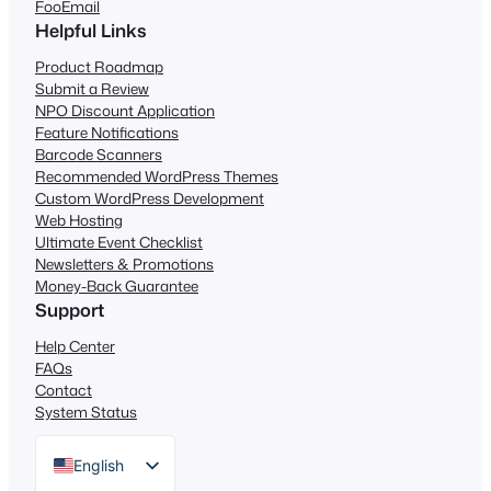
FooEmail
Helpful Links
Product Roadmap
Submit a Review
NPO Discount Application
Feature Notifications
Barcode Scanners
Recommended WordPress Themes
Custom WordPress Development
Web Hosting
Ultimate Event Checklist
Newsletters & Promotions
Money-Back Guarantee
Support
Help Center
FAQs
Contact
System Status
English