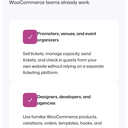
WooCommerce teams already work.
Promoters, venues, and event
organizers
Sell tickets, manage capacity, send
tickets, and check in guests from your
own website without relying on a separate
ticketing platform.
Designers, developers, and
agencies
Use familiar WooCommerce products,
variations, orders, templates, hooks, and