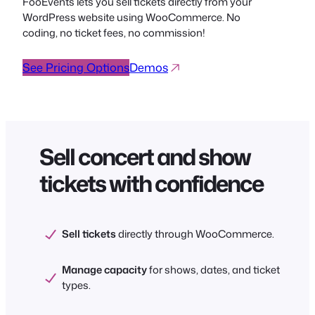
FooEvents lets you sell tickets directly from your
WordPress website using WooCommerce. No
coding, no ticket fees, no commission!
See Pricing Options
Demos
Sell concert and show
tickets with confidence
Sell tickets
directly through WooCommerce.
Manage capacity
for shows, dates, and ticket
types.