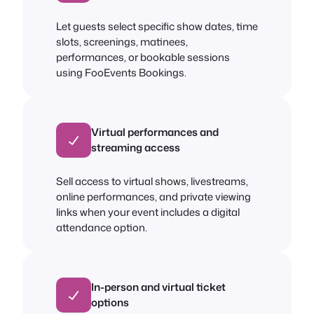
Let guests select specific show dates, time
slots, screenings, matinees,
performances, or bookable sessions
using FooEvents Bookings.
Virtual performances and
streaming access
Sell access to virtual shows, livestreams,
online performances, and private viewing
links when your event includes a digital
attendance option.
In-person and virtual ticket
options