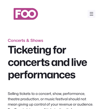
Skip
to
content
Concerts & Shows
Ticketing for
concerts and live
performances
Selling tickets to a concert, show, performance,
theatre production, or music festival should not
mean giving up control of your revenue or audience.