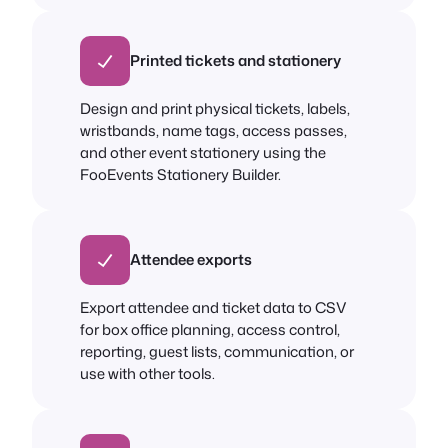
Printed tickets and stationery
Design and print physical tickets, labels,
wristbands, name tags, access passes,
and other event stationery using the
FooEvents Stationery Builder.
Attendee exports
Export attendee and ticket data to CSV
for box office planning, access control,
reporting, guest lists, communication, or
use with other tools.