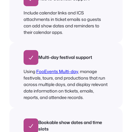
Include calendar links and ICS
attachments in ticket emails so guests
can add show dates and reminders to
their calendar apps.
Multi-day festival support
Using
FooEvents Multi-day
, manage
festivals, tours, and productions that run
across multiple days, and display relevant
date information on tickets, emails,
reports, and attendee records.
Bookable show dates and time
slots