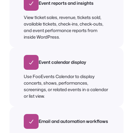
Event reports and insights
View ticket sales, revenue, tickets sold,
available tickets, check-ins, check-outs,
and event performance reports from
inside WordPress.
Event calendar display
Use FooEvents Calendar to display
concerts, shows, performances,
screenings, or related events in a calendar
or list view.
Email and automation workflows