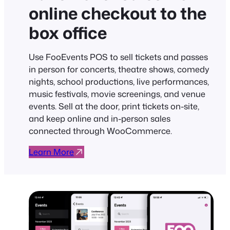
online checkout to the
box office
Use FooEvents POS to sell tickets and passes
in person for concerts, theatre shows, comedy
nights, school productions, live performances,
music festivals, movie screenings, and venue
events. Sell at the door, print tickets on-site,
and keep online and in-person sales
connected through WooCommerce.
Learn More