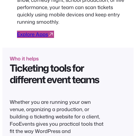
performance, your team can scan tickets
quickly using mobile devices and keep entry
running smoothly.
Explore Apps
Who it helps
Ticketing tools for
different event teams
Whether you are running your own
venue, organizing a production, or
building a ticketing website for a client,
FooEvents gives you practical tools that
fit the way WordPress and