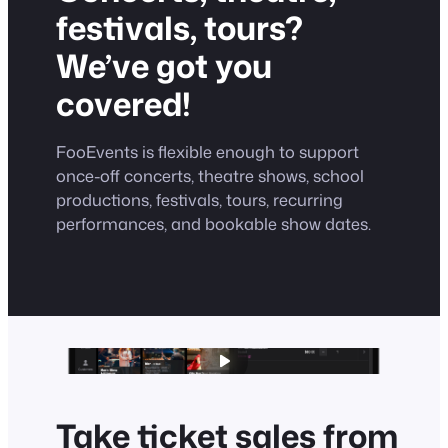
festivals, tours?
We’ve got you
covered!
FooEvents is flexible enough to support
once-off concerts, theatre shows, school
productions, festivals, tours, recurring
performances, and bookable show dates.
Take ticket sales from