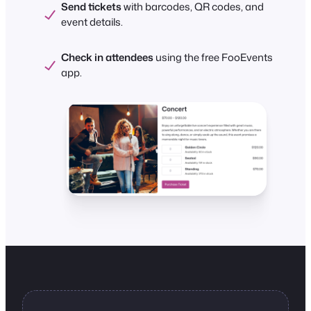
Send tickets
with barcodes, QR codes, and
event details.
Check in attendees
using the free FooEvents
app.