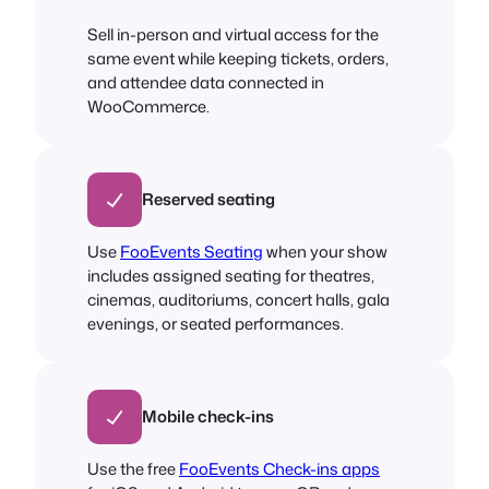
Sell in-person and virtual access for the
same event while keeping tickets, orders,
and attendee data connected in
WooCommerce.
Reserved seating
Use
FooEvents Seating
when your show
includes assigned seating for theatres,
cinemas, auditoriums, concert halls, gala
evenings, or seated performances.
Mobile check-ins
Use the free
FooEvents Check-ins apps