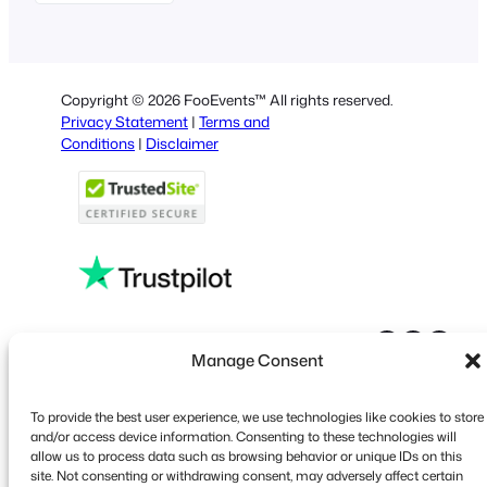
German
Dutch
Spanish
Copyright © 2026 FooEvents™ All rights reserved.
Italian
Privacy Statement
|
Terms and
Conditions
|
Disclaimer
Portuguese
French
Polish
Greek
Faceboo
X
YouT
Manage Consent
To provide the best user experience, we use technologies like cookies to store
and/or access device information. Consenting to these technologies will
allow us to process data such as browsing behavior or unique IDs on this
site. Not consenting or withdrawing consent, may adversely affect certain