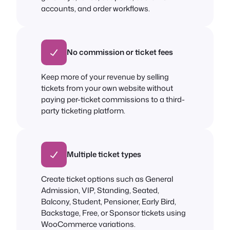
accounts, and order workflows.
No commission or ticket fees
Keep more of your revenue by selling
tickets from your own website without
paying per-ticket commissions to a third-
party ticketing platform.
Multiple ticket types
Create ticket options such as General
Admission, VIP, Standing, Seated,
Balcony, Student, Pensioner, Early Bird,
Backstage, Free, or Sponsor tickets using
WooCommerce variations.