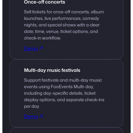
Once-off concerts
Sell tickets for once-off concerts, album
launches, live performances, comedy
nights, and special shows with a clear
date, time, venue, ticket options, and
check-in workflow.
Demo
Multi-day music festivals
Support festivals and multi-day music
events using FooEvents Multi-day,
including day-specific details, ticket
display options, and separate check-ins
per day.
Demo