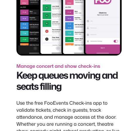
Manage concert and show check-ins
Keep queues moving and
seats filling
Use the free FooEvents Check-ins app to
validate tickets, check in guests, track
attendance, and manage access at the door.
Whether you are running a concert, theatre
show, comedy night, school production, or live