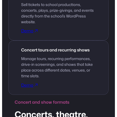
Sell tickets to school productions,
concerts, plays, prize-givings, and events
directly from the school’s WordPress
website.
Demo
Concert tours and recurring shows
Manage tours, recurring performances,
drive-in screenings, and shows that take
place across different dates, venues, or
time slots.
Demo
Concert and show formats
Concerts, theatre,