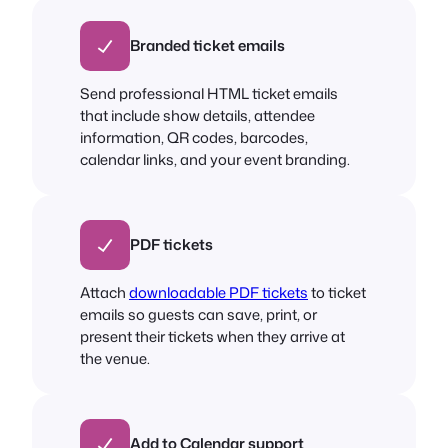
Branded ticket emails
Send professional HTML ticket emails
that include show details, attendee
information, QR codes, barcodes,
calendar links, and your event branding.
PDF tickets
Attach
downloadable PDF tickets
to ticket
emails so guests can save, print, or
present their tickets when they arrive at
the venue.
Add to Calendar support