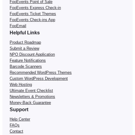
FooEvents Point of Sale
FooEvents Express Check-in
FooEvents Ticket Themes
FooEvents Check-ins App
FooEmail
Helpful Links
Product Roadmap
Submit a Review
NPO Discount Application
Feature Notifications
Barcode Scanners
Recommended WordPress Themes
Custom WordPress Development
Web Hosting
Ultimate Event Checklist
Newsletters & Promotions
Money-Back Guarantee
Support
Help Center
FAQs
Contact