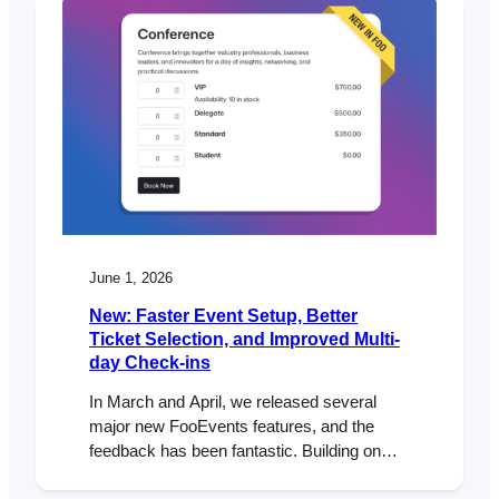
June 1, 2026
New: Faster Event Setup, Better
Ticket Selection, and Improved Multi-
day Check-ins
In March and April, we released several
major new FooEvents features, and the
feedback has been fantastic. Building on
that momentum, our May release includes