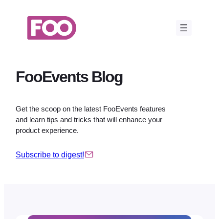
Skip
to
content
FooEvents Blog
Get the scoop on the latest FooEvents features
and learn tips and tricks that will enhance your
product experience.
Subscribe to digest!