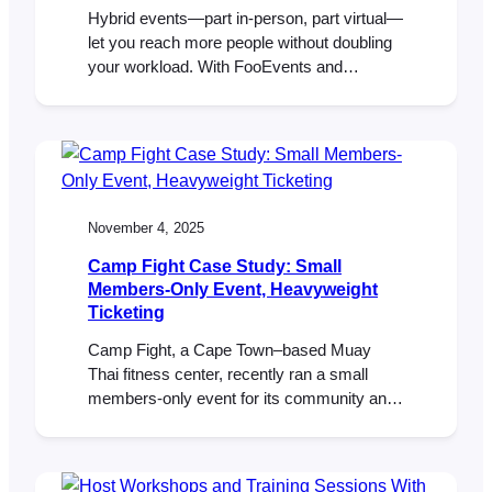
Hybrid events—part in-person, part virtual—
let you reach more people without doubling
your workload. With FooEvents and
WooCommerce, you can sell tickets, check
in guests, and host live sessions online or at
a physical venue using one central event
management system. This post covers how
to set up and manage hybrid events that feel
cohesive and…
November 4, 2025
Camp Fight Case Study: Small
Members-Only Event, Heavyweight
Ticketing
Camp Fight, a Cape Town–based Muay
Thai fitness center, recently ran a small
members-only event for its community and
invited guests. The goal wasn’t to chase
huge volumes but to run a friendly,
professional, well-organized event for its