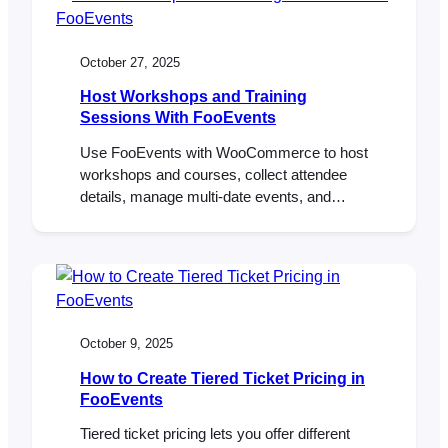
members. FooEvents delivered the same
core toolkit used by much larger events—
QR tickets, seating tiers, rapid check-ins,…
October 27, 2025
Host Workshops and Training
Sessions With FooEvents
Use FooEvents with WooCommerce to host
workshops and courses, collect attendee
details, manage multi-date events, and
check in attendees on the day of the event.
This guide shows setup steps, page
placement tips, recurring-session options,
and validation checks before launch.
Introduction Workshops usually run on tight
timelines. You need clear schedules, simple
October 9, 2025
sign-ups, and accurate…
How to Create Tiered Ticket Pricing in
FooEvents
Tiered ticket pricing lets you offer different