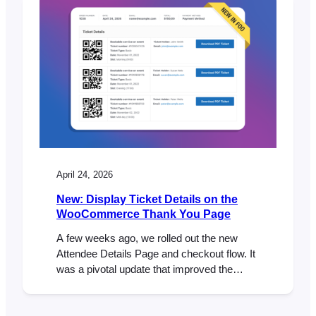
good kind. If you’ve been feeling the
“corporate chill” from your current plugin
provider, you aren’t alone.…
April 24, 2026
New: Display Ticket Details on the
WooCommerce Thank You Page
A few weeks ago, we rolled out the new
Attendee Details Page and checkout flow. It
was a pivotal update that improved the
ticket purchase experience and ensured full
compatibility with both the WooCommerce