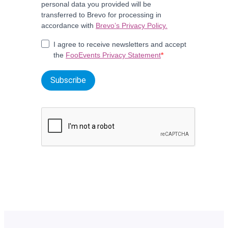
personal data you provided will be
transferred to Brevo for processing in
accordance with
Brevo’s Privacy Policy.
I agree to receive newsletters and accept
the
FooEvents Privacy Statement
Subscribe