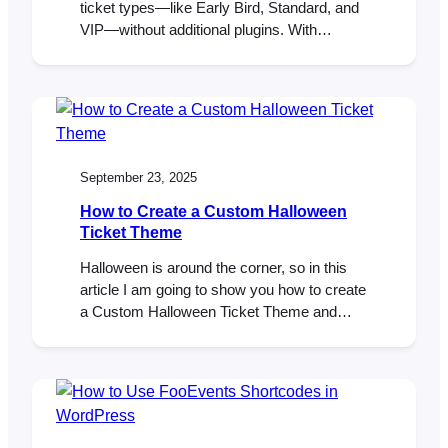
ticket types—like Early Bird, Standard, and
VIP—without additional plugins. With
FooEvents and WooCommerce, you can
build tiers as product variations, set prices
and stock per tier, and collect attendee
details per ticket. This post shows you how
to set it up and validate it from start to finish.
…
September 23, 2025
How to Create a Custom Halloween
Ticket Theme
Halloween is around the corner, so in this
article I am going to show you how to create
a Custom Halloween Ticket Theme and
make it our own. By modifying a simple
template and CSS, we will transform the
Pavilion Ticket Theme into a spooky,
Halloween-inspired design that’s perfect for
your next Halloween event. A…