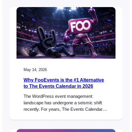
three popular feature requests that many
FooEvents customers have been asking for.
New Table Variation Layout Option We’ve
added a new table variation display option
that shows WooCommerce variations in…
May 14, 2026
Why FooEvents is the #1 Alternative
to The Events Calendar in 2026
The WordPress event management
landscape has undergone a seismic shift
recently. For years, The Events Calendar
was the default choice for many. But lately,
the community has been buzzing with a
different kind of energy—and it’s not the