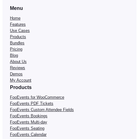
Menu
Home
Features
Use Cases
Products
Bundles
Pricing
Blog
About Us
Reviews
Demos
My Account
Products
FooEvents for WooCommerce
FooEvents PDF Tickets
FooEvents Custom Attendee Fields
FooEvents Bookings
FooEvents Multi-day
FooEvents Seating
FooEvents Calendar