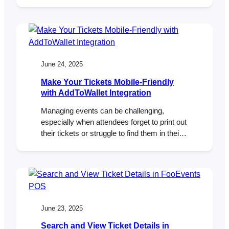
without teaching everyone to wait for a sale.
Below is a practical, day-by-day plan you
can drop into your calendar, plus copy-
ready email drafts. Works great with
WooCommerce and FooEvents (stock
limits, usage limits, and automatic…
June 24, 2025
Make Your Tickets Mobile-Friendly
with AddToWallet Integration
Managing events can be challenging,
especially when attendees forget to print out
their tickets or struggle to find them in their
inbox at the door. To help solve this,
FooEvents now integrates with AddToWallet,
making it possible for attendees to store
their tickets directly in Apple Wallet or
Google Wallet on their mobile phones. A…
June 23, 2025
Search and View Ticket Details in