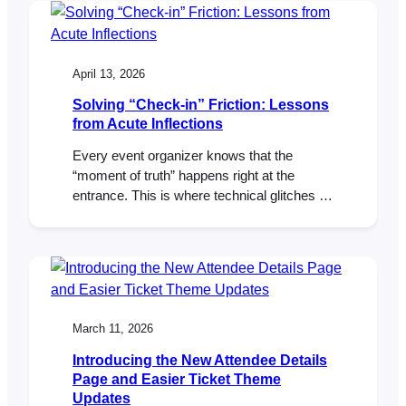
Checkout Block and classic checkout
experiences. With those core pieces now in
place, we’ve turned our focus to popular
feature requests…
April 13, 2026
Solving “Check-in” Friction: Lessons
from Acute Inflections
Every event organizer knows that the
“moment of truth” happens right at the
entrance. This is where technical glitches or
misplaced tickets can create immediate
bottlenecks. For Elasea and Sadiki from
Acute Inflections, New York’s premier jazzy
R&B duo, the solution was moving tickets
out of the inbox and directly into their
attendees’ mobile wallets.…
March 11, 2026
Introducing the New Attendee Details
Page and Easier Ticket Theme
Updates