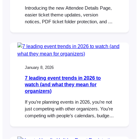
Introducing the new Attendee Details Page,
easier ticket theme updates, version
notices, PDF ticket folder protection, and an
updated DOMPDF library in FooEvents for
WooCommerce.
January 8, 2026
7 leading event trends in 2026 to
watch (and what they mean for
organizers)
If you’re planning events in 2026, you’re not
just competing with other organizers. You’re
competing with people’s calendars, budgets,
attention spans, and the “I’ll decide later”
mindset that never really went away. The
good news: people still want to show up.