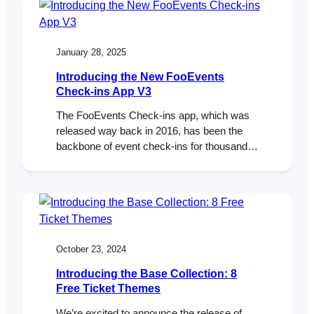
extensions are also updated to their latest
versions. This update makes it possible to
use the new WooCommerce Checkout…
January 28, 2025
Introducing the New FooEvents
Check-ins App V3
The FooEvents Check-ins app, which was
released way back in 2016, has been the
backbone of event check-ins for thousands
of FooEvents customers—checking in over
15 million tickets to date. It has evolved
considerably since the initial launch and
we’re thrilled to unveil a completely rebuilt
FooEvents Check-ins App (version 3.0.0),
which will begin rolling…
October 23, 2024
Introducing the Base Collection: 8
Free Ticket Themes
We’re excited to announce the release of