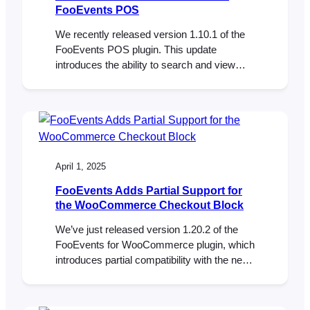
FooEvents POS
We recently released version 1.10.1 of the
FooEvents POS plugin. This update
introduces the ability to search and view
individual ticket details directly in the Orders
section of FooSales POS apps. Here’s how
this will help you better manage your
events: Whether you’re resolving a
question, issuing a refund, or confirming a
booking, the details…
April 1, 2025
FooEvents Adds Partial Support for
the WooCommerce Checkout Block
We’ve just released version 1.20.2 of the
FooEvents for WooCommerce plugin, which
introduces partial compatibility with the new
WooCommerce Checkout and Cart blocks.
To take full advantage of this update, please
ensure all your installed FooEvents