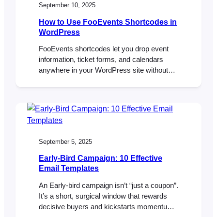
September 10, 2025
How to Use FooEvents Shortcodes in
WordPress
FooEvents shortcodes let you drop event
information, ticket forms, and calendars
anywhere in your WordPress site without
custom coding. They’re flexible, beginner-
friendly, and give you control over how
event content shows up. This guide walks
you through the main shortcodes, when to
use them, and where to find extra help.
Introduction If you’ve spent time…
September 5, 2025
Early-Bird Campaign: 10 Effective
Email Templates
An Early-bird campaign isn’t “just a coupon”.
It’s a short, surgical window that rewards
decisive buyers and kickstarts momentum,