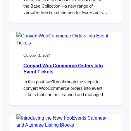
the Base Collection—a new range of
versatile free ticket themes for FooEvents.
When using the FooEvents for
WooCommerce plugin to sell ticket,
attendees receive an HTML ticket email
after purchasing a ticket. Ticket themes are
templates that allow you to customize the
look and feel of these ticket emails.…
October 3, 2024
Convert WooCommerce Orders Into
Event Tickets
In this post, we’ll go through the steps to
convert WooCommerce orders into event
tickets that can be scanned and managed
using FooEvents. We’ll show you how to
export your orders, format them as a CSV,
and import them into FooEvents to generate
tickets linked to the original orders. Let’s get
started! So, you created…