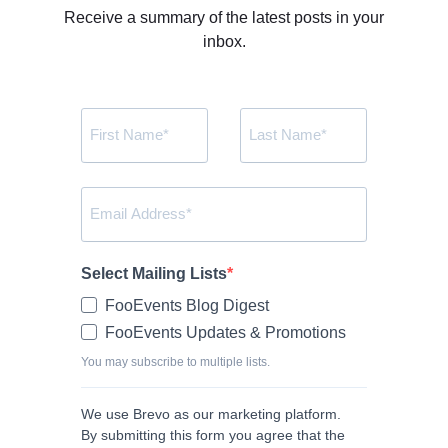
Receive a summary of the latest posts in your
inbox.
Select Mailing Lists
FooEvents Blog Digest
FooEvents Updates & Promotions
You may subscribe to multiple lists.
We use Brevo as our marketing platform.
By submitting this form you agree that the