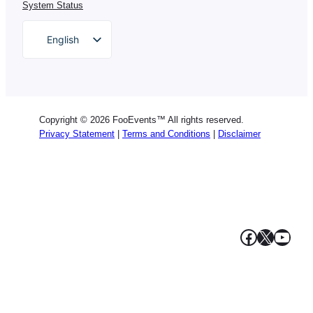
System Status
English
German
Dutch
Spanish
Copyright © 2026 FooEvents™ All rights reserved.
Italian
Privacy Statement
|
Terms and Conditions
|
Disclaimer
Portuguese
French
Polish
Greek
Facebook
X
YouT