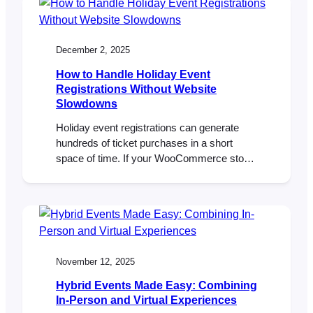
They want experiences they can feel—
music, community, learning, celebration,
being part of something bigger…
December 2, 2025
How to Handle Holiday Event
Registrations Without Website
Slowdowns
Holiday event registrations can generate
hundreds of ticket purchases in a short
space of time. If your WooCommerce store
isn’t prepared, slow pages and failed
checkouts can follow. With the right hosting,
caching rules, and FooEvents configuration,
you can handle holiday traffic spikes,
protect performance, and keep registrations
flowing smoothly. Introduction Christmas
November 12, 2025
markets, Santa photo…
Hybrid Events Made Easy: Combining
In-Person and Virtual Experiences