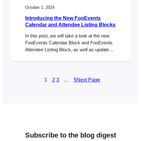
October 1, 2024
Introducing the New FooEvents
Calendar and Attendee Listing Blocks
In this post, we will take a look at the new
FooEvents Calendar Block and FooEvents
Attendee Listing Block, as well as updates
to the FooEvents Express Check-ins plugin
and FooEvents Ticket Importer. Earlier this
year, we released our first WordPress block
called the FooEvents Event Listing Block. It
1
2
3
…
5
Next Page
has been a massive hit and…
Subscribe to the blog digest