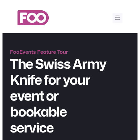
Skip
to
content
FooEvents Feature Tour
The Swiss Army
Knife for your
event or
bookable
service