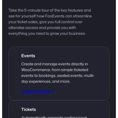
Take the 5-minute tour of the key features and
see for yourself how FooEvents can streamline
your ticket sales, give you full control over
attendee access and provide you with
everything you need to grow your business.
Events
Create and manage events directly in
WooCommerce, from simple ticketed
events to bookings, seated events, multi-
day experiences, and more.
View Features
Tickets
Automatically generate professional