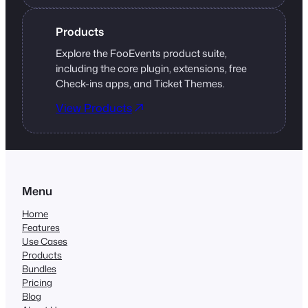
Products
Explore the FooEvents product suite,
including the core plugin, extensions, free
Check-ins apps, and Ticket Themes.
View Products
Menu
Home
Features
Use Cases
Products
Bundles
Pricing
Blog