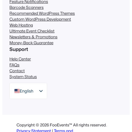
Feature Notifications
Barcode Scanners
Recommended WordPress Themes
Custom WordPress Development
Web Hosting
Ultimate Event Checklist
Newsletters & Promotions
Money-Back Guarantee
Support
Help Center
FAQs
Contact
System Status
English
German
Dutch
Spanish
Copyright © 2026 FooEvents™ All rights reserved.
Italian
Privacy Statement
|
Terms and