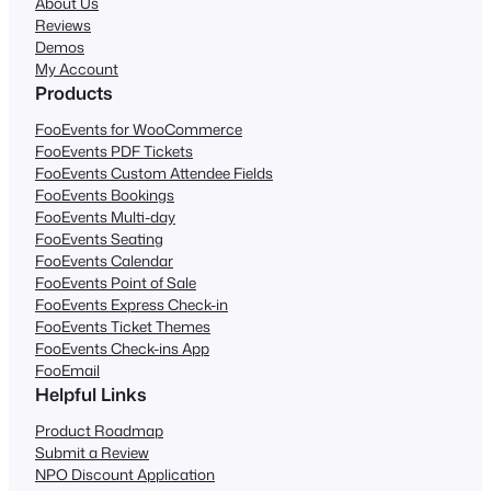
About Us
Reviews
Demos
My Account
Products
FooEvents for WooCommerce
FooEvents PDF Tickets
FooEvents Custom Attendee Fields
FooEvents Bookings
FooEvents Multi-day
FooEvents Seating
FooEvents Calendar
FooEvents Point of Sale
FooEvents Express Check-in
FooEvents Ticket Themes
FooEvents Check-ins App
FooEmail
Helpful Links
Product Roadmap
Submit a Review
NPO Discount Application