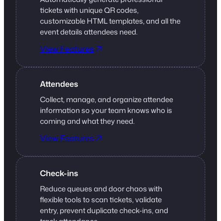
tickets with unique QR codes,
customizable HTML templates, and all the
event details attendees need.
View Features
Attendees
Collect, manage, and organize attendee
information so your team knows who is
coming and what they need.
View Features
Check-ins
Reduce queues and door chaos with
flexible tools to scan tickets, validate
entry, prevent duplicate check-ins, and