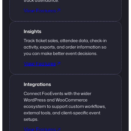
track attendance.
View Features
Insights
Track ticket sales, attendee data, check-in
activity, exports, and order information so
you can make better event decisions.
View Features
Integrations
Connect FooEvents with the wider
WordPress and WooCommerce
ecosystem to support custom workflows,
external tools, and client-specific event
setups.
View Features