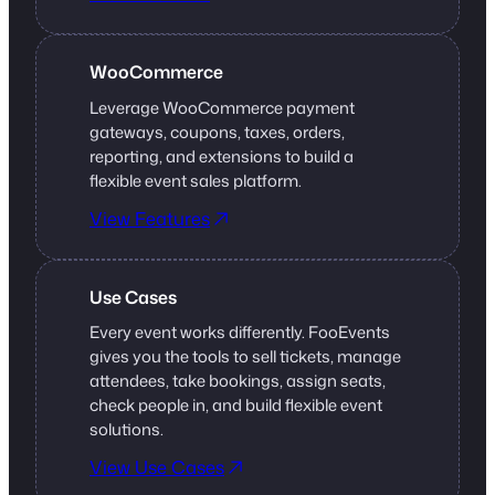
WooCommerce
Leverage WooCommerce payment
gateways, coupons, taxes, orders,
reporting, and extensions to build a
flexible event sales platform.
View Features
Use Cases
Every event works differently. FooEvents
gives you the tools to sell tickets, manage
attendees, take bookings, assign seats,
check people in, and build flexible event
solutions.
View Use Cases