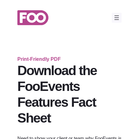
Skip
to
content
Print-Friendly PDF
Download the
FooEvents
Features Fact
Sheet
Need to show your client or team why FooEvents is