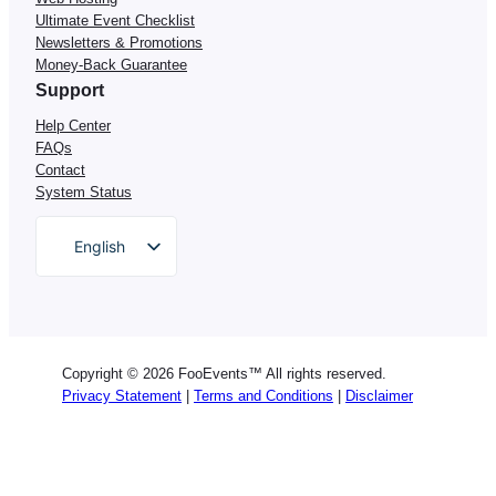
Ultimate Event Checklist
Newsletters & Promotions
Money-Back Guarantee
Support
Help Center
FAQs
Contact
System Status
English
German
Dutch
Spanish
Copyright © 2026 FooEvents™ All rights reserved.
Italian
Privacy Statement
|
Terms and Conditions
|
Disclaimer
Portuguese
French