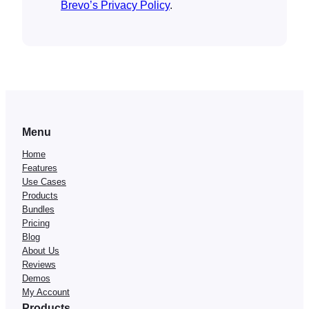
Brevo’s Privacy Policy
.
Menu
Home
Features
Use Cases
Products
Bundles
Pricing
Blog
About Us
Reviews
Demos
My Account
Products