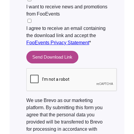
I want to receive news and promotions
from FooEvents
I agree to receive an email containing
the download link and accept the
FooEvents Privacy Statement
*
We use Brevo as our marketing
platform. By submitting this form you
agree that the personal data you
provided will be transferred to Brevo
for processing in accordance with