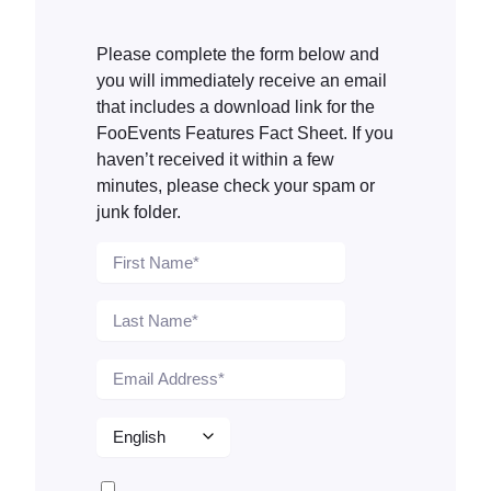
Please complete the form below and
you will immediately receive an email
that includes a download link for the
FooEvents Features Fact Sheet. If you
haven’t received it within a few
minutes, please check your spam or
junk folder.