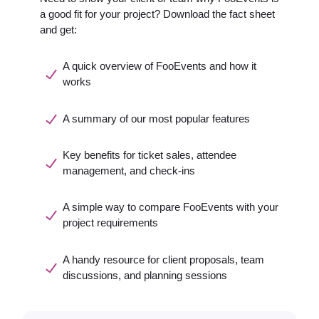
a good fit for your project? Download the fact sheet
and get:
A quick overview of FooEvents and how it
works
A summary of our most popular features
Key benefits for ticket sales, attendee
management, and check-ins
A simple way to compare FooEvents with your
project requirements
A handy resource for client proposals, team
discussions, and planning sessions