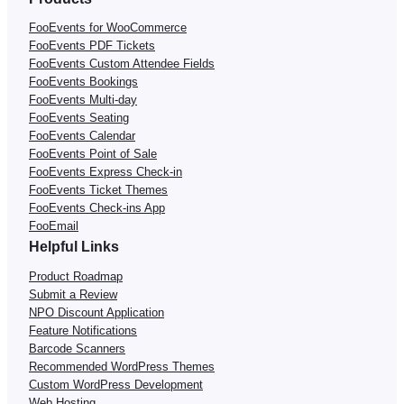
FooEvents for WooCommerce
FooEvents PDF Tickets
FooEvents Custom Attendee Fields
FooEvents Bookings
FooEvents Multi-day
FooEvents Seating
FooEvents Calendar
FooEvents Point of Sale
FooEvents Express Check-in
FooEvents Ticket Themes
FooEvents Check-ins App
FooEmail
Helpful Links
Product Roadmap
Submit a Review
NPO Discount Application
Feature Notifications
Barcode Scanners
Recommended WordPress Themes
Custom WordPress Development
Web Hosting