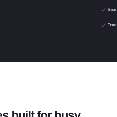
Sear
Trac
s built for busy