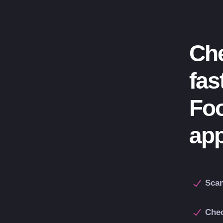
Che
fas
Fo
ap
Scan
Chec