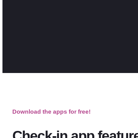
Download the apps for free!
Check-in app feature