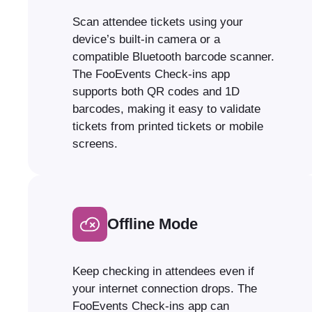
Scan attendee tickets using your
device’s built-in camera or a
compatible Bluetooth barcode scanner.
The FooEvents Check-ins app
supports both QR codes and 1D
barcodes, making it easy to validate
tickets from printed tickets or mobile
screens.
Offline Mode
Keep checking in attendees even if
your internet connection drops. The
FooEvents Check-ins app can