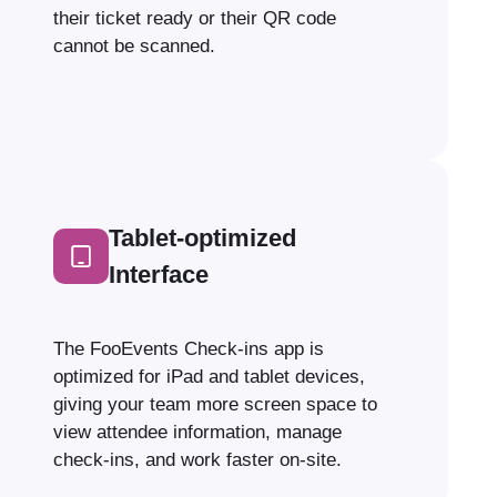
their ticket ready or their QR code
cannot be scanned.
Tablet-optimized
Interface
The FooEvents Check-ins app is
optimized for iPad and tablet devices,
giving your team more screen space to
view attendee information, manage
check-ins, and work faster on-site.