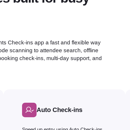
ts Check-ins app a fast and flexible way
de scanning to attendee search, offline
booking check-ins, multi-day support, and
Auto Check-ins
Speed up entry using Auto Check-ins.