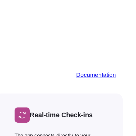
Documentation
Real-time Check-ins
The app connects directly to your