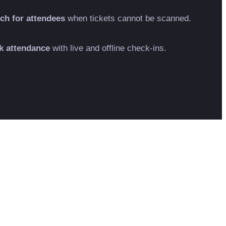
ch for attendees
when tickets cannot be scanned.
k attendance
with live and offline check-ins.