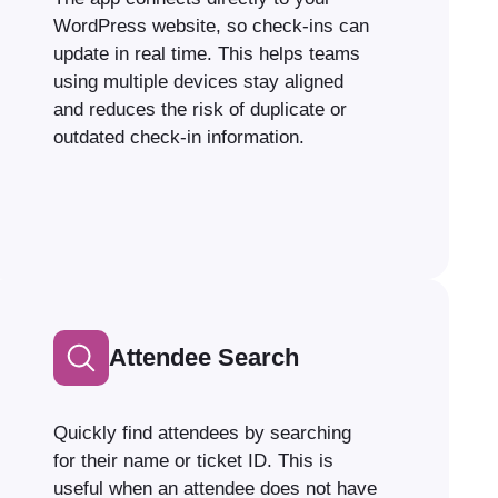
WordPress website, so check-ins can
update in real time. This helps teams
using multiple devices stay aligned
and reduces the risk of duplicate or
outdated check-in information.
Attendee Search
Quickly find attendees by searching
for their name or ticket ID. This is
useful when an attendee does not have