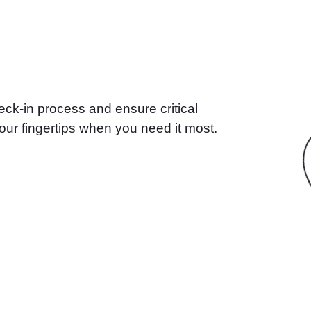
ck-in process and ensure critical
our fingertips when you need it most.