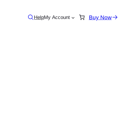
Buy Now
Help
My Account