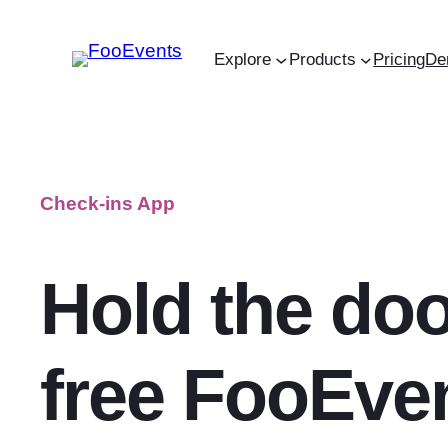
Skip
to
Explore
Products
Pricing
De
content
Check-ins App
Hold the doo
free FooEve