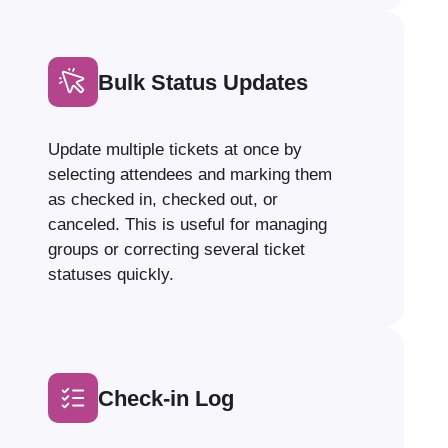
Bulk Status Updates
Update multiple tickets at once by
selecting attendees and marking them
as checked in, checked out, or
canceled. This is useful for managing
groups or correcting several ticket
statuses quickly.
Check-in Log