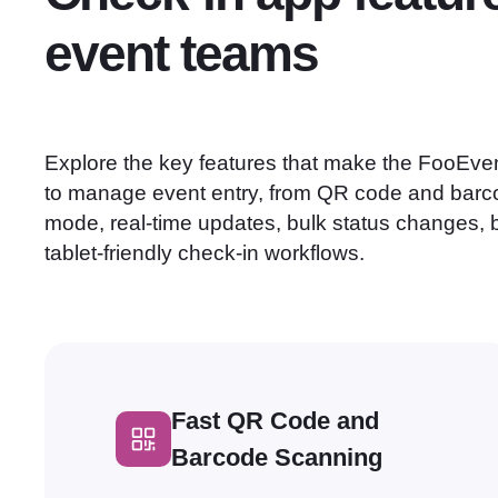
event teams
Explore the key features that make the FooEven
to manage event entry, from QR code and barco
mode, real-time updates, bulk status changes, 
tablet-friendly check-in workflows.
Fast QR Code and
Barcode Scanning