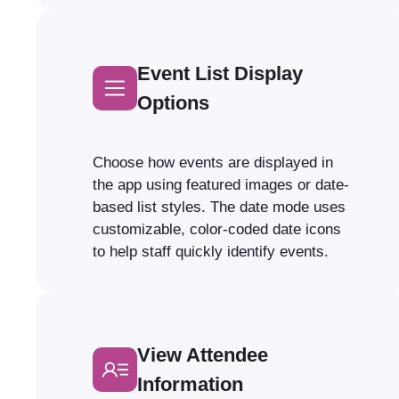
Event List Display
Options
Choose how events are displayed in
the app using featured images or date-
based list styles. The date mode uses
customizable, color-coded date icons
to help staff quickly identify events.
View Attendee
Information