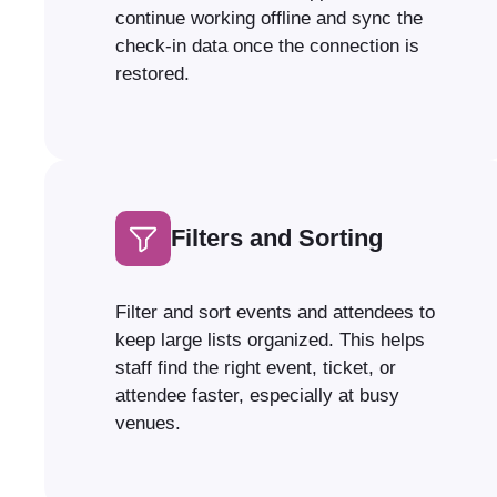
continue working offline and sync the
check-in data once the connection is
restored.
Filters and Sorting
Filter and sort events and attendees to
keep large lists organized. This helps
staff find the right event, ticket, or
attendee faster, especially at busy
venues.