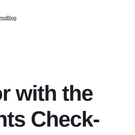
mo
Blog
r with the
nts Check-