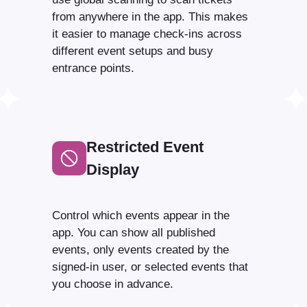
from anywhere in the app. This makes
it easier to manage check-ins across
different event setups and busy
entrance points.
Restricted Event
Display
Control which events appear in the
app. You can show all published
events, only events created by the
signed-in user, or selected events that
you choose in advance.