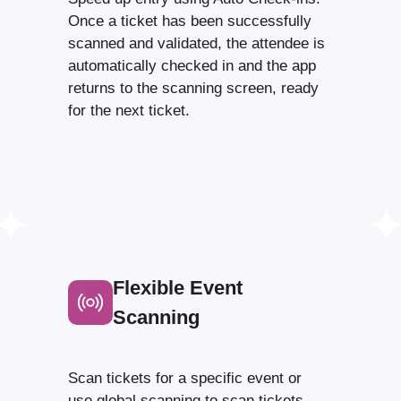
Once a ticket has been successfully
scanned and validated, the attendee is
automatically checked in and the app
returns to the scanning screen, ready
for the next ticket.
Flexible Event
Scanning
Scan tickets for a specific event or
use global scanning to scan tickets