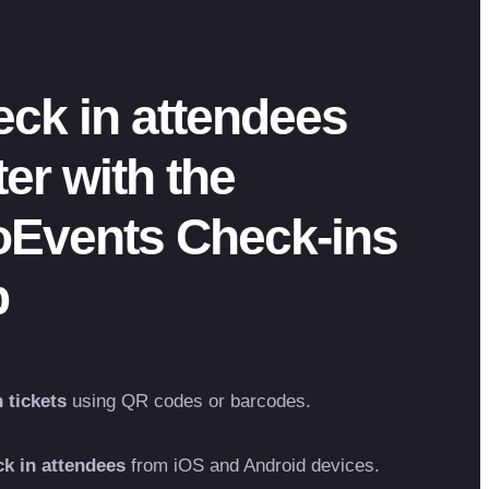
ck in attendees
ter with the
oEvents Check-ins
p
 tickets
using QR codes or barcodes.
k in attendees
from iOS and Android devices.