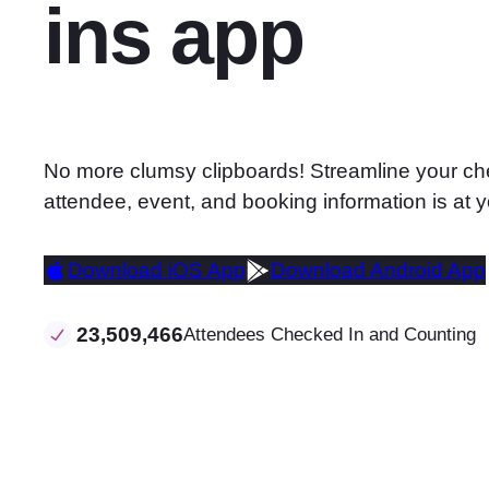
ins app
No more clumsy clipboards! Streamline your che
attendee, event, and booking information is at y
Download iOS App
Download Android App
23,509,466
Attendees Checked In and Counting