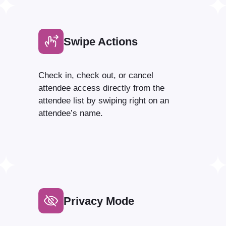
Swipe Actions
Check in, check out, or cancel
attendee access directly from the
attendee list by swiping right on an
attendee’s name.
Privacy Mode