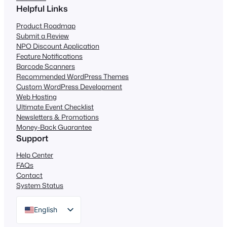
Helpful Links
Product Roadmap
Submit a Review
NPO Discount Application
Feature Notifications
Barcode Scanners
Recommended WordPress Themes
Custom WordPress Development
Web Hosting
Ultimate Event Checklist
Newsletters & Promotions
Money-Back Guarantee
Support
Help Center
FAQs
Contact
System Status
English
German