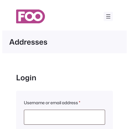
Skip
to
content
Addresses
Login
Required
Username or email address
*