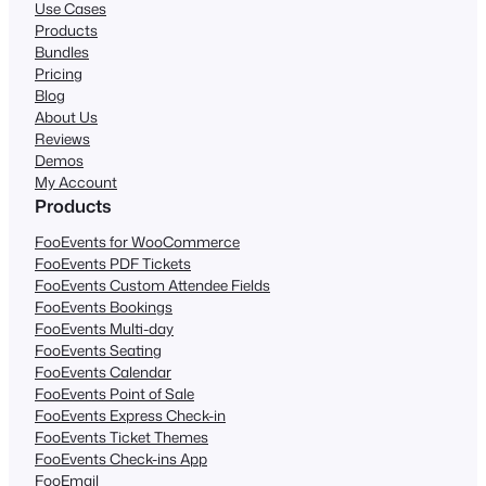
Use Cases
Products
Bundles
Pricing
Blog
About Us
Reviews
Demos
My Account
Products
FooEvents for WooCommerce
FooEvents PDF Tickets
FooEvents Custom Attendee Fields
FooEvents Bookings
FooEvents Multi-day
FooEvents Seating
FooEvents Calendar
FooEvents Point of Sale
FooEvents Express Check-in
FooEvents Ticket Themes
FooEvents Check-ins App
FooEmail