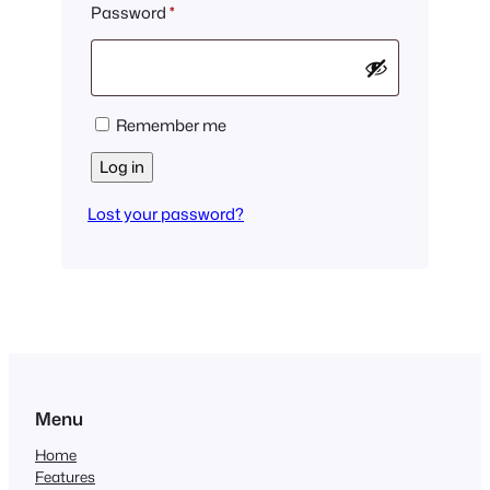
Required
Password
*
Remember me
Log in
Lost your password?
Menu
Home
Features